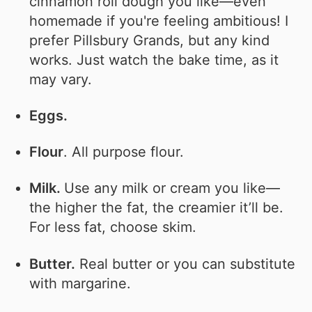
cinnamon roll dough you like—even
homemade if you're feeling ambitious! I
prefer Pillsbury Grands, but any kind
works. Just watch the bake time, as it
may vary.
Eggs.
Flour
. All purpose flour.
Milk.
Use any milk or cream you like—
the higher the fat, the creamier it’ll be.
For less fat, choose skim.
Butter.
Real butter or you can substitute
with margarine.