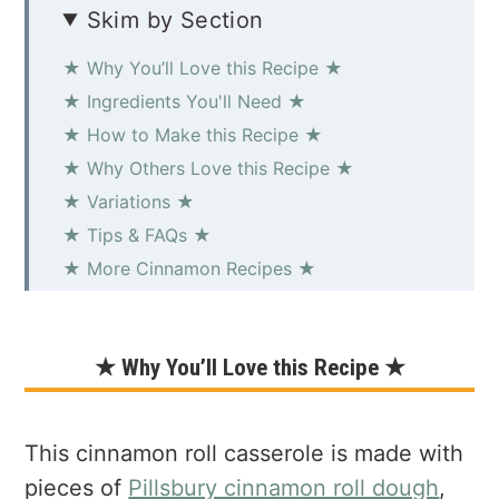
Skim by Section
★ Why You’ll Love this Recipe ★
★ Ingredients You'll Need ★
★ How to Make this Recipe ★
★ Why Others Love this Recipe ★
★ Variations ★
★ Tips & FAQs ★
★ More Cinnamon Recipes ★
Easy Cinnamon Roll Casserole
★ Why You’ll Love this Recipe ★
This cinnamon roll casserole is made with
pieces of
Pillsbury cinnamon roll dough
,