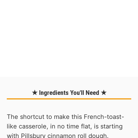
★ Ingredients You'll Need ★
The shortcut to make this French-toast-
like casserole, in no time flat, is starting
with Pillsbury cinnamon roll dough.