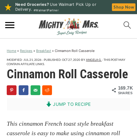
Need Groceries?
Use Walmart Pick Up or
Shop Now
Delivery.
#WalmartPartner
S
S
S
k
k
k
i
i
i
p
p
p
Home
»
Recipes
»
Breakfast
»
Cinnamon Roll Casserole
t
t
t
o
o
o
MODIFIED:
JUL 21, 2026
· PUBLISHED:
OCT 27, 2020
BY
ANGELA G.
· THIS POST MAY
CONTAIN AFFILIATE LINKS.
p
m
p
Cinnamon Roll Casserole
r
a
r
i
i
i
169.7K
SHARES
m
n
m
a
c
a
JUMP TO RECIPE
r
o
r
y
n
y
This cinnamon French toast style breakfast
n
t
s
casserole is easy to make using cinnamon roll