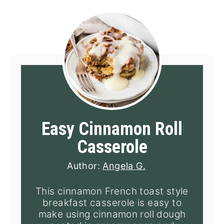
Easy Cinnamon Roll
Casserole
Author:
Angela G.
This cinnamon French toast style
breakfast casserole is easy to
make using cinnamon roll dough