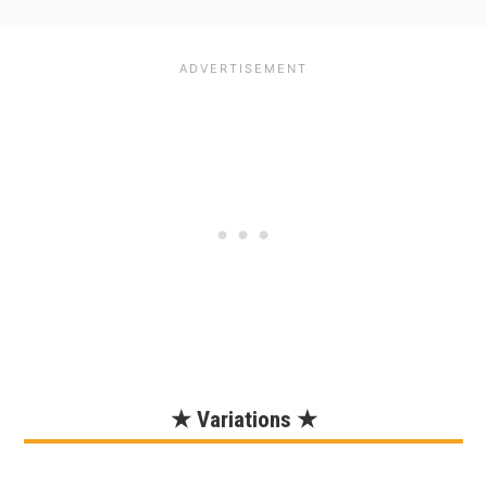
★ Variations ★