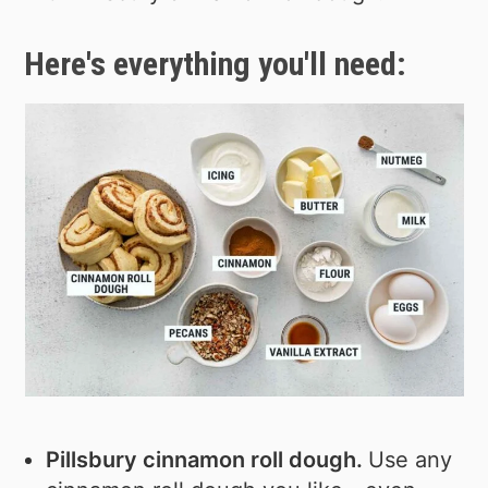
Here's everything you'll need:
Pillsbury cinnamon roll dough.
Use any