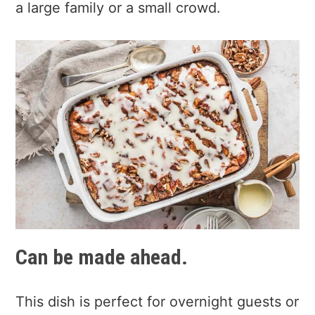
a large family or a small crowd.
Can be made ahead.
This dish is perfect for overnight guests or