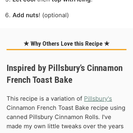
Add nuts
! (optional)
★ Why Others Love this Recipe ★
Inspired by Pillsbury’s Cinnamon
French Toast Bake
This recipe is a variation of
Pillsbury's
Cinnamon French Toast Bake recipe using
canned Pillsbury Cinnamon Rolls. I've
made my own little tweaks over the years