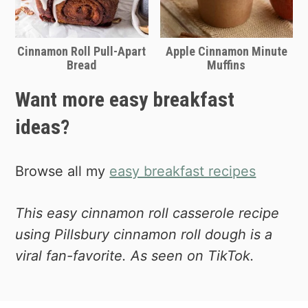
Cinnamon Roll Pull-Apart
Apple Cinnamon Minute
Bread
Muffins
Want more easy breakfast
ideas?
Browse all my
easy breakfast recipes
This easy cinnamon roll casserole recipe
using Pillsbury cinnamon roll dough is a
viral fan-favorite. As seen on TikTok.