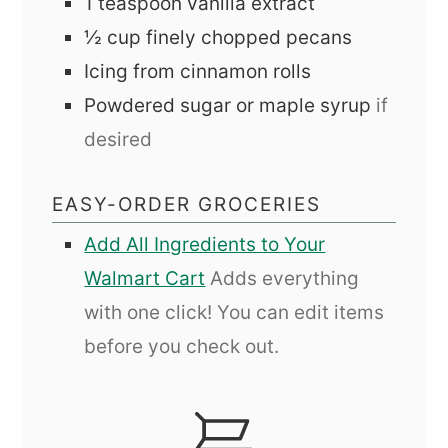
1
teaspoon
vanilla extract
½
cup
finely chopped pecans
Icing from cinnamon rolls
Powdered sugar or maple syrup
if
desired
EASY-ORDER GROCERIES
Add All Ingredients to Your
Walmart Cart
Adds everything
with one click! You can edit items
before you check out.