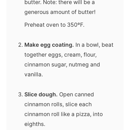
butter. Note: there will be a
generous amount of butter!
Preheat oven to 350ºF.
Make egg coating.
In a bowl, beat
together eggs, cream, flour,
cinnamon sugar, nutmeg and
vanilla.
Slice dough.
Open canned
cinnamon rolls, slice each
cinnamon roll like a pizza, into
eighths.