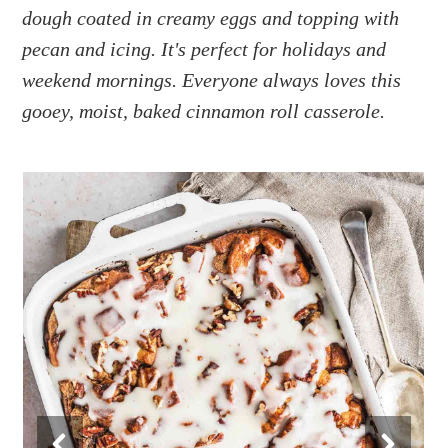
a
e
i
dough coated in creamy eggs and topping with
v
n
d
pecan and icing. It's perfect for holidays and
i
t
e
weekend mornings. Everyone always loves this
g
b
gooey, moist, baked cinnamon roll casserole.
a
a
t
r
i
o
n