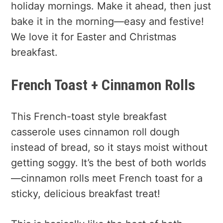
holiday mornings. Make it ahead, then just
bake it in the morning—easy and festive!
We love it for Easter and Christmas
breakfast.
French Toast + Cinnamon Rolls
This French-toast style breakfast
casserole uses cinnamon roll dough
instead of bread, so it stays moist without
getting soggy. It’s the best of both worlds
—cinnamon rolls meet French toast for a
sticky, delicious breakfast treat!