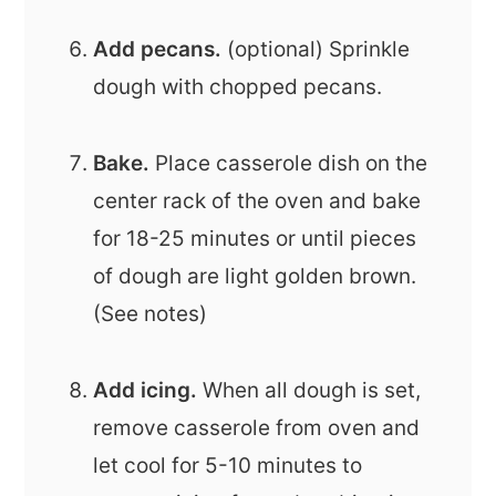
Add pecans.
(optional) Sprinkle
dough with chopped pecans.
Bake.
Place casserole dish on the
center rack of the oven and bake
for 18-25 minutes or until pieces
of dough are light golden brown.
(See notes)
Add icing.
When all dough is set,
remove casserole from oven and
let cool for 5-10 minutes to