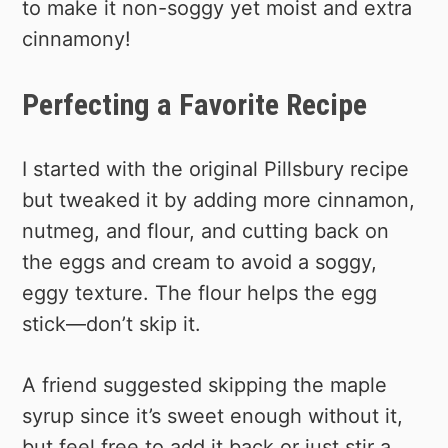
to make it non-soggy yet moist and extra
cinnamony!
Perfecting a Favorite Recipe
I started with the original Pillsbury recipe
but tweaked it by adding more cinnamon,
nutmeg, and flour, and cutting back on
the eggs and cream to avoid a soggy,
eggy texture. The flour helps the egg
stick—don’t skip it.
A friend suggested skipping the maple
syrup since it’s sweet enough without it,
but feel free to add it back or just stir a