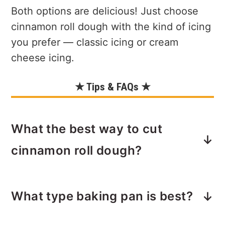
Both options are delicious! Just choose
cinnamon roll dough with the kind of icing
you prefer — classic icing or cream
cheese icing.
★ Tips & FAQs ★
What the best way to cut
cinnamon roll dough?
Use a pizza cutter.
Quickly and evenly
What type baking pan is best?
cut the cinnamon rolls into eight
pieces. You can also cut each roll into