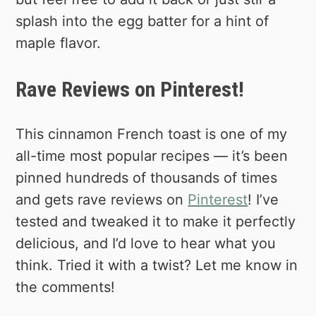
splash into the egg batter for a hint of
maple flavor.
Rave Reviews on Pinterest!
This cinnamon French toast is one of my
all-time most popular recipes — it’s been
pinned hundreds of thousands of times
and gets rave reviews on
Pinterest
! I’ve
tested and tweaked it to make it perfectly
delicious, and I’d love to hear what you
think. Tried it with a twist? Let me know in
the comments!