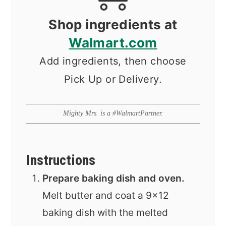
Shop ingredients at
Walmart.com
Add ingredients, then choose
Pick Up or Delivery.
Mighty Mrs. is a #WalmartPartner.
Instructions
Prepare baking dish and oven.
Melt butter and coat a 9x12
baking dish with the melted