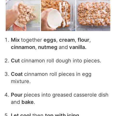
Mix
together
eggs
,
cream
,
flour
,
cinnamon
,
nutmeg
and
vanilla.
Cut
cinnamon roll dough into pieces.
Coat
cinnamon roll pieces in egg
mixture.
Pour
pieces into greased casserole dish
and
bake
.
Let cool
then
top with icing
.