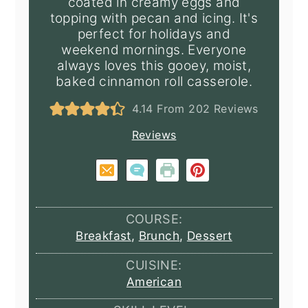
coated in creamy eggs and
topping with pecan and icing. It's
perfect for holidays and
weekend mornings. Everyone
always loves this gooey, moist,
baked cinnamon roll casserole.
4.14
From
202
Reviews
Reviews
COURSE:
Breakfast
,
Brunch
,
Dessert
CUISINE:
American