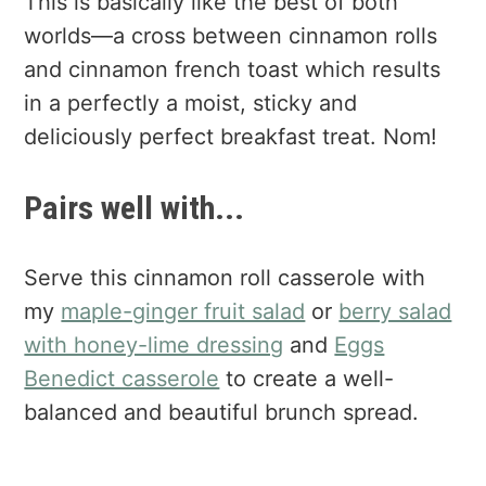
This is basically like the best of both
worlds—a cross between cinnamon rolls
and cinnamon french toast which results
in a perfectly a moist, sticky and
deliciously perfect breakfast treat. Nom!
Pairs well with...
Serve this cinnamon roll casserole with
my
maple-ginger fruit salad
or
berry salad
with honey-lime dressing
and
Eggs
Benedict casserole
to create a well-
balanced and beautiful brunch spread.