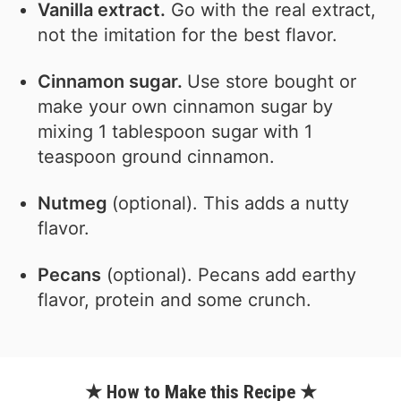
Vanilla extract.
Go with the real extract,
not the imitation for the best flavor.
Cinnamon sugar.
Use store bought or
make your own cinnamon sugar by
mixing 1 tablespoon sugar with 1
teaspoon ground cinnamon.
Nutmeg
(optional). This adds a nutty
flavor.
Pecans
(optional). Pecans add earthy
flavor, protein and some crunch.
★ How to Make this Recipe ★