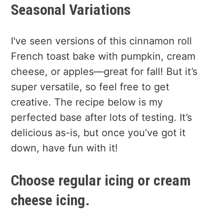
Seasonal Variations
I've seen versions of this cinnamon roll
French toast bake with pumpkin, cream
cheese, or apples—great for fall! But it’s
super versatile, so feel free to get
creative. The recipe below is my
perfected base after lots of testing. It’s
delicious as-is, but once you’ve got it
down, have fun with it!
Choose regular icing or cream
cheese icing.