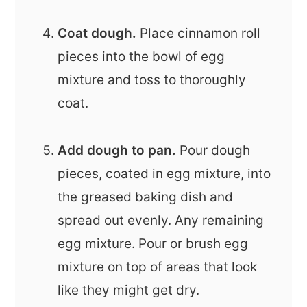
Coat dough.
Place cinnamon roll
pieces into the bowl of egg
mixture and toss to thoroughly
coat.
Add dough to pan.
Pour dough
pieces, coated in egg mixture, into
the greased baking dish and
spread out evenly. Any remaining
egg mixture. Pour or brush egg
mixture on top of areas that look
like they might get dry.