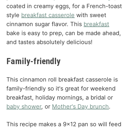
coated in creamy eggs, for a French-toast
style
breakfast casserole
with sweet
cinnamon sugar flavor. This
breakfast
bake is easy to prep, can be made ahead,
and tastes absolutely delicious!
Family-friendly
This cinnamon roll breakfast casserole is
family-friendly so it's great for weekend
breakfast, holiday mornings, a bridal or
baby shower
, or
Mother's Day brunch
.
This recipe makes a 9x12 pan so will feed