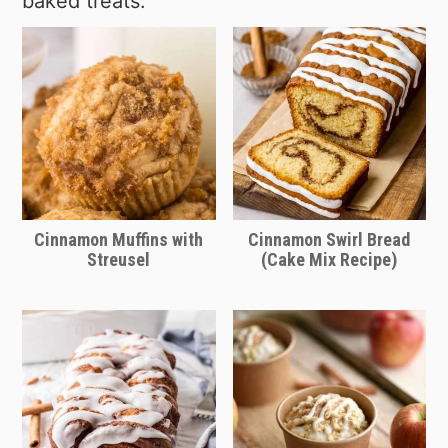
baked treats:
brand like Rhodes, just thaw them first.
towards the end of the cook time. If
cinnamon roll dough piece and if it
Pillsbury rolls are not mandatory. Just
the dough starts to brown early, cover
looks like they are not yet done, give
keep in mind the cook time may vary
with foil to prevent overcooking.
them some additional bake time.
so check on the pieces of cinnamon
roll dough often as they are baking
and adjust your cook time as needed.
Cinnamon Muffins with
Cinnamon Swirl Bread
Streusel
(Cake Mix Recipe)