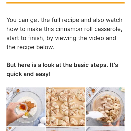
You can get the full recipe and also watch
how to make this cinnamon roll casserole,
start to finish, by viewing the video and
the recipe below.
But here is a look at the basic steps. It's
quick and easy!