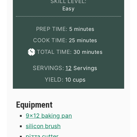
SKILL LEVEL:
Easy
minutes
PREP TIME:
5
minutes
minutes
COOK TIME:
25
minutes
minutes
TOTAL TIME:
30
minutes
SERVINGS:
12
Servings
YIELD:
10 cups
Equipment
9x12 baking pan
silicon brush
pizza cutter