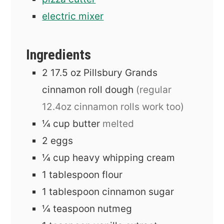
electric mixer
Ingredients
2
17.5 oz
Pillsbury Grands
cinnamon roll dough
(regular
12.4oz cinnamon rolls work too)
¼
cup
butter
melted
2
eggs
¼
cup
heavy whipping cream
1
tablespoon
flour
1
tablespoon
cinnamon sugar
¼
teaspoon
nutmeg