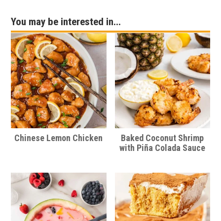
You may be interested in...
Chinese Lemon Chicken
Baked Coconut Shrimp
with Piña Colada Sauce