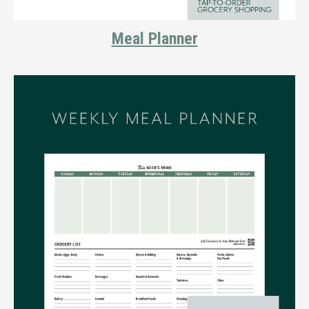
Meal Planner