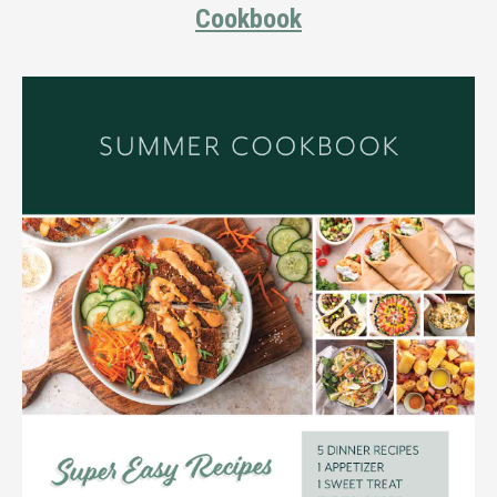
Cookbook