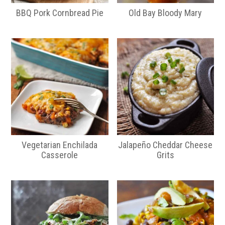
BBQ Pork Cornbread Pie
Old Bay Bloody Mary
Vegetarian Enchilada
Jalapeño Cheddar Cheese
Casserole
Grits