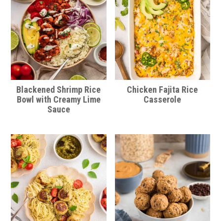
Blackened Shrimp Rice
Chicken Fajita Rice
Bowl with Creamy Lime
Casserole
Sauce