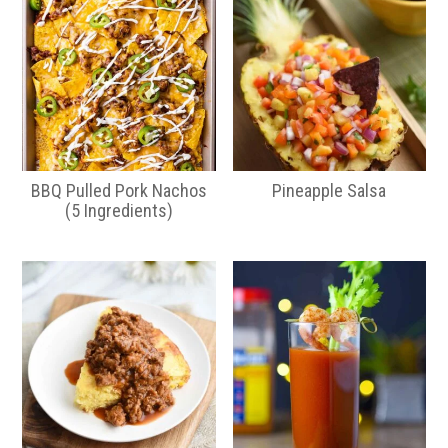
BBQ Pulled Pork Nachos
Pineapple Salsa
(5 Ingredients)