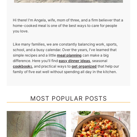
Hi there! I'm Angela, wife, mom of three, and a firm believer that a
home-cooked meal is one of the best ways to care for people
you love.
Like many families, we are constantly balancing work, sports,
school, and a busy calendar. Over the years, I've learned that
simple recipes and a little
meal planning
can make a big
difference. Here you'll find
easy dinner ideas
, seasonal
cookbook
s
, and practical ways to
get organized
that help our
family of five eat well without spending all day in the kitchen.
MOST POPULAR POSTS