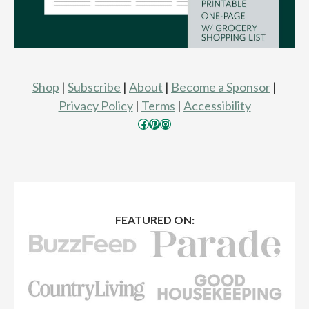
Shop
|
Subscribe
|
About
|
Become a Sponsor
|
Privacy Policy
|
Terms
|
Accessibility
Facebook
Pinterest
Instagram
FEATURED ON: