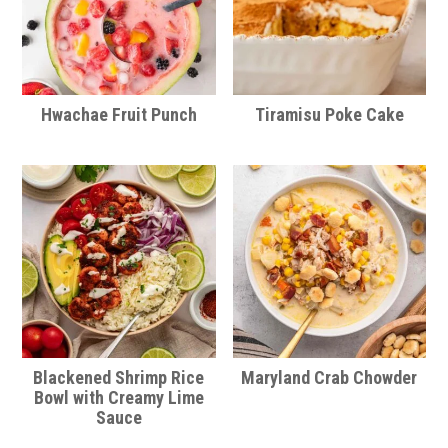
Hwachae Fruit Punch
Tiramisu Poke Cake
Blackened Shrimp Rice
Maryland Crab Chowder
Bowl with Creamy Lime
Sauce