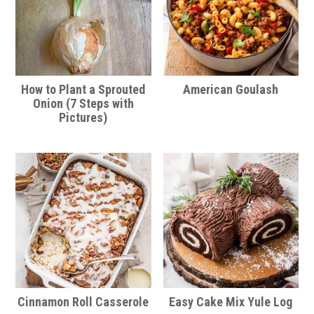
How to Plant a Sprouted
American Goulash
Onion (7 Steps with
Pictures)
Cinnamon Roll Casserole
Easy Cake Mix Yule Log