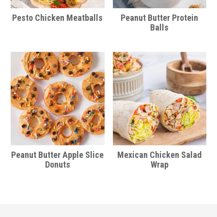
Pesto Chicken Meatballs
Peanut Butter Protein
Balls
Peanut Butter Apple Slice
Mexican Chicken Salad
Donuts
Wrap