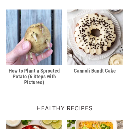
How to Plant a Sprouted
Cannoli Bundt Cake
Potato (6 Steps with
Pictures)
HEALTHY RECIPES