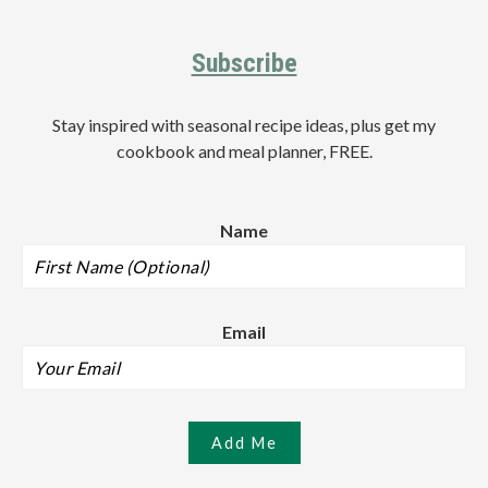
Footer
Subscribe
Stay inspired with seasonal recipe ideas, plus get my
cookbook and meal planner, FREE.
Name
Email