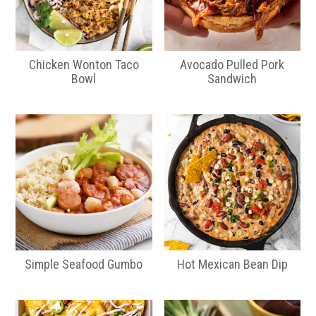
Chicken Wonton Taco
Avocado Pulled Pork
Bowl
Sandwich
Simple Seafood Gumbo
Hot Mexican Bean Dip