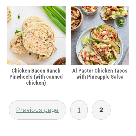
Chicken Bacon Ranch
Al Pastor Chicken Tacos
Pinwheels (with canned
with Pineapple Salsa
chicken)
Posts
pagination
Previous page
1
2