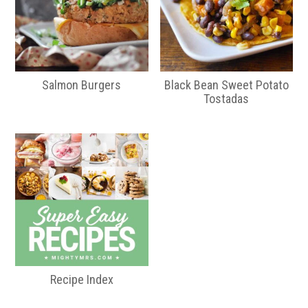
Salmon Burgers
Black Bean Sweet Potato
Tostadas
Recipe Index