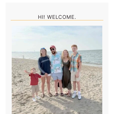
Primary
Sidebar
HI! WELCOME.