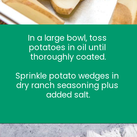
In a large bowl, toss 
potatoes in oil until 
thoroughly coated.
Sprinkle potato wedges in 
dry ranch seasoning plus 
added salt.