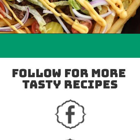
follow for more 
tasty recipes