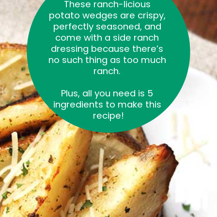
These ranch-licious 
potato wedges are crispy, 
perfectly seasoned, and 
come with a side ranch 
dressing because there’s 
no such thing as too much 
ranch. 
Plus, all you need is 5 
ingredients to make this 
recipe!