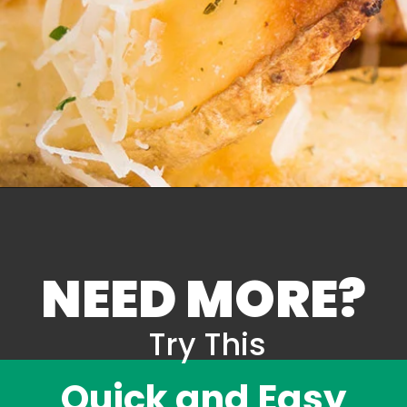
NEED MORE?
Try This
Quick and Easy 