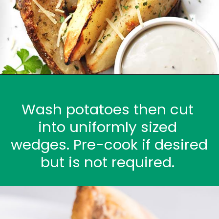
Wash potatoes then cut 
into uniformly sized 
wedges. Pre-cook if desired 
but is not required. 