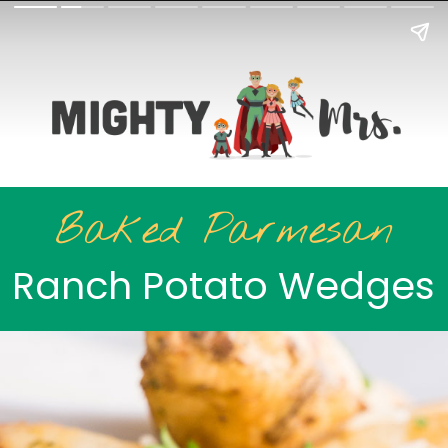
Baked Parmesan
Ranch Potato Wedges