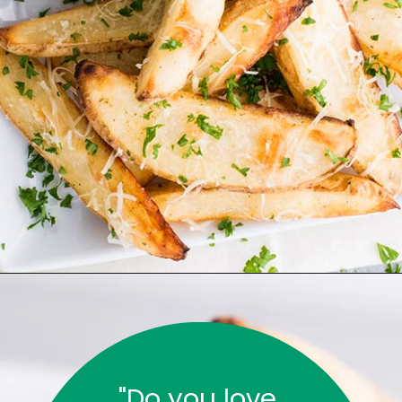
"Do you love 