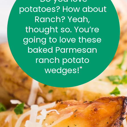
potatoes? How about 
Ranch? Yeah, 
thought so. You’re 
going to love these 
baked Parmesan 
ranch potato 
wedges!"