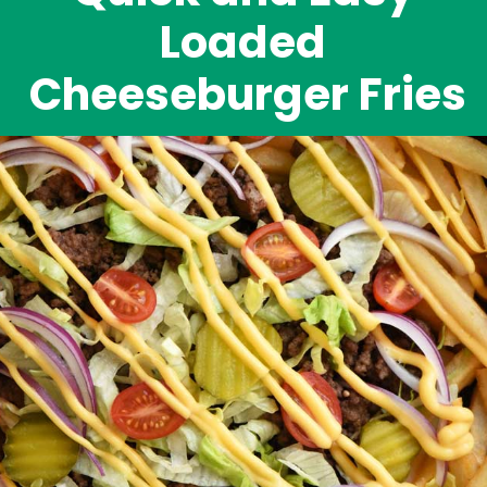
Loaded 
Cheeseburger Fries