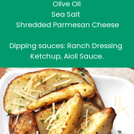
Olive Oil
Sea Salt 
 Shredded Parmesan Cheese
Dipping sauces: Ranch Dressing 
Ketchup, Aioli Sauce.