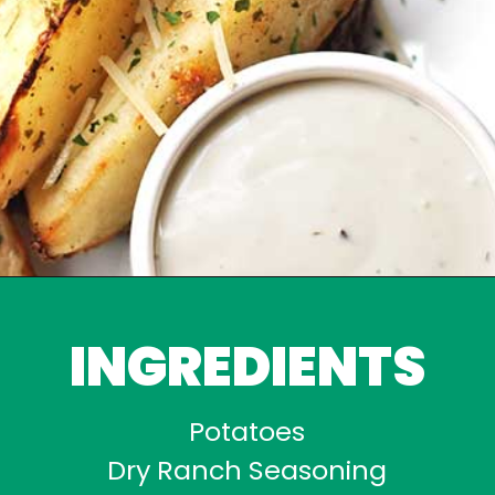
INGREDIENTS
Potatoes
Dry Ranch Seasoning