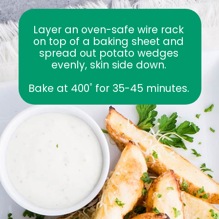
Layer an oven-safe wire rack 
on top of a baking sheet and 
spread out potato wedges 
evenly, skin side down. 
Bake at 400˚ for 35-45 minutes. 