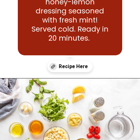
honey-lemon
dressing seasoned
with fresh mint!
Served cold. Ready in
20 minutes.
Opening
https://www.mightymrs.com/couscous-summer-salad/