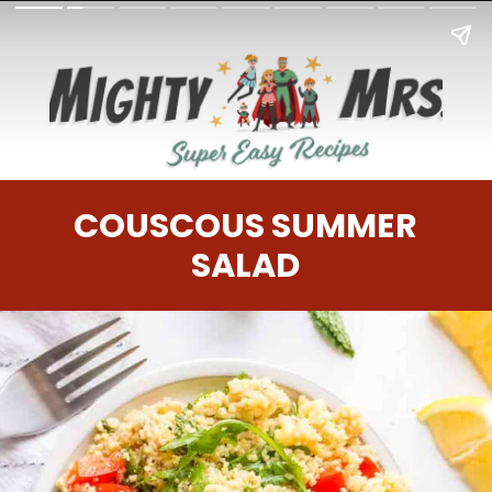
COUSCOUS SUMMER
SALAD