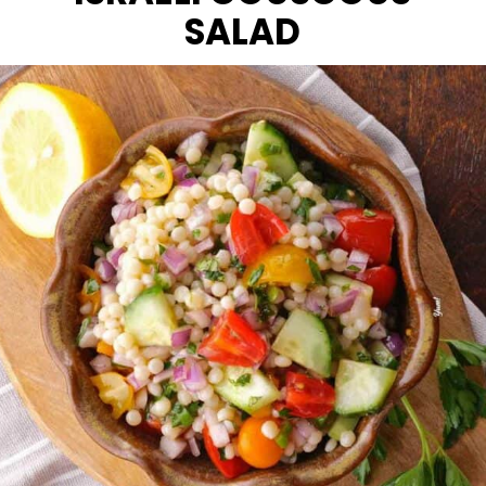
SALAD