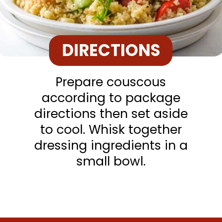
DIRECTIONS
Prepare couscous
according to package
directions then set aside
to cool. Whisk together
dressing ingredients in a
small bowl.