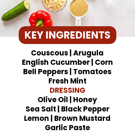
KEY INGREDIENTS
Couscous | Arugula
English Cucumber | Corn
Bell Peppers | Tomatoes
Fresh Mint
DRESSING
Olive Oil | Honey
Sea Salt | Black Pepper
Lemon | Brown Mustard
Garlic Paste