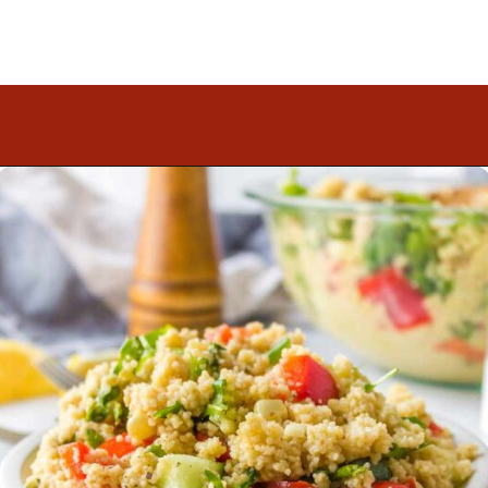
Opening
https://www.mightymrs.com/couscous-summer-salad/