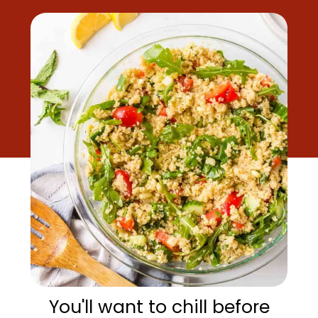
You'll want to chill before