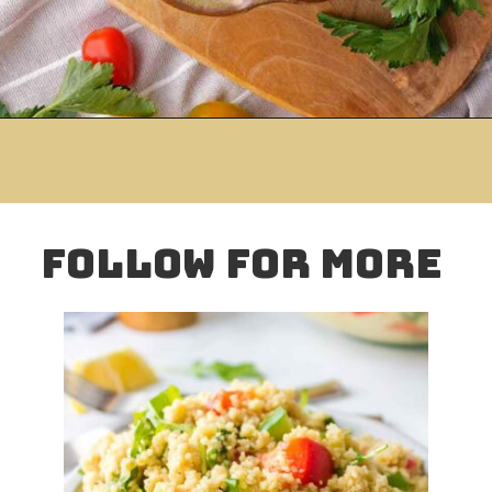
Opening
https://www.mightymrs.com/israeli-couscous-salad/
folloW for more