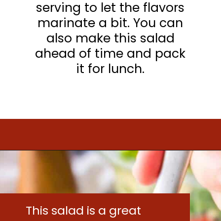
serving to let the flavors
marinate a bit. You can
also make this salad
ahead of time and pack
it for lunch.
Opening
https://www.mightymrs.com/couscous-summer-salad/
This salad is a great