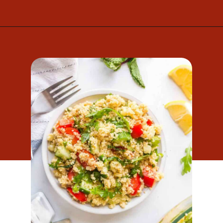
Opening
https://www.mightymrs.com/couscous-summer-salad/