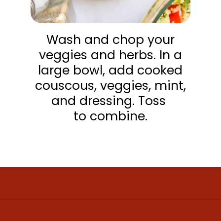
Wash and chop your
veggies and herbs. In a
large bowl, add cooked
couscous, veggies, mint,
and dressing. Toss
to combine.
Opening
https://www.mightymrs.com/couscous-summer-salad/