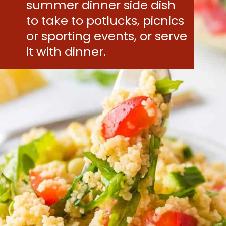
summer dinner side dish
to take to potlucks, picnics
or sporting events, or serve
it with dinner.