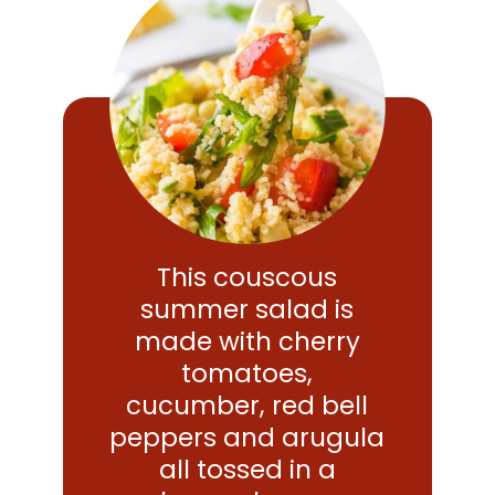
This couscous
summer salad is
made with cherry
tomatoes,
cucumber, red bell
peppers and arugula
all tossed in a