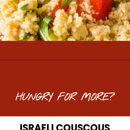
Opening
https://www.mightymrs.com/couscous-summer-salad/
HUNGRY FOR MORE?
ISRAELI COUSCOUS