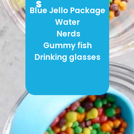
S
Blue Jello Package
Water
 Nerds
Gummy fish
Drinking glasses