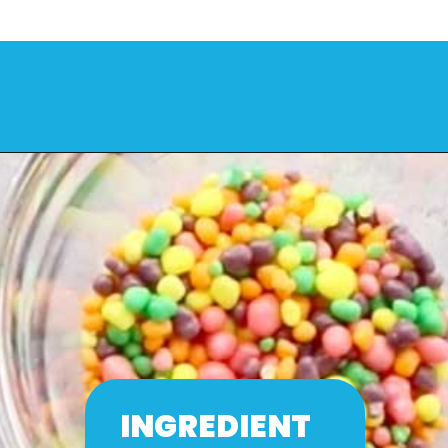
INGREDIENT