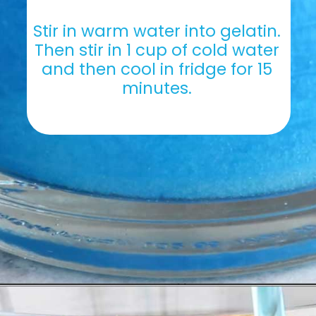
Stir in warm water into gelatin. 
Then stir in 1 cup of cold water 
and then cool in fridge for 15 
minutes. 