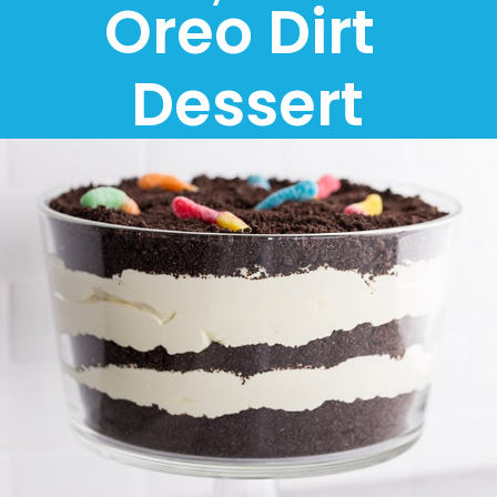
Oreo Dirt 
Dessert