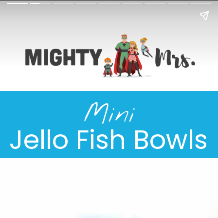
Mini
Jello Fish Bowls