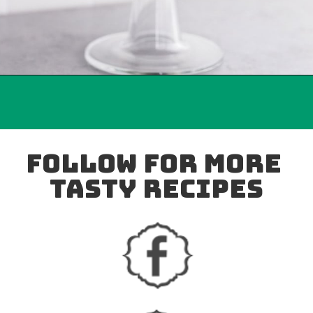
follow for more 
tasty recipes