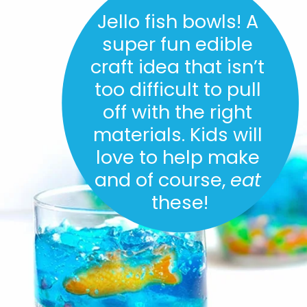
Jello fish bowls! A 
super fun edible 
craft idea that isn’t 
too difficult to pull 
off with the right 
materials. Kids will 
love to help make 
and of course, 
eat
these!