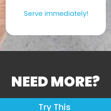
Serve immediately!
NEED MORE?
Try This