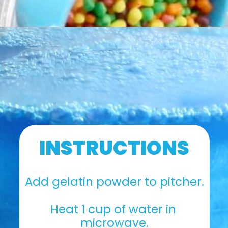
INSTRUCTIONS
Add gelatin powder to pitcher.
Heat 1 cup of water in 
microwave.