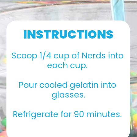
INSTRUCTIONS
Scoop 1/4 cup of Nerds into 
each cup. 
Pour cooled gelatin into 
glasses.
Refrigerate for 90 minutes. 