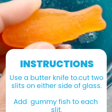
INSTRUCTIONS
Use a butter knife to.cut two 
slits on either side of glass.
Add  gummy fish to each 
slit.