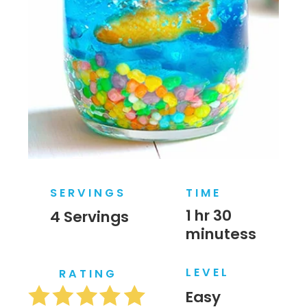
SERVINGS
TIME
1 hr 30 
4 Servings
minutess
LEVEL
RATING
Easy