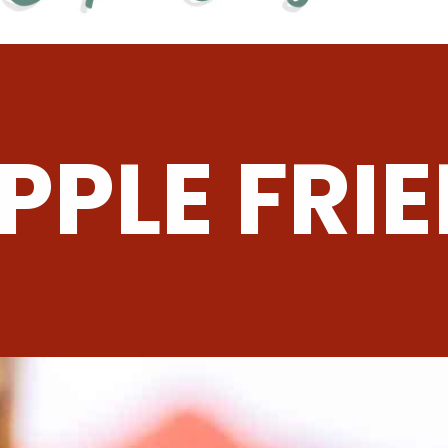
PPLE FRIE