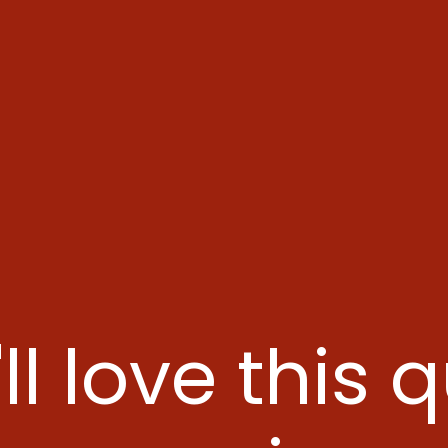
ll love this 