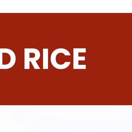
D RICE