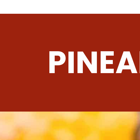
PINEA