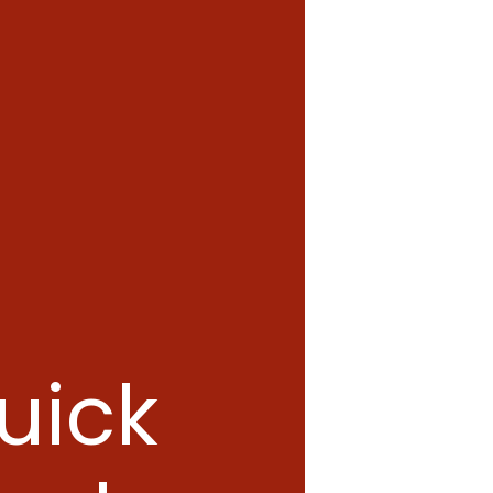
quick