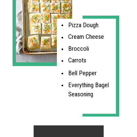
Pizza Dough
Cream Cheese
Broccoli
Carrots
Bell Pepper
Everything Bagel 
Seasoning