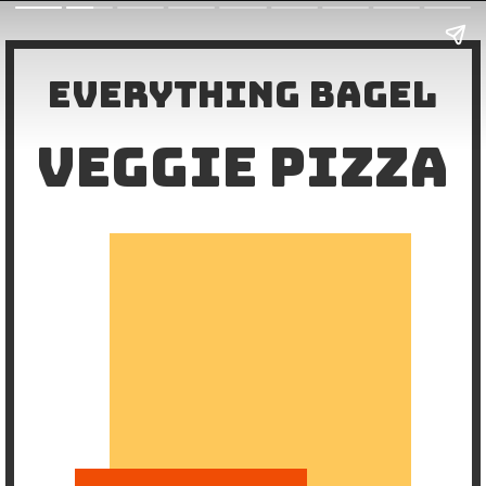
Everything Bagel
VEGGIE PIZZA