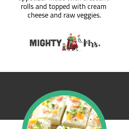
rolls and topped with cream 
cheese and raw veggies.