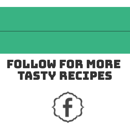
follow for more 
tasty recipes