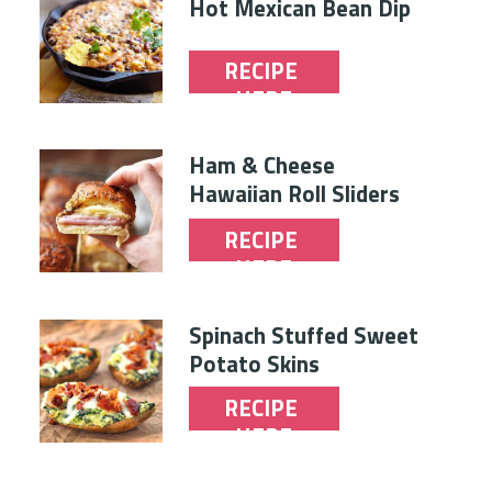
Hot Mexican Bean Dip
RECIPE 
HERE
Ham & Cheese 
Hawaiian Roll Sliders
RECIPE 
HERE
Spinach Stuffed Sweet 
Potato Skins
RECIPE 
HERE