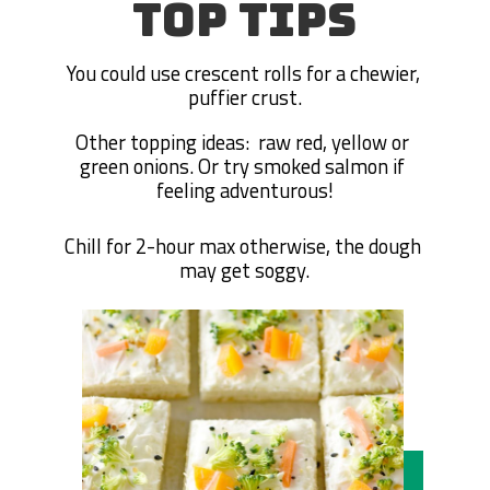
TOP TIPS
You could use crescent rolls for a chewier, 
puffier crust.
Other topping ideas:  raw red, yellow or 
green onions. Or try smoked salmon if 
feeling adventurous!
Chill for 2-hour max otherwise, the dough 
may get soggy.