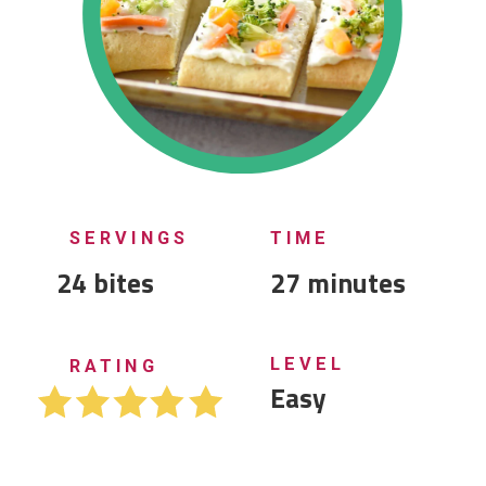
SERVINGS
TIME
24 bites
27 minutes
LEVEL
RATING
Easy