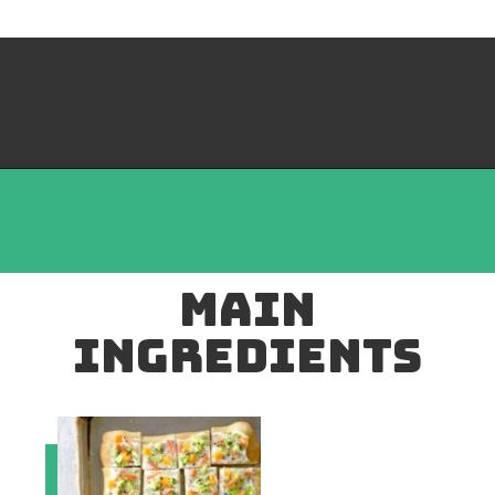
mAIN
INGREDIENTS