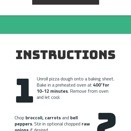
INSTRUCTIONS
1
Unroll pizza dough onto a baking sheet. 
Bake in a preheated oven at 
400˚for 
10-12 minutes
. Remove from oven 
and let cool.
2
Chop 
broccoli, carrots
 and
 bell 
peppers
. Stir in optional chopped 
raw 
onions
 if desired.