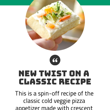
“
NEW TWIST ON A 
CLASSIC RECIPE
This is a spin-off recipe of the 
classic cold veggie pizza 
appetizer made with crescent 