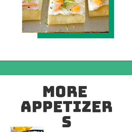
MORE 
APPETIZER
S