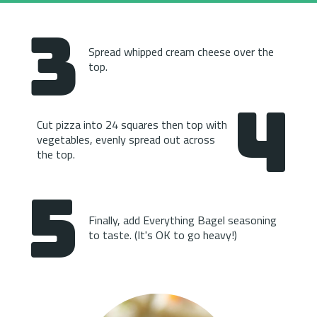
3
Spread whipped cream cheese over the 
top.
4
Cut pizza into 24 squares then top with 
vegetables, evenly spread out across 
the top.
5
Finally, add Everything Bagel seasoning 
to taste. (It's OK to go heavy!)