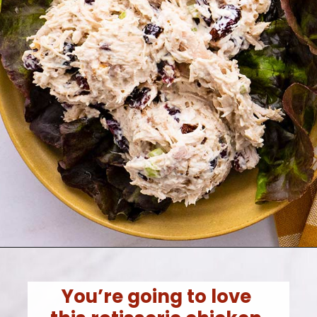
You’re going to love 