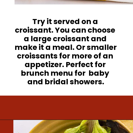
Try it served on a 
croissant. You can choose 
a large croissant and 
make it a meal. Or smaller 
croissants for more of an 
appetizer. Perfect for 
brunch menu for  baby 
and bridal showers.
Opening
https://www.mightymrs.com/cranberry-walnut-chicken-salad/