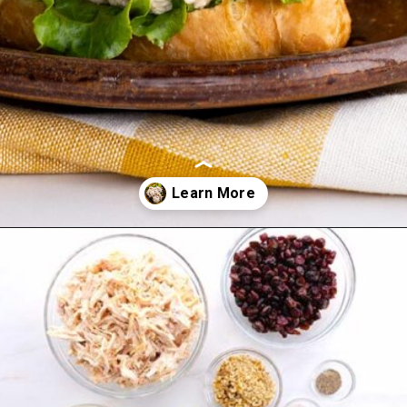
Opening
https://www.mightymrs.com/cranberry-walnut-chicken-salad/