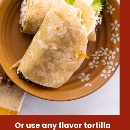
Or use any flavor tortilla 