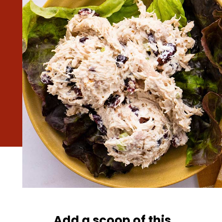
Add a scoop of this 