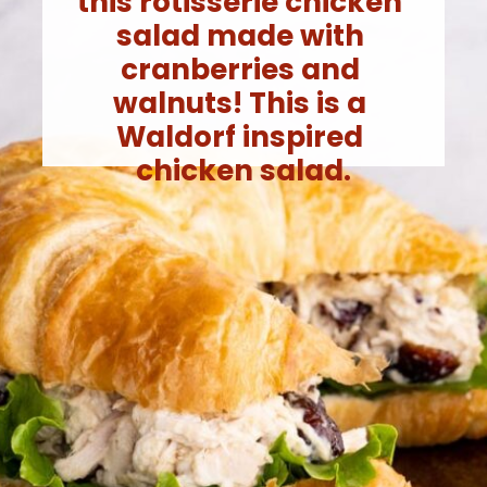
this rotisserie chicken 
salad made with 
cranberries and 
walnuts! This is a 
Waldorf inspired 
chicken salad.