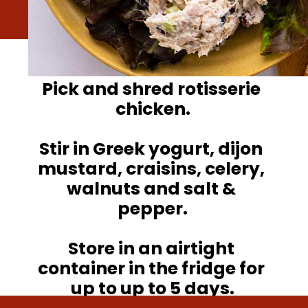
Pick and shred rotisserie 
chicken.

Stir in Greek yogurt, dijon 
mustard, craisins, celery, 
walnuts and salt & 
pepper.

Store in an airtight 
container in the fridge for 
up to up to 5 days.