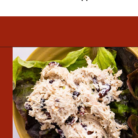
Opening
https://www.mightymrs.com/cranberry-walnut-chicken-salad/