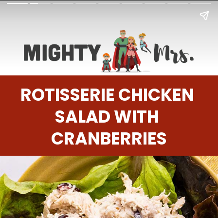
ROTISSERIE CHICKEN 
SALAD WITH 
CRANBERRIES