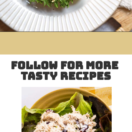
Opening
https://www.mightymrs.com/mango-curried-chicken-salad/
follow for more 
tasty recipes