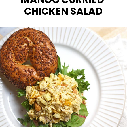
CHICKEN SALAD