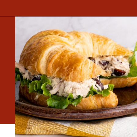
Opening
https://www.mightymrs.com/cranberry-walnut-chicken-salad/