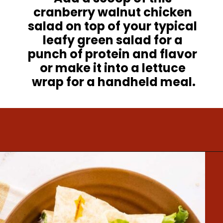
cranberry walnut chicken 
salad on top of your typical 
leafy green salad for a 
punch of protein and flavor 
or make it into a lettuce 
wrap for a handheld meal.
Opening
https://www.mightymrs.com/cranberry-walnut-chicken-salad/