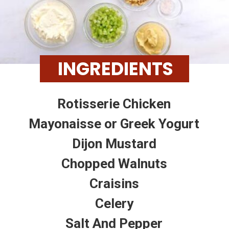
INGREDIENTS
Rotisserie Chicken
Mayonaisse or Greek Yogurt
Dijon Mustard
Chopped Walnuts
Craisins
Celery
Salt And Pepper