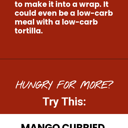
to make it into a wrap. It 
could even be a low-carb 
meal with a low-carb 
tortilla. 
Opening
https://www.mightymrs.com/cranberry-walnut-chicken-salad/
HUNGRY FOR MORE?
Try This:
MANGO CURRIED 