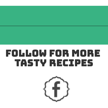
follow for more 
tasty recipes