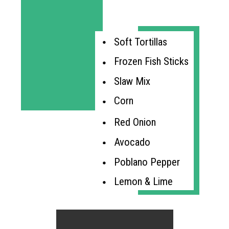
Soft Tortillas
Frozen Fish Sticks
Slaw Mix
Corn
Red Onion
Avocado
Poblano Pepper
Lemon & Lime