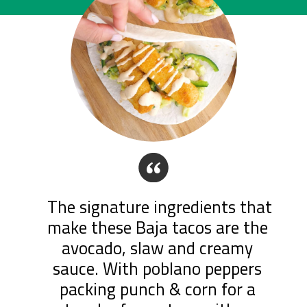
“
The signature ingredients that 
make these Baja tacos are the 
avocado, slaw and creamy 
sauce. With poblano peppers 
packing punch & corn for a 