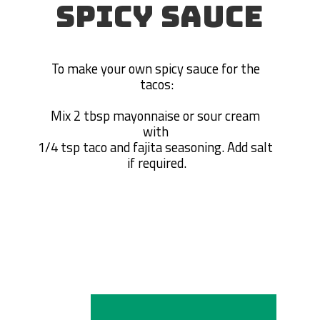
SPICY SAUCE
To make your own spicy sauce for the 
tacos:

Mix 2 tbsp mayonnaise or sour cream 
with 

1/4 tsp taco and fajita seasoning. Add salt 
if required.