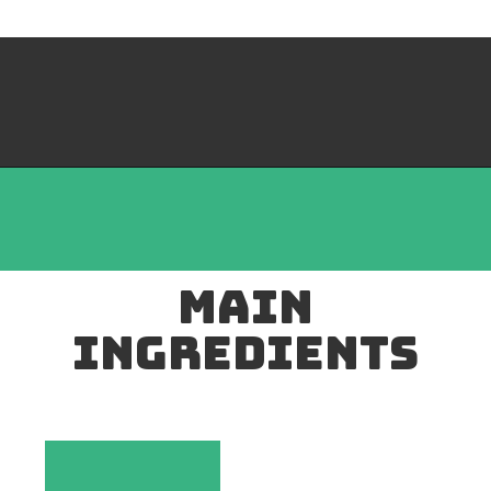
mAIN
INGREDIENTS