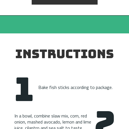
INSTRUCTIONS
1
Bake fish sticks according to package.
2
In a bowl, combine slaw mix, corn, red 
onion, mashed avocado, lemon and lime 
juice, cilantro and sea salt to taste.