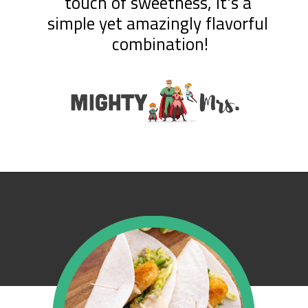
touch of sweetness, it's a 
simple yet amazingly flavorful 
combination!