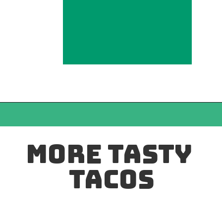
MORE TASTY 
TACOS