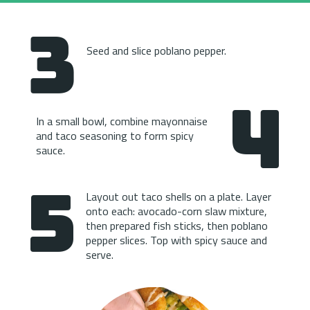
3
Seed and slice poblano pepper.
4
In a small bowl, combine mayonnaise 
and taco seasoning to form spicy 
sauce.
5
Layout out taco shells on a plate. Layer 
onto each: avocado-corn slaw mixture, 
then prepared fish sticks, then poblano 
pepper slices. Top with spicy sauce and 
serve.