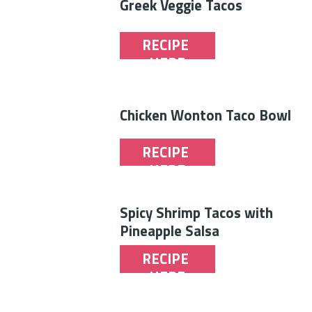
Greek Veggie Tacos
RECIPE 
HERE
Chicken Wonton Taco Bowl
RECIPE 
HERE
Spicy Shrimp Tacos with 
Pineapple Salsa
RECIPE 
HERE