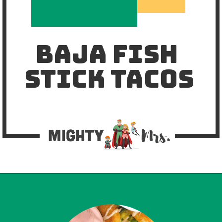
BAJA FISH 
STICK TACOS