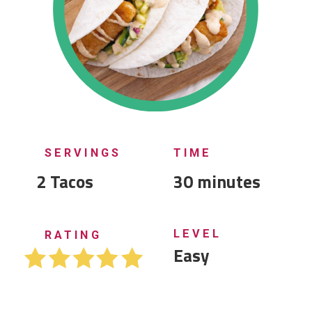
SERVINGS
TIME
2 Tacos
30 minutes
LEVEL
RATING
Easy