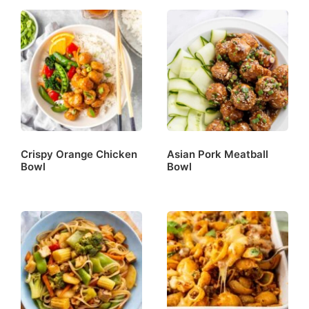
Crispy Orange Chicken
Asian Pork Meatball
Bowl
Bowl