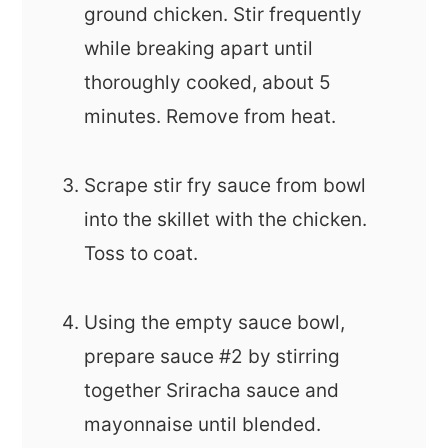
ground chicken. Stir frequently
while breaking apart until
thoroughly cooked, about 5
minutes. Remove from heat.
Scrape stir fry sauce from bowl
into the skillet with the chicken.
Toss to coat.
Using the empty sauce bowl,
prepare sauce #2 by stirring
together Sriracha sauce and
mayonnaise until blended.