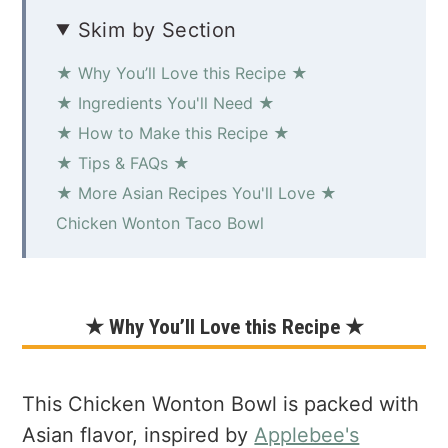
Skim by Section
★ Why You’ll Love this Recipe ★
★ Ingredients You'll Need ★
★ How to Make this Recipe ★
★ Tips & FAQs ★
★ More Asian Recipes You'll Love ★
Chicken Wonton Taco Bowl
★ Why You’ll Love this Recipe ★
This Chicken Wonton Bowl is packed with
Asian flavor, inspired by
Applebee's