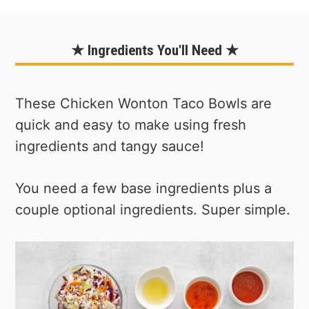
★ Ingredients You'll Need ★
These Chicken Wonton Taco Bowls are
quick and easy to make using fresh
ingredients and tangy sauce!
You need a few base ingredients plus a
couple optional ingredients. Super simple.