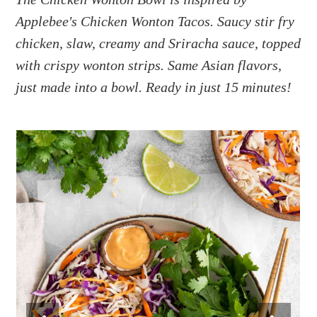
a
e
i
Applebee's Chicken Wonton Tacos. Saucy stir fry
v
n
d
i
t
e
chicken, slaw, creamy and Sriracha sauce, topped
g
b
with crispy wonton strips. Same Asian flavors,
a
a
just made into a bowl. Ready in just 15 minutes!
t
r
i
o
n