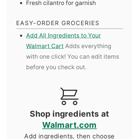
Fresh cilantro for garnish
EASY-ORDER GROCERIES
Add All Ingredients to Your
Walmart Cart
Adds everything
with one click! You can edit items
before you check out.
Shop ingredients at
Walmart.com
Add ingredients, then choose