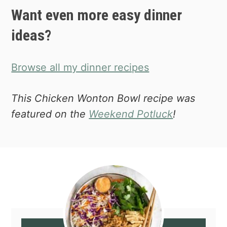
Want even more easy dinner
ideas?
Browse all my dinner recipes
This Chicken Wonton Bowl recipe was
featured on the
Weekend Potluck
!