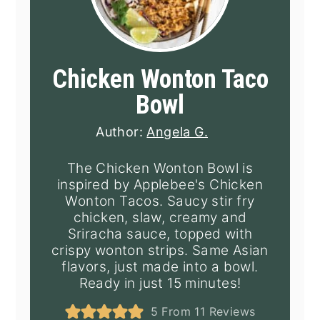
Chicken Wonton Taco
Bowl
Author:
Angela G.
The Chicken Wonton Bowl is
inspired by Applebee's Chicken
Wonton Tacos. Saucy stir fry
chicken, slaw, creamy and
Sriracha sauce, topped with
crispy wonton strips. Same Asian
flavors, just made into a bowl.
Ready in just 15 minutes!
5
From
11
Reviews