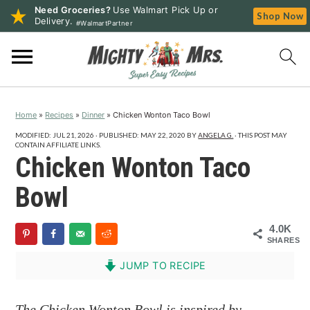
Need Groceries?
Use Walmart Pick Up or
Shop Now
Delivery.
#WalmartPartner
S
S
S
k
k
k
i
i
i
p
p
p
Home
»
Recipes
»
Dinner
»
Chicken Wonton Taco Bowl
t
t
t
o
o
o
MODIFIED:
JUL 21, 2026
· PUBLISHED:
MAY 22, 2020
BY
ANGELA G.
· THIS POST MAY
CONTAIN AFFILIATE LINKS.
p
m
p
Chicken Wonton Taco
r
a
r
Bowl
i
i
i
m
n
m
4.0K
a
c
a
SHARES
r
o
r
JUMP TO RECIPE
y
n
y
n
t
s
The Chicken Wonton Bowl is inspired by