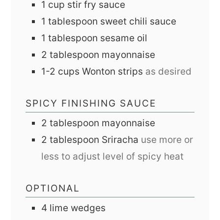
1
cup
stir fry sauce
1
tablespoon
sweet chili sauce
1
tablespoon
sesame oil
2
tablespoon
mayonnaise
1-2
cups
Wonton strips
as desired
SPICY FINISHING SAUCE
2
tablespoon
mayonnaise
2
tablespoon
Sriracha
use more or
less to adjust level of spicy heat
OPTIONAL
4
lime wedges