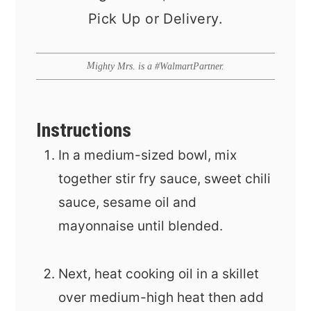
Pick Up or Delivery.
Mighty Mrs. is a #WalmartPartner.
Instructions
In a medium-sized bowl, mix
together stir fry sauce, sweet chili
sauce, sesame oil and
mayonnaise until blended.
Next, heat cooking oil in a skillet
over medium-high heat then add