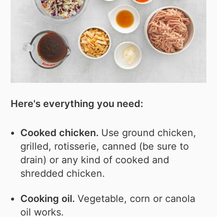
Here's everything you need:
Cooked chicken.
Use ground chicken,
grilled, rotisserie, canned (be sure to
drain) or any kind of cooked and
shredded chicken.
Cooking oil.
Vegetable, corn or canola
oil works.