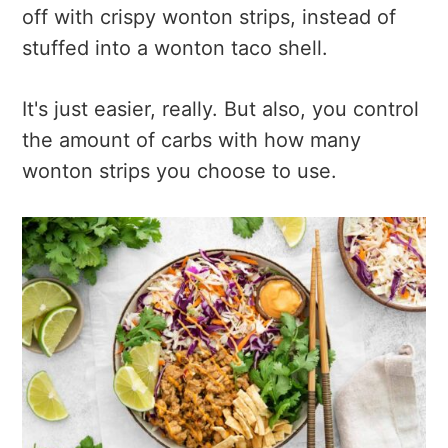
off with crispy wonton strips, instead of
stuffed into a wonton taco shell.
It's just easier, really. But also, you control
the amount of carbs with how many
wonton strips you choose to use.