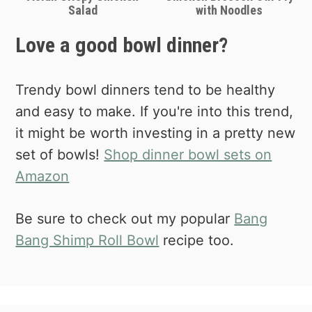
Salad
with Noodles
Love a good bowl dinner?
Trendy bowl dinners tend to be healthy
and easy to make. If you're into this trend,
it might be worth investing in a pretty new
set of bowls!
Shop dinner bowl sets on
Amazon
Be sure to check out my popular
Bang
Bang Shimp Roll Bowl
recipe too.