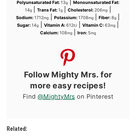
|
Polyunsaturated Fat:
13
Monounsaturated Fat:
g
|
|
|
14
Trans Fat:
1
Cholesterol:
206
g
g
mg
|
|
|
Sodium:
1712
Potassium:
1708
Fiber:
8
mg
mg
g
|
|
|
Sugar:
14
Vitamin A:
612
Vitamin C:
63
g
IU
mg
|
Calcium:
108
Iron:
5
mg
mg
Follow Mighty Mrs. for
more easy recipes!
Find
@MightyMrs
on Pinterest
Related: