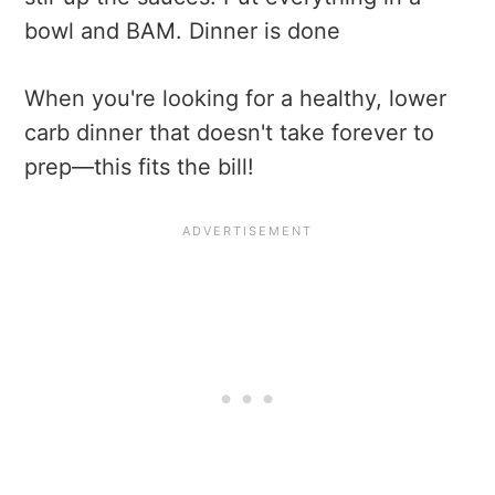
bowl and BAM. Dinner is done
When you're looking for a healthy, lower
carb dinner that doesn't take forever to
prep—this fits the bill!