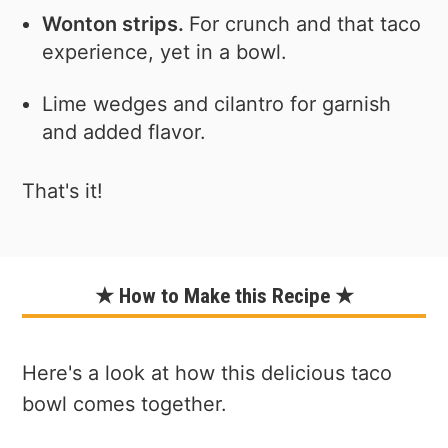
Wonton strips.
For crunch and that taco
experience, yet in a bowl.
Lime wedges and cilantro for garnish
and added flavor.
That's it!
★ How to Make this Recipe ★
Here's a look at how this delicious taco
bowl comes together.