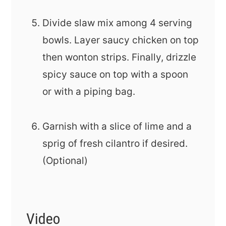
Divide slaw mix among 4 serving
bowls. Layer saucy chicken on top
then wonton strips. Finally, drizzle
spicy sauce on top with a spoon
or with a piping bag.
Garnish with a slice of lime and a
sprig of fresh cilantro if desired.
(Optional)
Video