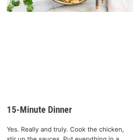
15-Minute Dinner
Yes. Really and truly. Cook the chicken,
stir up the sauces. Put everything in a