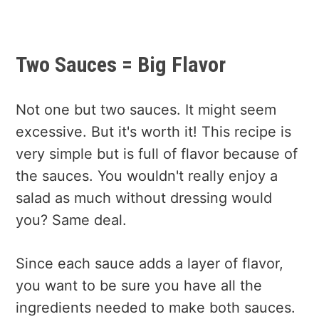
Two Sauces = Big Flavor
Not one but two sauces. It might seem
excessive. But it's worth it! This recipe is
very simple but is full of flavor because of
the sauces. You wouldn't really enjoy a
salad as much without dressing would
you? Same deal.
Since each sauce adds a layer of flavor,
you want to be sure you have all the
ingredients needed to make both sauces.