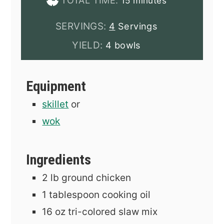
TOTAL TIME:
15
minutes
SERVINGS:
4
Servings
YIELD:
4 bowls
Equipment
skillet
or
wok
Ingredients
2
lb
ground chicken
1
tablespoon
cooking oil
16
oz
tri-colored slaw mix