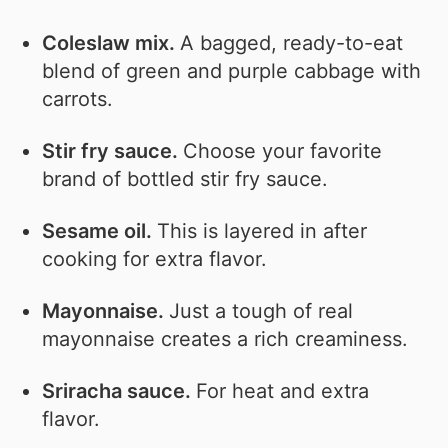
Coleslaw mix.
A bagged, ready-to-eat
blend of green and purple cabbage with
carrots.
Stir fry sauce.
Choose your favorite
brand of bottled stir fry sauce.
Sesame oil.
This is layered in after
cooking for extra flavor.
Mayonnaise.
Just a tough of real
mayonnaise creates a rich creaminess.
Sriracha sauce.
For heat and extra
flavor.