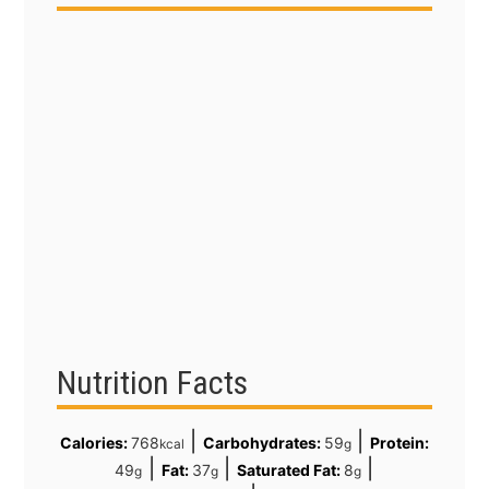
Nutrition Facts
|
|
Calories:
768
Carbohydrates:
59
Protein:
kcal
g
|
|
|
49
Fat:
37
Saturated Fat:
8
g
g
g