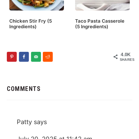
Chicken Stir Fry (5
Taco Pasta Casserole
Ingredients)
(5 Ingredients)
4.0K
SHARES
Reader
Interactions
COMMENTS
Patty
says