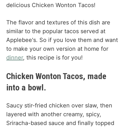
delicious Chicken Wonton Tacos!
The flavor and textures of this dish are
similar to the popular tacos served at
Applebee's. So if you love them and want
to make your own version at home for
dinner
, this recipe is for you!
Chicken Wonton Tacos, made
into a bowl.
Saucy stir-fried chicken over slaw, then
layered with another creamy, spicy,
Sriracha-based sauce and finally topped