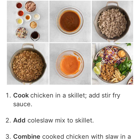
Cook
chicken in a skillet; add stir fry
sauce.
Add
coleslaw mix to skillet.
Combine
cooked chicken with slaw in a