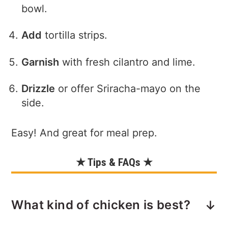
bowl.
Add
tortilla strips.
Garnish
with fresh cilantro and lime.
Drizzle
or offer Sriracha-mayo on the
side.
Easy! And great for meal prep.
★ Tips & FAQs ★
What kind of chicken is best?