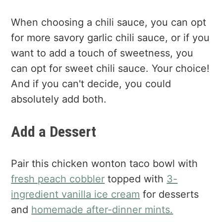
When choosing a chili sauce, you can opt
for more savory garlic chili sauce, or if you
want to add a touch of sweetness, you
can opt for sweet chili sauce. Your choice!
And if you can't decide, you could
absolutely add both.
Add a Dessert
Pair this chicken wonton taco bowl with
fresh peach cobbler
topped with
3-
ingredient vanilla ice cream
for desserts
and
homemade after-dinner mints.