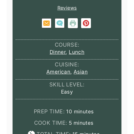
Reviews
COURSE:
Dinner
,
Lunch
CUISINE:
American
,
Asian
SKILL LEVEL:
Easy
minutes
PREP TIME:
10
minutes
minutes
COOK TIME:
5
minutes
minutes