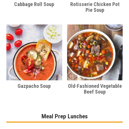
Cabbage Roll Soup
Rotisserie Chicken Pot
Pie Soup
Gazpacho Soup
Old-Fashioned Vegetable
Beef Soup
Meal Prep Lunches