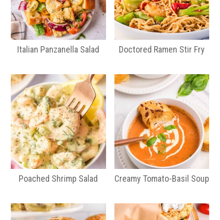
Italian Panzanella Salad
Doctored Ramen Stir Fry
Poached Shrimp Salad
Creamy Tomato-Basil Soup