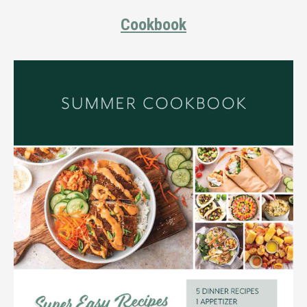
Cookbook