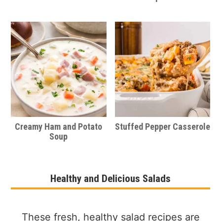
Creamy Ham and Potato
Stuffed Pepper Casserole
Soup
Healthy and Delicious Salads
These fresh, healthy salad recipes are