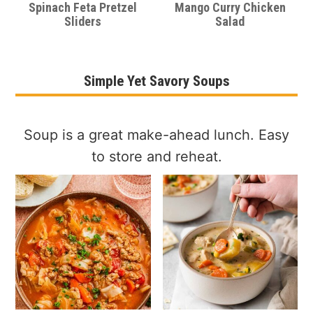
Spinach Feta Pretzel
Mango Curry Chicken
Sliders
Salad
Simple Yet Savory Soups
Soup is a great make-ahead lunch. Easy
to store and reheat.