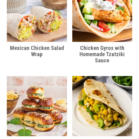
Mexican Chicken Salad
Chicken Gyros with
Wrap
Homemade Tzatziki
Sauce