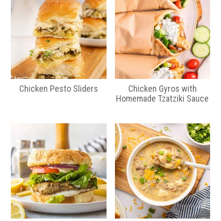
Chicken Pesto Sliders
Chicken Gyros with
Homemade Tzatziki Sauce