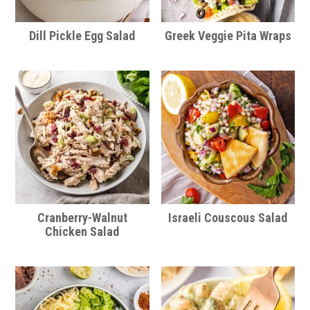
Dill Pickle Egg Salad
Greek Veggie Pita Wraps
Cranberry-Walnut
Israeli Couscous Salad
Chicken Salad