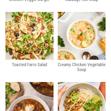
Toasted Farro Salad
Creamy Chicken Vegetable
Soup