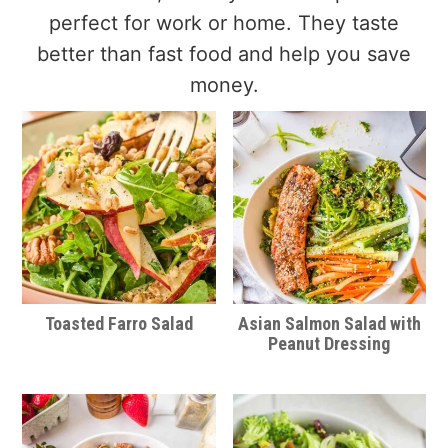
perfect for work or home. They taste
better than fast food and help you save
money.
Toasted Farro Salad
Asian Salmon Salad with
Peanut Dressing