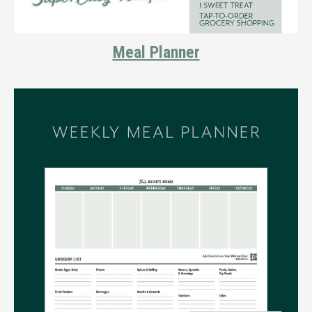
Meal Planner