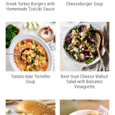
Greek Turkey Burgers with
Cheeseburger Soup
Homemade Tzatziki Sauce
Tomato Kale Tortellini
Beet Goat Cheese Walnut
Soup
Salad with Balsamic
Vinaigrette