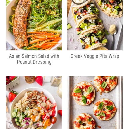
Asian Salmon Salad with
Greek Veggie Pita Wrap
Peanut Dressing