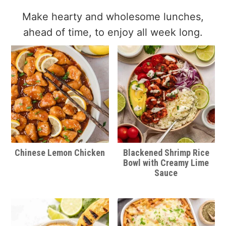
Make hearty and wholesome lunches,
ahead of time, to enjoy all week long.
Chinese Lemon Chicken
Blackened Shrimp Rice
Bowl with Creamy Lime
Sauce