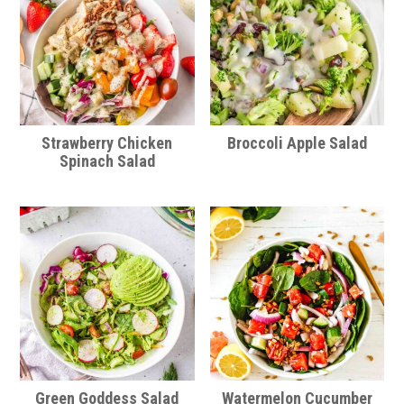
Strawberry Chicken
Broccoli Apple Salad
Spinach Salad
Green Goddess Salad
Watermelon Cucumber