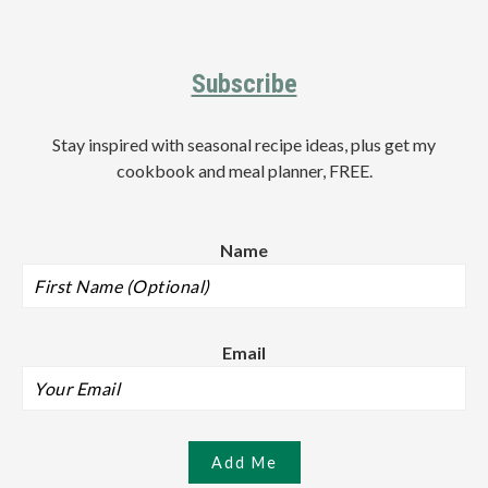
Footer
Subscribe
Stay inspired with seasonal recipe ideas, plus get my
cookbook and meal planner, FREE.
Name
Email