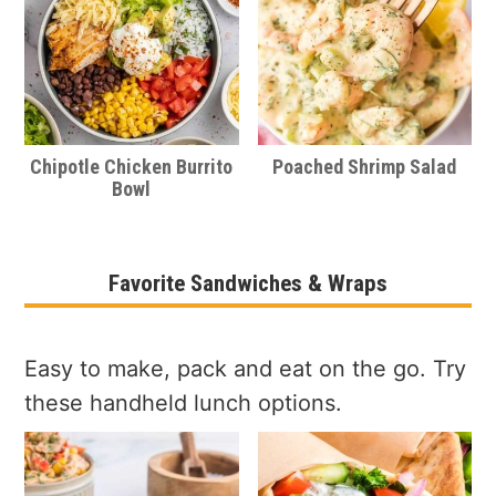
Chipotle Chicken Burrito
Poached Shrimp Salad
Bowl
Favorite Sandwiches & Wraps
Easy to make, pack and eat on the go. Try
these handheld lunch options.