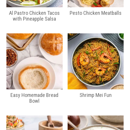
Al Pastro Chicken Tacos
Pesto Chicken Meatballs
with Pineapple Salsa
Easy Homemade Bread
Shrimp Mei Fun
Bowl