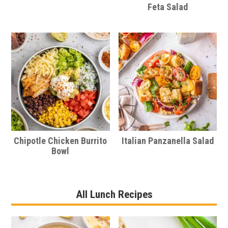
Feta Salad
Chipotle Chicken Burrito
Italian Panzanella Salad
Bowl
All Lunch Recipes