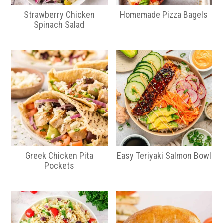
Strawberry Chicken
Homemade Pizza Bagels
Spinach Salad
Greek Chicken Pita
Easy Teriyaki Salmon Bowl
Pockets