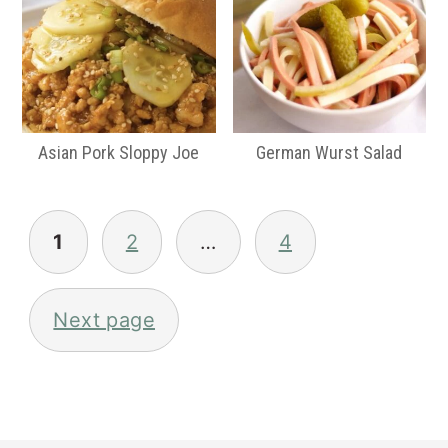
Asian Pork Sloppy Joe
German Wurst Salad
Posts
pagination
1
2
…
4
Next page
Primary
Sidebar