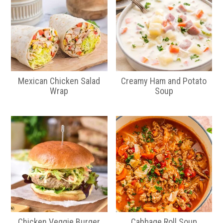
Mexican Chicken Salad
Creamy Ham and Potato
Wrap
Soup
Chicken Veggie Burger
Cabbage Roll Soup