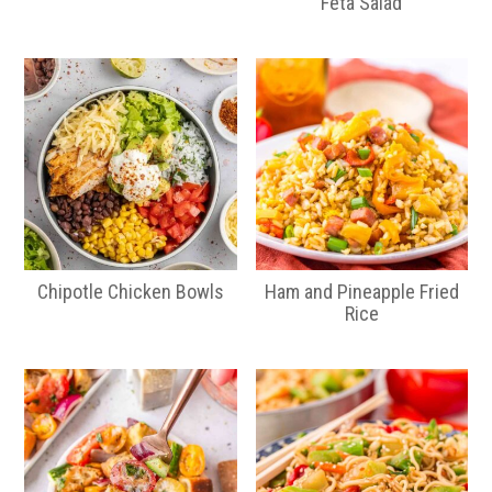
Feta Salad
Chipotle Chicken Bowls
Ham and Pineapple Fried
Rice