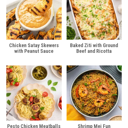
Chicken Satay Skewers
Baked Ziti with Ground
with Peanut Sauce
Beef and Ricotta
Pesto Chicken Meatballs
Shrimp Mei Fun