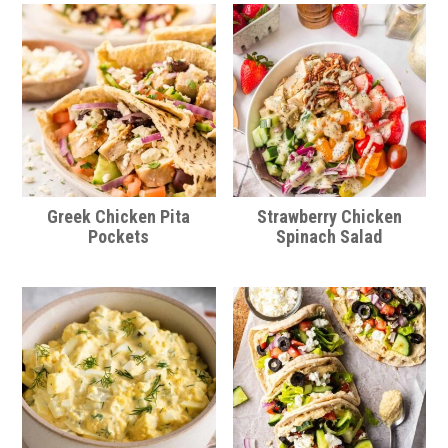
Greek Chicken Pita
Strawberry Chicken
Pockets
Spinach Salad