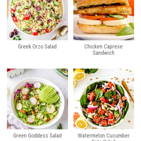
Greek Orzo Salad
Chicken Caprese
Sandwich
Green Goddess Salad
Watermelon Cucumber