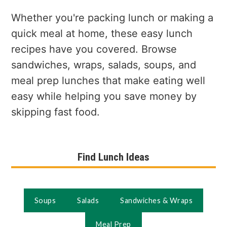
a
e
i
v
n
d
Whether you're packing lunch or making a
i
t
e
quick meal at home, these easy lunch
g
b
recipes have you covered. Browse
a
a
sandwiches, wraps, salads, soups, and
t
r
meal prep lunches that make eating well
i
easy while helping you save money by
o
skipping fast food.
n
Find Lunch Ideas
Soups
Salads
Sandwiches & Wraps
Meal Prep