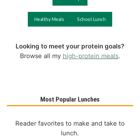
Healthy Meals
School Lunch
Looking to meet your protein goals?
Browse all my
high-protein meals
.
Most Popular Lunches
Reader favorites to make and take to
lunch.