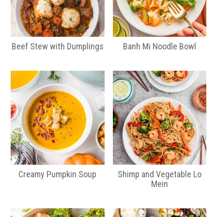
Beef Stew with Dumplings
Banh Mi Noodle Bowl
Creamy Pumpkin Soup
Shimp and Vegetable Lo
Mein