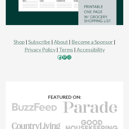
Shop
|
Subscribe
|
About
|
Become a Sponsor
|
Privacy Policy
|
Terms
|
Accessibility
Facebook
Pinterest
Instagram
FEATURED ON: