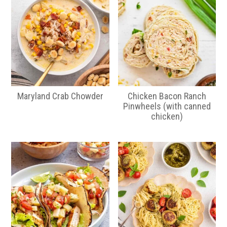
Maryland Crab Chowder
Chicken Bacon Ranch
Pinwheels (with canned
chicken)