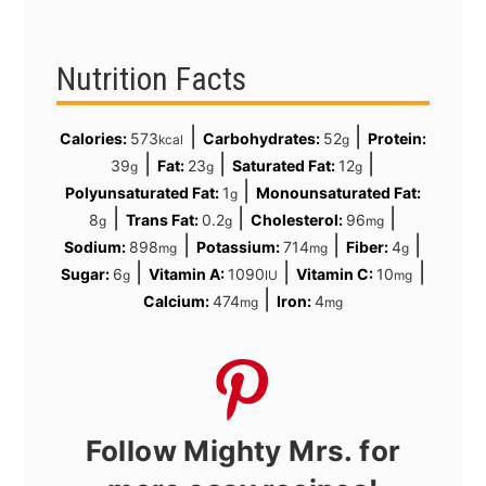
Nutrition Facts
|
|
Calories:
573
Carbohydrates:
52
Protein:
kcal
g
|
|
|
39
Fat:
23
Saturated Fat:
12
g
g
g
|
Polyunsaturated Fat:
1
Monounsaturated Fat:
g
|
|
|
8
Trans Fat:
0.2
Cholesterol:
96
g
g
mg
|
|
|
Sodium:
898
Potassium:
714
Fiber:
4
mg
mg
g
|
|
|
Sugar:
6
Vitamin A:
1090
Vitamin C:
10
g
IU
mg
|
Calcium:
474
Iron:
4
mg
mg
Follow Mighty Mrs. for