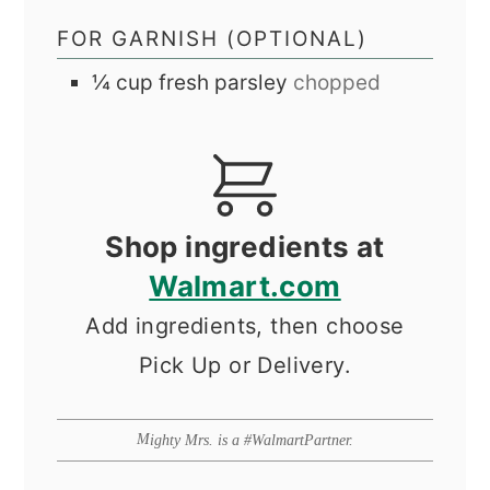
FOR GARNISH (OPTIONAL)
¼
cup
fresh parsley
chopped
Shop ingredients at
Walmart.com
Add ingredients, then choose
Pick Up or Delivery.
Mighty Mrs. is a #WalmartPartner.