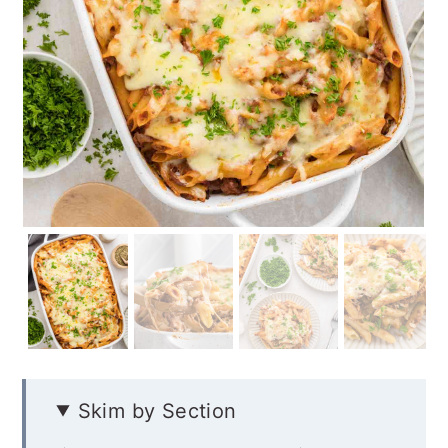
Skim by Section