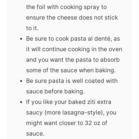
the foil with cooking spray to
ensure the cheese does not stick
to it.
Be sure to cook pasta al denté, as
it will continue cooking in the oven
and you want the pasta to absorb
some of the sauce when baking.
Be sure pasta is well coated with
sauce before baking.
If you like your baked ziti extra
saucy (more lasagna-style), you
might want closer to 32 oz of
sauce.