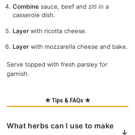
Combine
sauce, beef and ziti in a
casserole dish.
Layer
with ricotta cheese.
Layer
with mozzarella cheese and bake.
Serve topped with fresh parsley for
garnish.
★ Tips & FAQs ★
What herbs can I use to make