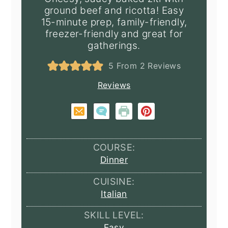
ground beef and ricotta! Easy
15-minute prep, family-friendly,
freezer-friendly and great for
gatherings.
5
From
2
Reviews
Reviews
COURSE:
Dinner
CUISINE:
Italian
SKILL LEVEL:
Easy