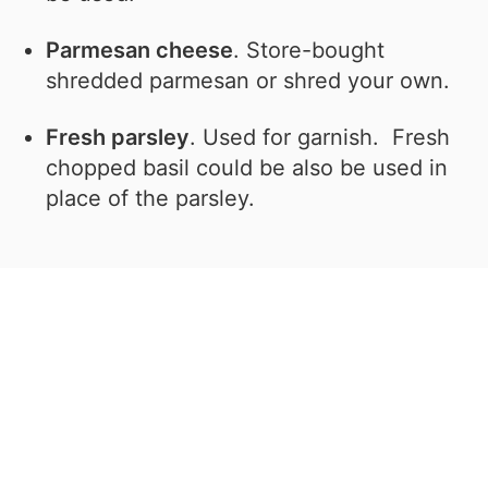
Parmesan cheese
. Store-bought
shredded parmesan or shred your own.
Fresh parsley
. Used for garnish. Fresh
chopped basil could be also be used in
place of the parsley.