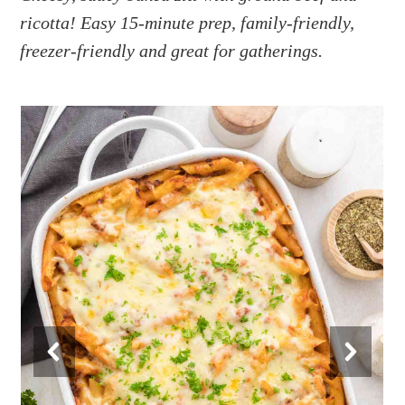
a
e
i
ricotta! Easy 15-minute prep, family-friendly,
v
n
d
freezer-friendly and great for gatherings.
i
t
e
g
b
a
a
t
r
i
o
n