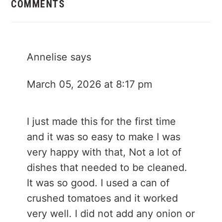
Interactions
COMMENTS
Annelise
says
March 05, 2026 at 8:17 pm
I just made this for the first time
and it was so easy to make I was
very happy with that, Not a lot of
dishes that needed to be cleaned.
It was so good. I used a can of
crushed tomatoes and it worked
very well. I did not add any onion or