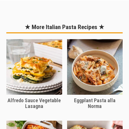
ground chicken could be used in place
of the ground beef. Ground turkey can
also be used for a more lean option as
★ More Italian Pasta Recipes ★
compared to beef.
Alfredo Sauce Vegetable
Eggplant Pasta alla
Lasagna
Norma