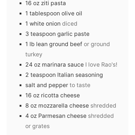
16
oz
ziti pasta
1
tablespoon
olive oil
1
white onion
diced
3
teaspoon
garlic paste
1
lb
lean ground beef
or ground
turkey
24
oz
marinara sauce
I love Rao's!
2
teaspoon
Italian seasoning
salt and pepper
to taste
16
oz
ricotta cheese
8
oz
mozzarella cheese
shredded
4
oz
Parmesan cheese
shredded
or grates