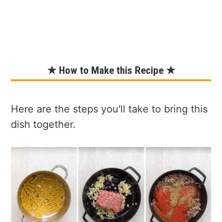
★ How to Make this Recipe ★
Here are the steps you'll take to bring this
dish together.