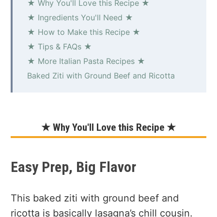
★ Why You'll Love this Recipe ★
★ Ingredients You'll Need ★
★ How to Make this Recipe ★
★ Tips & FAQs ★
★ More Italian Pasta Recipes ★
Baked Ziti with Ground Beef and Ricotta
★ Why You'll Love this Recipe ★
Easy Prep, Big Flavor
This baked ziti with ground beef and
ricotta is basically lasagna’s chill cousin.