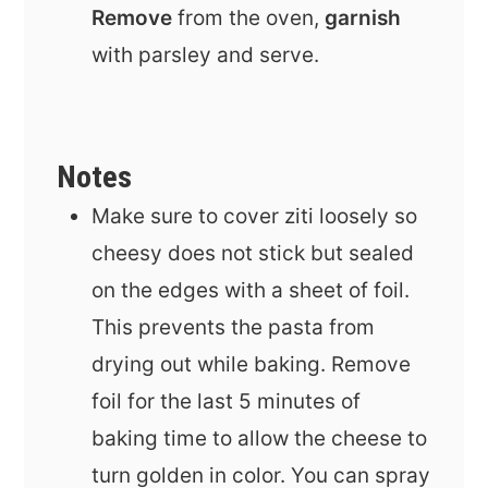
Remove
from the oven,
garnish
with parsley and serve.
Notes
Make sure to cover ziti loosely so
cheesy does not stick but sealed
on the edges with a sheet of foil.
This prevents the pasta from
drying out while baking. Remove
foil for the last 5 minutes of
baking time to allow the cheese to
turn golden in color. You can spray