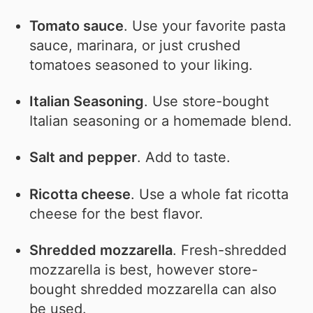
Tomato sauce
. Use your favorite pasta
sauce, marinara, or just crushed
tomatoes seasoned to your liking.
Italian Seasoning
. Use store-bought
Italian seasoning or a homemade blend.
Salt and pepper
. Add to taste.
Ricotta cheese
. Use a whole fat ricotta
cheese for the best flavor.
Shredded mozzarella
. Fresh-shredded
mozzarella is best, however store-
bought shredded mozzarella can also
be used.