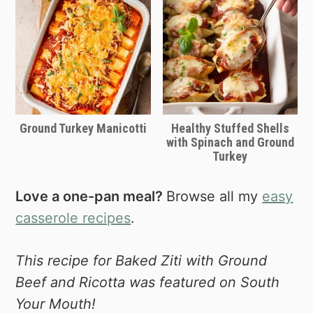
Ground Turkey Manicotti
Healthy Stuffed Shells
with Spinach and Ground
Turkey
Love a one-pan meal?
Browse all my
easy
casserole recipes
.
This recipe for Baked Ziti with Ground
Beef and Ricotta was featured on South
Your Mouth!