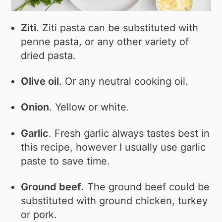
Ziti
. Ziti pasta can be substituted with
penne pasta, or any other variety of
dried pasta.
Olive oil
. Or any neutral cooking oil.
Onion
. Yellow or white.
Garlic
. Fresh garlic always tastes best in
this recipe, however I usually use garlic
paste to save time.
Ground beef
. The ground beef could be
substituted with ground chicken, turkey
or pork.