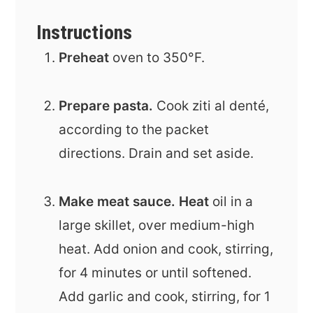
Instructions
Preheat
oven to 350°F.
Prepare pasta.
Cook
ziti al denté,
according to the packet
directions. Drain and set aside.
Make meat sauce. Heat
oil in a
large skillet, over medium-high
heat. Add onion and cook, stirring,
for 4 minutes or until softened.
Add garlic and cook, stirring, for 1