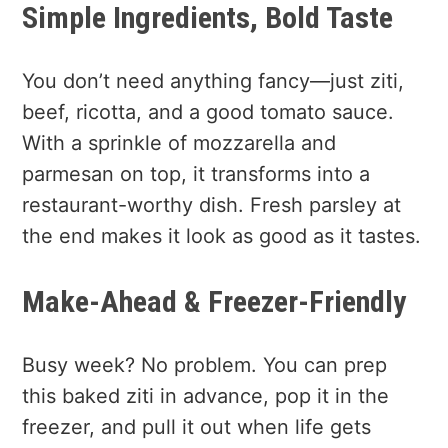
Simple Ingredients, Bold Taste
You don’t need anything fancy—just ziti,
beef, ricotta, and a good tomato sauce.
With a sprinkle of mozzarella and
parmesan on top, it transforms into a
restaurant-worthy dish. Fresh parsley at
the end makes it look as good as it tastes.
Make-Ahead & Freezer-Friendly
Busy week? No problem. You can prep
this baked ziti in advance, pop it in the
freezer, and pull it out when life gets