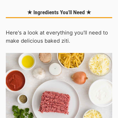
★ Ingredients You'll Need ★
Here's a look at everything you'll need to
make delicious baked ziti.