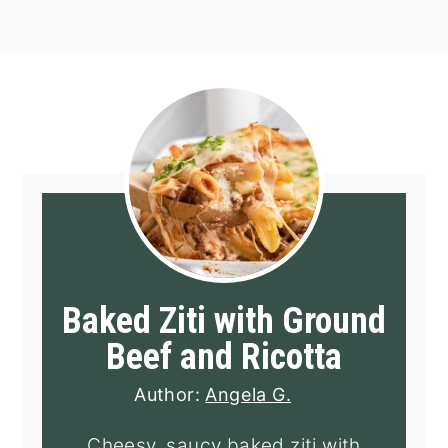
Baked Ziti with Ground
Beef and Ricotta
Author:
Angela G.
Cheesy, saucy baked ziti with