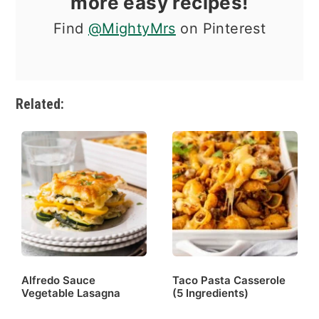
more easy recipes!
Find
@MightyMrs
on Pinterest
Related:
Alfredo Sauce
Taco Pasta Casserole
Vegetable Lasagna
(5 Ingredients)