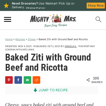
Need Groceries?
Use Walmart Pick Up or
Shop Now
Delivery.
#WalmartPartner
S
S
S
k
k
k
i
i
i
p
p
p
Home
»
Recipes
»
Dinner
»
Baked Ziti with Ground Beef and Ricotta
t
t
t
o
o
o
MODIFIED:
NOV 4, 2025
· PUBLISHED:
OCT 2, 2025
BY
ANGELA G.
· THIS POST MAY
CONTAIN AFFILIATE LINKS.
p
m
p
Baked Ziti with Ground
r
a
r
Beef and Ricotta
i
i
i
m
n
m
105
a
c
a
SHARES
r
o
r
JUMP TO RECIPE
y
n
y
n
t
s
Cheesy, saucy baked ziti with ground beef and