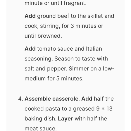
minute or until fragrant.
Add
ground beef to the skillet and
cook, stirring, for 3 minutes or
until browned.
Add
tomato sauce and Italian
seasoning. Season to taste with
salt and pepper. Simmer on a low-
medium for 5 minutes.
Assemble casserole
.
Add
half the
cooked
pasta to a greased 9 x 13
baking dish.
Layer
with half the
meat sauce.