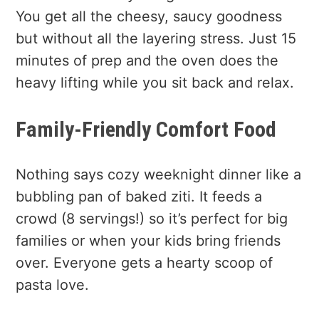
You get all the cheesy, saucy goodness
but without all the layering stress. Just 15
minutes of prep and the oven does the
heavy lifting while you sit back and relax.
Family-Friendly Comfort Food
Nothing says cozy weeknight dinner like a
bubbling pan of baked ziti. It feeds a
crowd (8 servings!) so it’s perfect for big
families or when your kids bring friends
over. Everyone gets a hearty scoop of
pasta love.