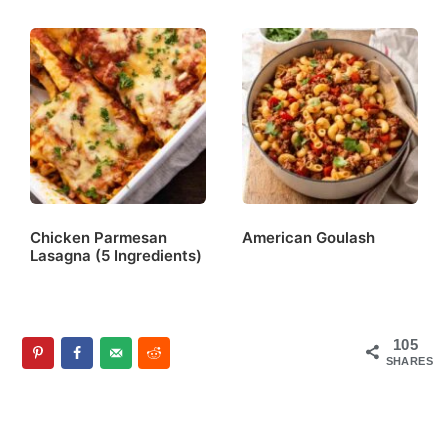
Chicken Parmesan
American Goulash
Lasagna (5 Ingredients)
105
SHARES
Reader