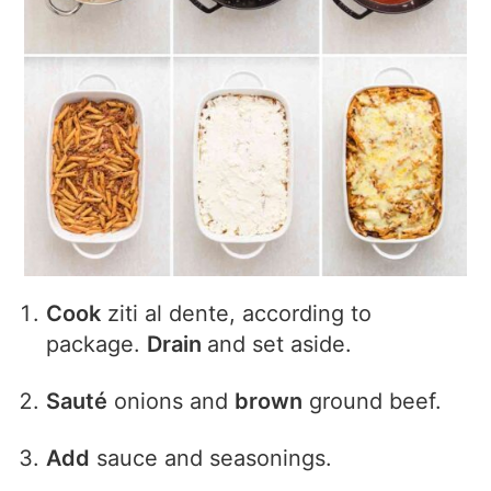
Cook
ziti al dente, according to
package.
Drain
and set aside.
Sauté
onions and
brown
ground beef.
Add
sauce and seasonings.