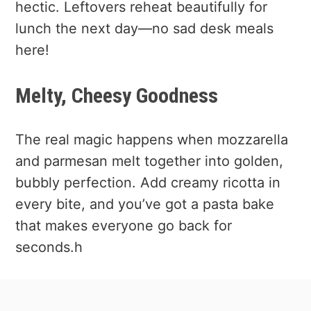
hectic. Leftovers reheat beautifully for
lunch the next day—no sad desk meals
here!
Melty, Cheesy Goodness
The real magic happens when mozzarella
and parmesan melt together into golden,
bubbly perfection. Add creamy ricotta in
every bite, and you’ve got a pasta bake
that makes everyone go back for
seconds.h