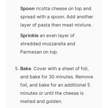
Spoon
ricotta cheese on top and
spread with a spoon. Add another
layer of pasta then meat mixture.
Sprinkle
an even layer of
shredded mozzarella and
Parmesan on top.
Bake
. Cover with a sheet of foil,
and bake for 30 minutes. Remove
foil, and bake for an additional 5
minutes or until the cheese is
melted and golden.