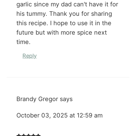
garlic since my dad can't have it for
his tummy. Thank you for sharing
this recipe. I hope to use it in the
future but with more spice next
time.
Reply
Brandy Gregor
says
October 03, 2025 at 12:59 am