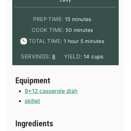
minutes
PREP TIME:
15
minutes
minutes
COOK TIME:
50
minutes
hour
minutes
TOTAL TIME:
1
hour
5
minutes
SERVINGS:
YIELD:
8
14 cups
Equipment
9x12 casserole dish
skillet
Ingredients