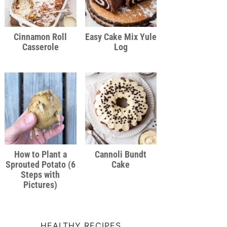
Cinnamon Roll
Easy Cake Mix Yule
Casserole
Log
How to Plant a
Cannoli Bundt
Sprouted Potato (6
Cake
Steps with
Pictures)
HEALTHY RECIPES