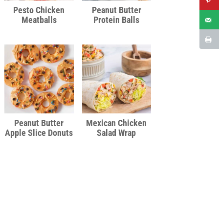
Pesto Chicken
Peanut Butter
Meatballs
Protein Balls
Peanut Butter
Mexican Chicken
Apple Slice Donuts
Salad Wrap