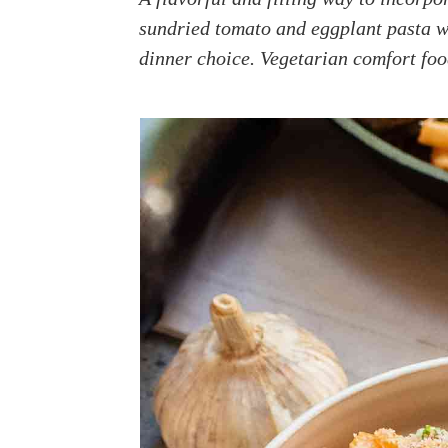
a
e
i
sundried tomato and eggplant pasta wh
v
n
d
dinner choice. Vegetarian comfort fo
i
t
e
g
b
a
a
t
r
i
o
n