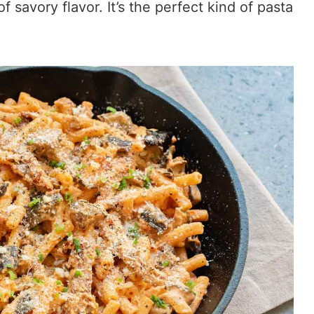
 savory flavor. It’s the perfect kind of pasta