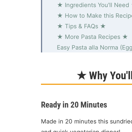
★ Ingredients You'll Need
★ How to Make this Reci
★ Tips & FAQs ★
★ More Pasta Recipes ★
Easy Pasta alla Norma (Egg
★ Why You'l
Ready in 20 Minutes
Made in 20 minutes this sundried