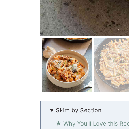
Skim by Section
★ Why You'll Love this Re