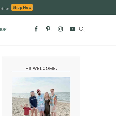
Shop Now
rtner
HOP
Primary
Sidebar
HI! WELCOME.