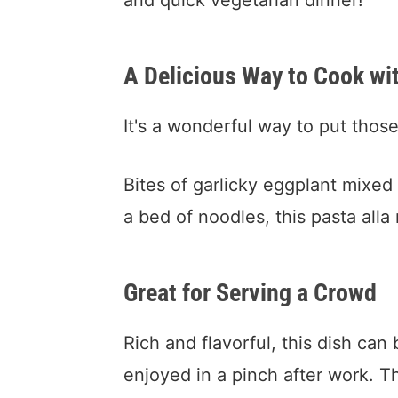
and quick vegetarian dinner!
A Delicious Way to Cook wi
It's a wonderful way to put thos
Bites of garlicky eggplant mixed
a bed of noodles, this pasta alla
Great for Serving a Crowd
Rich and flavorful, this dish can
enjoyed in a pinch after work. T