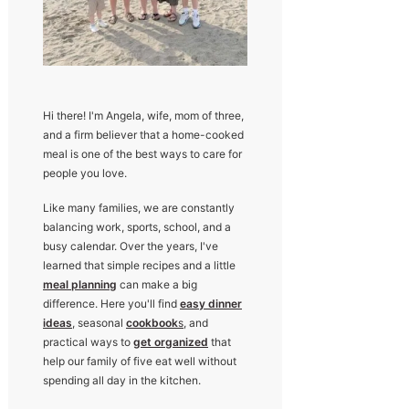
Hi there! I'm Angela, wife, mom of three,
and a firm believer that a home-cooked
meal is one of the best ways to care for
people you love.
Like many families, we are constantly
balancing work, sports, school, and a
busy calendar. Over the years, I've
learned that simple recipes and a little
meal planning
can make a big
difference. Here you'll find
easy dinner
ideas
, seasonal
cookbook
s
, and
practical ways to
get organized
that
help our family of five eat well without
spending all day in the kitchen.