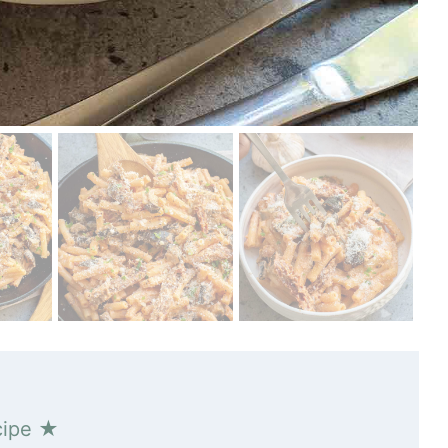
cipe ★