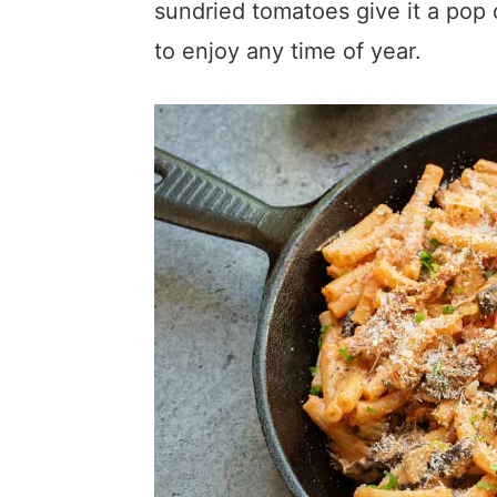
sundried tomatoes give it a pop of
to enjoy any time of year.