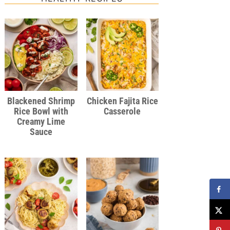
Blackened Shrimp
Chicken Fajita Rice
Rice Bowl with
Casserole
Creamy Lime
Sauce