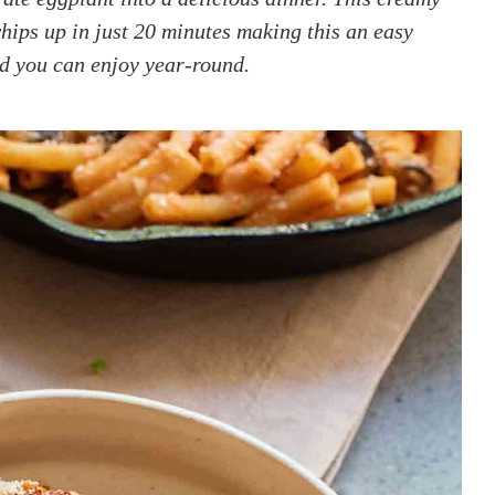
ips up in just 20 minutes making this an easy
od you can enjoy year-round.