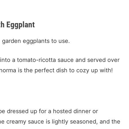
th Eggplant
e garden eggplants to use.
 into a tomato-ricotta sauce and served over
 norma is the perfect dish to cozy up with!
 be dressed up for a hosted dinner or
he creamy sauce is lightly seasoned, and the