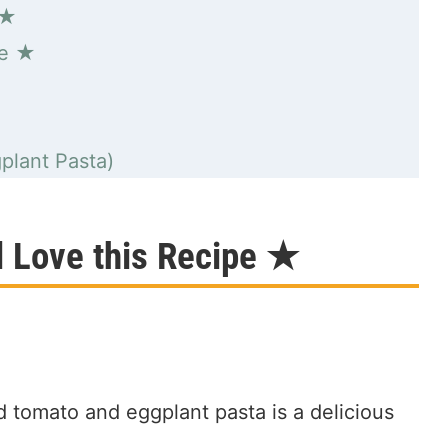
 ★
pe ★
plant Pasta)
l Love this Recipe ★
 tomato and eggplant pasta is a delicious