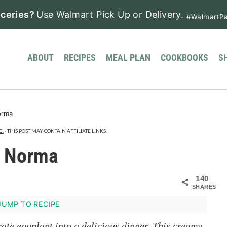
ceries?
Use Walmart Pick Up or Delivery.
#WalmartPa
ABOUT
RECIPES
MEAL PLAN
COOKBOOKS
S
orma
G.
· THIS POST MAY CONTAIN AFFILIATE LINKS.
a Norma
140
SHARES
UMP TO RECIPE
rate eggplant into a delicious dinner. This creamy