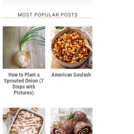
MOST POPULAR POSTS
How to Plant a
American Goulash
Sprouted Onion (7
Steps with
Pictures)