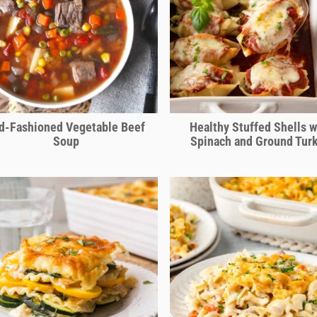
d-Fashioned Vegetable Beef
Healthy Stuffed Shells w
Soup
Spinach and Ground Tur