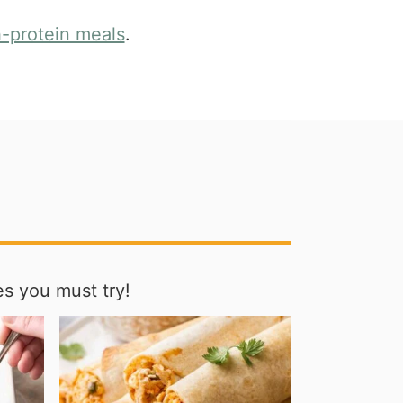
h-protein meals
.
s you must try!