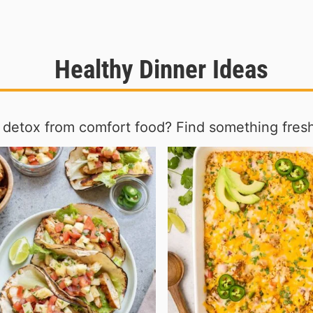
Healthy Dinner Ideas
 detox from comfort food? Find something fres