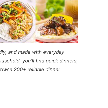
ndly, and made with everyday
usehold, you'll find quick dinners,
Browse 200+ reliable dinner