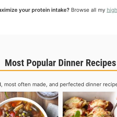
ximize your protein intake?
Browse all my
hig
Most Popular Dinner Recipes
, most often made, and perfected dinner recipe