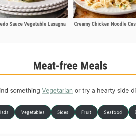
redo Sauce Vegetable Lasagna
Creamy Chicken Noodle Cas
Meat-free Meals
ind something
Vegetarian
or try a hearty side d
lads
Vegetables
Sides
Fruit
Seafood