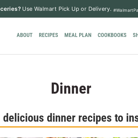
ceries?
Use Walmart Pick Up or Delivery.
#WalmartPa
ABOUT
RECIPES
MEAL PLAN
COOKBOOKS
S
Dinner
delicious dinner recipes to ins