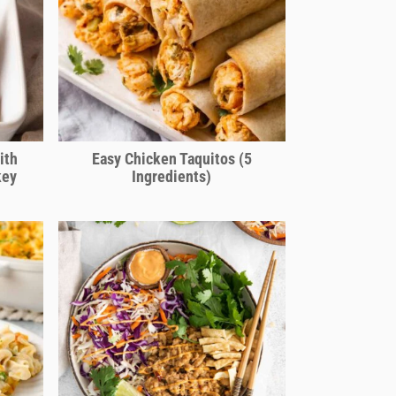
ith
Easy Chicken Taquitos (5
key
Ingredients)