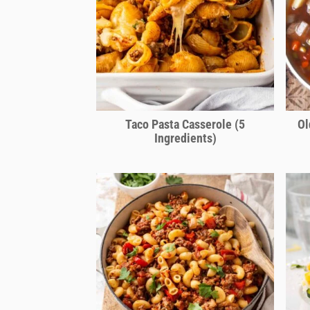
Taco Pasta Casserole (5
Ol
Ingredients)