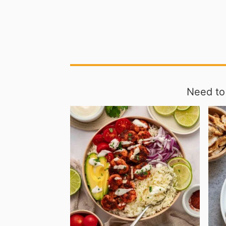
Need to