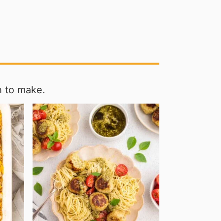
h to make.