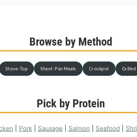
Browse by Method
Stove-Top
Sheet-Pan Meals
Crockpot
Grilled
Pick by Protein
cken
|
Pork
|
Sausage
|
Salmon
|
Seafood
|
Shr