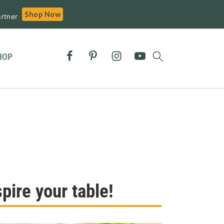
Shop Now
rtner
HOP
pire your table!