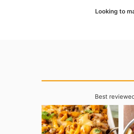
Looking to ma
Best reviewed