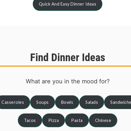
Quick And Easy Dinner Ideas
Find Dinner Ideas
What are you in the mood for?
Casseroles
Soups
Bowls
Salads
Sandwich
Tacos
Pizza
Pasta
Chinese