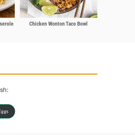
serole
Chicken Wonton Taco Bowl
ish:
Eggs