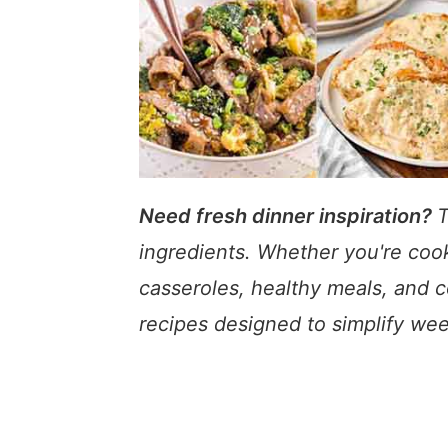
a
e
i
v
n
d
i
t
e
g
b
a
a
t
r
i
o
Need fresh dinner inspiration?
T
n
ingredients. Whether you're cook
casseroles, healthy meals, and c
recipes designed to simplify wee