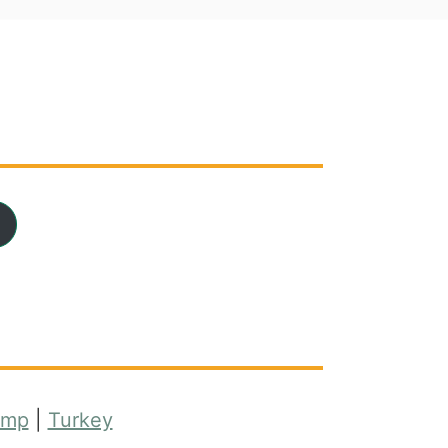
imp
|
Turkey