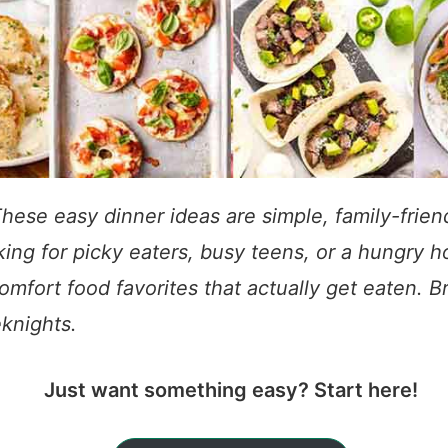
hese easy dinner ideas are simple, family-frie
ing for picky eaters, busy teens, or a hungry ho
omfort food favorites that actually get eaten. 
knights.
Just want something easy? Start here!