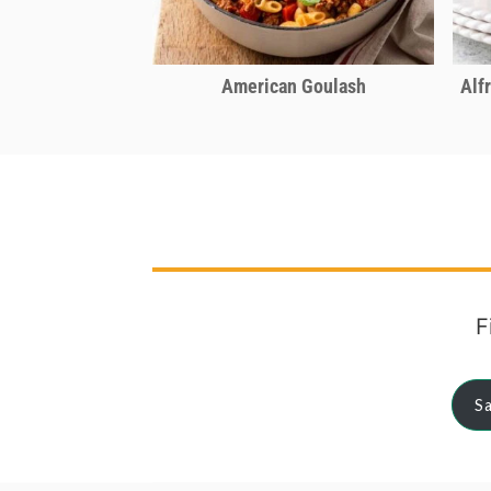
American Goulash
Alf
F
Sa