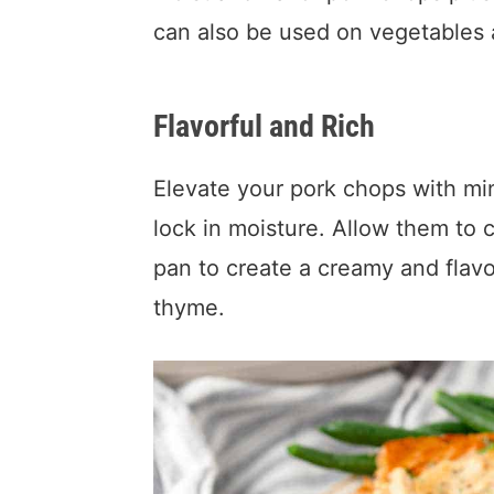
can also be used on vegetables
Flavorful and Rich
Elevate your pork chops with min
lock in moisture. Allow them to 
pan to create a creamy and flav
thyme.