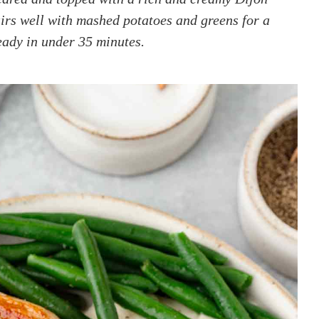
airs well with mashed potatoes and greens for a
ready in under 35 minutes.