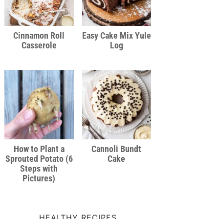
Cinnamon Roll
Easy Cake Mix Yule
Casserole
Log
How to Plant a
Cannoli Bundt
Sprouted Potato (6
Cake
Steps with
Pictures)
HEALTHY RECIPES