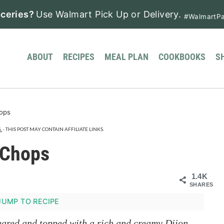
ceries?
Use Walmart Pick Up or Delivery.
#WalmartPa
ABOUT
RECIPES
MEAL PLAN
COOKBOOKS
S
hops
.
· THIS POST MAY CONTAIN AFFILIATE LINKS.
 Chops
1.4K
SHARES
UMP TO RECIPE
seared and topped with a rich and creamy Dijon