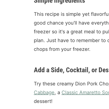
Simple Ingredients
This recipe is simple yet flavorfu
good chance you'll have everyth
freezer so it's a great meal to p
plan. Just have to remember to d
chops from your freezer.
Add a Side, Cocktail, or Des
Try these creamy Dion Pork Cho
Cabbage
, a
Classic Amaretto So
dessert!