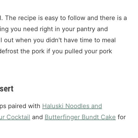
l. The recipe is easy to follow and there is a
ing you need right in your pantry and
ull out when you didn't have time to meal
efrost the pork if you pulled your pork
sert
ps paired with
Haluski Noodles and
ur Cocktail
and
Butterfinger Bundt Cake
for