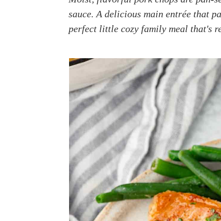
a
e
i
sauce. A delicious main entrée that p
v
n
d
perfect little cozy family meal that's 
i
t
e
g
b
a
a
t
r
i
o
n