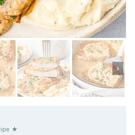
cipe ★