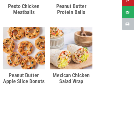
Pesto Chicken
Peanut Butter
Meatballs
Protein Balls
Peanut Butter
Mexican Chicken
Apple Slice Donuts
Salad Wrap