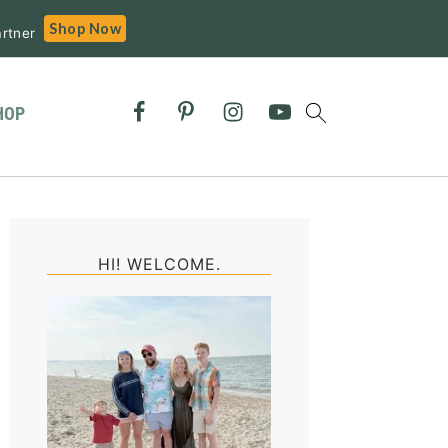
Shop Now
rtner
HOP
Primary
Sidebar
HI! WELCOME.