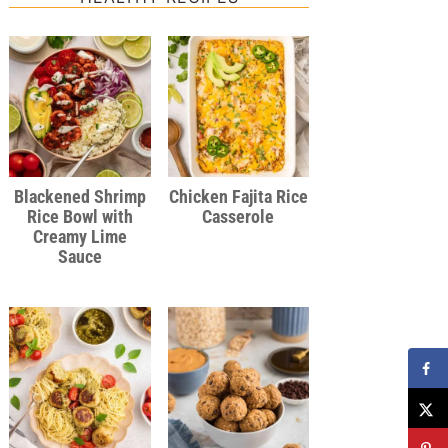
Blackened Shrimp
Chicken Fajita Rice
Rice Bowl with
Casserole
Creamy Lime
Sauce