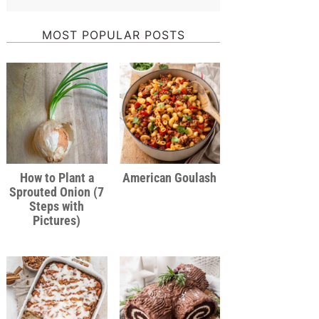
MOST POPULAR POSTS
How to Plant a
American Goulash
Sprouted Onion (7
Steps with
Pictures)