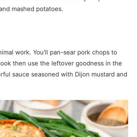
 and mashed potatoes.
imal work. You'll pan-sear pork chops to
cook then use the leftover goodness in the
orful sauce seasoned with Dijon mustard and