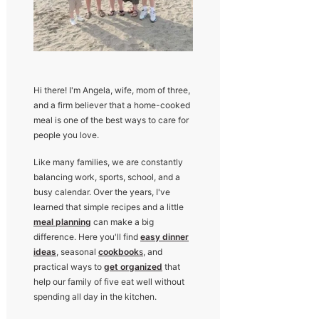
Hi there! I'm Angela, wife, mom of three,
and a firm believer that a home-cooked
meal is one of the best ways to care for
people you love.
Like many families, we are constantly
balancing work, sports, school, and a
busy calendar. Over the years, I've
learned that simple recipes and a little
meal planning
can make a big
difference. Here you'll find
easy dinner
ideas
, seasonal
cookbook
s
, and
practical ways to
get organized
that
help our family of five eat well without
spending all day in the kitchen.