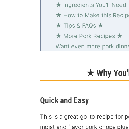
★ Ingredients You'll Need
★ How to Make this Reci
★ Tips & FAQs ★
★ More Pork Recipes ★
Want even more pork dinne
Creamy Dijon Pork Chops
★ Why You'l
Quick and Easy
This is a great go-to recipe for p
moist and flavor pork chops plus