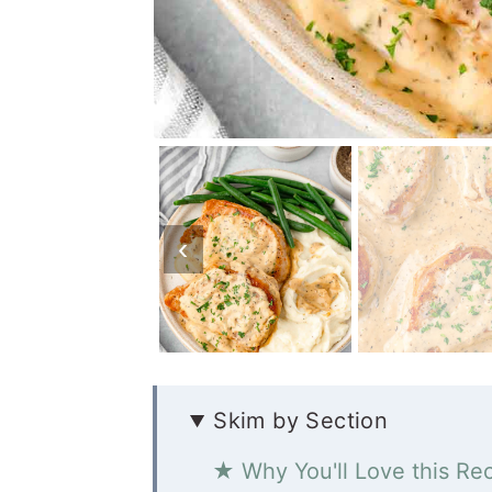
Skim by Section
★ Why You'll Love this Re