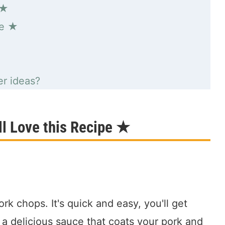
 ★
pe ★
r ideas?
l Love this Recipe ★
ork chops. It's quick and easy, you'll get
 a delicious sauce that coats your pork and