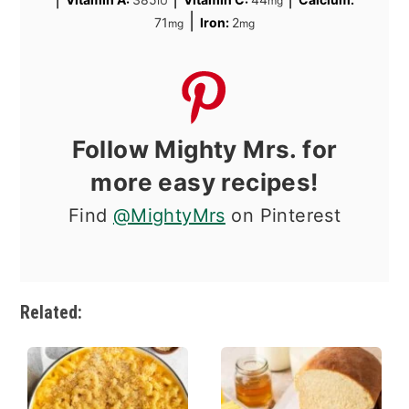
IU
mg
|
71
Iron:
2
mg
mg
Follow Mighty Mrs. for
more easy recipes!
Find
@MightyMrs
on Pinterest
Related: