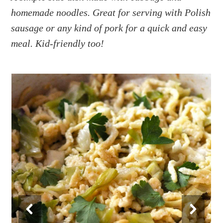
a
e
i
homemade noodles. Great for serving with Polish
v
n
d
sausage or any kind of pork for a quick and easy
i
t
e
g
b
meal. Kid-friendly too!
a
a
t
r
i
o
n