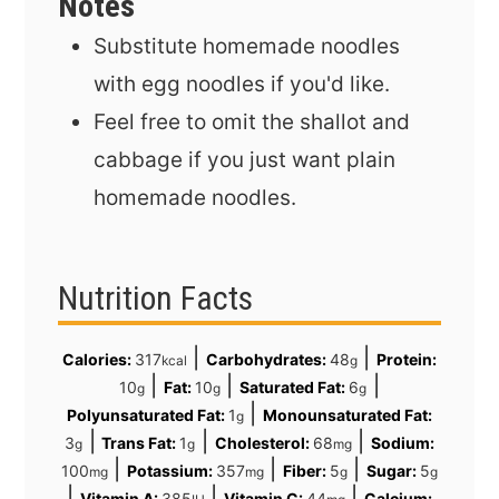
Notes
Substitute homemade noodles
with egg noodles if you'd like.
Feel free to omit the shallot and
cabbage if you just want plain
homemade noodles.
Nutrition Facts
|
|
Calories:
317
Carbohydrates:
48
Protein:
kcal
g
|
|
|
10
Fat:
10
Saturated Fat:
6
g
g
g
|
Polyunsaturated Fat:
1
Monounsaturated Fat:
g
|
|
|
3
Trans Fat:
1
Cholesterol:
68
Sodium:
g
g
mg
|
|
|
100
Potassium:
357
Fiber:
5
Sugar:
5
mg
mg
g
g
|
|
|
Vitamin A:
385
Vitamin C:
44
Calcium: