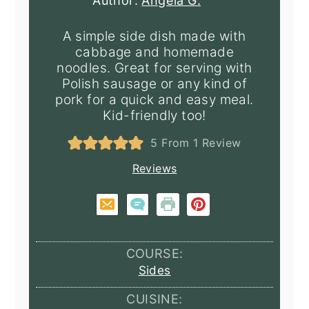
Author:
Angela G.
A simple side dish made with
cabbage and homemade
noodles. Great for serving with
Polish sausage or any kind of
pork for a quick and easy meal.
Kid-friendly too!
5
From 1 Review
Reviews
COURSE:
Sides
CUISINE: