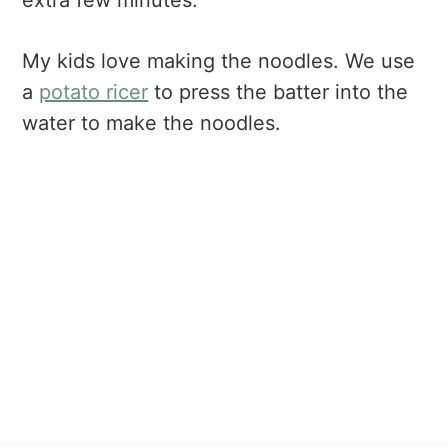
extra few minutes.
My kids love making the noodles. We use
a
potato ricer
to press the batter into the
water to make the noodles.