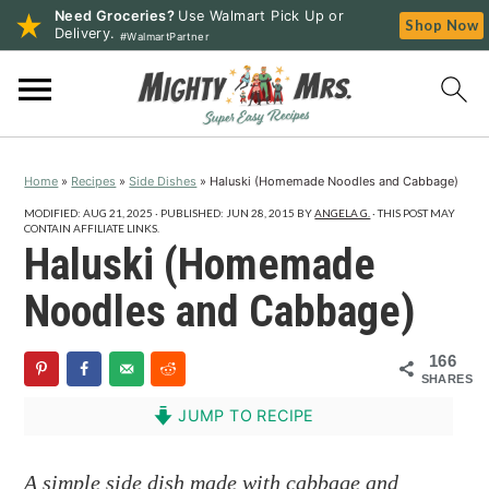
Need Groceries?
Use Walmart Pick Up or
Shop Now
Delivery.
#WalmartPartner
S
S
S
k
k
k
i
i
i
p
p
p
Home
»
Recipes
»
Side Dishes
»
Haluski (Homemade Noodles and Cabbage)
t
t
t
o
o
o
MODIFIED:
AUG 21, 2025
· PUBLISHED:
JUN 28, 2015
BY
ANGELA G.
· THIS POST MAY
CONTAIN AFFILIATE LINKS.
p
m
p
Haluski (Homemade
r
a
r
Noodles and Cabbage)
i
i
i
m
n
m
166
a
c
a
SHARES
r
o
r
JUMP TO RECIPE
y
n
y
n
t
s
A simple side dish made with cabbage and