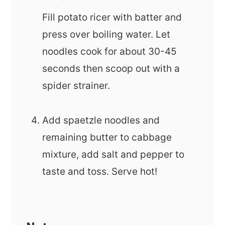
Fill potato ricer with batter and
press over boiling water. Let
noodles cook for about 30-45
seconds then scoop out with a
spider strainer.
Add spaetzle noodles and
remaining butter to cabbage
mixture, add salt and pepper to
taste and toss. Serve hot!