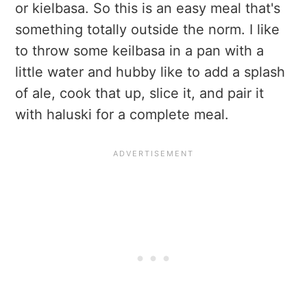
or kielbasa. So this is an easy meal that's
something totally outside the norm. I like
to throw some keilbasa in a pan with a
little water and hubby like to add a splash
of ale, cook that up, slice it, and pair it
with haluski for a complete meal.