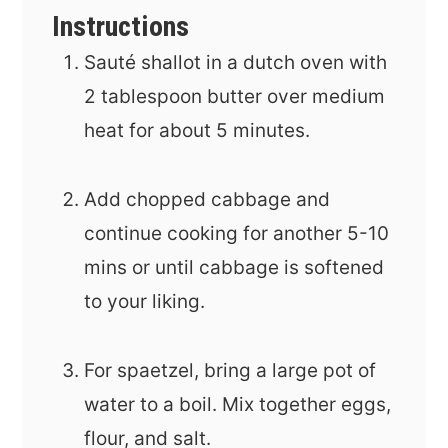
Instructions
Sauté shallot in a dutch oven with
2 tablespoon butter over medium
heat for about 5 minutes.
Add chopped cabbage and
continue cooking for another 5-10
mins or until cabbage is softened
to your liking.
For spaetzel, bring a large pot of
water to a boil. Mix together eggs,
flour, and salt.