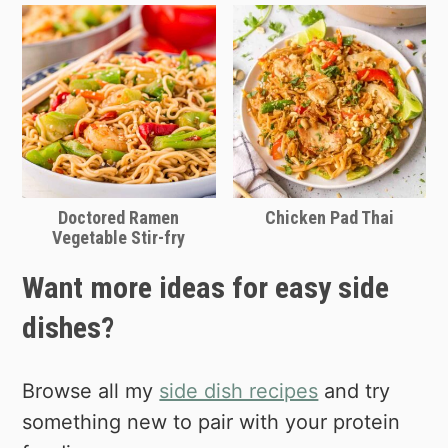
Doctored Ramen
Chicken Pad Thai
Vegetable Stir-fry
Want more ideas for easy side
dishes?
Browse all my
side dish recipes
and try
something new to pair with your protein