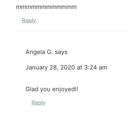
mmmmmmmmmmmm
Reply
Angela G.
says
January 28, 2020 at 3:24 am
Glad you enjoyed!!
Reply