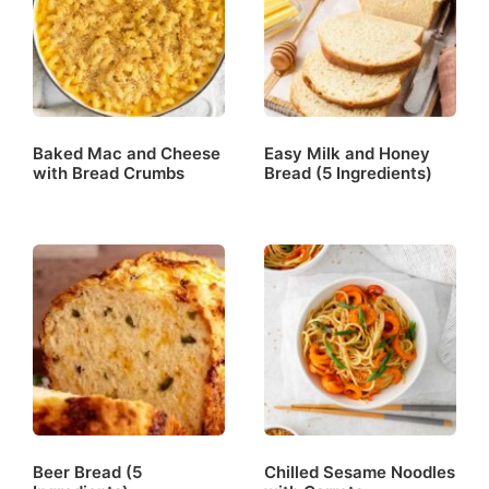
Baked Mac and Cheese
Easy Milk and Honey
with Bread Crumbs
Bread (5 Ingredients)
Beer Bread (5
Chilled Sesame Noodles