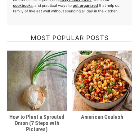
cookbook
s
, and practical ways to
get organized
that help our
family of five eat well without spending all day in the kitchen.
MOST POPULAR POSTS
How to Plant a Sprouted
American Goulash
Onion (7 Steps with
Pictures)