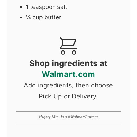
1
teaspoon
salt
¼
cup
butter
Shop ingredients at
Walmart.com
Add ingredients, then choose
Pick Up or Delivery.
Mighty Mrs. is a #WalmartPartner.