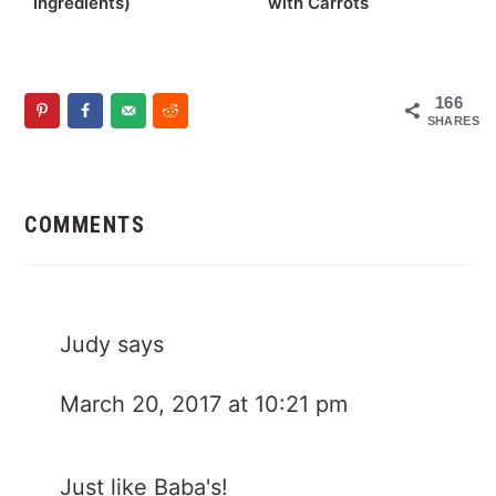
Ingredients)
with Carrots
166
SHARES
Reader
Interactions
COMMENTS
Judy
says
March 20, 2017 at 10:21 pm
Just like Baba's!