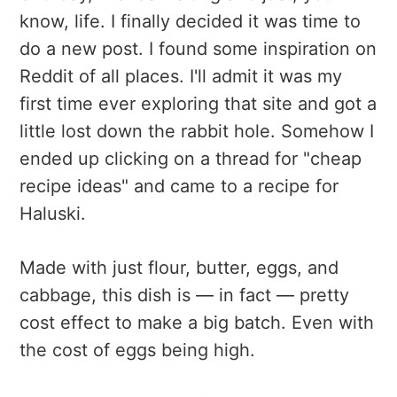
know, life. I finally decided it was time to
do a new post. I found some inspiration on
Reddit of all places. I'll admit it was my
first time ever exploring that site and got a
little lost down the rabbit hole. Somehow I
ended up clicking on a thread for "cheap
recipe ideas" and came to a recipe for
Haluski.
Made with just flour, butter, eggs, and
cabbage, this dish is — in fact — pretty
cost effect to make a big batch. Even with
the cost of eggs being high.