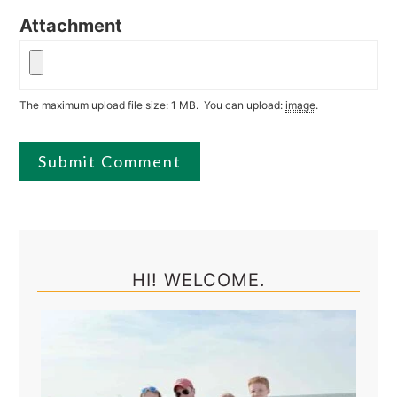
Attachment
The maximum upload file size: 1 MB.
You can upload:
image
.
Primary
Sidebar
HI! WELCOME.