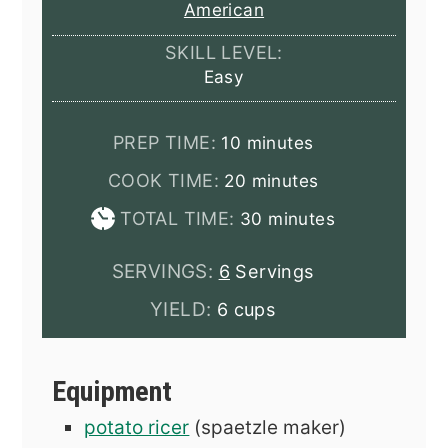
American
SKILL LEVEL:
Easy
minutes
PREP TIME:
10
minutes
minutes
COOK TIME:
20
minutes
minutes
TOTAL TIME:
30
minutes
SERVINGS:
6
Servings
YIELD:
6 cups
Equipment
potato ricer
(spaetzle maker)