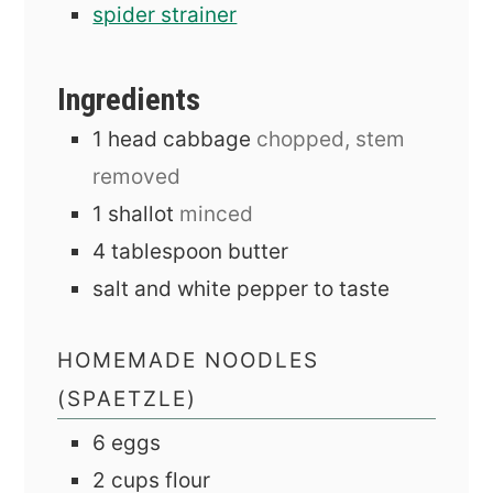
spider strainer
Ingredients
1
head
cabbage
chopped, stem
removed
1
shallot
minced
4
tablespoon
butter
salt and white pepper to taste
HOMEMADE NOODLES
(SPAETZLE)
6
eggs
2
cups
flour