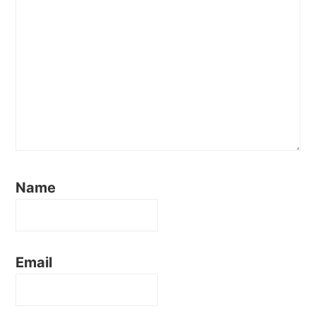
Name
Email