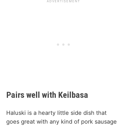
Pairs well with Keilbasa
Haluski is a hearty little side dish that
goes great with any kind of pork sausage