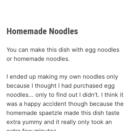
Homemade Noodles
You can make this dish with egg noodles
or homemade noodles.
I ended up making my own noodles only
because I thought I had purchased egg
noodles... only to find out I didn't. I think it
was a happy accident though because the
homemade spaetzle made this dish taste
extra yummy and it really only took an