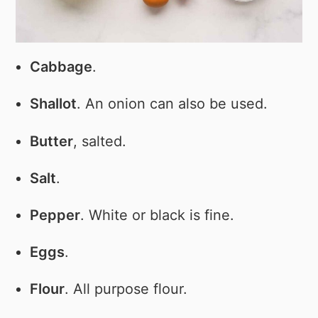
Cabbage
.
Shallot
. An onion can also be used.
Butter
, salted.
Salt
.
Pepper
. White or black is fine.
Eggs
.
Flour
. All purpose flour.