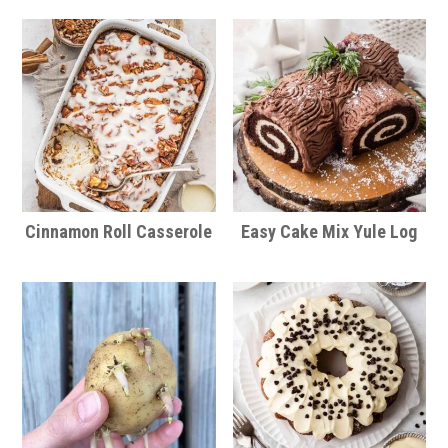
Cinnamon Roll Casserole
Easy Cake Mix Yule Log