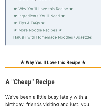
★ Why You'll Love this Recipe ★
★ Ingredients You'll Need ★
★ Tips & FAQs ★
★ More Noodle Recipes ★
Haluski with Homemade Noodles (Spaetzle)
★ Why You'll Love this Recipe ★
A "Cheap" Recipe
We've been a little busy lately with a
birthday, friends visiting and just, you