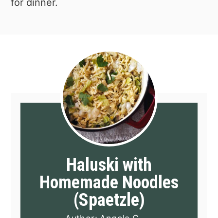
for dinner.
Haluski with
Homemade Noodles
(Spaetzle)