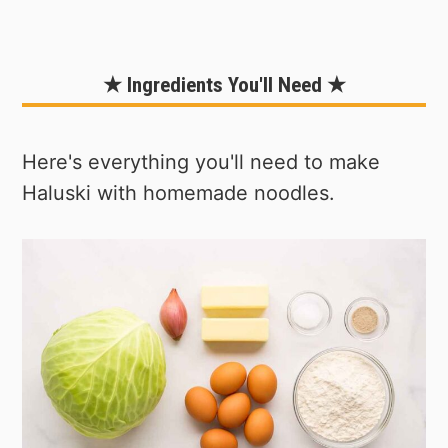
★ Ingredients You'll Need ★
Here's everything you'll need to make
Haluski with homemade noodles.