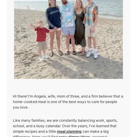
Hi there! I'm Angela, wife, mom of three, and a firm believer that a
home-cooked meal is one of the best ways to care for people
you love.
Like many families, we are constantly balancing work, sports,
school, and a busy calendar. Over the years, I've learned that
simple recipes and a little
meal planning
can make a big
difference. Here you'll find
easy dinner ideas
, seasonal