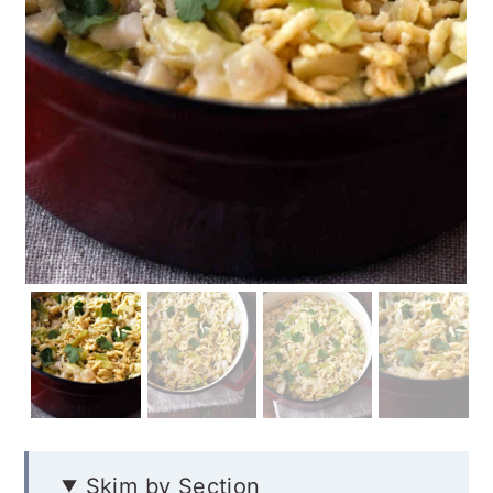
Skim by Section