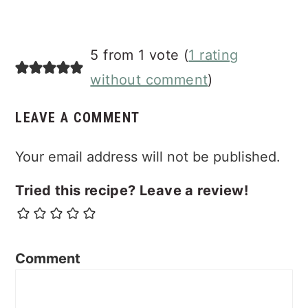
5 from 1 vote (
1 rating
without comment
)
LEAVE A COMMENT
Your email address will not be published.
Tried this recipe? Leave a review!
Comment