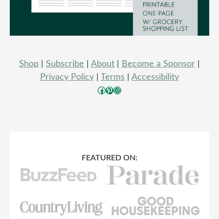
Shop
|
Subscribe
|
About
|
Become a Sponsor
|
Privacy Policy
|
Terms
|
Accessibility
Facebook
Pinterest
Instagram
FEATURED ON: