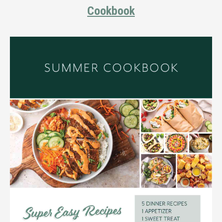
Cookbook