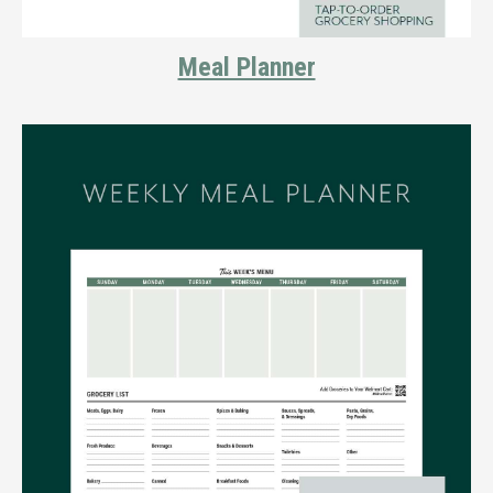
Meal Planner