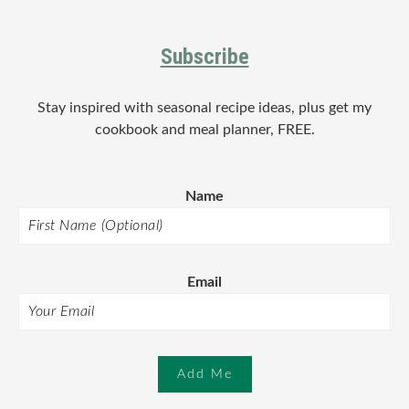
Footer
Subscribe
Stay inspired with seasonal recipe ideas, plus get my
cookbook and meal planner, FREE.
Name
Email