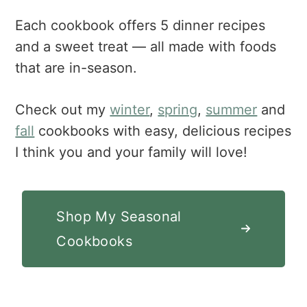
Each cookbook offers 5 dinner recipes
and a sweet treat — all made with foods
that are in-season.
Check out my
winter
,
spring
,
summer
and
fall
cookbooks with easy, delicious recipes
I think you and your family will love!
Shop My Seasonal
Cookbooks