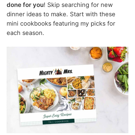
a
e
i
done for you
! Skip searching for new
v
n
d
dinner ideas to make. Start with these
i
t
e
mini cookbooks featuring my picks for
g
b
each season.
a
a
t
r
i
o
n