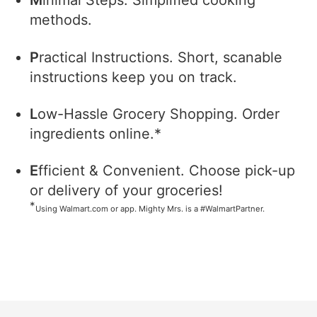
M
inimal Steps. Simplified cooking
methods.
P
ractical Instructions. Short, scanable
instructions keep you on track.
L
ow-Hassle Grocery Shopping. Order
ingredients online.*
E
fficient & Convenient. Choose pick-up
or delivery of your groceries!
*
Using Walmart.com or app. Mighty Mrs. is a #WalmartPartner.