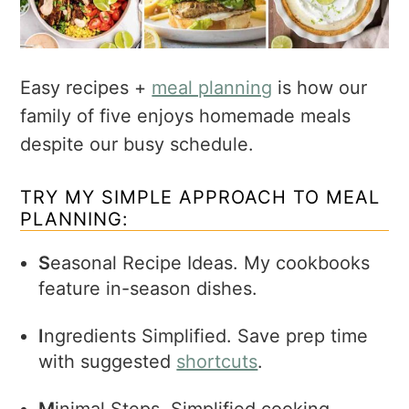
Easy recipes +
meal planning
is how our
family of five enjoys homemade meals
despite our busy schedule.
TRY MY SIMPLE APPROACH TO MEAL
PLANNING:
S
easonal Recipe Ideas. My cookbooks
feature in-season dishes.
I
ngredients Simplified. Save prep time
with suggested
shortcuts
.