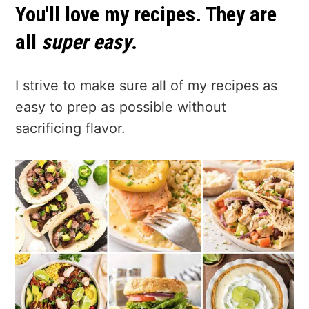
You'll love my recipes. They are
all
super easy
.
I strive to make sure all of my recipes as
easy to prep as possible without
sacrificing flavor.