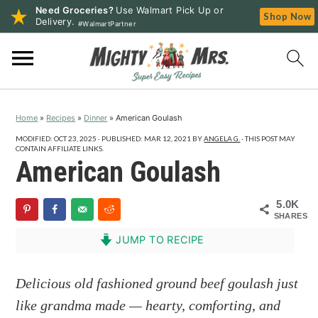
Need Groceries?
Use Walmart Pick Up or
Shop Now
Delivery.
#WalmartPartner
S
S
S
k
k
k
i
i
i
p
p
p
Home
»
Recipes
»
Dinner
»
American Goulash
t
t
t
o
o
o
MODIFIED:
OCT 23, 2025
· PUBLISHED:
MAR 12, 2021
BY
ANGELA G.
· THIS POST MAY
CONTAIN AFFILIATE LINKS.
p
m
p
American Goulash
r
a
r
i
i
i
5.0K
SHARES
m
n
m
a
c
a
JUMP TO RECIPE
r
o
r
y
n
y
Delicious old fashioned ground beef goulash just
n
t
s
like grandma made — hearty, comforting, and