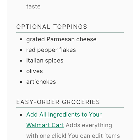
taste
OPTIONAL TOPPINGS
grated Parmesan cheese
red pepper flakes
Italian spices
olives
artichokes
EASY-ORDER GROCERIES
Add All Ingredients to Your
Walmart Cart
Adds everything
with one click! You can edit items