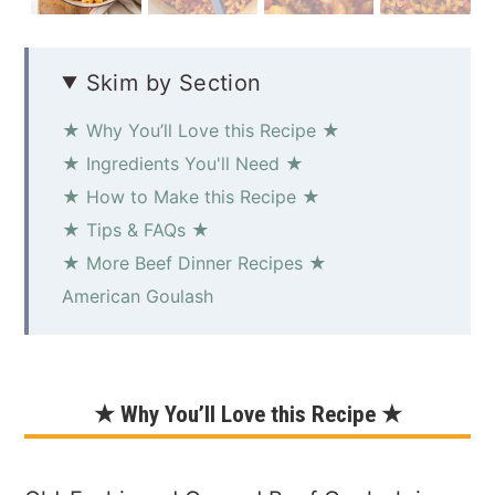
Skim by Section
★ Why You’ll Love this Recipe ★
★ Ingredients You'll Need ★
★ How to Make this Recipe ★
★ Tips & FAQs ★
★ More Beef Dinner Recipes ★
American Goulash
★ Why You’ll Love this Recipe ★