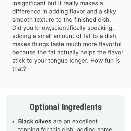
insignificant but it really makes a
difference in adding flavor and a silky
smooth texture to the finished dish.
Did you know,scientifically speaking,
adding a small amount of fat to a dish
makes things taste much more flavorful
because the fat actually helps the flavor
stick to your tongue longer. How fun is
that?
Optional Ingredients
Black olives
are an excellent
topping for this dish, adding some