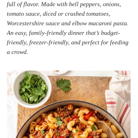
a
e
i
full of flavor. Made with bell peppers, onions,
v
n
d
tomato sauce, diced or crushed tomatoes,
i
t
e
Worcestershire sauce and elbow macaroni pasta.
g
b
An easy, family-friendly dinner that’s budget-
a
a
friendly, freezer-friendly, and perfect for feeding
t
r
a crowd.
i
o
n