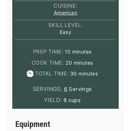
CUISINE:
American
SKILL LEVEL:
Easy
minutes
PREP TIME:
10
minutes
minutes
COOK TIME:
20
minutes
minutes
TOTAL TIME:
30
minutes
SERVINGS:
6
Servings
YIELD:
8 cups
Equipment