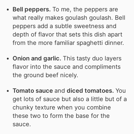
Bell peppers.
To me, the peppers are
what really makes goulash goulash. Bell
peppers add a subtle sweetness and
depth of flavor that sets this dish apart
from the more familiar spaghetti dinner.
Onion and garlic.
This tasty duo layers
flavor into the sauce and compliments
the ground beef nicely.
Tomato sauce
and
diced tomatoes.
You
get lots of sauce but also a little but of a
chunky texture when you combine
these two to form the base for the
sauce.