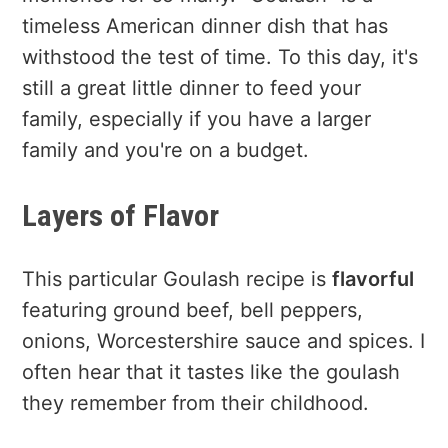
timeless American dinner dish that has
withstood the test of time. To this day, it's
still a great little dinner to feed your
family, especially if you have a larger
family and you're on a budget.
Layers of Flavor
This particular Goulash recipe is
flavorful
featuring ground beef, bell peppers,
onions, Worcestershire sauce and spices. I
often hear that it tastes like the goulash
they remember from their childhood.