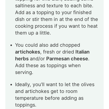
saltiness and texture to each bite.
Add as a topping to your finished
dish or stir them in at the end of the
cooking process if you want to heat
them up a little.
You could also add chopped
artichokes
, fresh or dried
Italian
herbs
and/or
Parmesan cheese
.
Add these as toppings when
serving.
Ideally, you'll want to let the olives
and artichokes get to room
temperature before adding as
toppings.