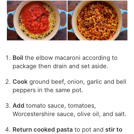
Boil
the elbow macaroni according to
package then drain and set aside.
Cook
ground beef, onion, garlic and bell
peppers in the same pot.
Add
tomato sauce, tomatoes,
Worcestershire sauce, olive oil, and salt.
Return cooked pasta
to pot and
stir to