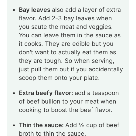
Bay leaves
also add a layer of extra
flavor. Add 2-3 bay leaves when
you saute the meat and veggies.
You can leave them in the sauce as
it cooks. They are edible but you
don't want to actually eat them as
they are tough. So when serving,
just pull them out if you accidentally
scoop them onto your plate.
Extra beefy flavor:
add a teaspoon
of beef bullion to your meat when
cooking to boost the beef flavor.
Thin the sauce:
Add ½ cup of beef
broth to thin the sauce.