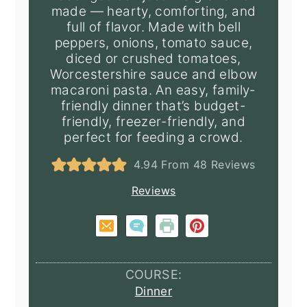
made — hearty, comforting, and
full of flavor. Made with bell
peppers, onions, tomato sauce,
diced or crushed tomatoes,
Worcestershire sauce and elbow
macaroni pasta. An easy, family-
friendly dinner that’s budget-
friendly, freezer-friendly, and
perfect for feeding a crowd.
4.94
From
48
Reviews
Reviews
COURSE:
Dinner