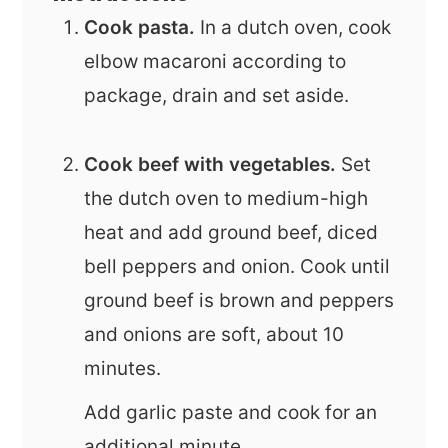
Cook pasta.
In a dutch oven, cook
elbow macaroni according to
package, drain and set aside.
Cook beef with vegetables.
Set
the dutch oven to medium-high
heat and add ground beef, diced
bell peppers and onion. Cook until
ground beef is brown and peppers
and onions are soft, about 10
minutes.
Add garlic paste and cook for an
additional minute.