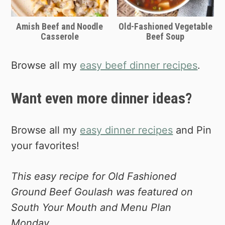
you!
Amish Beef and Noodle
Old-Fashioned Vegetable
If you're planning to cook everything in
Casserole
Beef Soup
one pot, I'd recommend using a dutch
oven. Cook the ground beef, peppers,
Browse all my
easy beef dinner recipes
.
onions and garlic first, then add the
sauce, water and macaroni noodles.
Want even more dinner ideas?
Simmer for about 20 minutes or until
pasta is fully cooked.
Browse all my
easy dinner recipes
and Pin
Shop Dutch Ovens on Amazon
your favorites!
This easy recipe for Old Fashioned
Ground Beef Goulash was featured on
South Your Mouth and Menu Plan
Monday.