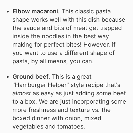
Elbow macaroni
. This classic pasta
shape works well with this dish because
the sauce and bits of meat get trapped
inside the noodles in the best way
making for perfect bites! However, if
you want to use a different shape of
pasta, by all means, you can.
Ground beef.
This is a great
"Hamburger Helper" style recipe that's
almost
as easy as just adding some beef
to a box. We are just incorporating some
more freshness and texture vs. the
boxed dinner with onion, mixed
vegetables and tomatoes.