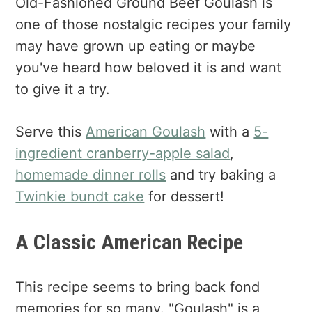
Old-Fashioned Ground Beef Goulash is
one of those nostalgic recipes your family
may have grown up eating or maybe
you've heard how beloved it is and want
to give it a try.
Serve this
American Goulash
with a
5-
ingredient cranberry-apple salad
,
homemade dinner rolls
and try baking a
Twinkie bundt cake
for dessert!
A Classic American Recipe
This recipe seems to bring back fond
memories for so many. "Goulash" is a