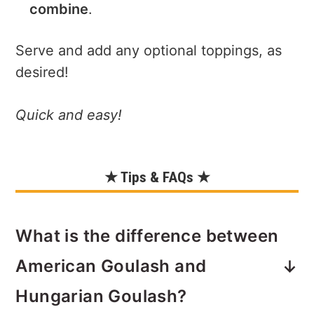
combine
.
Serve and add any optional toppings, as
desired!
Quick and easy!
★ Tips & FAQs ★
What is the difference between
American Goulash and
Hungarian Goulash?