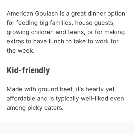
American Goulash is a great dinner option
for feeding big families, house guests,
growing children and teens, or for making
extras to have lunch to take to work for
the week.
Kid-friendly
Made with ground beef, it's hearty yet
affordable and is typically well-liked even
among picky eaters.