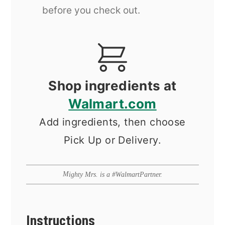
before you check out.
Shop ingredients at
Walmart.com
Add ingredients, then choose
Pick Up or Delivery.
Mighty Mrs. is a #WalmartPartner.
Instructions