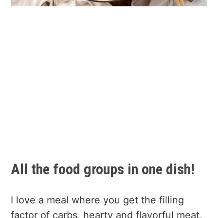
All the food groups in one dish!
I love a meal where you get the filling
factor of carbs, hearty and flavorful meat,