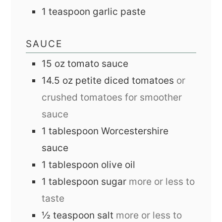
1
teaspoon
garlic paste
SAUCE
15
oz
tomato sauce
14.5
oz
petite diced tomatoes
or
crushed tomatoes for smoother
sauce
1
tablespoon
Worcestershire
sauce
1
tablespoon
olive oil
1
tablespoon
sugar
more or less to
taste
½
teaspoon
salt
more or less to