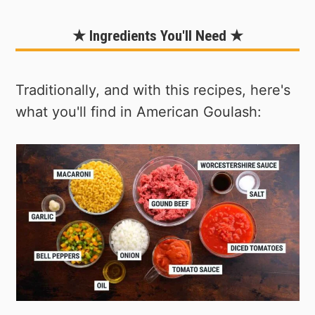
★ Ingredients You'll Need ★
Traditionally, and with this recipes, here's
what you'll find in American Goulash: