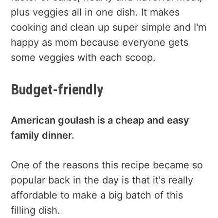
plus veggies all in one dish. It makes
cooking and clean up super simple and I'm
happy as mom because everyone gets
some veggies with each scoop.
Budget-friendly
American goulash is a cheap and easy
family dinner.
One of the reasons this recipe became so
popular back in the day is that it's really
affordable to make a big batch of this
filling dish.