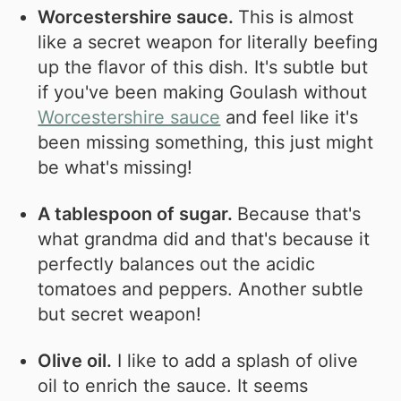
Worcestershire sauce.
This is almost
like a secret weapon for literally beefing
up the flavor of this dish. It's subtle but
if you've been making Goulash without
Worcestershire sauce
and feel like it's
been missing something, this just might
be what's missing!
A tablespoon of sugar.
Because that's
what grandma did and that's because it
perfectly balances out the acidic
tomatoes and peppers. Another subtle
but secret weapon!
Olive oil.
I like to add a splash of olive
oil to enrich the sauce. It seems