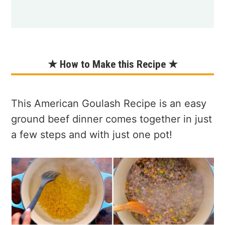
★ How to Make this Recipe ★
This American Goulash Recipe is an easy
ground beef dinner comes together in just
a few steps and with just one pot!