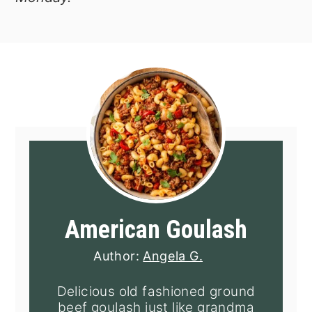
American Goulash
Author:
Angela G.
Delicious old fashioned ground
beef goulash just like grandma