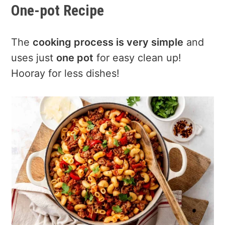
One-pot Recipe
The
cooking process is very simple
and
uses just
one pot
for easy clean up!
Hooray for less dishes!