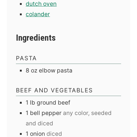
dutch oven
colander
Ingredients
PASTA
8
oz
elbow pasta
BEEF AND VEGETABLES
1
lb
ground beef
1
bell pepper
any color, seeded
and diced
1
onion
diced