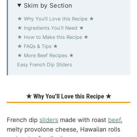
Skim by Section
★ Why You’ll Love this Recipe ★
★ Ingredients You'll Need ★
★ How to Make this Recipe ★
★ FAQs & Tips ★
★ More Beef Recipes ★
Easy French Dip Sliders
★ Why You’ll Love this Recipe ★
French dip
sliders
made with roast
beef
,
melty provolone cheese, Hawaiian rolls