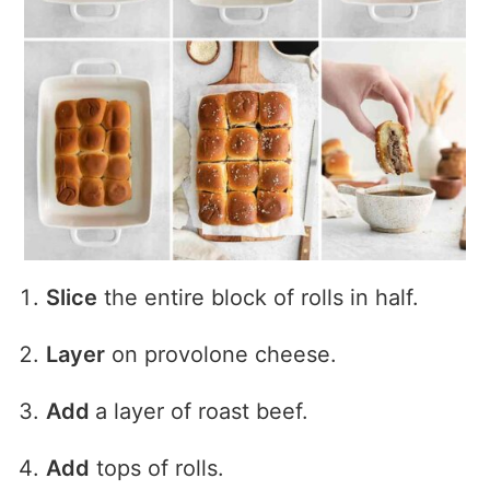
Slice
the entire block of rolls in half.
Layer
on provolone cheese.
Add
a layer of roast beef.
Add
tops of rolls.