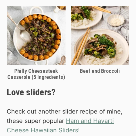
Philly Cheesesteak
Beef and Broccoli
Casserole (5 Ingredients)
Love sliders?
Check out another slider recipe of mine,
these super popular
Ham and Havarti
Cheese Hawaiian Sliders!