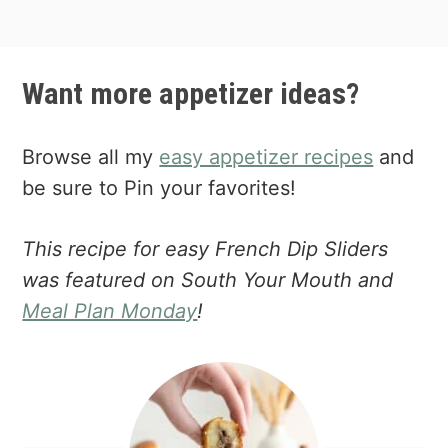
Want more appetizer ideas?
Browse all my
easy appetizer recipes
and
be sure to Pin your favorites!
This recipe for easy French Dip Sliders
was featured on South Your Mouth and
Meal Plan Monday
!