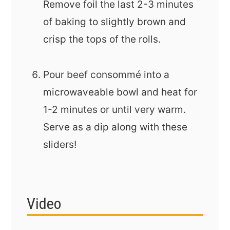
Remove foil the last 2-3 minutes
of baking to slightly brown and
crisp the tops of the rolls.
Pour beef consommé into a
microwaveable bowl and heat for
1-2 minutes or until very warm.
Serve as a dip along with these
sliders!
Video