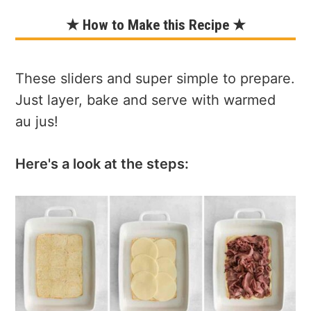
★ How to Make this Recipe ★
These sliders and super simple to prepare.
Just layer, bake and serve with warmed
au jus!
Here's a look at the steps: