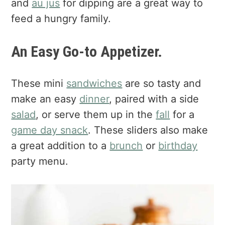
and
au jus
for dipping are a great way to
feed a hungry family.
An Easy Go-to Appetizer.
These mini
sandwiches
are so tasty and
make an easy
dinner
, paired with a side
salad
, or serve them up in the
fall
for a
game day snack
. These sliders also make
a great addition to a
brunch
or
birthday
party menu.