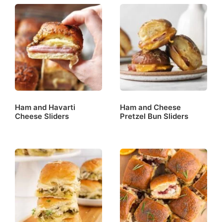
Ham and Havarti
Ham and Cheese
Cheese Sliders
Pretzel Bun Sliders