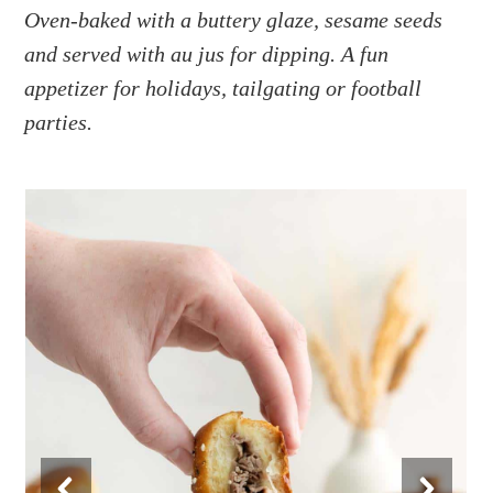
a
e
i
Oven-baked with a buttery glaze, sesame seeds
v
n
d
and served with au jus for dipping. A fun
i
t
e
appetizer for holidays, tailgating or football
g
b
parties.
a
a
t
r
i
o
n