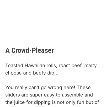
A Crowd-Pleaser
Toasted Hawaiian rolls, roast beef, melty
cheese and beefy dip...
You really can't go wrong here! These
sliders are super easy to assemble and
the juice for dipping is not only fun but of