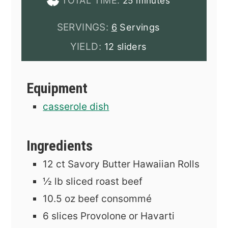
TOTAL TIME:
25
minutes
SERVINGS:
6
Servings
YIELD:
12 sliders
Equipment
casserole dish
Ingredients
12
ct
Savory Butter Hawaiian Rolls
½
lb
sliced roast beef
10.5
oz
beef consommé
6
slices
Provolone or Havarti