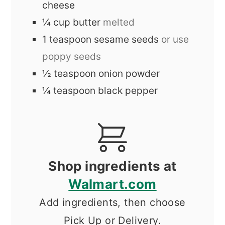
cheese
¼
cup
butter
melted
1
teaspoon
sesame seeds
or use
poppy seeds
½
teaspoon
onion powder
¼
teaspoon
black pepper
Shop ingredients at
Walmart.com
Add ingredients, then choose
Pick Up or Delivery.