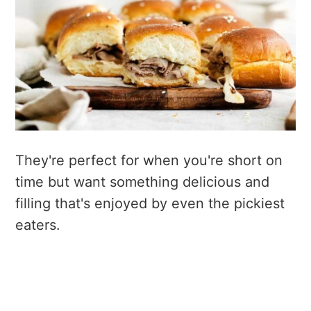
They're perfect for when you're short on
time but want something delicious and
filling that's enjoyed by even the pickiest
eaters.