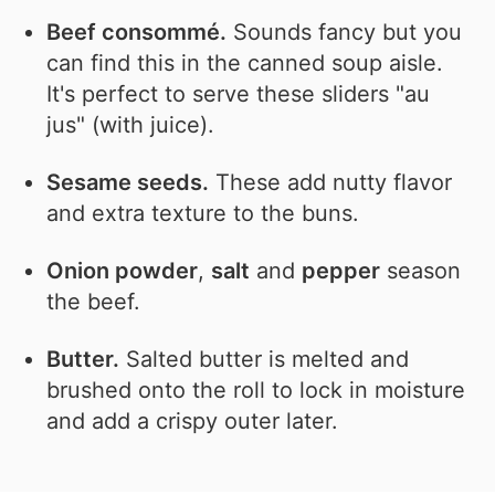
Beef consommé.
Sounds fancy but you
can find this in the canned soup aisle.
It's perfect to serve these sliders "au
jus" (with juice).
Sesame seeds.
These add nutty flavor
and extra texture to the buns.
Onion powder
,
salt
and
pepper
season
the beef.
Butter.
Salted butter is melted and
brushed onto the roll to lock in moisture
and add a crispy outer later.