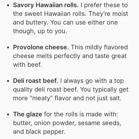
Savory Hawaiian rolls.
I prefer these to
the sweet Hawaiian rolls. They're moist
and buttery. You can use either one
though, up to you.
Provolone cheese.
This mildly flavored
cheese melts perfectly and taste great
with beef.
Deli roast beef.
I always go with a top
quality deli roast beef. You typically get
more "meaty" flavor and not just salt.
The glaze
for the rolls is made with:
butter, onion powder, sesame seeds,
and black pepper.