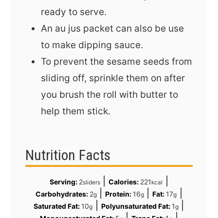
ready to serve.
An au jus packet can also be use
to make dipping sauce.
To prevent the sesame seeds from
sliding off, sprinkle them on after
you brush the roll with butter to
help them stick.
Nutrition Facts
|
|
Serving:
2
Calories:
221
sliders
kcal
|
|
|
Carbohydrates:
2
Protein:
16
Fat:
17
g
g
g
|
|
Saturated Fat:
10
Polyunsaturated Fat:
1
g
g
|
|