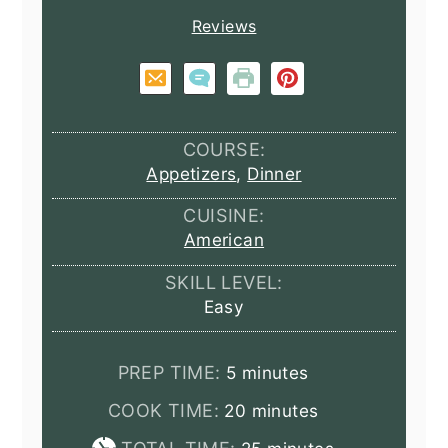
Reviews
COURSE:
Appetizers
,
Dinner
CUISINE:
American
SKILL LEVEL:
Easy
minutes
PREP TIME:
5
minutes
minutes
COOK TIME:
20
minutes
minutes