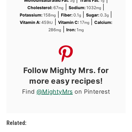
Monounsaturated Fat:
5
Trans Fat:
1
g
g
|
|
Cholesterol:
67
Sodium:
1032
mg
mg
|
|
|
Potassium:
158
Fiber:
0.1
Sugar:
0.3
mg
g
g
|
|
Vitamin A:
459
Vitamin C:
17
Calcium:
IU
mg
|
286
Iron:
1
mg
mg
Follow Mighty Mrs. for
more easy recipes!
Find
@MightyMrs
on Pinterest
Related: