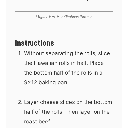
Mighty Mrs. is a #WalmartPartner.
Instructions
Without separating the rolls, slice
the Hawaiian rolls in half. Place
the bottom half of the rolls in a
9x12 baking pan.
Layer cheese slices on the bottom
half of the rolls. Then layer on the
roast beef.