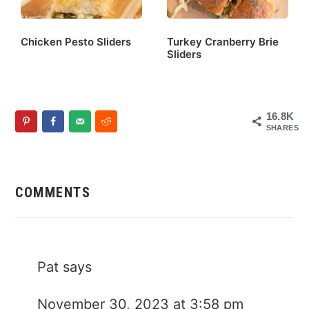
Chicken Pesto Sliders
Turkey Cranberry Brie
Sliders
16.8K
SHARES
Reader
Interactions
COMMENTS
Pat
says
November 30, 2023 at 3:58 pm