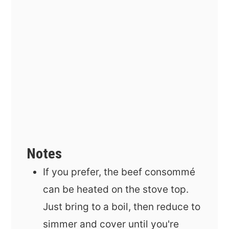
Notes
If you prefer, the beef
consommé
can be heated on the stove top.
Just bring to a boil, then reduce to
simmer and cover until you're