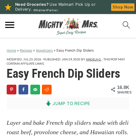
Need Groceries?
Use Walmart Pick Up or
Shop Now
Delivery.
#WalmartPartner
S
S
S
k
k
k
i
i
i
p
p
p
Home
»
Recipes
»
Appetizers
»
Easy French Dip Sliders
t
t
t
o
o
o
MODIFIED:
JUL 23, 2026
· PUBLISHED:
JAN 29, 2020
BY
ANGELA G.
· THIS POST MAY
CONTAIN AFFILIATE LINKS.
p
m
p
Easy French Dip Sliders
r
a
r
i
i
i
16.8K
SHARES
m
n
m
a
c
a
JUMP TO RECIPE
r
o
r
y
n
y
Layer and bake French dip sliders made with deli
n
t
s
roast beef, provolone cheese, and Hawaiian rolls.