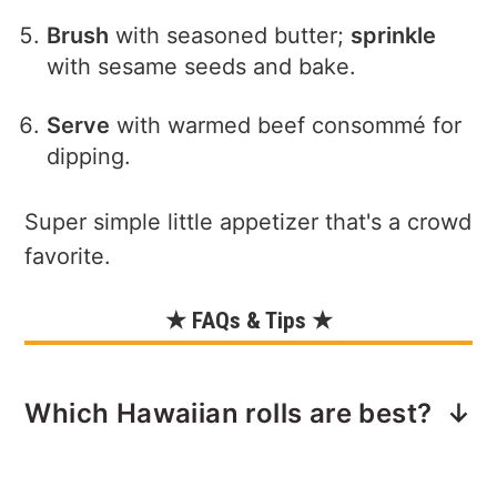
Brush
with seasoned butter;
sprinkle
with sesame seeds and bake.
Serve
with warmed beef consommé for
dipping.
Super simple little appetizer that's a crowd
favorite.
★ FAQs & Tips ★
Which Hawaiian rolls are best?
I prefer the Savory Butter Hawaiian