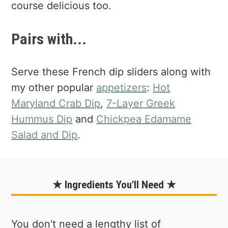
course delicious too.
Pairs with...
Serve these French dip sliders along with
my other popular
appetizers
:
Hot
Maryland Crab Dip
,
7-Layer Greek
Hummus Dip
and
Chickpea Edamame
Salad and Dip
.
★ Ingredients You'll Need ★
You don't need a lengthy list of