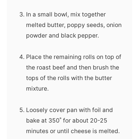
In a small bowl, mix together
melted butter, poppy seeds, onion
powder and black pepper.
Place the remaining rolls on top of
the roast beef and then brush the
tops of the rolls with the butter
mixture.
Loosely cover pan with foil and
bake at 350˚ for about 20-25
minutes or until cheese is melted.