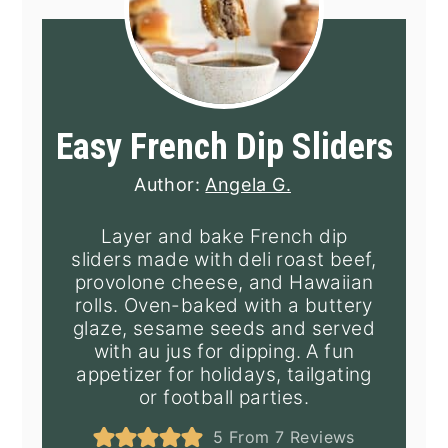
Easy French Dip Sliders
Author:
Angela G.
Layer and bake French dip
sliders made with deli roast beef,
provolone cheese, and Hawaiian
rolls. Oven-baked with a buttery
glaze, sesame seeds and served
with au jus for dipping. A fun
appetizer for holidays, tailgating
or football parties.
5
From
7
Reviews