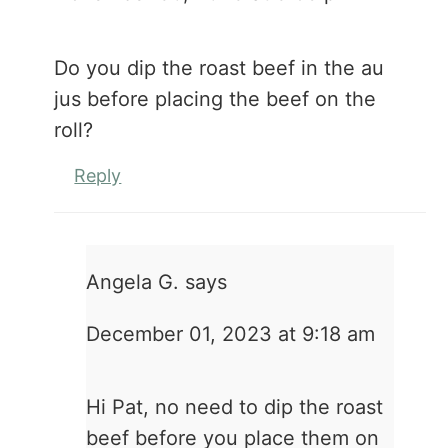
Do you dip the roast beef in the au
jus before placing the beef on the
roll?
Reply
Angela G.
says
December 01, 2023 at 9:18 am
Hi Pat, no need to dip the roast
beef before you place them on