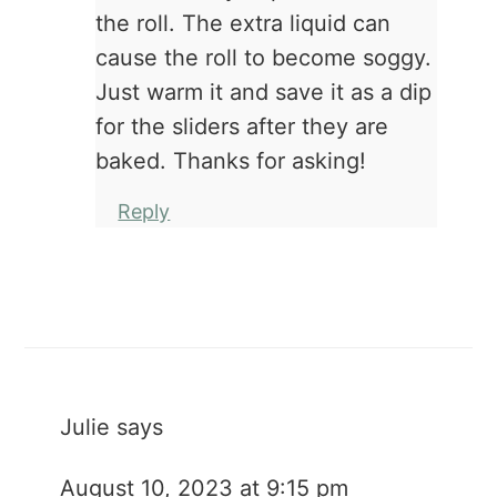
the roll. The extra liquid can
cause the roll to become soggy.
Just warm it and save it as a dip
for the sliders after they are
baked. Thanks for asking!
Reply
Julie
says
August 10, 2023 at 9:15 pm