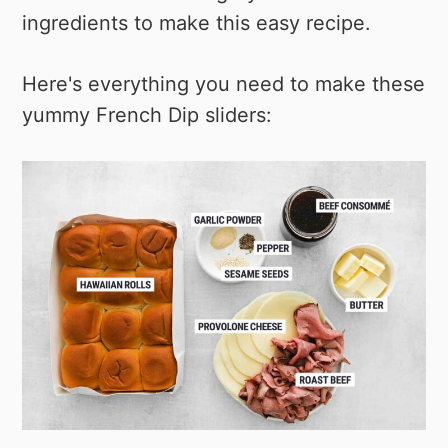
ingredients to make this easy recipe.
Here's everything you need to make these
yummy French Dip sliders: