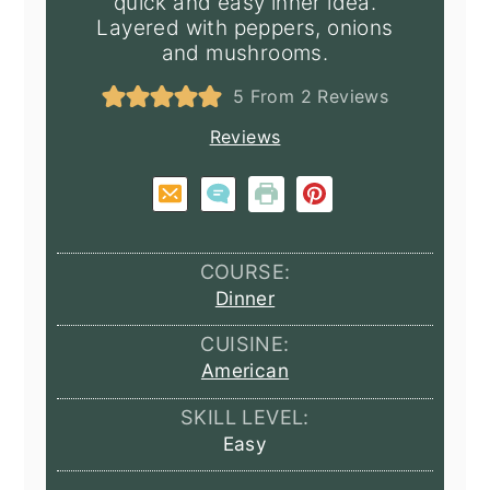
quick and easy inner idea.
Layered with peppers, onions
and mushrooms.
5
From
2
Reviews
Reviews
COURSE:
Dinner
CUISINE:
American
SKILL LEVEL:
Easy