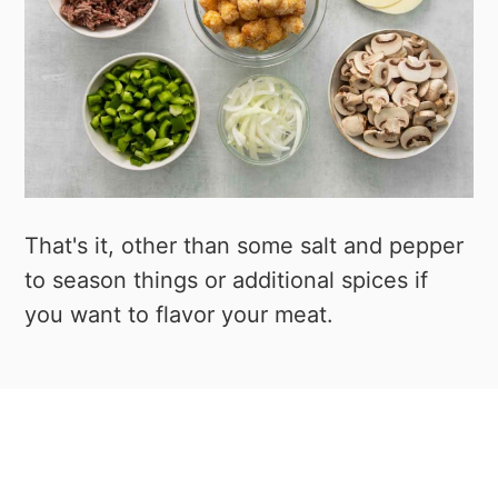
That's it, other than some salt and pepper
to season things or additional spices if
you want to flavor your meat.