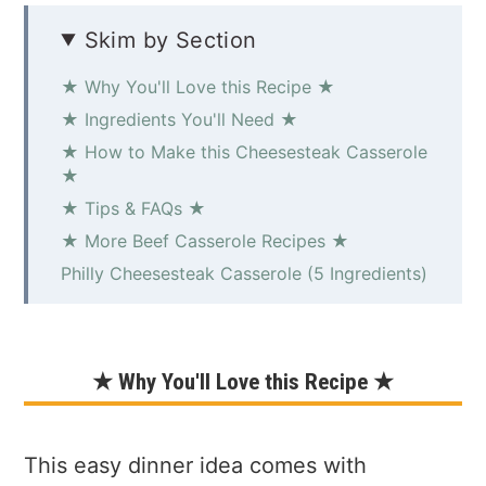
Skim by Section
★ Why You'll Love this Recipe ★
★ Ingredients You'll Need ★
★ How to Make this Cheesesteak Casserole
★
★ Tips & FAQs ★
★ More Beef Casserole Recipes ★
Philly Cheesesteak Casserole (5 Ingredients)
★ Why You'll Love this Recipe ★
This easy dinner idea comes with