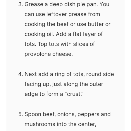
Grease a deep dish pie pan. You
can use leftover grease from
cooking the beef or use butter or
cooking oil. Add a flat layer of
tots. Top tots with slices of
provolone cheese.
Next add a ring of tots, round side
facing up, just along the outer
edge to form a "crust."
Spoon beef, onions, peppers and
mushrooms into the center,