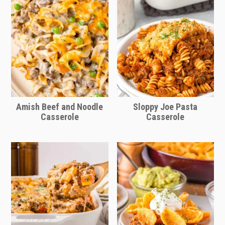
Amish Beef and Noodle
Sloppy Joe Pasta
Casserole
Casserole