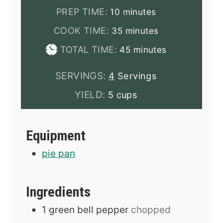
minutes
PREP TIME:
10
minutes
minutes
COOK TIME:
35
minutes
minutes
TOTAL TIME:
45
minutes
SERVINGS:
4
Servings
YIELD:
5 cups
Equipment
pie pan
Ingredients
1
green bell pepper
chopped