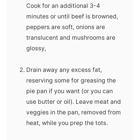
Cook for an additional 3-4
minutes or until beef is browned,
peppers are soft, onions are
translucent and mushrooms are
glossy,
Drain away any excess fat,
reserving some for greasing the
pie pan if you want (or you can
use butter or oil). Leave meat and
veggies in the pan, removed from
heat, while you prep the tots.