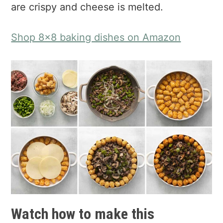
are crispy and cheese is melted.
Shop 8x8 baking dishes on Amazon
Watch how to make this