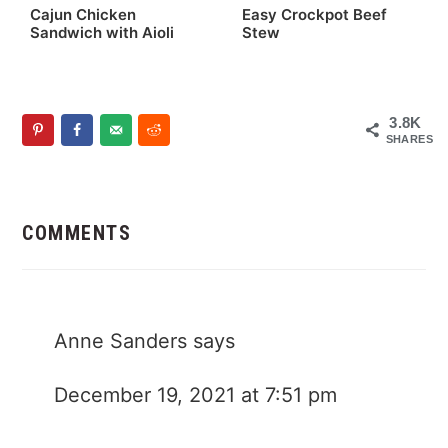
Cajun Chicken
Easy Crockpot Beef
Sandwich with Aioli
Stew
3.8K
SHARES
Reader
Interactions
COMMENTS
Anne Sanders
says
December 19, 2021 at 7:51 pm