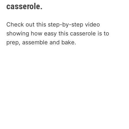
casserole.
Check out this step-by-step video
showing how easy this casserole is to
prep, assemble and bake.