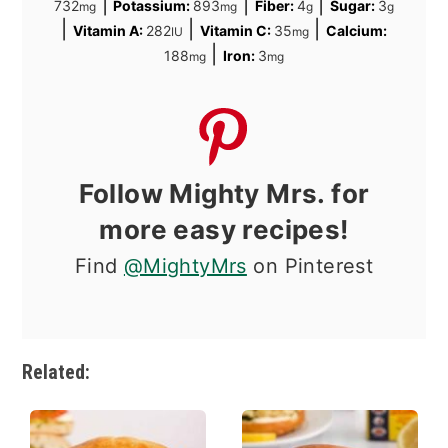
|
|
|
732
Potassium:
893
Fiber:
4
Sugar:
3
mg
mg
g
g
|
|
|
Vitamin A:
282
Vitamin C:
35
Calcium:
IU
mg
|
188
Iron:
3
mg
mg
Follow Mighty Mrs. for
more easy recipes!
Find
@MightyMrs
on Pinterest
Related: