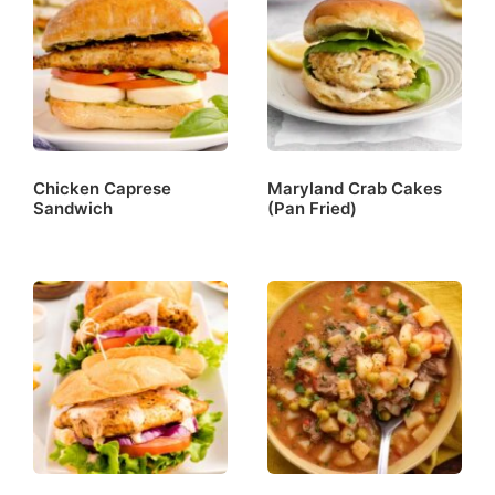
Chicken Caprese
Maryland Crab Cakes
Sandwich
(Pan Fried)