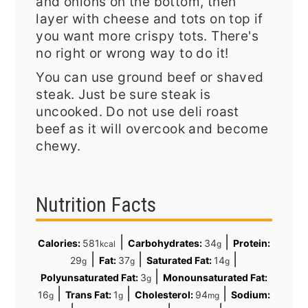
and onions on the bottom, then
layer with cheese and tots on top if
you want more crispy tots. There's
no right or wrong way to do it!
You can use ground beef or shaved
steak. Just be sure steak is
uncooked. Do not use deli roast
beef as it will overcook and become
chewy.
Nutrition Facts
|
|
Calories:
581
Carbohydrates:
34
Protein:
kcal
g
|
|
|
29
Fat:
37
Saturated Fat:
14
g
g
g
|
Polyunsaturated Fat:
3
Monounsaturated Fat:
g
|
|
|
16
Trans Fat:
1
Cholesterol:
94
Sodium:
g
g
mg