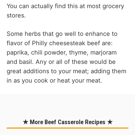
You can actually find this at most grocery
stores.
Some herbs that go well to enhance to
flavor of Philly cheesesteak beef are:
paprika, chili powder, thyme, marjoram
and basil. Any or all of these would be
great additions to your meat; adding them
in as you cook or heat your meat.
★ More Beef Casserole Recipes ★