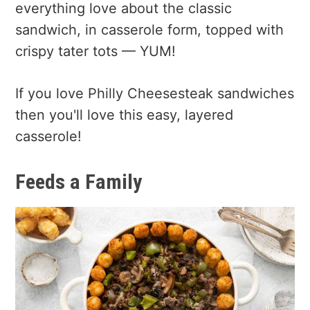
everything love about the classic
sandwich, in casserole form, topped with
crispy tater tots — YUM!
If you love Philly Cheesesteak sandwiches
then you'll love this easy, layered
casserole!
Feeds a Family