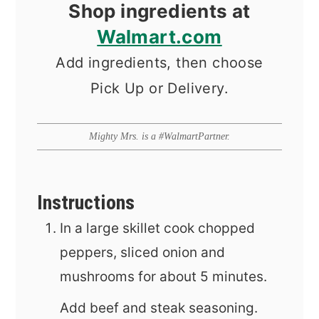
Shop ingredients at
Walmart.com
Add ingredients, then choose
Pick Up or Delivery.
Mighty Mrs. is a #WalmartPartner.
Instructions
In a large skillet cook chopped
peppers, sliced onion and
mushrooms for about 5 minutes.
Add beef and steak seasoning.