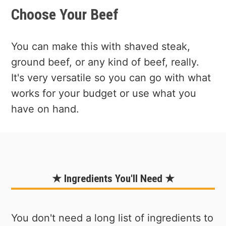
Choose Your Beef
You can make this with shaved steak,
ground beef, or any kind of beef, really.
It's very versatile so you can go with what
works for your budget or use what you
have on hand.
★ Ingredients You'll Need ★
You don't need a long list of ingredients to