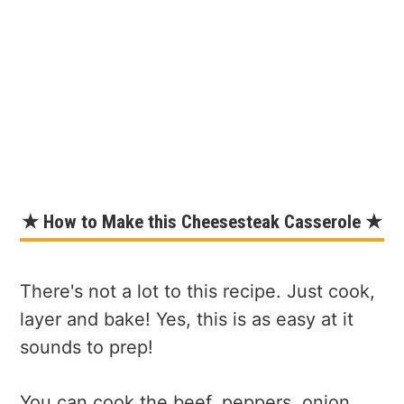
★ How to Make this Cheesesteak Casserole ★
There's not a lot to this recipe. Just cook,
layer and bake! Yes, this is as easy at it
sounds to prep!
You can cook the beef, peppers, onion