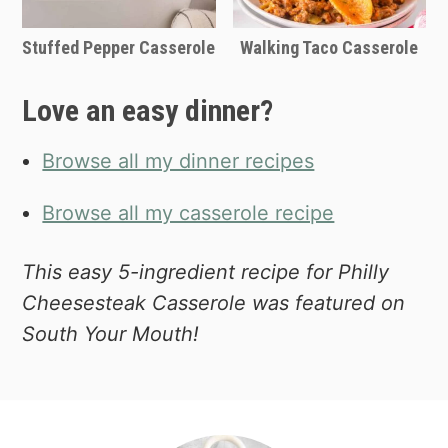
Stuffed Pepper Casserole
Walking Taco Casserole
Love an easy dinner?
Browse all my dinner recipes
Browse all my casserole recipe
This easy 5-ingredient recipe for Philly
Cheesesteak Casserole was featured on
South Your Mouth!