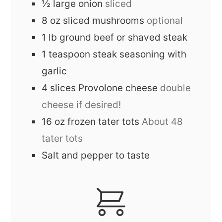
½
large
onion
sliced
8
oz
sliced mushrooms
optional
1
lb
ground beef or shaved steak
1
teaspoon
steak seasoning with
garlic
4
slices
Provolone cheese
double
cheese if desired!
16
oz
frozen tater tots
About 48
tater tots
Salt and pepper to taste