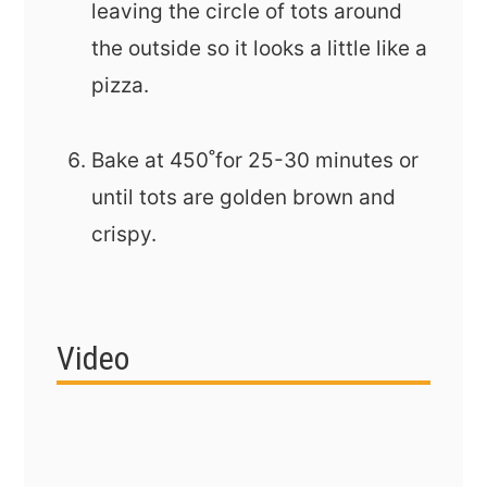
leaving the circle of tots around
the outside so it looks a little like a
pizza.
Bake at 450˚for 25-30 minutes or
until tots are golden brown and
crispy.
Video