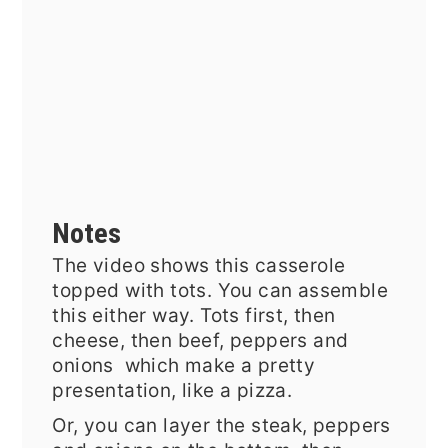
Notes
The video shows this casserole
topped with tots. You can assemble
this either way. Tots first, then
cheese, then beef, peppers and
onions which make a pretty
presentation, like a pizza.
Or, you can layer the steak, peppers