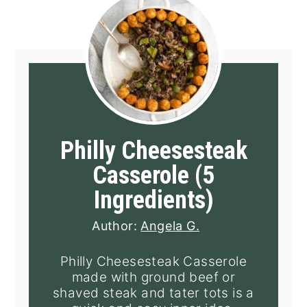
Philly Cheesesteak
Casserole (5
Ingredients)
Author:
Angela G.
Philly Cheesesteak Casserole
made with ground beef or
shaved steak and tater tots is a