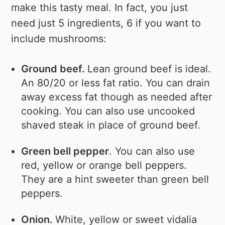
make this tasty meal. In fact, you just
need just 5 ingredients, 6 if you want to
include mushrooms:
Ground beef.
Lean ground beef is ideal.
An 80/20 or less fat ratio. You can drain
away excess fat though as needed after
cooking. You can also use uncooked
shaved steak in place of ground beef.
Green bell pepper
. You can also use
red, yellow or orange bell peppers.
They are a hint sweeter than green bell
peppers.
Onion.
White, yellow or sweet vidalia