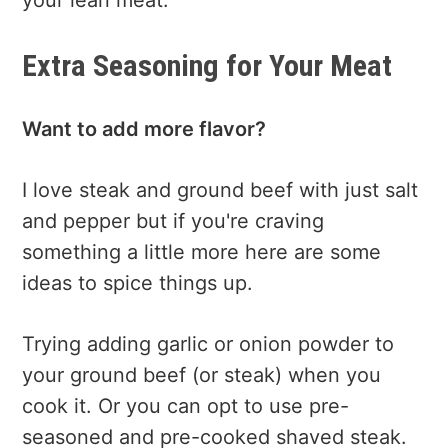
Extra Seasoning for Your Meat
Want to add more flavor?
I love steak and ground beef with just salt
and pepper but if you're craving
something a little more here are some
ideas to spice things up.
Trying adding garlic or onion powder to
your ground beef (or steak) when you
cook it. Or you can opt to use pre-
seasoned and pre-cooked shaved steak.