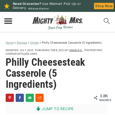
Need Groceries?
Use Walmart Pick Up or
Shop Now
Delivery.
#WalmartPartner
S
S
S
k
k
k
i
i
i
p
p
p
Home
»
Recipes
»
Dinner
»
Philly Cheesesteak Casserole (5 Ingredients)
t
t
t
o
o
o
MODIFIED:
JUL 7, 2025
· PUBLISHED:
FEB 8, 2021
BY
ANGELA G.
· THIS POST MAY
CONTAIN AFFILIATE LINKS.
p
m
p
Philly Cheesesteak
r
a
r
Casserole (5
i
i
i
m
n
m
Ingredients)
a
c
a
r
o
r
3.8K
SHARES
y
n
y
n
t
s
JUMP TO RECIPE