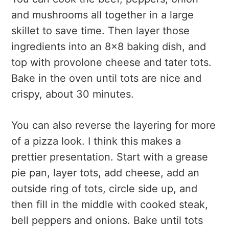
and mushrooms all together in a large
skillet to save time. Then layer those
ingredients into an 8x8 baking dish, and
top with provolone cheese and tater tots.
Bake in the oven until tots are nice and
crispy, about 30 minutes.
You can also reverse the layering for more
of a pizza look. I think this makes a
prettier presentation. Start with a grease
pie pan, layer tots, add cheese, add an
outside ring of tots, circle side up, and
then fill in the middle with cooked steak,
bell peppers and onions. Bake until tots