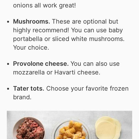
onions all work great!
Mushrooms.
These are optional but
highly recommend! You can use baby
portabella or sliced white mushrooms.
Your choice.
Provolone cheese.
You can also use
mozzarella or Havarti cheese.
Tater tots.
Choose your favorite frozen
brand.