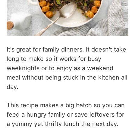
It's great for family dinners. It doesn't take
long to make so it works for busy
weeknights or to enjoy as a weekend
meal without being stuck in the kitchen all
day.
This recipe makes a big batch so you can
feed a hungry family or save leftovers for
a yummy yet thrifty lunch the next day.