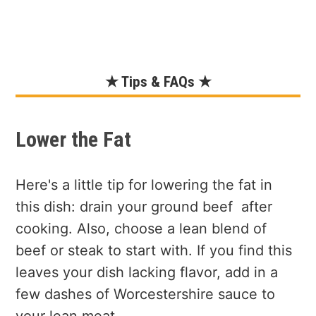
★ Tips & FAQs ★
Lower the Fat
Here's a little tip for lowering the fat in
this dish: drain your ground beef after
cooking. Also, choose a lean blend of
beef or steak to start with. If you find this
leaves your dish lacking flavor, add in a
few dashes of Worcestershire sauce to
your lean meat.