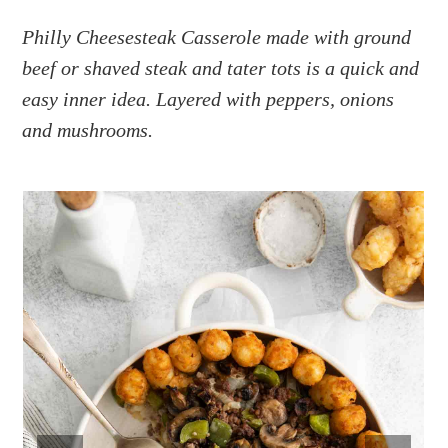
a
e
i
v
n
d
Philly Cheesesteak Casserole made with ground
i
t
e
beef or shaved steak and tater tots is a quick and
g
b
easy inner idea. Layered with peppers, onions
a
a
and mushrooms.
t
r
i
o
n