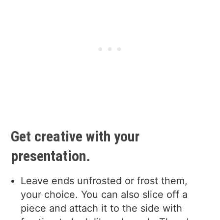
Get creative with your
presentation.
Leave ends unfrosted or frost them,
your choice. You can also slice off a
piece and attach it to the side with