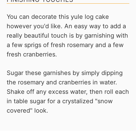
You can decorate this yule log cake
however you'd like. An easy way to add a
really beautiful touch is by garnishing with
a few sprigs of fresh rosemary and a few
fresh cranberries.
Sugar these garnishes by simply dipping
the rosemary and cranberries in water.
Shake off any excess water, then roll each
in table sugar for a crystalized "snow
covered" look.