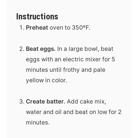
Instructions
Preheat
oven to 350ºF.
Beat eggs.
In a large bowl, beat
eggs with an electric mixer for 5
minutes until frothy and pale
yellow in color.
Create batter.
Add cake mix,
water and oil and beat on low for 2
minutes.