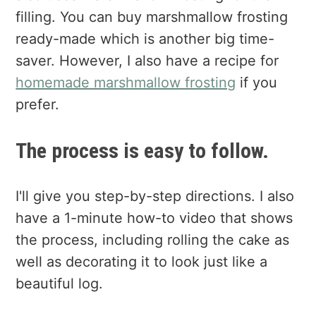
filling. You can buy marshmallow frosting
ready-made which is another big time-
saver. However, I also have a recipe for
homemade marshmallow frosting
if you
prefer.
The process is easy to follow.
I'll give you step-by-step directions. I also
have a 1-minute how-to video that shows
the process, including rolling the cake as
well as decorating it to look just like a
beautiful log.