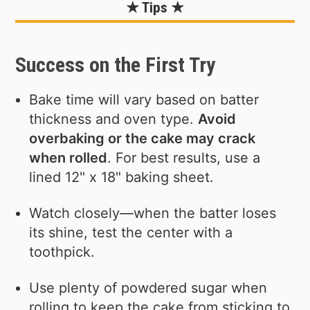
★ Tips ★
Success on the First Try
Bake time will vary based on batter
thickness and oven type.
Avoid
overbaking or the cake may crack
when rolled
. For best results, use a
lined 12" x 18" baking sheet.
Watch closely—when the batter loses
its shine, test the center with a
toothpick.
Use plenty of powdered sugar when
rolling to keep the cake from sticking to