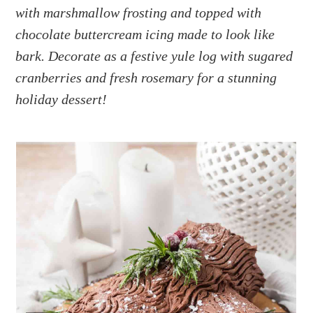
a
e
i
with marshmallow frosting and topped with
v
n
d
chocolate buttercream icing made to look like
i
t
e
bark. Decorate as a festive yule log with sugared
g
b
cranberries and fresh rosemary for a stunning
a
a
holiday dessert!
t
r
i
o
n