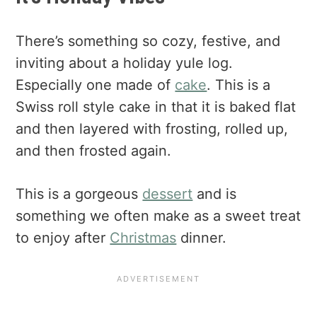
There’s something so cozy, festive, and
inviting about a holiday yule log.
Especially one made of
cake
. This is a
Swiss roll style cake in that it is baked flat
and then layered with frosting, rolled up,
and then frosted again.
This is a gorgeous
dessert
and is
something we often make as a sweet treat
to enjoy after
Christmas
dinner.