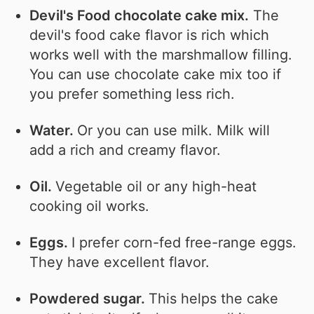
Devil's Food chocolate cake mix.
The
devil's food cake flavor is rich which
works well with the marshmallow filling.
You can use chocolate cake mix too if
you prefer something less rich.
Water.
Or you can use milk. Milk will
add a rich and creamy flavor.
Oil.
Vegetable oil or any high-heat
cooking oil works.
Eggs.
I prefer corn-fed free-range eggs.
They have excellent flavor.
Powdered sugar.
This helps the cake