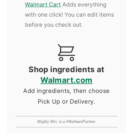
Walmart Cart
Adds everything
with one click! You can edit items
before you check out.
Shop ingredients at
Walmart.com
Add ingredients, then choose
Pick Up or Delivery.
Mighty Mrs. is a #WalmartPartner.