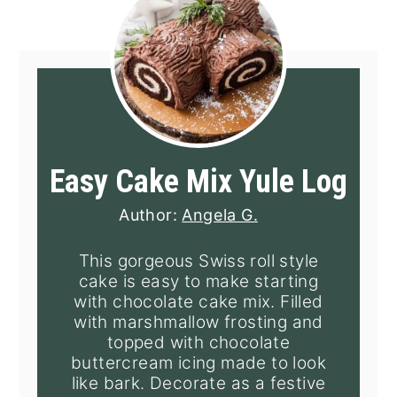
Easy Cake Mix Yule Log
Author:
Angela G.
This gorgeous Swiss roll style
cake is easy to make starting
with chocolate cake mix. Filled
with marshmallow frosting and
topped with chocolate
buttercream icing made to look
like bark. Decorate as a festive