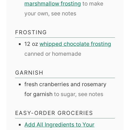
marshmallow frosting
to make
your own, see notes
FROSTING
12
oz
whipped chocolate frosting
canned or homemade
GARNISH
fresh cranberries and rosemary
for garnish
to sugar, see notes
EASY-ORDER GROCERIES
Add All Ingredients to Your