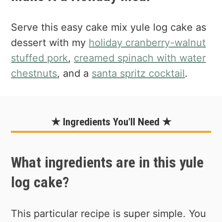
Serve this easy cake mix yule log cake as
dessert with my
holiday cranberry-walnut
stuffed pork
,
creamed spinach with water
chestnuts
, and a
santa spritz cocktail
.
★ Ingredients You'll Need ★
What ingredients are in this yule
log cake?
This particular recipe is super simple. You