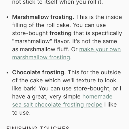
not stick to itself when you roll it.
Marshmallow frosting.
This is the inside
filling of the roll cake. You can use
store-bought
frosting
that is specifically
"marshmallow" flavor. It's not the same
as marshmallow fluff. Or
make your own
marshmallow frosting
.
Chocolate frosting.
This for the outside
of the cake which we'll texture to look
like bark! You can use store-bought, or I
have a great, very simple
homemade
sea salt chocolate frosting recipe
I like
to use.
FINISHING TOUCHES