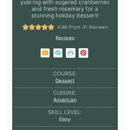
yule log with sugared cranberries
and fresh rosemary for a
stunning holiday dessert!
4.88
From
31
Reviews
Reviews
COURSE:
Dessert
CUISINE:
American
SKILL LEVEL:
Easy