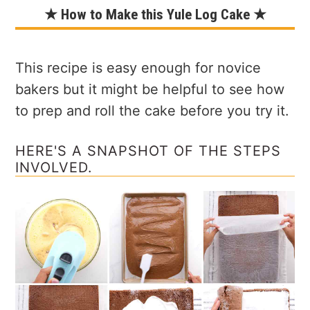
★ How to Make this Yule Log Cake ★
This recipe is easy enough for novice
bakers but it might be helpful to see how
to prep and roll the cake before you try it.
HERE'S A SNAPSHOT OF THE STEPS
INVOLVED.