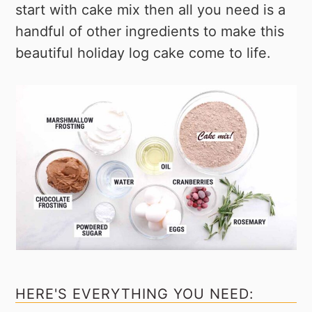
start with cake mix then all you need is a
handful of other ingredients to make this
beautiful holiday log cake come to life.
HERE'S EVERYTHING YOU NEED: