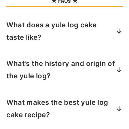
★ FAQs ★
What does a yule log cake
taste like?
If you’ve never seen or enjoyed a
yule
What’s the history and origin of
log cake
, I'd say it's similar to a giant
Ho Ho or chocolate Swiss roll cake.
the yule log?
Except instead of a chocolate coating,
it's covered with chocolate frosting.
You might be curious about origin of
The frosting is often made to look like
What makes the best yule log
the yule log dessert. Or you might not
the bark of a log. With this recipe, I'm
be. So I'll keep it short and sweet and
cake recipe?
going to show you how to do this to
you can do your own Googling if you
your yule log! (Don't worry, it's really