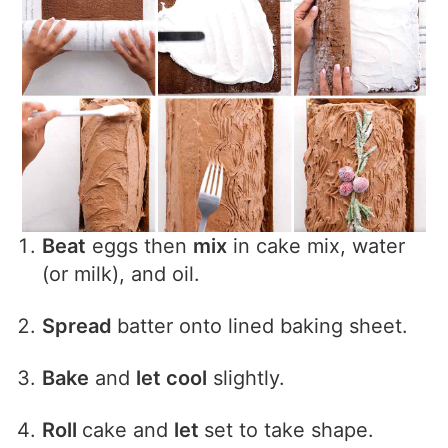
Beat
eggs then
mix
in cake mix, water
(or milk), and oil.
Spread
batter onto lined baking sheet.
Bake
and
let cool
slightly.
Roll
cake and
let
set to take shape.