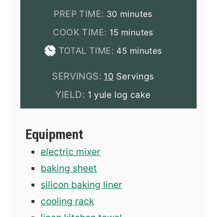
minutes
PREP TIME:
30
minutes
minutes
COOK TIME:
15
minutes
minutes
TOTAL TIME:
45
minutes
SERVINGS:
10
Servings
YIELD:
1 yule log cake
Equipment
electric mixer
baking sheet
silicon baking liner
cooling rack