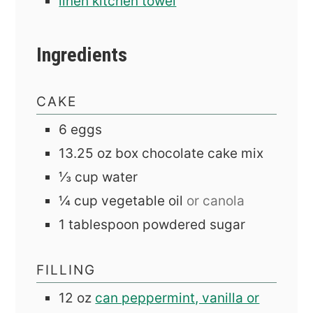
linen kitchen towel
Ingredients
CAKE
6
eggs
13.25
oz
box chocolate cake mix
⅓
cup
water
¼
cup
vegetable oil
or canola
1
tablespoon
powdered sugar
FILLING
12
oz
can peppermint, vanilla or