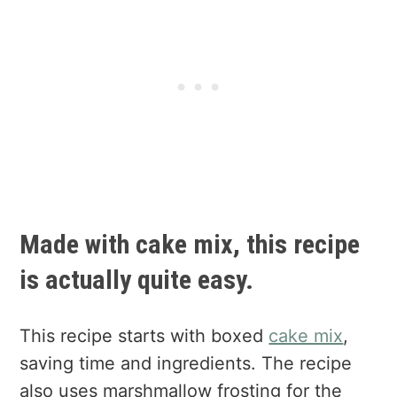
Made with cake mix, this recipe
is actually quite easy.
This recipe starts with boxed
cake mix
,
saving time and ingredients. The recipe
also uses marshmallow frosting for the