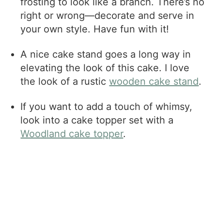
frosting to look like a branch. There’s no
right or wrong—decorate and serve in
your own style. Have fun with it!
A nice cake stand goes a long way in
elevating the look of this cake. I love
the look of a rustic
wooden cake stand
.
If you want to add a touch of whimsy,
look into a cake topper set with a
Woodland cake topper
.