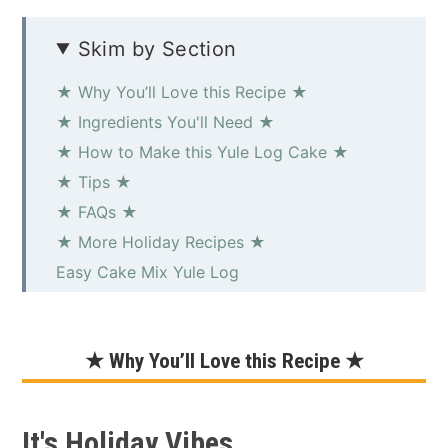
Skim by Section
★ Why You’ll Love this Recipe ★
★ Ingredients You'll Need ★
★ How to Make this Yule Log Cake ★
★ Tips ★
★ FAQs ★
★ More Holiday Recipes ★
Easy Cake Mix Yule Log
★ Why You’ll Love this Recipe ★
It's Holiday Vibes