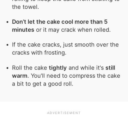
the towel.
Don’t let the cake cool more than 5
minutes
or it may crack when rolled.
If the cake cracks, just smooth over the
cracks with frosting.
Roll the cake
tightly
and while it's
still
warm
. You'll need to compress the cake
a bit to get a good roll.