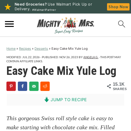
Need Groceries?
Use Walmart Pick Up or
Shop Now
Delivery.
#WalmartPartner
S
S
S
k
k
k
i
i
i
p
p
p
Home
»
Recipes
»
Desserts
»
Easy Cake Mix Yule Log
t
t
t
o
o
o
MODIFIED:
JUL 22, 2026
· PUBLISHED:
NOV 26, 2023
BY
ANGELA G.
· THIS POST MAY
CONTAIN AFFILIATE LINKS.
p
m
p
Easy Cake Mix Yule Log
r
a
r
i
i
i
15.1K
SHARES
m
n
m
a
c
a
JUMP TO RECIPE
r
o
r
y
n
y
This gorgeous Swiss roll style cake is easy to
n
t
s
make starting with chocolate cake mix. Filled