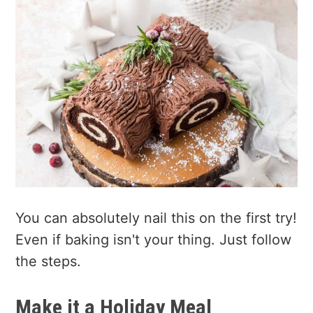
You can absolutely nail this on the first try!
Even if baking isn't your thing. Just follow
the steps.
Make it a Holiday Meal