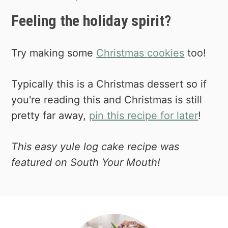
an easy and low stress cake! 😉
Feeling the holiday spirit?
Try making some
Christmas
cookie
s
too!
Typically this is a Christmas dessert so if
you're reading this and Christmas is still
pretty far away,
pin this recipe for later
!
This easy yule log cake recipe was
featured on South Your Mouth!