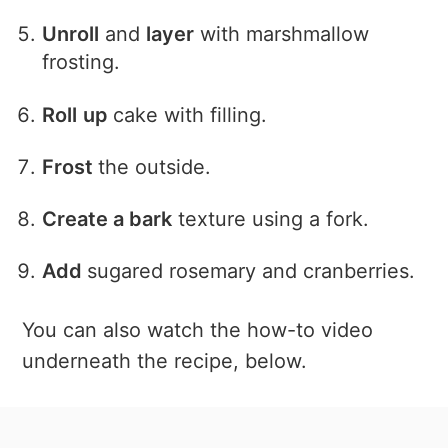
Unroll
and
layer
with marshmallow
frosting.
Roll
up
cake with filling.
Frost
the outside.
Create a bark
texture using a fork.
Add
sugared rosemary and cranberries.
You can also watch the how-to video
underneath the recipe, below.