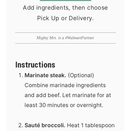
Add ingredients, then choose
Pick Up or Delivery.
Mighty Mrs. is a #WalmartPartner.
Instructions
Marinate steak.
(Optional)
Combine marinade ingredients
and add beef. Let marinate for at
least 30 minutes or overnight.
Sauté broccoli.
Heat 1 tablespoon