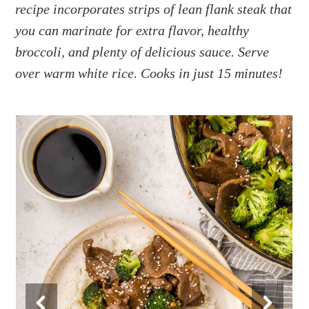
a
e
i
recipe incorporates strips of lean flank steak that
v
n
d
you can marinate for extra flavor, healthy
i
t
e
broccoli, and plenty of delicious sauce. Serve
g
b
over warm white rice. Cooks in just 15 minutes!
a
a
t
r
i
o
n