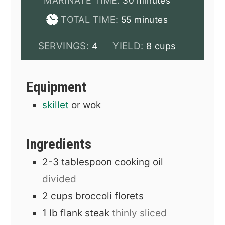
MARINATE TIME:
30
minutes
minutes
TOTAL TIME:
55
minutes
SERVINGS:
YIELD:
4
8 cups
Equipment
skillet
or wok
Ingredients
2-3
tablespoon
cooking oil
divided
2
cups
broccoli florets
1
lb
flank steak
thinly sliced