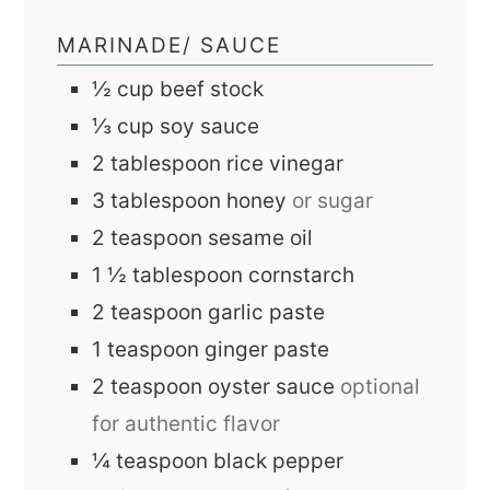
MARINADE/ SAUCE
½
cup
beef stock
⅓
cup
soy sauce
2
tablespoon
rice vinegar
3
tablespoon
honey
or sugar
2
teaspoon
sesame oil
1 ½
tablespoon
cornstarch
2
teaspoon
garlic paste
1
teaspoon
ginger paste
2
teaspoon
oyster sauce
optional
for authentic flavor
¼
teaspoon
black pepper