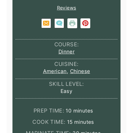
Reviews
COURSE:
Dinner
CUISINE:
American
,
Chinese
SKILL LEVEL:
Easy
minutes
PREP TIME:
10
minutes
minutes
COOK TIME:
15
minutes
minutes