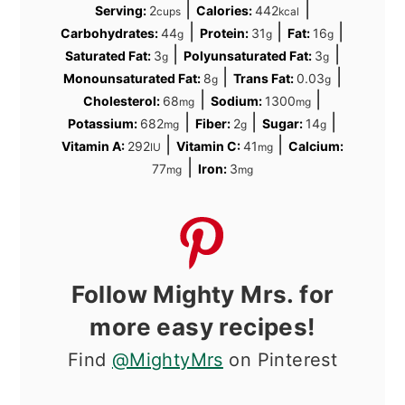
|
|
Serving:
2
Calories:
442
cups
kcal
|
|
|
Carbohydrates:
44
Protein:
31
Fat:
16
g
g
g
|
|
Saturated Fat:
3
Polyunsaturated Fat:
3
g
g
|
|
Monounsaturated Fat:
8
Trans Fat:
0.03
g
g
|
|
Cholesterol:
68
Sodium:
1300
mg
mg
|
|
|
Potassium:
682
Fiber:
2
Sugar:
14
mg
g
g
|
|
Vitamin A:
292
Vitamin C:
41
Calcium:
IU
mg
|
77
Iron:
3
mg
mg
Follow Mighty Mrs. for
more easy recipes!
Find
@MightyMrs
on Pinterest