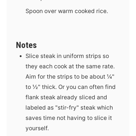
Spoon over warm cooked rice.
Notes
Slice steak in uniform strips so
they each cook at the same rate.
Aim for the strips to be
about ¼"
to ½" thick. Or you can often find
flank steak already sliced and
labeled as "stir-fry" steak which
saves time not having to slice it
yourself.