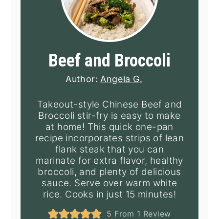
Beef and Broccoli
Author:
Angela G.
Takeout-style Chinese Beef and
Broccoli stir-fry is easy to make
at home! This quick one-pan
recipe incorporates strips of lean
flank steak that you can
marinate for extra flavor, healthy
broccoli, and plenty of delicious
sauce. Serve over warm white
rice. Cooks in just 15 minutes!
5
From 1 Review