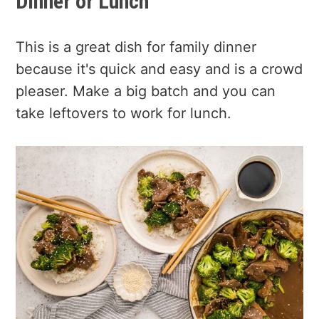
Dinner or Lunch
This is a great dish for family dinner
because it's quick and easy and is a crowd
pleaser. Make a big batch and you can
take leftovers to work for lunch.