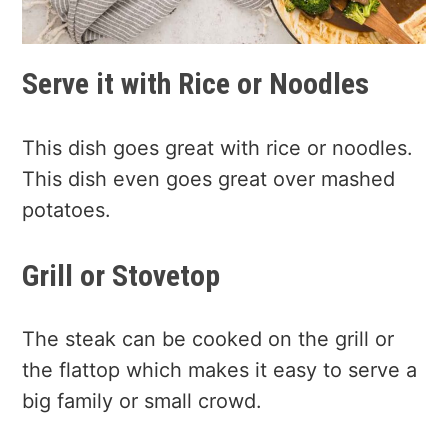
Serve it with Rice or Noodles
This dish goes great with rice or noodles.
This dish even goes great over mashed
potatoes.
Grill or Stovetop
The steak can be cooked on the grill or
the flattop which makes it easy to serve a
big family or small crowd.