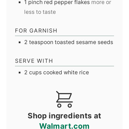
1
pinch
red pepper flakes
more or
less to taste
FOR GARNISH
2
teaspoon
toasted sesame seeds
SERVE WITH
2
cups
cooked white rice
Shop ingredients at
Walmart.com