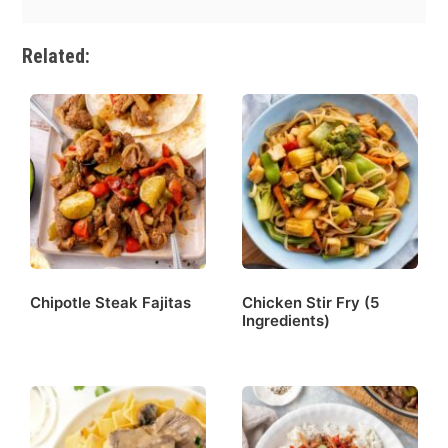
Related:
Chipotle Steak Fajitas
Chicken Stir Fry (5
Ingredients)