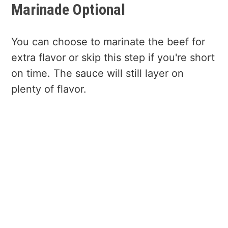
Marinade Optional
You can choose to marinate the beef for
extra flavor or skip this step if you're short
on time. The sauce will still layer on
plenty of flavor.