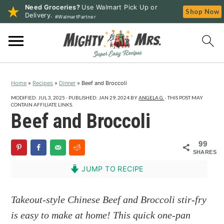
Need Groceries?
Use Walmart Pick Up or
Shop Now
Delivery.
#WalmartPartner
S
S
S
k
k
k
i
i
i
p
p
p
Home
»
Recipes
»
Dinner
»
Beef and Broccoli
t
t
t
o
o
o
MODIFIED:
JUL 3, 2025
· PUBLISHED:
JAN 29, 2024
BY
ANGELA G.
· THIS POST MAY
CONTAIN AFFILIATE LINKS.
p
m
p
Beef and Broccoli
r
a
r
i
i
i
99
SHARES
m
n
m
a
c
a
JUMP TO RECIPE
r
o
r
y
n
y
Takeout-style Chinese Beef and Broccoli stir-fry
n
t
s
is easy to make at home! This quick one-pan