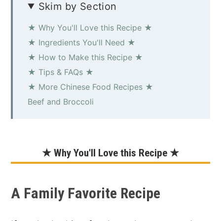
Skim by Section
★ Why You'll Love this Recipe ★
★ Ingredients You'll Need ★
★ How to Make this Recipe ★
★ Tips & FAQs ★
★ More Chinese Food Recipes ★
Beef and Broccoli
★ Why You'll Love this Recipe ★
A Family Favorite Recipe