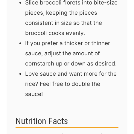
Slice broccoli florets into bite-size
pieces, keeping the pieces
consistent in size so that the
broccoli cooks evenly.
If you prefer a thicker or thinner
sauce, adjust the amount of
cornstarch up or down as desired.
Love sauce and want more for the
rice? Feel free to double the
sauce!
Nutrition Facts