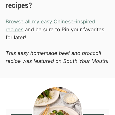
recipes?
Browse all my easy Chinese-inspired
recipes
and be sure to Pin your favorites
for later!
This easy homemade beef and broccoli
recipe was featured on South Your Mouth!