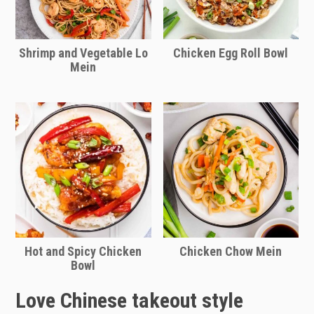
Shrimp and Vegetable Lo
Chicken Egg Roll Bowl
Mein
Hot and Spicy Chicken
Chicken Chow Mein
Bowl
Love Chinese takeout style