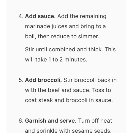
Add sauce.
Add the remaining
marinade juices and bring to a
boil, then reduce to simmer.
Stir until combined and thick. This
will take 1 to 2 minutes.
Add broccoli.
Stir broccoli back in
with the beef and sauce. Toss to
coat steak and broccoli in sauce.
Garnish and serve.
Turn off heat
and sprinkle with sesame seeds.