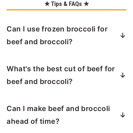
★ Tips & FAQs ★
Can I use frozen broccoli for
beef and broccoli?
Yes, you can use frozen broccoli if
What's the best cut of beef for
fresh is not available. Just make sure
to thaw it before cooking or adjust the
beef and broccoli?
cooking time to ensure it's tender.
Flank steak or sirloin are excellent
Can I make beef and broccoli
choices. Flank steak will be chewier
where sirloin will be more tender.
ahead of time?
Make sure to slice the beef thinly