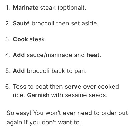
Marinate
steak (optional).
Sauté
broccoli then set aside.
Cook
steak.
Add
sauce/marinade and
heat
.
Add
broccoli back to pan.
Toss
to coat then
serve
over cooked
rice.
Garnish
with sesame seeds.
So easy! You won't ever need to order out
again if you don't want to.