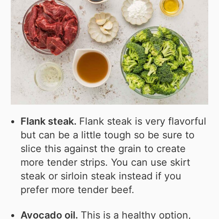
Flank steak.
Flank steak is very flavorful
but can be a little tough so be sure to
slice this against the grain to create
more tender strips. You can use skirt
steak or sirloin steak instead if you
prefer more tender beef.
Avocado oil.
This is a healthy option,