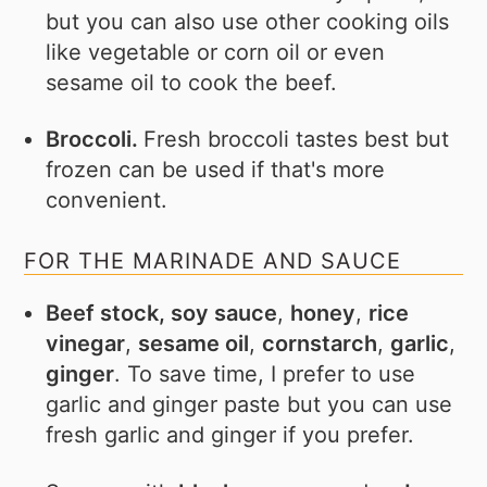
but you can also use other cooking oils
like vegetable or corn oil or even
sesame oil to cook the beef.
Broccoli.
Fresh broccoli tastes best but
frozen can be used if that's more
convenient.
FOR THE MARINADE AND SAUCE
Beef stock, soy sauce
,
honey
,
rice
vinegar
,
sesame oil
,
cornstarch
,
garlic
,
ginger
. To save time, I prefer to use
garlic and ginger paste but you can use
fresh garlic and ginger if you prefer.