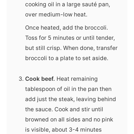
cooking oil in a large sauté pan,
over medium-low heat.
Once heated, add the broccoli.
Toss for 5 minutes or until tender,
but still crisp. When done, transfer
broccoli to a plate to set aside.
Cook beef.
Heat remaining
tablespoon of oil in the pan then
add just the steak, leaving behind
the sauce. Cook and stir until
browned on all sides and no pink
is visible, about 3-4 minutes