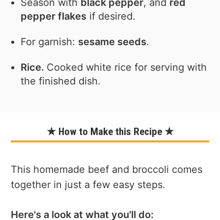
Season with
black pepper
, and
red
pepper flakes
if desired.
For garnish:
sesame seeds
.
Rice.
Cooked white rice for serving with
the finished dish.
★ How to Make this Recipe ★
This homemade beef and broccoli comes
together in just a few easy steps.
Here's a look at what you'll do: