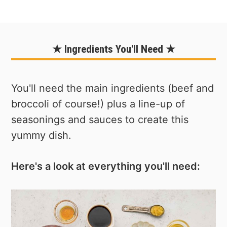
★ Ingredients You'll Need ★
You'll need the main ingredients (beef and
broccoli of course!) plus a line-up of
seasonings and sauces to create this
yummy dish.
Here's a look at everything you'll need: