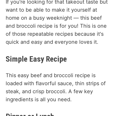
If you're looking for that takeout taste but
want to be able to make it yourself at
home on a busy weeknight — this beef
and broccoli recipe is for you! This is one
of those repeatable recipes because it's
quick and easy and everyone loves it.
Simple Easy Recipe
This easy beef and broccoli recipe is
loaded with flavorful sauce, thin strips of
steak, and crisp broccoli. A few key
ingredients is all you need.