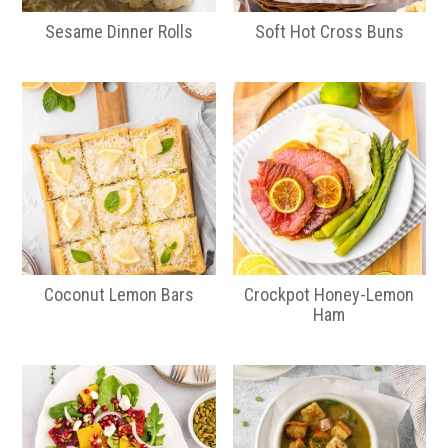
Sesame Dinner Rolls
Soft Hot Cross Buns
Coconut Lemon Bars
Crockpot Honey-Lemon
Ham