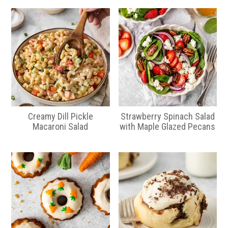
Creamy Dill Pickle
Strawberry Spinach Salad
Macaroni Salad
with Maple Glazed Pecans