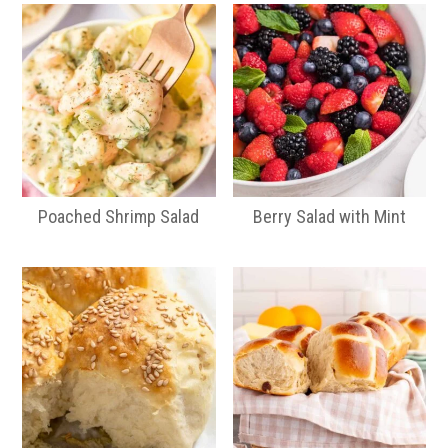
Poached Shrimp Salad
Berry Salad with Mint