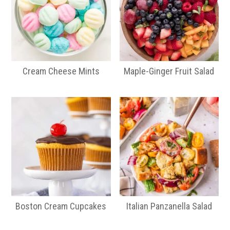
Cream Cheese Mints
Maple-Ginger Fruit Salad
Boston Cream Cupcakes
Italian Panzanella Salad