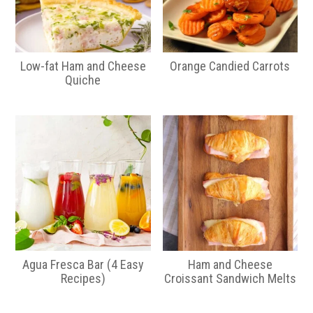
Low-fat Ham and Cheese
Orange Candied Carrots
Quiche
Agua Fresca Bar (4 Easy
Ham and Cheese
Recipes)
Croissant Sandwich Melts