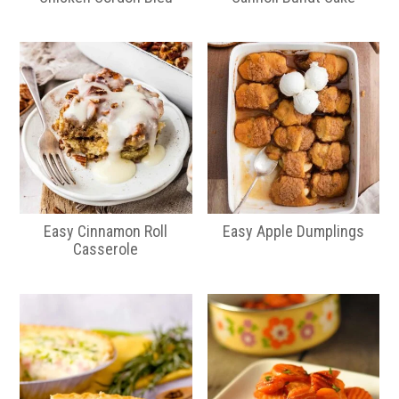
Easy Cinnamon Roll
Easy Apple Dumplings
Casserole