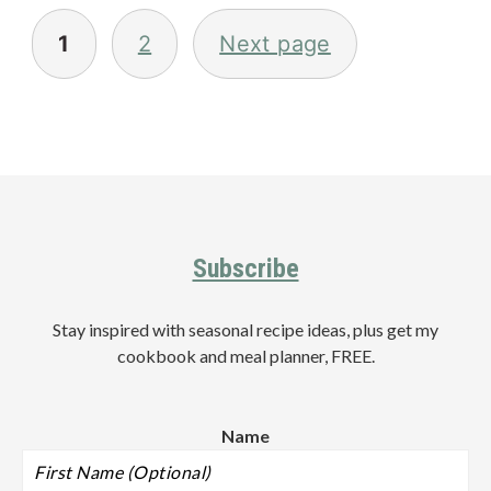
Posts
pagination
1
2
Next page
Primary
Sidebar
Footer
Subscribe
Stay inspired with seasonal recipe ideas, plus get my
cookbook and meal planner, FREE.
Name