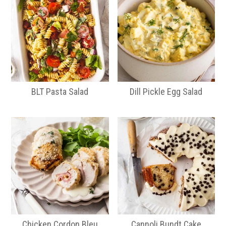
BLT Pasta Salad
Dill Pickle Egg Salad
Chicken Cordon Bleu
Cannoli Bundt Cake