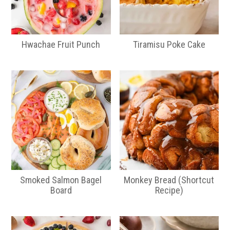
Hwachae Fruit Punch
Tiramisu Poke Cake
Smoked Salmon Bagel
Monkey Bread (Shortcut
Board
Recipe)