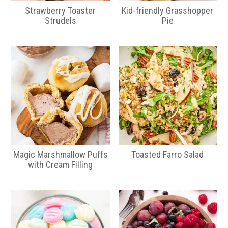
Strawberry Toaster
Kid-friendly Grasshopper
Strudels
Pie
Magic Marshmallow Puffs
Toasted Farro Salad
with Cream Filling