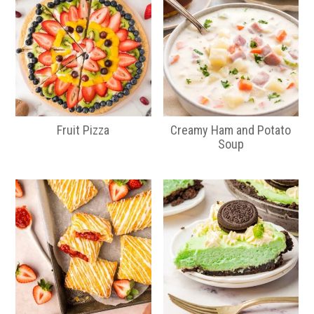
Fruit Pizza
Creamy Ham and Potato
Soup