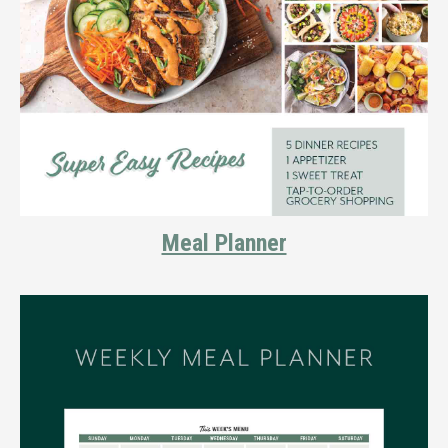
Meal Planner