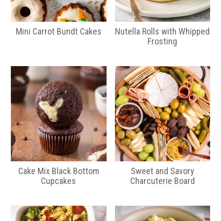
Mini Carrot Bundt Cakes
Nutella Rolls with Whipped
Frosting
Cake Mix Black Bottom
Sweet and Savory
Cupcakes
Charcuterie Board