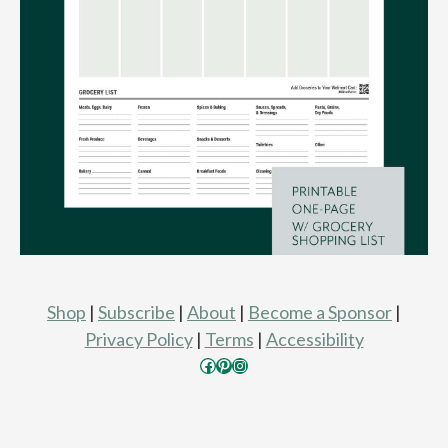
Shop
|
Subscribe
|
About
|
Become a Sponsor
|
Privacy Policy
|
Terms
|
Accessibility
Facebook
Pinterest
Instagram