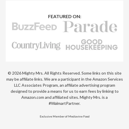
FEATURED ON:
© 2026 Mighty Mrs. All Rights Reserved. Some links on this site
may be affiliate links. We are a participant in the Amazon Services
LLC Associates Program, an affiliate advertising program
designed to provide a means for us to earn fees by linking to
Amazon.com and affiliated sites. Mighty Mrs. is a
#WalmartPartner.
Exclusive Member of Mediavine Food