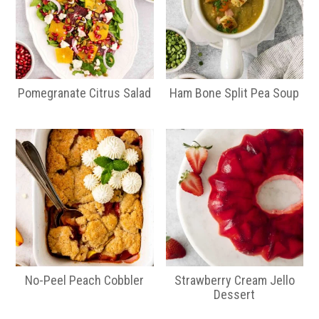
Pomegranate Citrus Salad
Ham Bone Split Pea Soup
No-Peel Peach Cobbler
Strawberry Cream Jello
Dessert