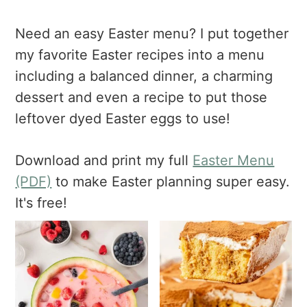
a
e
i
v
n
d
Need an easy Easter menu? I put together
i
t
e
my favorite Easter recipes into a menu
g
b
including a balanced dinner, a charming
a
a
dessert and even a recipe to put those
t
r
i
leftover dyed Easter eggs to use!
o
n
Download and print my full
Easter Menu
(PDF)
to make Easter planning super easy.
It's free!