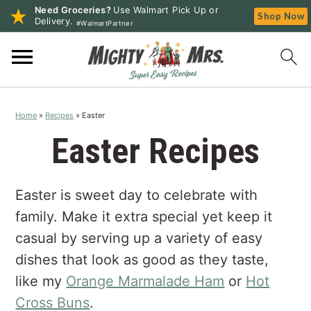
Need Groceries?
Use Walmart Pick Up or
Shop Now
Delivery.
#WalmartPartner
S
S
S
k
k
k
i
i
i
p
p
p
Home
»
Recipes
»
Easter
t
t
t
o
o
o
Easter Recipes
p
m
p
r
a
r
Easter is sweet day to celebrate with
i
i
i
m
n
m
family. Make it extra special yet keep it
a
c
a
casual by serving up a variety of easy
r
o
r
dishes that look as good as they taste,
y
n
y
like my
Orange Marmalade Ham
or
Hot
n
t
s
Cross Buns
.