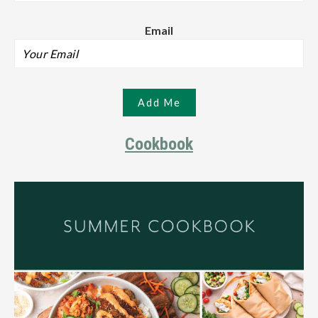
Email
Cookbook