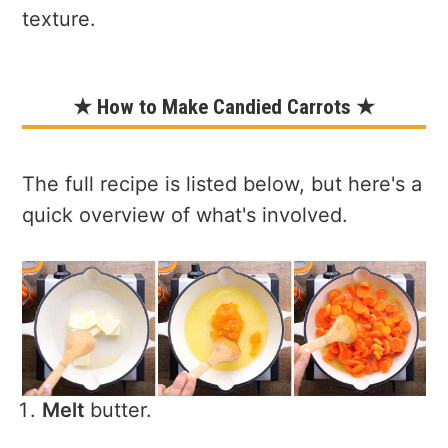
texture.
★ How to Make Candied Carrots ★
The full recipe is listed below, but here's a
quick overview of what's involved.
Melt
butter.