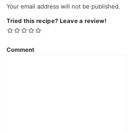
Your email address will not be published.
Tried this recipe? Leave a review!
Comment