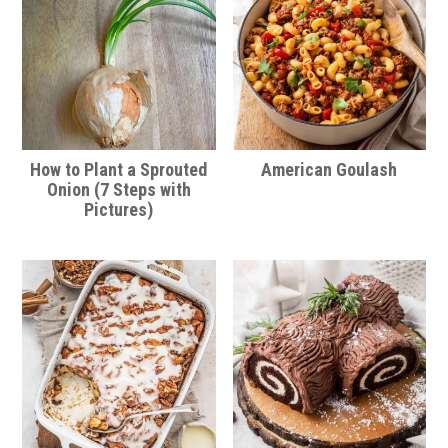
How to Plant a Sprouted
American Goulash
Onion (7 Steps with
Pictures)