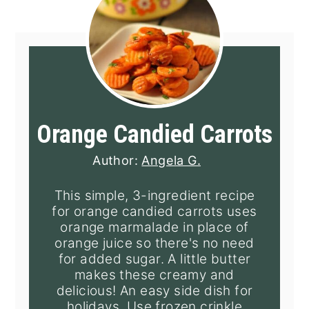
Orange Candied Carrots
Author:
Angela G.
This simple, 3-ingredient recipe
for orange candied carrots uses
orange marmalade in place of
orange juice so there's no need
for added sugar. A little butter
makes these creamy and
delicious! An easy side dish for
holidays. Use frozen crinkle