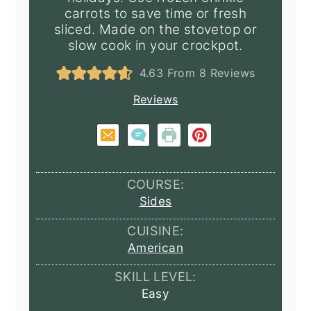
carrots to save time or fresh
sliced. Made on the stovetop or
slow cook in your crockpot.
4.63
From
8
Reviews
Reviews
COURSE:
Sides
CUISINE:
American
SKILL LEVEL:
Easy