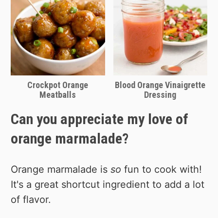
Crockpot Orange
Blood Orange Vinaigrette
Meatballs
Dressing
Can you appreciate my love of
orange marmalade?
Orange marmalade is
so
fun to cook with!
It's a great shortcut ingredient to add a lot
of flavor.