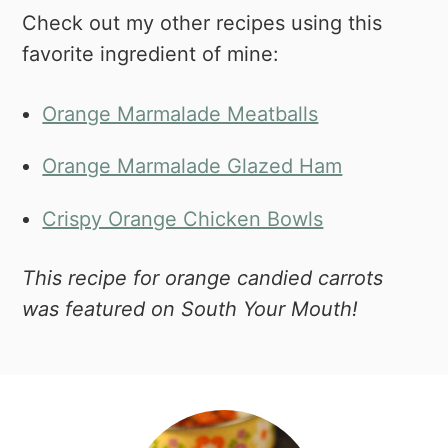
Check out my other recipes using this
favorite ingredient of mine:
Orange Marmalade Meatballs
Orange Marmalade Glazed Ham
Crispy Orange Chicken Bowls
This recipe for orange candied carrots
was featured on South Your Mouth!