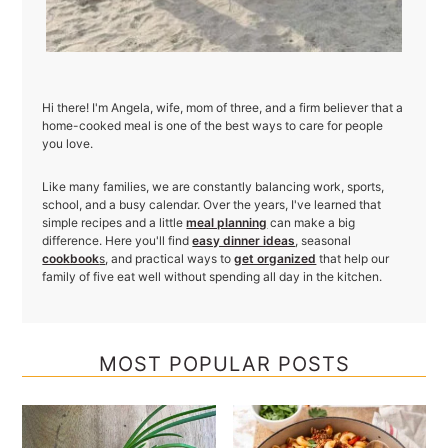
Hi there! I'm Angela, wife, mom of three, and a firm believer that a
home-cooked meal is one of the best ways to care for people
you love.
Like many families, we are constantly balancing work, sports,
school, and a busy calendar. Over the years, I've learned that
simple recipes and a little
meal planning
can make a big
difference. Here you'll find
easy dinner ideas
, seasonal
cookbook
s
, and practical ways to
get organized
that help our
family of five eat well without spending all day in the kitchen.
MOST POPULAR POSTS