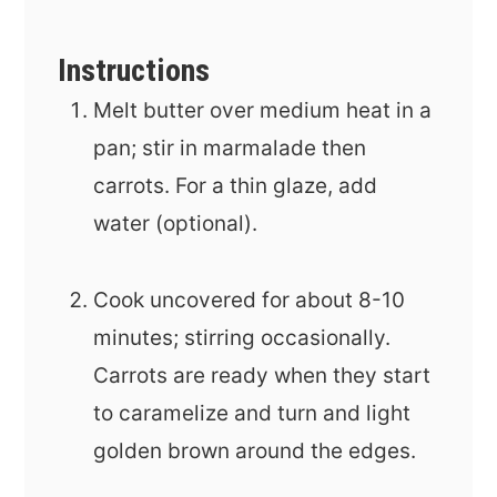
Instructions
Melt butter over medium heat in a
pan; stir in marmalade then
carrots. For a thin glaze, add
water (optional).
Cook uncovered for about 8-10
minutes; stirring occasionally.
Carrots are ready when they start
to caramelize and turn and light
golden brown around the edges.