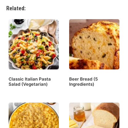
Related:
Classic Italian Pasta
Beer Bread (5
Salad (Vegetarian)
Ingredients)