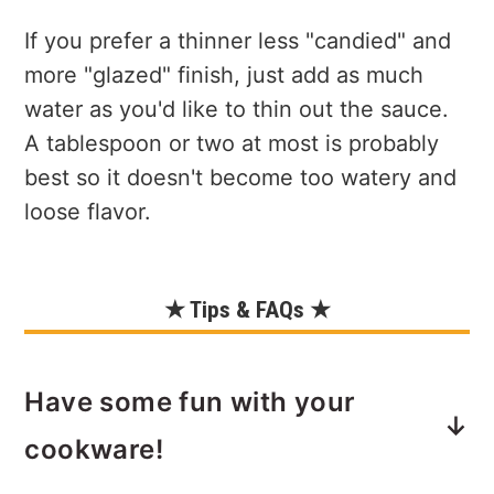
If you prefer a thinner less "candied" and
more "glazed" finish, just add as much
water as you'd like to thin out the sauce.
A tablespoon or two at most is probably
best so it doesn't become too watery and
loose flavor.
★ Tips & FAQs ★
Have some fun with your
cookware!