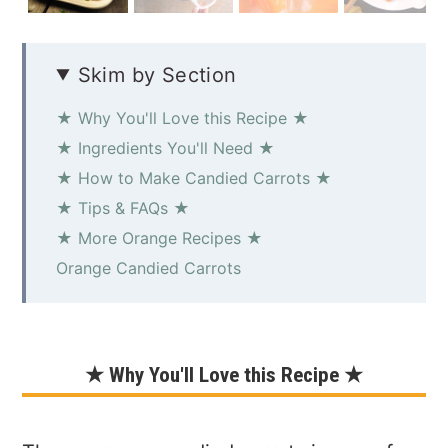
Skim by Section
★ Why You'll Love this Recipe ★
★ Ingredients You'll Need ★
★ How to Make Candied Carrots ★
★ Tips & FAQs ★
★ More Orange Recipes ★
Orange Candied Carrots
★ Why You'll Love this Recipe ★