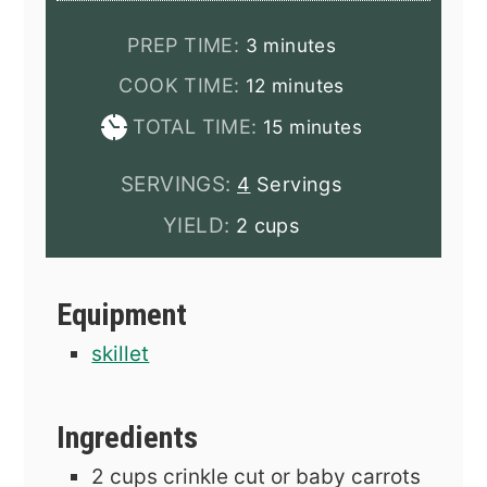
minutes
PREP TIME:
3
minutes
minutes
COOK TIME:
12
minutes
minutes
TOTAL TIME:
15
minutes
SERVINGS:
4
Servings
YIELD:
2 cups
Equipment
skillet
Ingredients
2
cups
crinkle cut or baby carrots