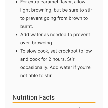
For extra caramel flavor, allow
light browning, but be sure to stir
to prevent going from brown to
burnt.
Add water as needed to prevent
over-browning.
To slow cook, set crockpot to low
and cook for 2 hours. Stir
occasionally. Add water if you're
not able to stir.
Nutrition Facts