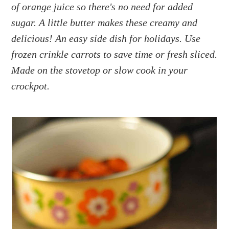
a
e
i
of orange juice so there's no need for added
v
n
d
sugar. A little butter makes these creamy and
i
t
e
delicious! An easy side dish for holidays. Use
g
b
frozen crinkle carrots to save time or fresh sliced.
a
a
Made on the stovetop or slow cook in your
t
r
crockpot.
i
o
n