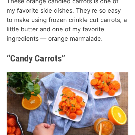
These orange candied carrots is one of
my favorite side dishes. They're so easy
to make using frozen crinkle cut carrots, a
little butter and one of my favorite
ingredients — orange marmalade.
“Candy Carrots”