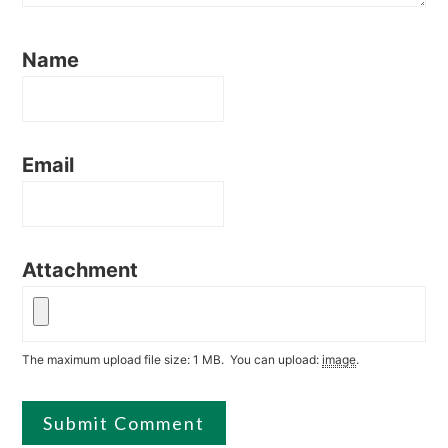
Name
Email
Attachment
The maximum upload file size: 1 MB.
You can upload:
image
.