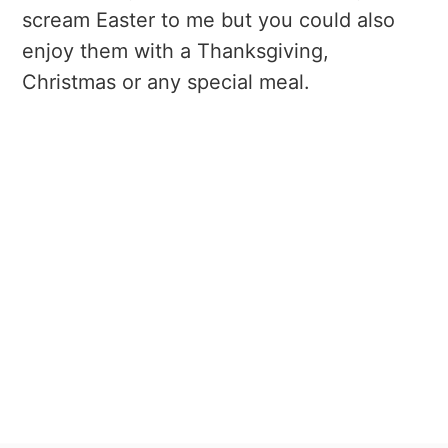
scream Easter to me but you could also
enjoy them with a Thanksgiving,
Christmas or any special meal.
My Latest Videos