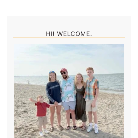
Primary
Sidebar
HI! WELCOME.