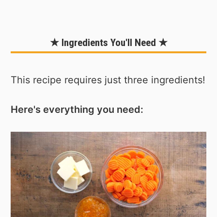
★ Ingredients You'll Need ★
This recipe requires just three ingredients!
Here's everything you need: