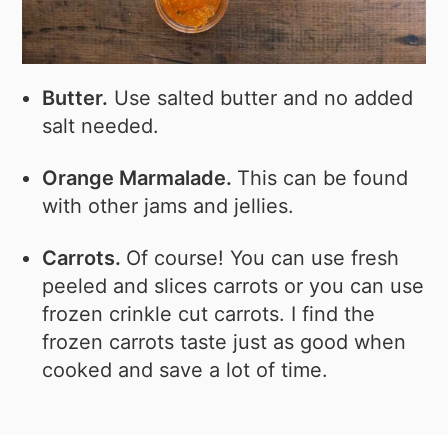
Butter.
Use salted butter and no added
salt needed.
Orange Marmalade.
This can be found
with other jams and jellies.
Carrots.
Of course! You can use fresh
peeled and slices carrots or you can use
frozen crinkle cut carrots. I find the
frozen carrots taste just as good when
cooked and save a lot of time.