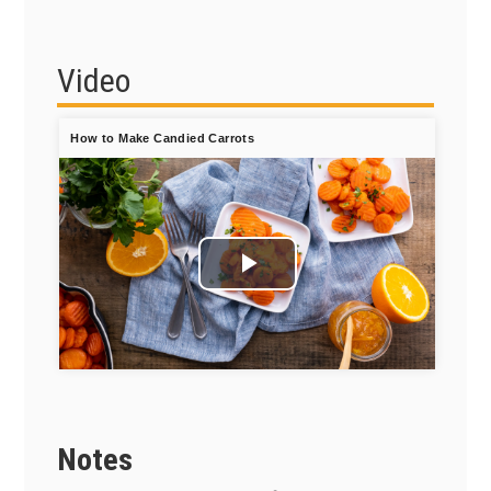
Video
How to Make Candied Carrots
Play
Video
Notes