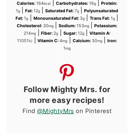
|
|
Calories:
164
Carbohydrates:
16
Protein:
kcal
g
|
|
|
1
Fat:
12
Saturated Fat:
7
Polyunsaturated
g
g
g
|
|
|
Fat:
1
Monounsaturated Fat:
3
Trans Fat:
1
g
g
g
|
|
Cholesterol:
30
Sodium:
153
Potassium:
mg
mg
|
|
|
214
Fiber:
2
Sugar:
12
Vitamin A:
mg
g
g
|
|
|
11051
Vitamin C:
4
Calcium:
30
Iron:
IU
mg
mg
1
mg
Follow Mighty Mrs. for
more easy recipes!
Find
@MightyMrs
on Pinterest