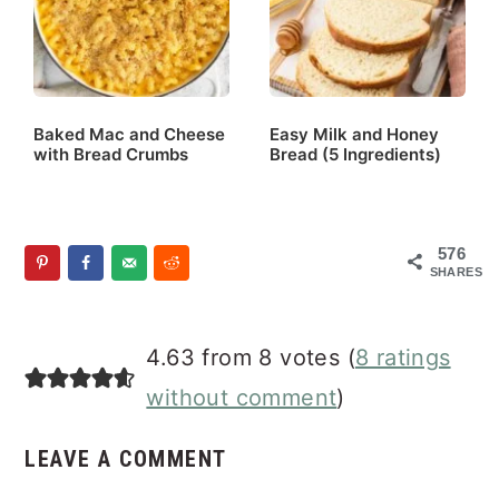
Baked Mac and Cheese
Easy Milk and Honey
with Bread Crumbs
Bread (5 Ingredients)
576
SHARES
Reader
4.63 from 8 votes (
8 ratings
Interactions
without comment
)
LEAVE A COMMENT