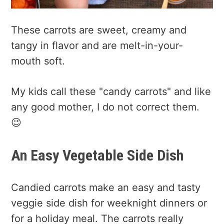
These carrots are sweet, creamy and
tangy in flavor and are melt-in-your-
mouth soft.
My kids call these "candy carrots" and like
any good mother, I do not correct them.
😉
An Easy Vegetable Side Dish
Candied carrots make an easy and tasty
veggie side dish for weeknight dinners or
for a holiday meal. The carrots really