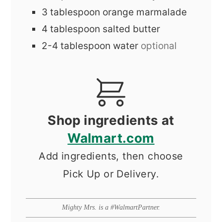
3
tablespoon
orange marmalade
4
tablespoon
salted butter
2-4
tablespoon
water
optional
Shop ingredients at
Walmart.com
Add ingredients, then choose
Pick Up or Delivery.
Mighty Mrs. is a #WalmartPartner.