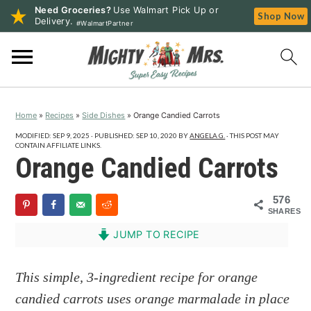
Need Groceries?
Use Walmart Pick Up or
Shop Now
Delivery.
#WalmartPartner
S
S
S
k
k
k
i
i
i
p
p
p
Home
»
Recipes
»
Side Dishes
»
Orange Candied Carrots
t
t
t
o
o
o
MODIFIED:
SEP 9, 2025
· PUBLISHED:
SEP 10, 2020
BY
ANGELA G.
· THIS POST MAY
CONTAIN AFFILIATE LINKS.
p
m
p
Orange Candied Carrots
r
a
r
i
i
i
576
SHARES
m
n
m
a
c
a
JUMP TO RECIPE
r
o
r
y
n
y
This simple, 3-ingredient recipe for orange
n
t
s
candied carrots uses orange marmalade in place