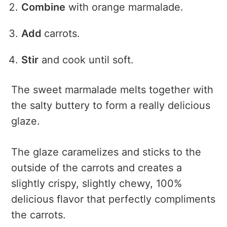
Combine
with orange marmalade.
Add
carrots.
Stir
and cook until soft.
The sweet marmalade melts together with
the salty buttery to form a really delicious
glaze.
The glaze caramelizes and sticks to the
outside of the carrots and creates a
slightly crispy, slightly chewy, 100%
delicious flavor that perfectly compliments
the carrots.