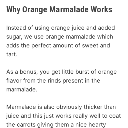
Why Orange Marmalade Works
Instead of using orange juice and added
sugar, we use orange marmalade which
adds the perfect amount of sweet and
tart.
As a bonus, you get little burst of orange
flavor from the rinds present in the
marmalade.
Marmalade is also obviously thicker than
juice and this just works really well to coat
the carrots giving them a nice hearty