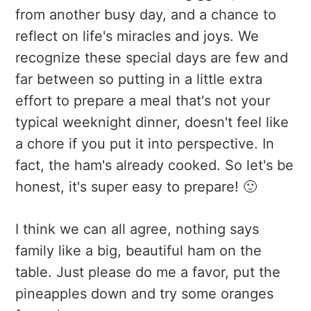
from another busy day, and a chance to
reflect on life's miracles and joys. We
recognize these special days are few and
far between so putting in a little extra
effort to prepare a meal that's not your
typical weeknight dinner, doesn't feel like
a chore if you put it into perspective. In
fact, the ham's already cooked. So let's be
honest, it's super easy to prepare! 🙂
I think we can all agree, nothing says
family like a big, beautiful ham on the
table. Just please do me a favor, put the
pineapples down and try some oranges