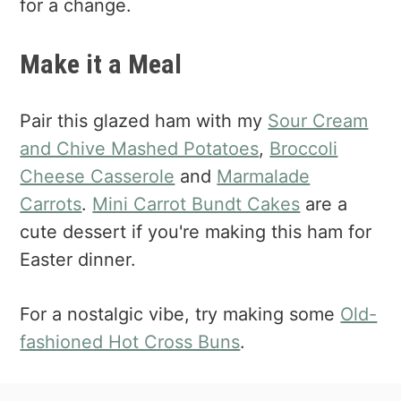
for a change.
Make it a Meal
Pair this glazed ham with my
Sour Cream
and Chive Mashed Potatoes
,
Broccoli
Cheese Casserole
and
Marmalade
Carrots
.
Mini Carrot Bundt Cakes
are a
cute dessert if you're making this ham for
Easter dinner.
For a nostalgic vibe, try making some
Old-
fashioned Hot Cross Buns
.