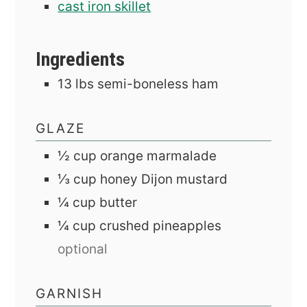
cast iron skillet
Ingredients
13
lbs
semi-boneless ham
GLAZE
½
cup
orange marmalade
⅓
cup
honey Dijon mustard
¼
cup
butter
¼
cup
crushed pineapples
optional
GARNISH