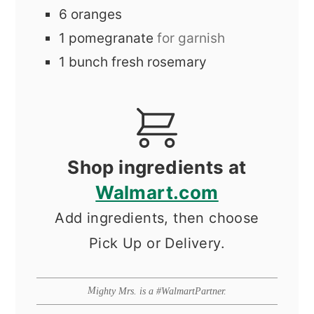
6
oranges
1
pomegranate
for garnish
1
bunch
fresh rosemary
Shop ingredients at
Walmart.com
Add ingredients, then choose
Pick Up or Delivery.
Mighty Mrs. is a #WalmartPartner.