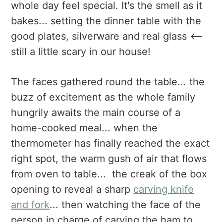
whole day feel special. It's the smell as it
bakes... setting the dinner table with the
good plates, silverware and real glass <--
still a little scary in our house!
The faces gathered round the table... the
buzz of excitement as the whole family
hungrily awaits the main course of a
home-cooked meal... when the
thermometer has finally reached the exact
right spot, the warm gush of air that flows
from oven to table... the creak of the box
opening to reveal a sharp
carving knife
and fork
... then watching the face of the
person in charge of carving the ham to