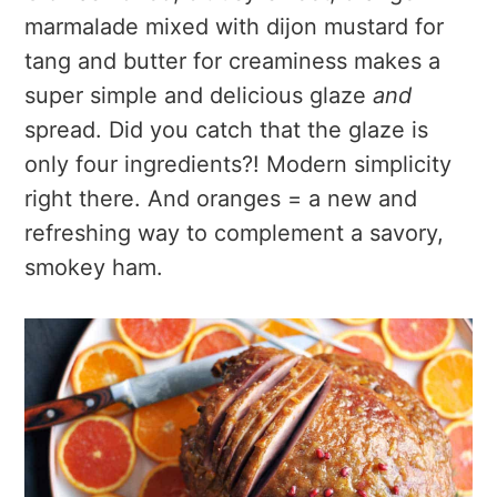
marmalade mixed with dijon mustard for
tang and butter for creaminess makes a
super simple and delicious glaze
and
spread. Did you catch that the glaze is
only four ingredients?! Modern simplicity
right there. And oranges = a new and
refreshing way to complement a savory,
smokey ham.