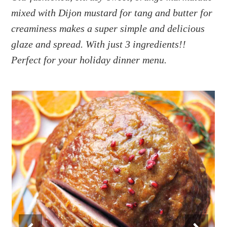
a
e
i
mixed with Dijon mustard for tang and butter for
v
n
d
creaminess makes a super simple and delicious
i
t
e
g
b
glaze
and
spread. With just 3 ingredients!!
a
a
Perfect for your holiday dinner menu.
t
r
i
o
n