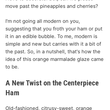
move past the pineapples and cherries?
I'm not going all modern on you,
suggesting that you froth your ham or put
it in an edible bubble. To me, modern is
simple and new but carries with it a bit of
the past. So, in a nutshell, that's how the
idea of this orange marmalade glaze came
to be.
A New Twist on the Centerpiece
Ham
Old-fashioned, citrusy-sweet, orange