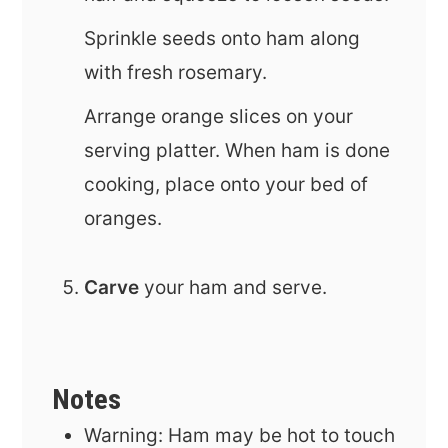
Sprinkle seeds onto ham along
with fresh rosemary.
Arrange orange slices on your
serving platter. When ham is done
cooking, place onto your bed of
oranges.
Carve
your ham and serve.
Notes
Warning: Ham may be hot to touch