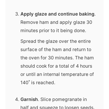
Apply glaze and continue baking
.
Remove ham and apply glaze 30
minutes prior to it being done.
Spread the glaze over the entire
surface of the ham and return to
the oven for 30 minutes. The ham
should cook for a total of 4 hours
or until an internal temperature of
140˚ is reached.
Garnish
. Slice pomegranate in
half and squeeze to loosen seeds.