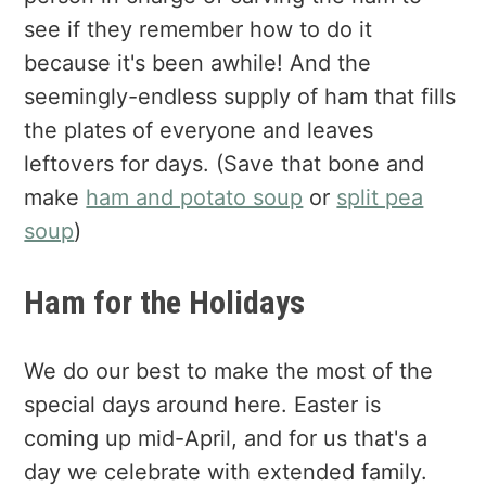
see if they remember how to do it
because it's been awhile! And the
seemingly-endless supply of ham that fills
the plates of everyone and leaves
leftovers for days. (Save that bone and
make
ham and potato soup
or
split pea
soup
)
Ham for the Holidays
We do our best to make the most of the
special days around here. Easter is
coming up mid-April, and for us that's a
day we celebrate with extended family.