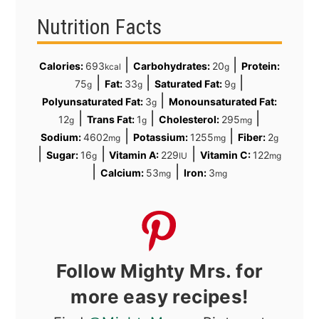
Nutrition Facts
|
|
Calories:
693
Carbohydrates:
20
Protein:
kcal
g
|
|
|
75
Fat:
33
Saturated Fat:
9
g
g
g
|
Polyunsaturated Fat:
3
Monounsaturated Fat:
g
|
|
|
12
Trans Fat:
1
Cholesterol:
295
g
g
mg
|
|
Sodium:
4602
Potassium:
1255
Fiber:
2
mg
mg
g
|
|
|
Sugar:
16
Vitamin A:
229
Vitamin C:
122
g
IU
mg
|
|
Calcium:
53
Iron:
3
mg
mg
Follow Mighty Mrs. for
more easy recipes!