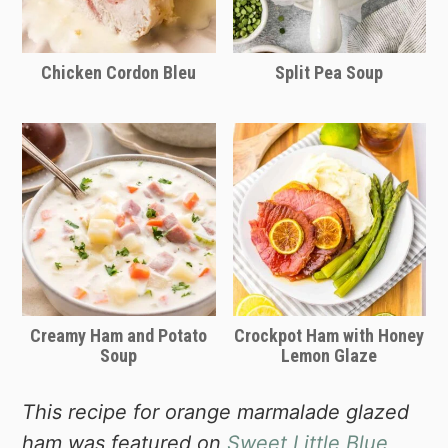
it's the best ham you’ll ever eat—worth
it for the quality, not the gimmicks.
Chicken Cordon Bleu
Split Pea Soup
Creamy Ham and Potato
Crockpot Ham with Honey
Soup
Lemon Glaze
This recipe for orange marmalade glazed
ham was featured on
Sweet Little Blue