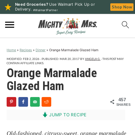
Need Groceries?
Use Walmart Pick Up or
Shop Now
Delivery.
#WalmartPartner
S
S
S
k
k
k
i
i
i
p
p
p
Home
»
Recipes
»
Dinner
»
Orange Marmalade Glazed Ham
t
t
t
o
o
o
MODIFIED:
FEB 2, 2026
· PUBLISHED:
MAR 20, 2017
BY
ANGELA G.
· THIS POST MAY
CONTAIN AFFILIATE LINKS.
p
m
p
Orange Marmalade
r
a
r
Glazed Ham
i
i
i
m
n
m
457
a
c
a
SHARES
r
o
r
JUMP TO RECIPE
y
n
y
n
t
s
Old-fashioned, citrusy-sweet, orange marmalade