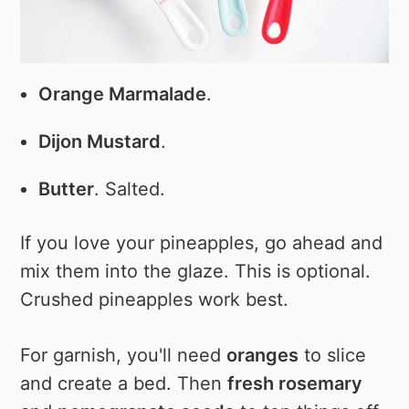
Orange Marmalade
.
Dijon Mustard
.
Butter
. Salted.
If you love your pineapples, go ahead and
mix them into the glaze. This is optional.
Crushed pineapples work best.
For garnish, you'll need
oranges
to slice
and create a bed. Then
fresh rosemary