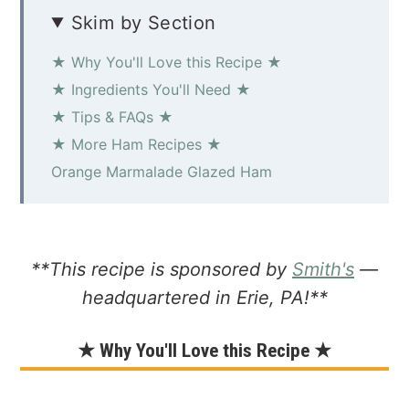
Skim by Section
★ Why You'll Love this Recipe ★
★ Ingredients You'll Need ★
★ Tips & FAQs ★
★ More Ham Recipes ★
Orange Marmalade Glazed Ham
**This recipe is sponsored by
Smith's
—
headquartered in Erie, PA!**
★ Why You'll Love this Recipe ★