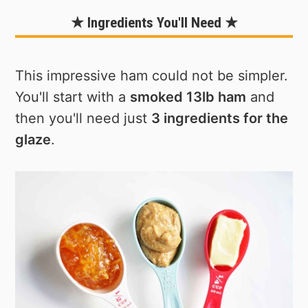
★ Ingredients You'll Need ★
This impressive ham could not be simpler.
You'll start with a
smoked 13lb ham
and
then you'll need just
3 ingredients for the
glaze
.