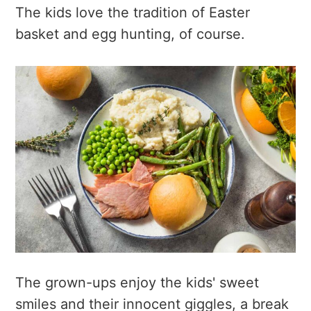
The kids love the tradition of Easter
basket and egg hunting, of course.
The grown-ups enjoy the kids' sweet
smiles and their innocent giggles, a break