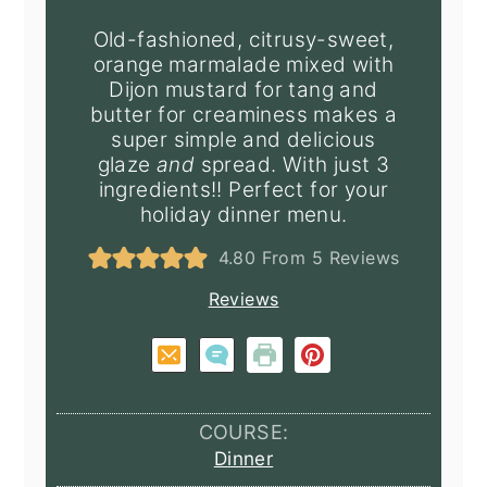
Old-fashioned, citrusy-sweet,
orange marmalade mixed with
Dijon mustard for tang and
butter for creaminess makes a
super simple and delicious
glaze
and
spread. With just 3
ingredients!! Perfect for your
holiday dinner menu.
4.80
From
5
Reviews
Reviews
COURSE:
Dinner