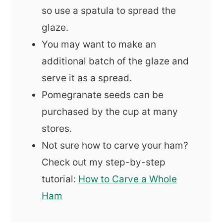
so use a spatula to spread the
glaze.
You may want to make an
additional batch of the glaze and
serve it as a spread.
Pomegranate seeds can be
purchased by the cup at many
stores.
Not sure how to carve your ham?
Check out my step-by-step
tutorial:
How to Carve a Whole
Ham