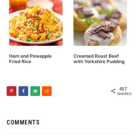
Ham and Pineapple
Creamed Roast Beef
Fried Rice
with Yorkshire Pudding
457
SHARES
Reader
Interactions
COMMENTS