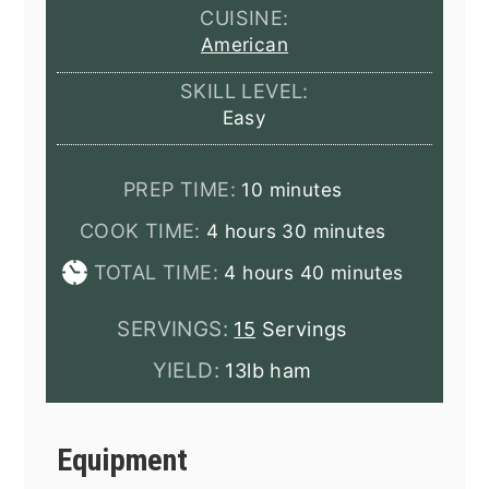
CUISINE:
American
SKILL LEVEL:
Easy
minutes
PREP TIME:
10
minutes
hours
minutes
COOK TIME:
4
hours
30
minutes
hours
minutes
TOTAL TIME:
4
hours
40
minutes
SERVINGS:
15
Servings
YIELD:
13lb ham
Equipment