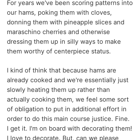
For years we've been scoring patterns into
our hams, poking them with cloves,
donning them with pineapple slices and
maraschino cherries and otherwise
dressing them up in silly ways to make
them worthy of centerpiece status.
I kind of think that because hams are
already cooked and we're essentially just
slowly heating them up rather than
actually cooking them, we feel some sort
of obligation to put in additional effort in
order to do this main course justice. Fine.
I get it. I'm on board with decorating them!
I love to decorate. But, can we please