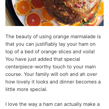
The beauty of using orange marmalade is
that you can justifiably lay your ham on
top of a bed of orange slices and voila!
You have just added that special
centerpiece-worthy touch to your main
course. Your family will ooh and ah over
how lovely it looks and dinner becomes a
little more special.
I love the way a ham can actually make a