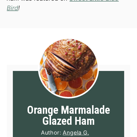
Bird
!
Orange Marmalade
Glazed Ham
Author:
Angela G.