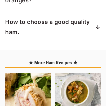
oranges?
hard to carve a ham. If you're a bit
rusty or never carved a ham before
Creating a Bed of Orange Slices to
then check out my tutorial,
How to
How to choose a good quality
display your ham is easy to do! Try
Carve a Whole Ham
. I break down how
using a
mandoline slicer
to get your
ham.
to carve a ham, step by step with
slices nice and smooth. It's not
photos and featured is the same
necessary, but as you can see if you
Locally, I prefer Smith’s ham. While
Smith's semi-boneless ham used to
look closely I did not use one and my
they’re known for hot dogs, their hams
make this recipe.
husband lovingly pointed out that I
are a hidden gem—slow-smoked for 12
★ More Ham Recipes ★
should have, ha!
hours over real sugar-maple wood with
a time-tested brine and fresh, natural
herbs. No added water means rich,
standout flavor. They come uncut and
unglazed so you can customize, and
they’re gluten-free too. In my opinion,