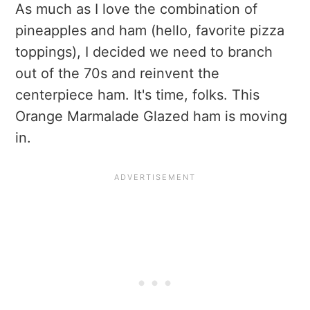
As much as I love the combination of
pineapples and ham (hello, favorite pizza
toppings), I decided we need to branch
out of the 70s and reinvent the
centerpiece ham. It's time, folks. This
Orange Marmalade Glazed ham is moving
in.