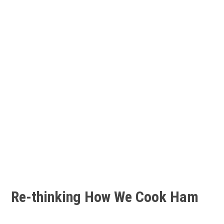
Re-thinking How We Cook Ham