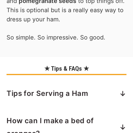
and
pomegranate seeds
to top things off.
This is optional but is a really easy way to
dress up your ham.
So simple. So impressive. So good.
★ Tips & FAQs ★
Tips for Serving a Ham
Carving - If you're not sure how to
How can I make a bed of
carve a whole (or semi-boneless ham
in this case), don't worry. It's
not
that