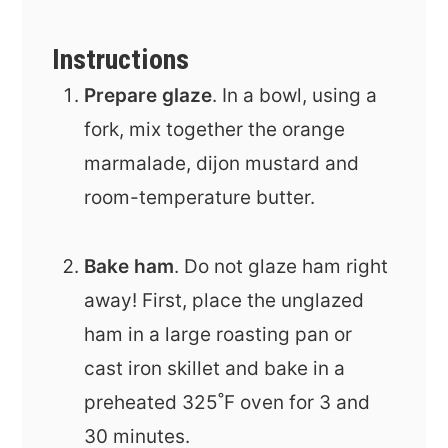
Instructions
Prepare glaze
. In a bowl, using a
fork, mix together the orange
marmalade, dijon mustard and
room-temperature butter.
Bake ham
. Do not glaze ham right
away! First, place the unglazed
ham in a large roasting pan or
cast iron skillet and bake in a
preheated 325˚F oven for 3 and
30 minutes.