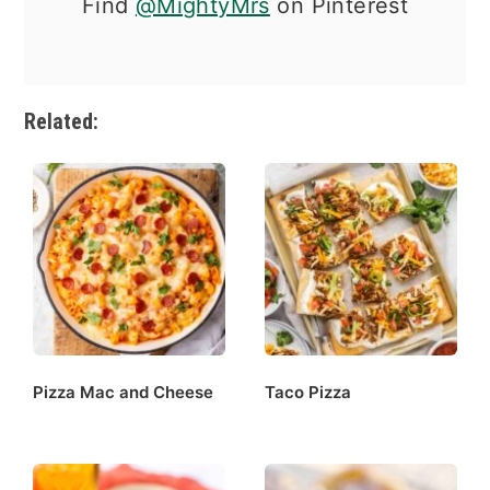
Find
@MightyMrs
on Pinterest
Related:
Pizza Mac and Cheese
Taco Pizza