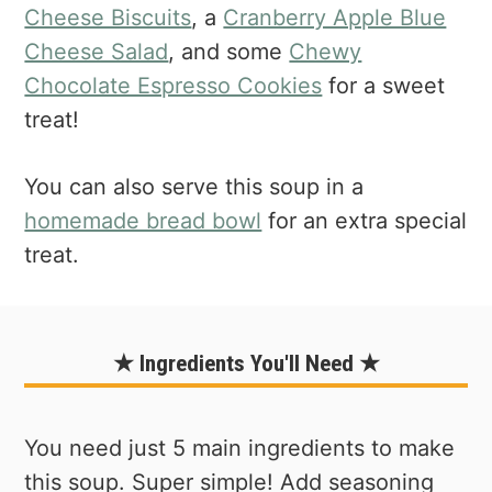
Cheese Biscuits
, a
Cranberry Apple Blue
Cheese Salad
, and some
Chewy
Chocolate Espresso Cookies
for a sweet
treat!
You can also serve this soup in a
homemade bread bowl
for an extra special
treat.
★ Ingredients You'll Need ★
You need just 5 main ingredients to make
this soup. Super simple! Add seasoning