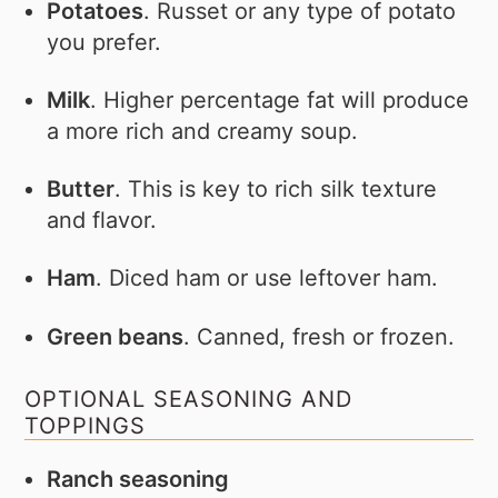
Potatoes
. Russet or any type of potato
you prefer.
Milk
. Higher percentage fat will produce
a more rich and creamy soup.
Butter
. This is key to rich silk texture
and flavor.
Ham
. Diced ham or use leftover ham.
Green beans
. Canned, fresh or frozen.
OPTIONAL SEASONING AND
TOPPINGS
Ranch seasoning