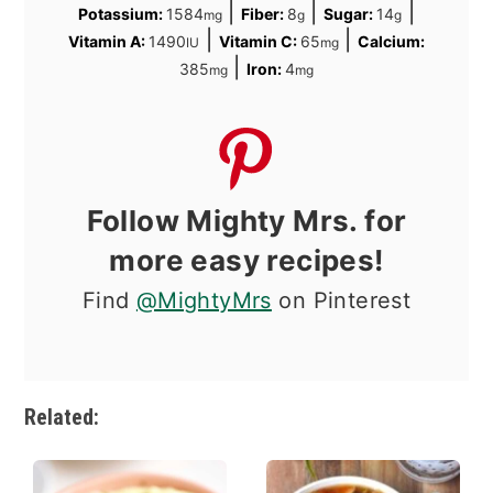
|
|
|
Potassium:
1584
Fiber:
8
Sugar:
14
mg
g
g
|
|
Vitamin A:
1490
Vitamin C:
65
Calcium:
IU
mg
|
385
Iron:
4
mg
mg
Follow Mighty Mrs. for
more easy recipes!
Find
@MightyMrs
on Pinterest
Related: