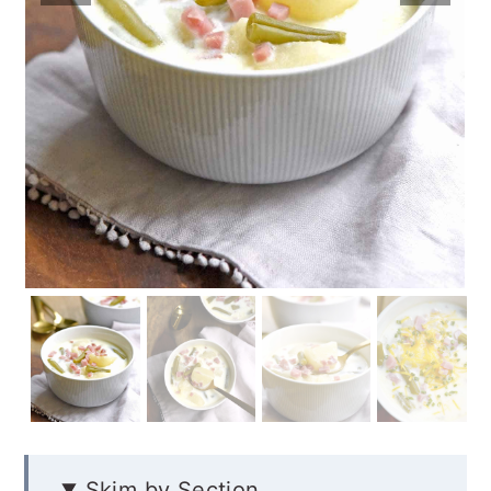
Skim by Section