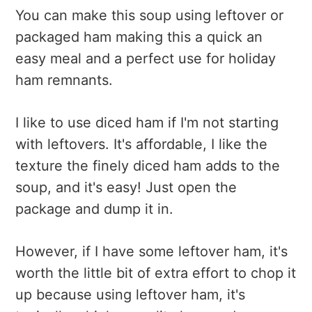
You can make this soup using leftover or
packaged ham making this a quick an
easy meal and a perfect use for holiday
ham remnants.
I like to use diced ham if I'm not starting
with leftovers. It's affordable, I like the
texture the finely diced ham adds to the
soup, and it's easy! Just open the
package and dump it in.
However, if I have some leftover ham, it's
worth the little bit of extra effort to chop it
up because using leftover ham, it's