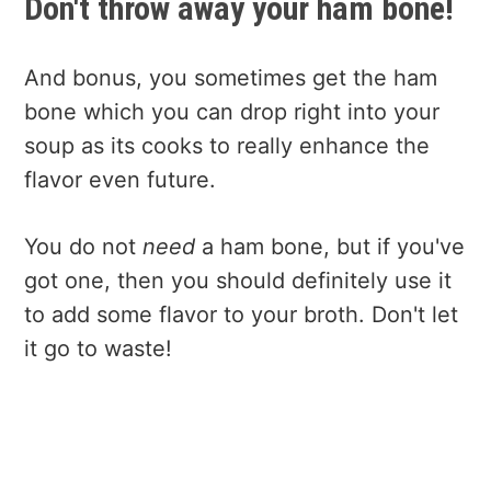
Don't throw away your ham bone!
And bonus, you sometimes get the ham
bone which you can drop right into your
soup as its cooks to really enhance the
flavor even future.
You do not
need
a ham bone, but if you've
got one, then you should definitely use it
to add some flavor to your broth. Don't let
it go to waste!