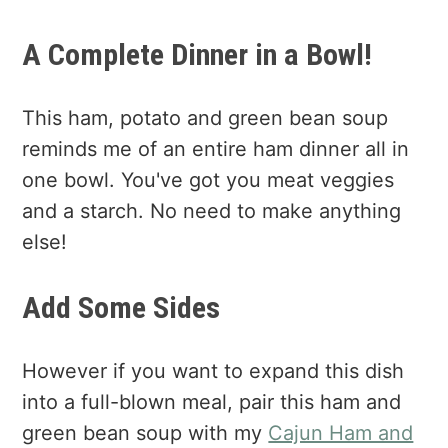
A Complete Dinner in a Bowl!
This ham, potato and green bean soup
reminds me of an entire ham dinner all in
one bowl. You've got you meat veggies
and a starch. No need to make anything
else!
Add Some Sides
However if you want to expand this dish
into a full-blown meal, pair this ham and
green bean soup with my
Cajun Ham and