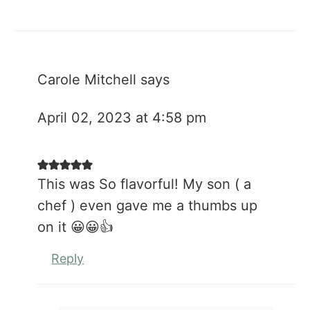
Carole Mitchell
says
April 02, 2023 at 4:58 pm
This was So flavorful! My son ( a
chef ) even gave me a thumbs up
on it 😀😀👍
Reply