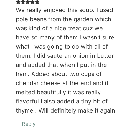
We really enjoyed this soup. I used
pole beans from the garden which
was kind of a nice treat cuz we
have so many of them I wasn't sure
what I was going to do with all of
them. I did saute an onion in butter
and added that when I put in the
ham. Added about two cups of
cheddar cheese at the end and it
melted beautifully it was really
flavorful I also added a tiny bit of
thyme.. Will definitely make it again
Reply