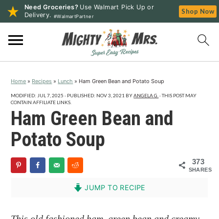
Need Groceries?
Use Walmart Pick Up or
Shop Now
Delivery.
#WalmartPartner
S
S
S
k
k
k
i
i
i
p
p
p
Home
»
Recipes
»
Lunch
»
Ham Green Bean and Potato Soup
t
t
t
o
o
o
MODIFIED:
JUL 7, 2025
· PUBLISHED:
NOV 3, 2021
BY
ANGELA G.
· THIS POST MAY
CONTAIN AFFILIATE LINKS.
p
m
p
Ham Green Bean and
r
a
r
Potato Soup
i
i
i
m
n
m
373
a
c
a
SHARES
r
o
r
JUMP TO RECIPE
y
n
y
n
t
s
This old fashioned ham, green bean and creamy