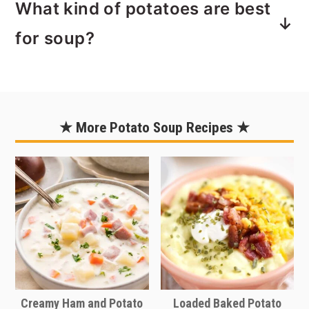
What kind of potatoes are best
beans.
I'll be honest. I love canned green
for soup?
beans. I'm typically not big on canned
food, but green beans? Yes. My
You can use any type of potato for this
grandma used to serve them and I just
recipe. I typically buy and use large
really like the flavor. So, naturally I like
russet potatoes so if you are using a
★ More Potato Soup Recipes ★
canned green beans in this recipe. So
smaller potato like a red potato, you'll
easy too, to just pop open that can,
need to use probably twice and many
drain them and add them to the soup.
potatoes since they're about half the
They're already soft and good to go.
size. The amount of potatoes doesn't
Now, if you just can't do it, I
have to be exact so just your best
understand. You can use fresh or
guess will be totally fine.
frozen green beans. Depending on
If you're really short on time, you can
how soft you want them to end up,
use canned potatoes. They are already
Creamy Ham and Potato
Loaded Baked Potato