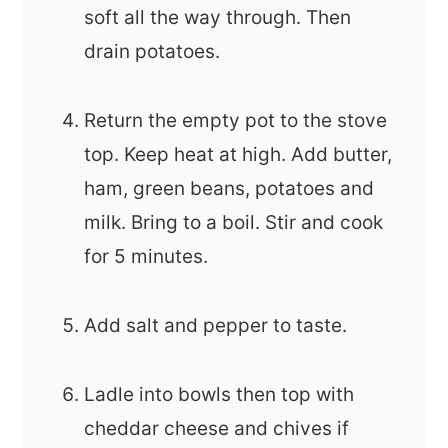
soft all the way through. Then
drain potatoes.
Return the empty pot to the stove
top. Keep heat at high. Add butter,
ham, green beans, potatoes and
milk. Bring to a boil. Stir and cook
for 5 minutes.
Add salt and pepper to taste.
Ladle into bowls then top with
cheddar cheese and chives if