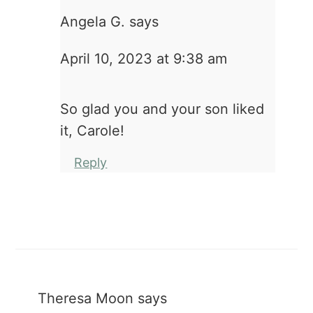
Angela G.
says
April 10, 2023 at 9:38 am
So glad you and your son liked
it, Carole!
Reply
Theresa Moon
says