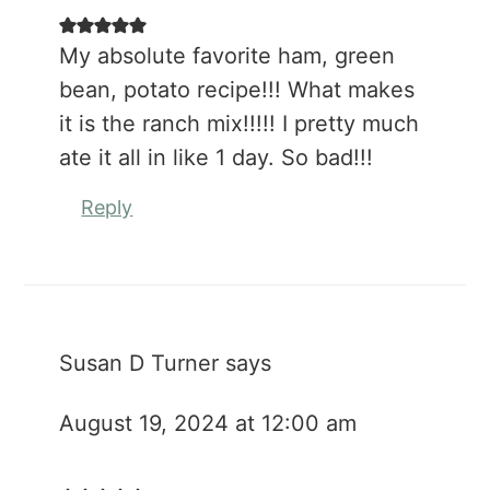
My absolute favorite ham, green
bean, potato recipe!!! What makes
it is the ranch mix!!!!! I pretty much
ate it all in like 1 day. So bad!!!
Reply
Susan D Turner
says
August 19, 2024 at 12:00 am