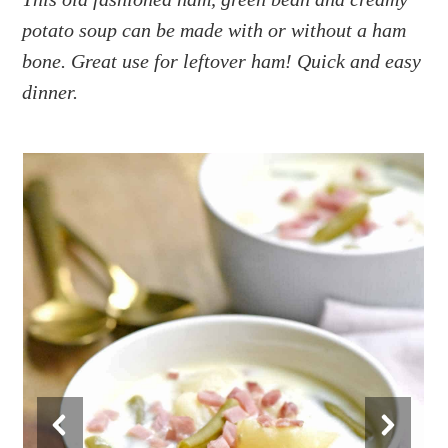
a
e
i
potato soup can be made with or without a ham
v
n
d
i
t
e
bone. Great use for leftover ham! Quick and easy
g
b
dinner.
a
a
t
r
i
o
n