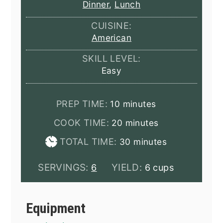
Dinner
,
Lunch
CUISINE:
American
SKILL LEVEL:
Easy
minutes
PREP TIME:
10
minutes
minutes
COOK TIME:
20
minutes
minutes
TOTAL TIME:
30
minutes
SERVINGS:
YIELD:
6
6 cups
Equipment