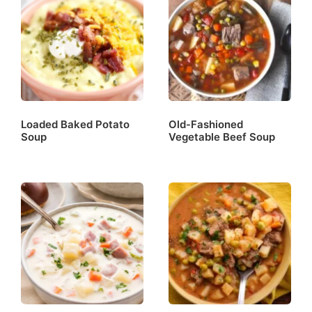
Loaded Baked Potato
Old-Fashioned
Soup
Vegetable Beef Soup