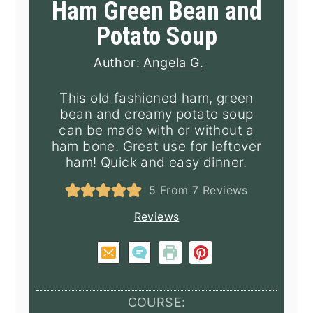
Ham Green Bean and
Potato Soup
Author:
Angela G.
This old fashioned ham, green
bean and creamy potato soup
can be made with or without a
ham bone. Great use for leftover
ham! Quick and easy dinner.
5
From
7
Reviews
Reviews
COURSE: