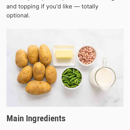
and topping if you'd like — totally
optional.
Main Ingredients