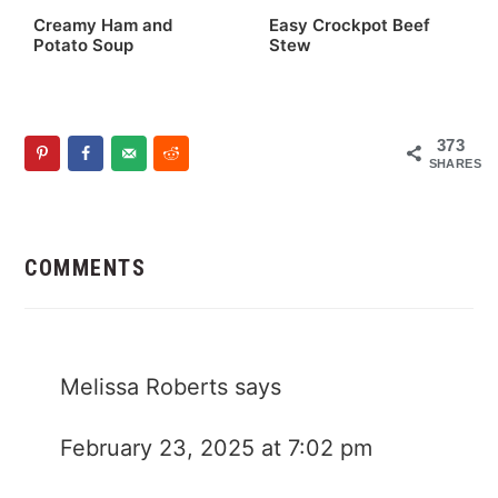
Creamy Ham and
Easy Crockpot Beef
Potato Soup
Stew
373
SHARES
Reader
Interactions
COMMENTS
Melissa Roberts
says
February 23, 2025 at 7:02 pm