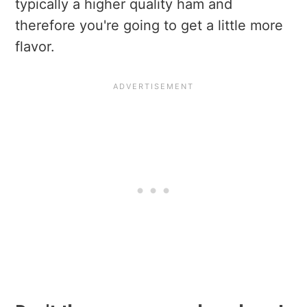
typically a higher quality ham and
therefore you're going to get a little more
flavor.