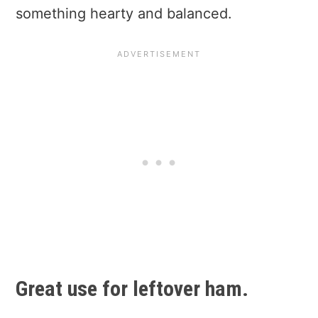
something hearty and balanced.
Great use for leftover ham.