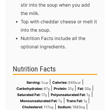
stir into the soup when you add
the milk.
Top with cheddar cheese or melt it
into the soup.
Nutrition Facts include all the
optional ingredients.
Nutrition Facts
|
|
Serving:
1
Calories:
645
cup
kcal
|
|
|
Carbohydrates:
67
Protein:
31
Fat:
30
g
g
g
|
|
Saturated Fat:
17
Polyunsaturated Fat:
1
g
g
|
|
Monounsaturated Fat:
7
Trans Fat:
1
g
g
|
|
Cholesterol:
117
Sodium:
1683
mg
mg