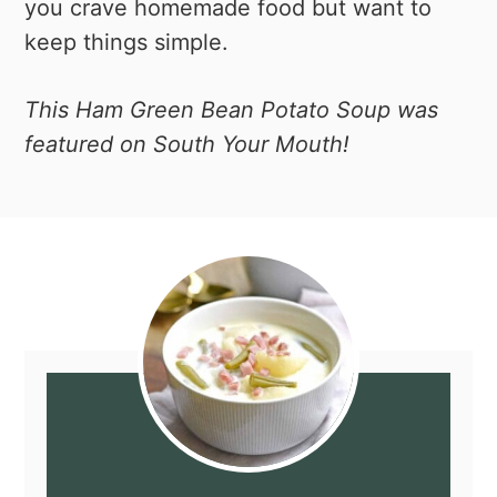
you crave homemade food but want to
keep things simple.
This Ham Green Bean Potato Soup was
featured on South Your Mouth!