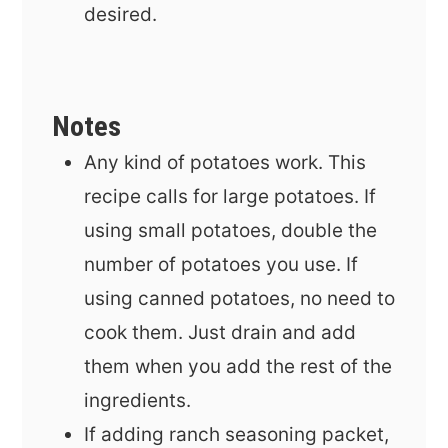
desired.
Notes
Any kind of potatoes work. This
recipe calls for large potatoes. If
using small potatoes, double the
number of potatoes you use. If
using canned potatoes, no need to
cook them. Just drain and add
them when you add the rest of the
ingredients.
If adding ranch seasoning packet,