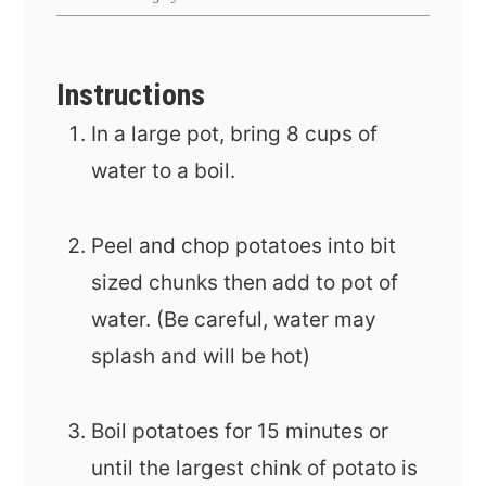
Instructions
In a large pot, bring 8 cups of
water to a boil.
Peel and chop potatoes into bit
sized chunks then add to pot of
water. (Be careful, water may
splash and will be hot)
Boil potatoes for 15 minutes or
until the largest chink of potato is