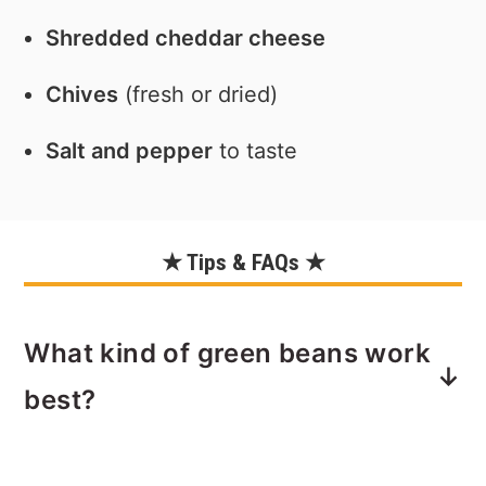
Shredded cheddar cheese
Chives
(fresh or dried)
Salt and pepper
to taste
★ Tips & FAQs ★
What kind of green beans work
best?
Use frozen, fresh or canned green