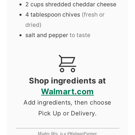
2
cups
shredded cheddar cheese
4
tablespoon
chives
(fresh or
dried)
salt and pepper
to taste
Shop ingredients at
Walmart.com
Add ingredients, then choose
Pick Up or Delivery.
Mighty Mrs. is a #WalmartPartner.