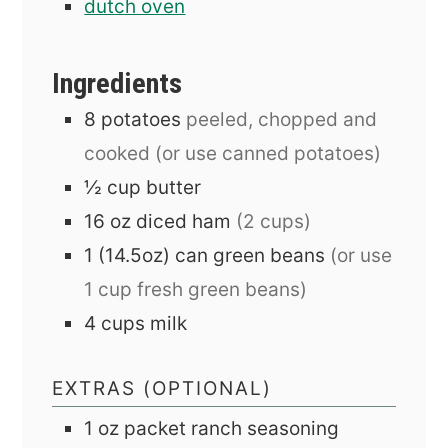
dutch oven
Ingredients
8
potatoes
peeled, chopped and
cooked (or use canned potatoes)
½
cup
butter
16
oz
diced ham
(2 cups)
1
(14.5oz) can
green beans
(or use
1 cup fresh green beans)
4
cups
milk
EXTRAS (OPTIONAL)
1
oz
packet ranch seasoning