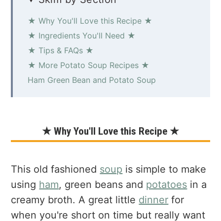
★ Why You'll Love this Recipe ★
★ Ingredients You'll Need ★
★ Tips & FAQs ★
★ More Potato Soup Recipes ★
Ham Green Bean and Potato Soup
★ Why You'll Love this Recipe ★
This old fashioned
soup
is simple to make
using
ham
, green beans and
potatoes
in a
creamy broth. A great little
dinner
for
when you're short on time but really want