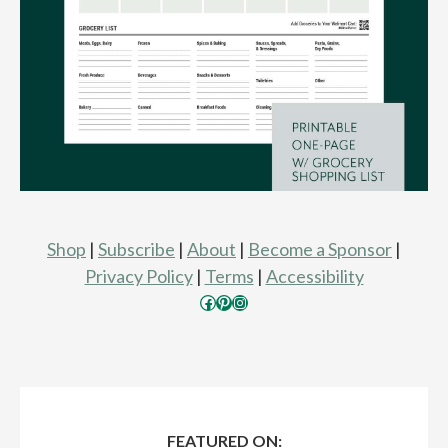
Shop
|
Subscribe
|
About
|
Become a Sponsor
|
Privacy Policy
|
Terms
|
Accessibility
Facebook
Pinterest
Instagram
FEATURED ON: