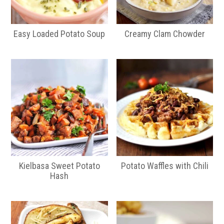
Easy Loaded Potato Soup
Creamy Clam Chowder
Kielbasa Sweet Potato
Potato Waffles with Chili
Hash