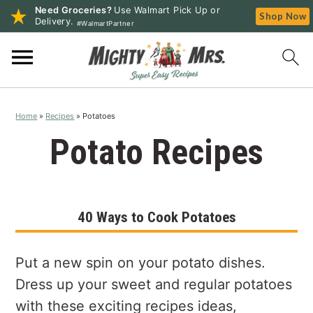
Need Groceries?
Use Walmart Pick Up or
Shop Now
Delivery.
#WalmartPartner
S
S
S
k
k
k
i
i
i
p
p
p
Home
»
Recipes
»
Potatoes
t
t
t
o
o
o
Potato Recipes
p
m
p
r
a
r
i
i
i
40 Ways to Cook Potatoes
m
n
m
a
c
a
r
o
r
Put a new spin on your potato dishes.
y
n
y
Dress up your sweet and regular potatoes
n
t
s
with these exciting recipes ideas,