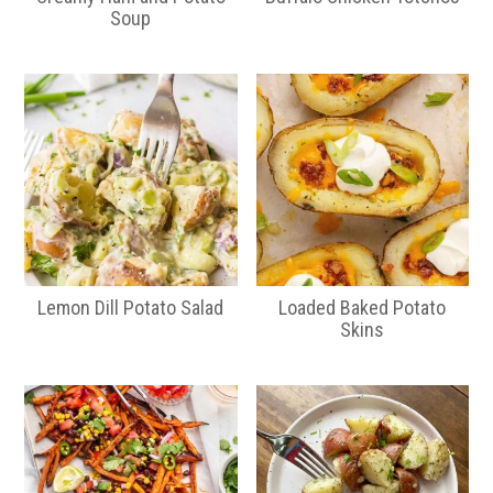
Soup
Lemon Dill Potato Salad
Loaded Baked Potato
Skins