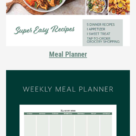
Meal Planner