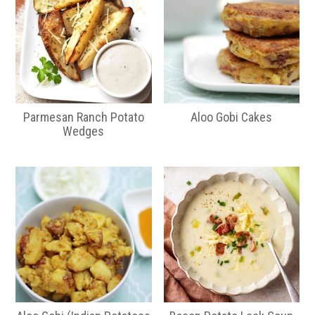
Parmesan Ranch Potato
Aloo Gobi Cakes
Wedges