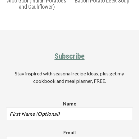
Aloo Gobi (Indian Potatoes
Bacon Potato Leek Soup
and Cauliflower)
Primary
Sidebar
Footer
Subscribe
Stay inspired with seasonal recipe ideas, plus get my
cookbook and meal planner, FREE.
Name
Email