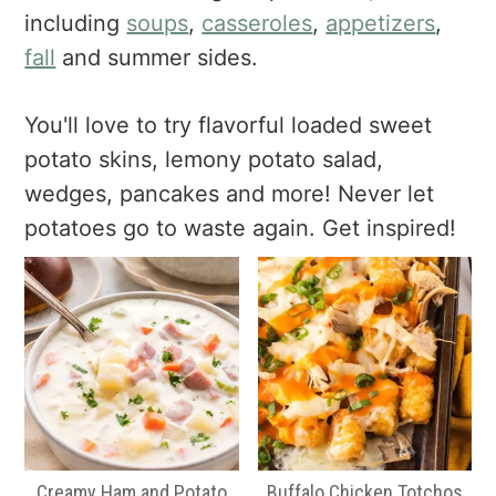
a
e
i
including
soups
,
casseroles
,
appetizers
,
v
n
d
fall
and summer sides.
i
t
e
g
b
You'll love to try flavorful loaded sweet
a
a
potato skins, lemony potato salad,
t
r
i
wedges, pancakes and more! Never let
o
potatoes go to waste again. Get inspired!
n
Creamy Ham and Potato
Buffalo Chicken Totchos