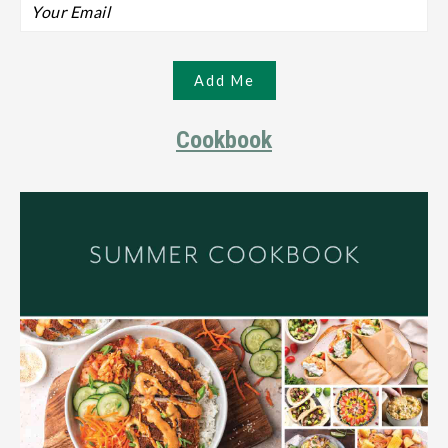
Cookbook