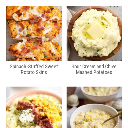
Spinach-Stuffed Sweet
Sour Cream and Chive
Potato Skins
Mashed Potatoes