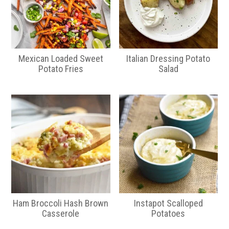
Mexican Loaded Sweet
Italian Dressing Potato
Potato Fries
Salad
Ham Broccoli Hash Brown
Instapot Scalloped
Casserole
Potatoes