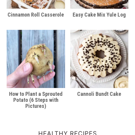
Cinnamon Roll Casserole
Easy Cake Mix Yule Log
How to Plant a Sprouted
Cannoli Bundt Cake
Potato (6 Steps with
Pictures)
HEALTHY RECIPES