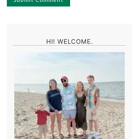
Primary
Sidebar
HI! WELCOME.