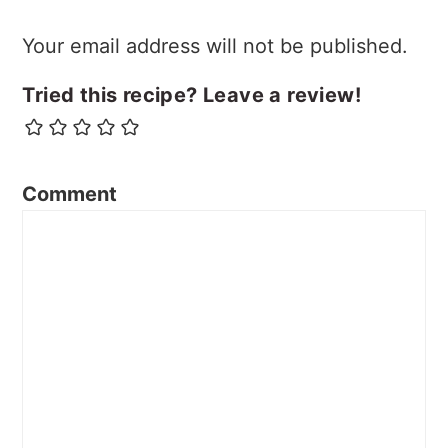
Your email address will not be published.
Tried this recipe? Leave a review!
Comment