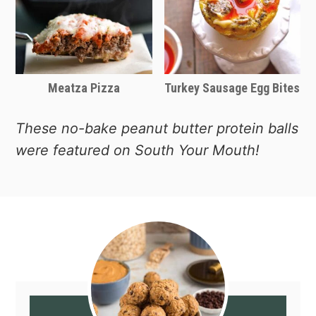
Meatza Pizza
Turkey Sausage Egg Bites
These no-bake peanut butter protein balls
were featured on South Your Mouth!