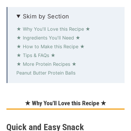
Skim by Section
★ Why You'll Love this Recipe ★
★ Ingredients You'll Need ★
★ How to Make this Recipe ★
★ Tips & FAQs ★
★ More Protein Recipes ★
Peanut Butter Protein Balls
★ Why You'll Love this Recipe ★
Quick and Easy Snack