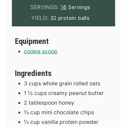
SERVINGS:
16
Servings
YIELD:
32 protein balls
Equipment
cookie scoop
Ingredients
3
cups
whole grain rolled oats
1 ½
cups
creamy peanut butter
2
tablespoon
honey
⅓
cup
mini chocolate chips
⅓
cup
vanilla protein powder