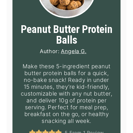
Peanut Butter Protein
Balls
Author:
Angela G.
Make these 5-ingredient peanut
butter protein balls for a quick,
no-bake snack! Ready in under
15 minutes, they’re kid-friendly,
customizable with any nut butter,
and deliver 10g of protein per
serving. Perfect for meal prep,
breakfast on the go, or healthy
snacking all week.
5
From 1 Review