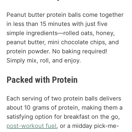
Peanut butter protein balls come together
in less than 15 minutes with just five
simple ingredients—rolled oats, honey,
peanut butter, mini chocolate chips, and
protein powder. No baking required!
Simply mix, roll, and enjoy.
Packed with Protein
Each serving of two protein balls delivers
about 10 grams of protein, making them a
satisfying option for breakfast on the go,
post-workout fuel
, or a midday pick-me-