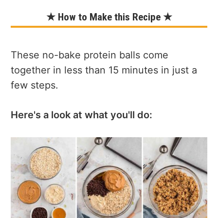
★ How to Make this Recipe ★
These no-bake protein balls come
together in less than 15 minutes in just a
few steps.
Here's a look at what you'll do: