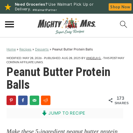
Need Groceries?
Use Walmart Pick Up or
Shop Now
Delivery.
#WalmartPartner
S
S
S
k
k
k
i
i
i
p
p
p
Home
»
Recipes
»
Desserts
»
Peanut Butter Protein Balls
t
t
t
o
o
o
MODIFIED:
MAY 28, 2026
· PUBLISHED:
AUG 28, 2025
BY
ANGELA G.
· THIS POST MAY
CONTAIN AFFILIATE LINKS.
p
m
p
Peanut Butter Protein
r
a
r
Balls
i
i
i
m
n
m
173
a
c
a
SHARES
r
o
r
JUMP TO RECIPE
y
n
y
n
t
s
Make these 5-ingredient peanut butter protein