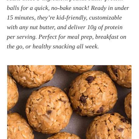
a
e
i
balls for a quick, no-bake snack! Ready in under
v
n
d
15 minutes, they’re kid-friendly, customizable
i
t
e
g
b
with any nut butter, and deliver 10g of protein
a
a
per serving. Perfect for meal prep, breakfast on
t
r
the go, or healthy snacking all week.
i
o
n