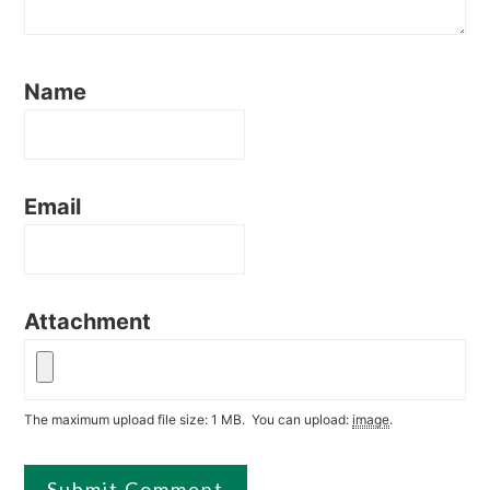
Name
Email
Attachment
The maximum upload file size: 1 MB.
You can upload:
image
.