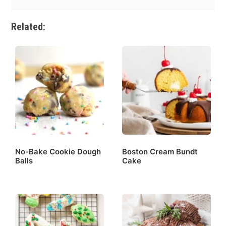
Related:
No-Bake Cookie Dough
Boston Cream Bundt
Balls
Cake