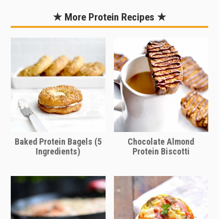
recipe so quick and easy! These are
“no-bake” which means all you need
★ More Protein Recipes ★
to do is simply mix all of the
ingredients together, form into bite
sized balls, and chill in the refrigerator.
That’s it!
Baked Protein Bagels (5
Chocolate Almond
Ingredients)
Protein Biscotti