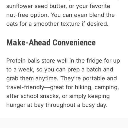
sunflower seed butter, or your favorite
nut-free option. You can even blend the
oats for a smoother texture if desired.
Make-Ahead Convenience
Protein balls store well in the fridge for up
to a week, so you can prep a batch and
grab them anytime. They’re portable and
travel-friendly—great for hiking, camping,
after school snacks, or simply keeping
hunger at bay throughout a busy day.