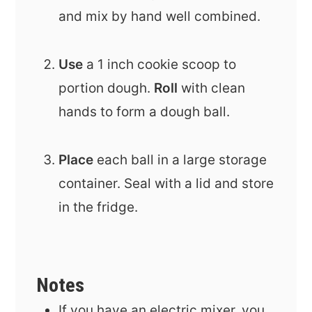
and mix by hand well combined.
Use
a 1 inch cookie scoop to
portion dough.
Roll
with clean
hands to form a dough ball.
Place
each ball in a large storage
container. Seal with a lid and store
in the fridge.
Notes
If you have an electric mixer, you