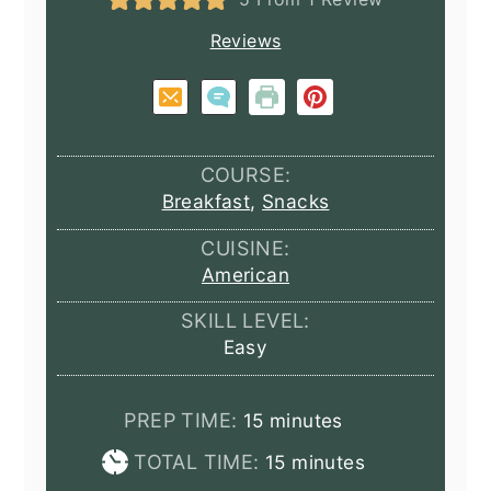
Reviews
COURSE:
Breakfast
,
Snacks
CUISINE:
American
SKILL LEVEL:
Easy
minutes
PREP TIME:
15
minutes
minutes
TOTAL TIME:
15
minutes