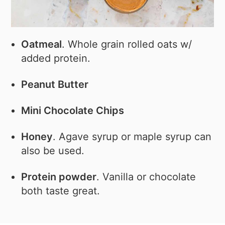
Oatmeal
. Whole grain rolled oats w/
added protein.
Peanut Butter
Mini Chocolate Chips
Honey
. Agave syrup or maple syrup can
also be used.
Protein powder
. Vanilla or chocolate
both taste great.