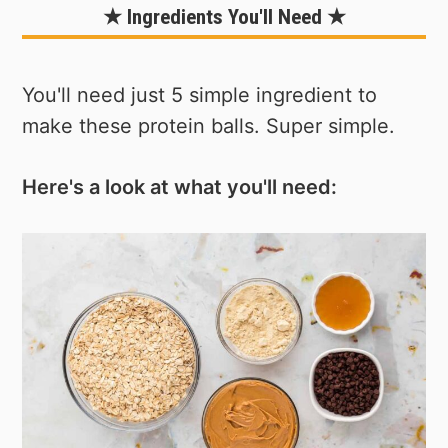
★ Ingredients You'll Need ★
You'll need just 5 simple ingredient to
make these protein balls. Super simple.
Here's a look at what you'll need: