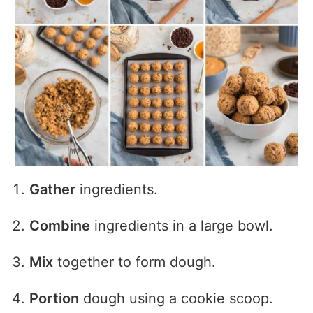
Gather
ingredients.
Combine
ingredients in a large bowl.
Mix
together to form dough.
Portion
dough using a cookie scoop.