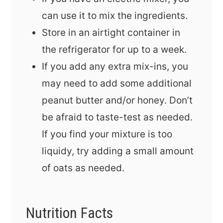
can use it to mix the ingredients.
Store in an airtight container in
the refrigerator for up to a week.
If you add any extra mix-ins, you
may need to add some additional
peanut butter and/or honey. Don’t
be afraid to taste-test as needed.
If you find your mixture is too
liquidy, try adding a small amount
of oats as needed.
Nutrition Facts