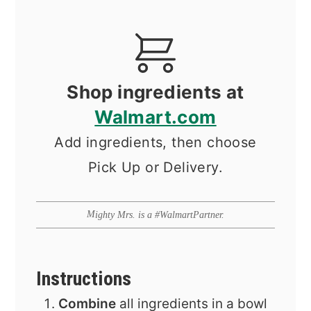
Shop ingredients at
Walmart.com
Add ingredients, then choose
Pick Up or Delivery.
Mighty Mrs. is a #WalmartPartner.
Instructions
Combine
all ingredients in a bowl