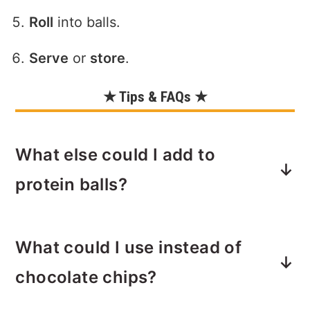
Roll
into balls.
Serve
or
store
.
★ Tips & FAQs ★
What else could I add to
protein balls?
Seeds such as chia, hemp, or even
What could I use instead of
flax are another great optional mix-in
with this recipe. You could also add 2
chocolate chips?
tablespoons of your favorite dried fruit