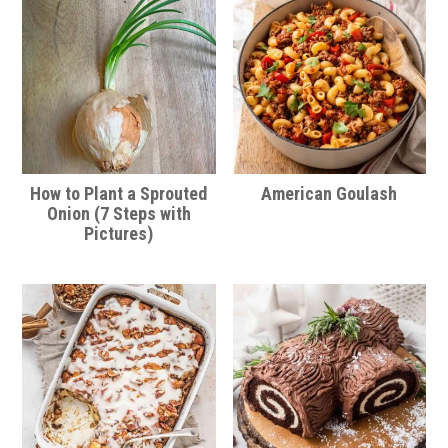
How to Plant a Sprouted
American Goulash
Onion (7 Steps with
Pictures)