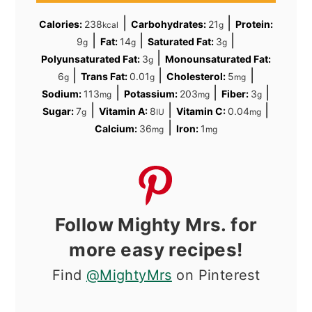
|
|
Calories:
238
Carbohydrates:
21
Protein:
kcal
g
|
|
|
9
Fat:
14
Saturated Fat:
3
g
g
g
|
Polyunsaturated Fat:
3
Monounsaturated Fat:
g
|
|
|
6
Trans Fat:
0.01
Cholesterol:
5
g
g
mg
|
|
|
Sodium:
113
Potassium:
203
Fiber:
3
mg
mg
g
|
|
|
Sugar:
7
Vitamin A:
8
Vitamin C:
0.04
g
IU
mg
|
Calcium:
36
Iron:
1
mg
mg
Follow Mighty Mrs. for
more easy recipes!
Find
@MightyMrs
on Pinterest