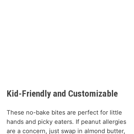
Kid-Friendly and Customizable
These no-bake bites are perfect for little
hands and picky eaters. If peanut allergies
are a concern, just swap in almond butter,