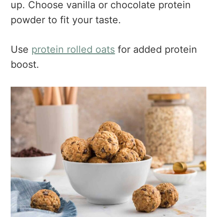
up. Choose vanilla or chocolate protein
powder to fit your taste.
Use
protein rolled oats
for added protein
boost.