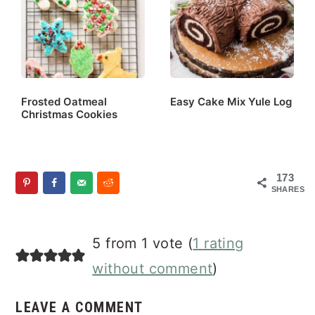
Frosted Oatmeal
Easy Cake Mix Yule Log
Christmas Cookies
173
SHARES
Reader
5 from 1 vote (
1 rating
Interactions
without comment
)
LEAVE A COMMENT