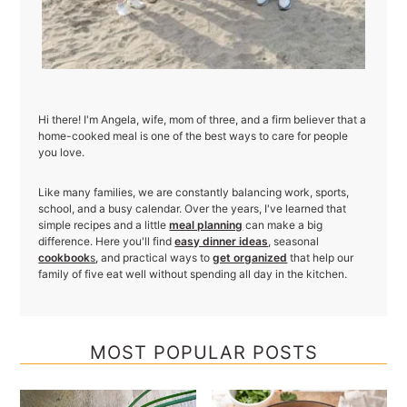
Hi there! I'm Angela, wife, mom of three, and a firm believer that a
home-cooked meal is one of the best ways to care for people
you love.
Like many families, we are constantly balancing work, sports,
school, and a busy calendar. Over the years, I've learned that
simple recipes and a little
meal planning
can make a big
difference. Here you'll find
easy dinner ideas
, seasonal
cookbook
s
, and practical ways to
get organized
that help our
family of five eat well without spending all day in the kitchen.
MOST POPULAR POSTS