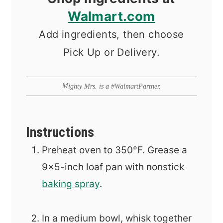
Walmart.com
Add ingredients, then choose
Pick Up or Delivery.
Mighty Mrs. is a #WalmartPartner.
Instructions
Preheat oven to 350°F. Grease a
9x5-inch loaf pan with nonstick
baking spray
.
In a medium bowl, whisk together