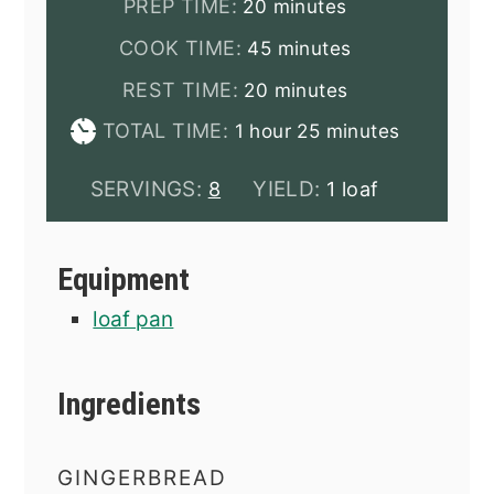
minutes
PREP TIME:
20
minutes
minutes
COOK TIME:
45
minutes
minutes
REST TIME:
20
minutes
hour
minutes
TOTAL TIME:
1
hour
25
minutes
SERVINGS:
YIELD:
8
1 loaf
Equipment
loaf pan
Ingredients
GINGERBREAD