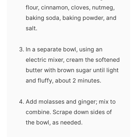
flour, cinnamon, cloves, nutmeg,
baking soda, baking powder, and
salt.
In a separate bowl, using an
electric mixer, cream the softened
butter with brown sugar until light
and fluffy, about 2 minutes.
Add molasses and ginger; mix to
combine. Scrape down sides of
the bowl, as needed.