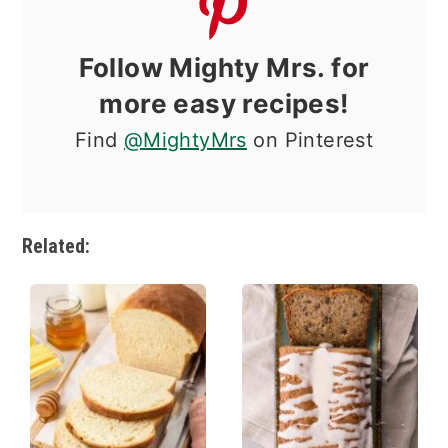
Follow Mighty Mrs. for
more easy recipes!
Find
@MightyMrs
on Pinterest
Related: