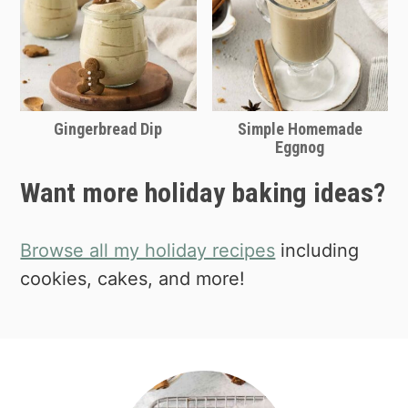
Shop mini loaf pans on Amazon
the
history of gingerbread here.
Gingerbread Dip
Simple Homemade
Eggnog
Want more holiday baking ideas?
Browse all my holiday recipes
including
cookies, cakes, and more!