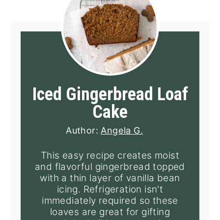
Iced Gingerbread Loaf
Cake
Author:
Angela G.
This easy recipe creates moist
and flavorful gingerbread topped
with a thin layer of vanilla bean
icing. Refrigeration isn't
immediately required so these
loaves are great for gifting