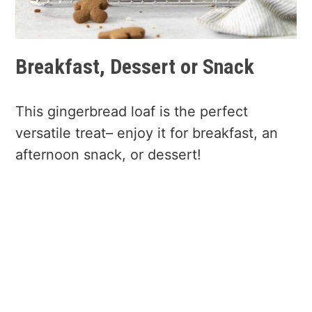
Breakfast, Dessert or Snack
This gingerbread loaf is the perfect
versatile treat– enjoy it for breakfast, an
afternoon snack, or dessert!