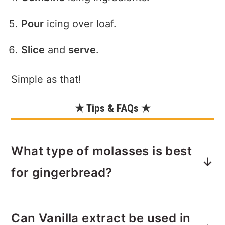
Pour
icing over loaf.
Slice
and
serve
.
Simple as that!
★ Tips & FAQs ★
What type of molasses is best
for gingerbread?
Molasses is what gives gingerbread its
Can Vanilla extract be used in
earthy, woodsy flavor. Make sure to