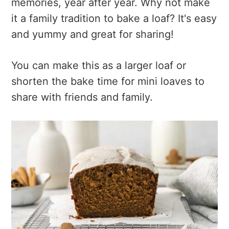
memories, year after year. Why not make
it a family tradition to bake a loaf? It's easy
and yummy and great for sharing!
You can make this as a larger loaf or
shorten the bake time for mini loaves to
share with friends and family.