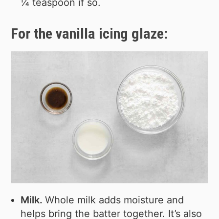
¼ teaspoon if so.
For the vanilla icing glaze:
Milk.
Whole milk adds moisture and
helps bring the batter together. It’s also