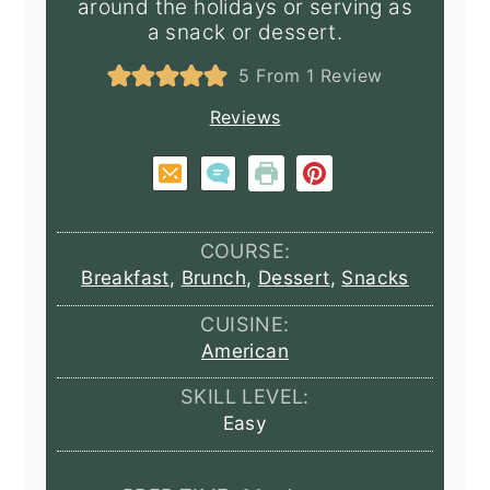
around the holidays or serving as
a snack or dessert.
5
From 1 Review
Reviews
COURSE:
Breakfast
,
Brunch
,
Dessert
,
Snacks
CUISINE:
American
SKILL LEVEL:
Easy