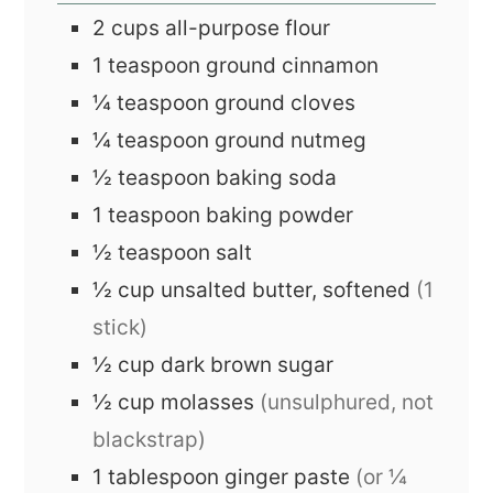
2
cups
all-purpose flour
1
teaspoon
ground cinnamon
¼
teaspoon
ground cloves
¼
teaspoon
ground nutmeg
½
teaspoon
baking soda
1
teaspoon
baking powder
½
teaspoon
salt
½
cup
unsalted butter, softened
(1
stick)
½
cup
dark brown sugar
½
cup
molasses
(unsulphured, not
blackstrap)
1
tablespoon
ginger paste
(or ¼