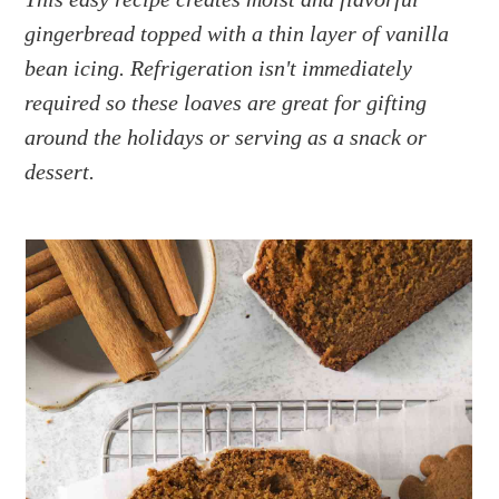
a
e
i
gingerbread topped with a thin layer of vanilla
v
n
d
i
t
e
bean icing. Refrigeration isn't immediately
g
b
required so these loaves are great for gifting
a
a
around the holidays or serving as a snack or
t
r
dessert.
i
o
n