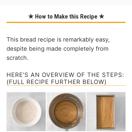
★ How to Make this Recipe ★
This bread recipe is remarkably easy,
despite being made completely from
scratch.
HERE'S AN OVERVIEW OF THE STEPS:
(FULL RECIPE FURTHER BELOW)