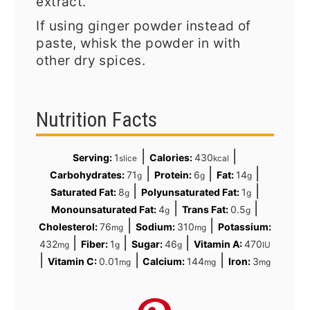
extract.
If using ginger powder instead of
paste, whisk the powder in with
other dry spices.
Nutrition Facts
|
|
Serving:
1
Calories:
430
slice
kcal
|
|
|
Carbohydrates:
71
Protein:
6
Fat:
14
g
g
g
|
|
Saturated Fat:
8
Polyunsaturated Fat:
1
g
g
|
|
Monounsaturated Fat:
4
Trans Fat:
0.5
g
g
|
|
Cholesterol:
76
Sodium:
310
Potassium:
mg
mg
|
|
|
432
Fiber:
1
Sugar:
46
Vitamin A:
470
mg
g
g
IU
|
|
|
Vitamin C:
0.01
Calcium:
144
Iron:
3
mg
mg
mg