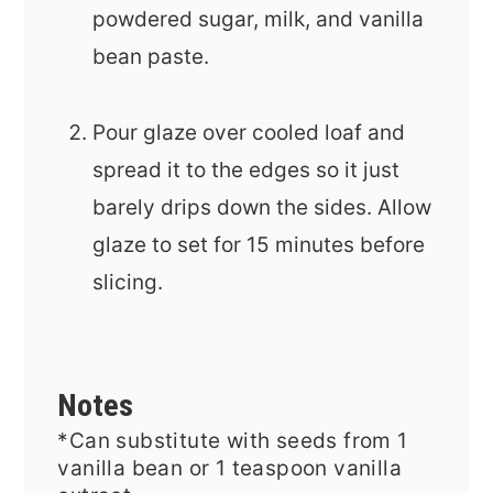
powdered sugar, milk, and vanilla
bean paste.
Pour glaze over cooled loaf and
spread it to the edges so it just
barely drips down the sides. Allow
glaze to set for 15 minutes before
slicing.
Notes
*Can substitute with
seeds from 1
vanilla bean or 1 teaspoon vanilla