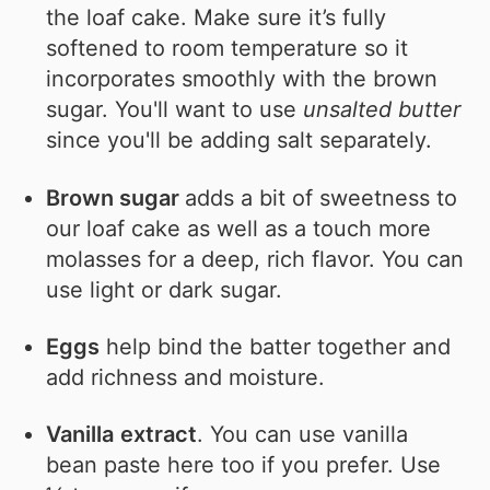
the loaf cake. Make sure it’s fully
softened to room temperature so it
incorporates smoothly with the brown
sugar. You'll want to use
unsalted butter
since you'll be adding salt separately.
Brown sugar
adds a bit of sweetness to
our loaf cake as well as a touch more
molasses for a deep, rich flavor. You can
use light or dark sugar.
Eggs
help bind the batter together and
add richness and moisture.
Vanilla
extract
. You can use vanilla
bean paste here too if you prefer. Use