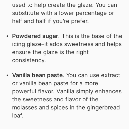
used to help create the glaze. You can
substitute with a lower percentage or
half and half if you're prefer.
Powdered sugar
. This is the base of the
icing glaze–it adds sweetness and helps
ensure the glaze is the right
consistency.
Vanilla
bean paste
. You can use extract
or vanilla bean paste for a more
powerful flavor. Vanilla simply enhances
the sweetness and flavor of the
molasses and spices in the gingerbread
loaf.