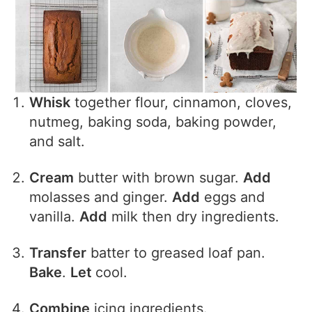
Whisk
together flour, cinnamon, cloves,
nutmeg, baking soda, baking powder,
and salt.
Cream
butter with brown sugar.
Add
molasses and ginger.
Add
eggs and
vanilla.
Add
milk then dry ingredients.
Transfer
batter to greased loaf pan.
Bake
.
Let
cool.
Combine
icing ingredients.