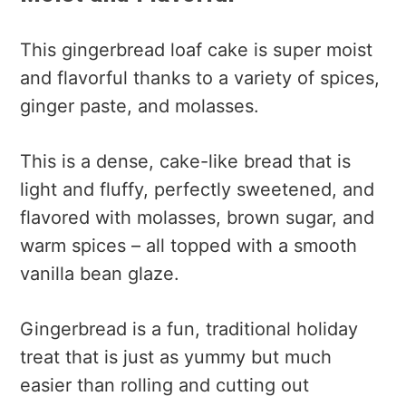
This gingerbread loaf cake is super moist
and flavorful thanks to a variety of spices,
ginger paste, and molasses.
This is a dense, cake-like bread that is
light and fluffy, perfectly sweetened, and
flavored with molasses, brown sugar, and
warm spices – all topped with a smooth
vanilla bean glaze.
Gingerbread is a fun, traditional holiday
treat that is just as yummy but much
easier than rolling and cutting out