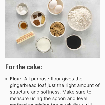
For the cake:
Flour
. All purpose flour gives the
gingerbread loaf just the right amount of
structure and softness. Make sure to
measure using the spoon and level
method as adding too much flour will