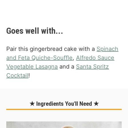
Goes well with...
Pair this gingerbread cake with a
Spinach
and Feta Quiche-Souffle
,
Alfredo Sauce
Vegetable Lasagna
and a
Santa Spritz
Cocktail
!
★ Ingredients You'll Need ★