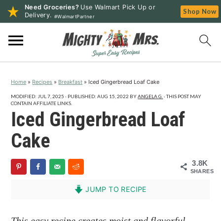
Need Groceries?
Use Walmart Pick Up or
Shop Now
Delivery.
#WalmartPartner
S
S
S
k
k
k
i
i
i
p
p
p
Home
»
Recipes
»
Breakfast
»
Iced Gingerbread Loaf Cake
t
t
t
o
o
o
MODIFIED:
JUL 7, 2025
· PUBLISHED:
AUG 15, 2022
BY
ANGELA G.
· THIS POST MAY
CONTAIN AFFILIATE LINKS.
p
m
p
Iced Gingerbread Loaf
r
a
r
Cake
i
i
i
m
n
m
3.8K
a
c
a
SHARES
r
o
r
JUMP TO RECIPE
y
n
y
n
t
s
This easy recipe creates moist and flavorful