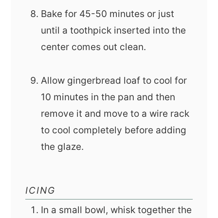
Bake for 45-50 minutes or just
until a toothpick inserted into the
center comes out clean.
Allow gingerbread loaf to cool for
10 minutes in the pan and then
remove it and move to a wire rack
to cool completely before adding
the glaze.
ICING
In a small bowl, whisk together the