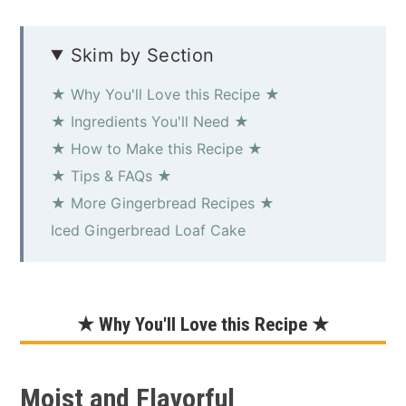
Skim by Section
★ Why You'll Love this Recipe ★
★ Ingredients You'll Need ★
★ How to Make this Recipe ★
★ Tips & FAQs ★
★ More Gingerbread Recipes ★
Iced Gingerbread Loaf Cake
★ Why You'll Love this Recipe ★
Moist and Flavorful