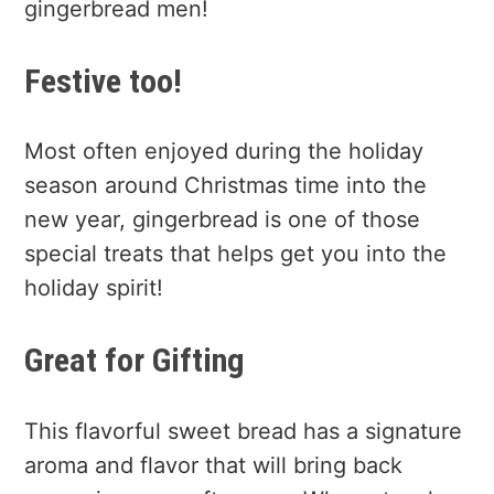
gingerbread men!
Festive too!
Most often enjoyed during the holiday
season around Christmas time into the
new year, gingerbread is one of those
special treats that helps get you into the
holiday spirit!
Great for Gifting
This flavorful sweet bread has a signature
aroma and flavor that will bring back