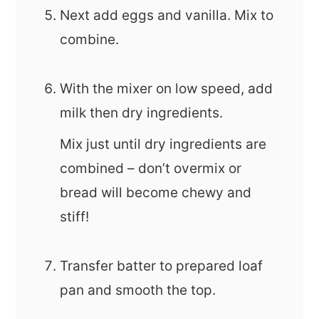
Next add eggs and vanilla. Mix to
combine.
With the mixer on low speed, add
milk then dry ingredients.
Mix just until dry ingredients are
combined – don’t overmix or
bread will become chewy and
stiff!
Transfer batter to prepared loaf
pan and smooth the top.