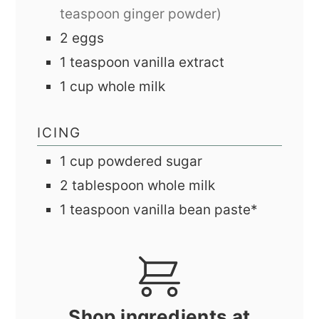
teaspoon ginger powder)
2
eggs
1
teaspoon
vanilla extract
1
cup
whole milk
ICING
1
cup
powdered sugar
2
tablespoon
whole milk
1
teaspoon
vanilla bean paste*
Shop ingredients at