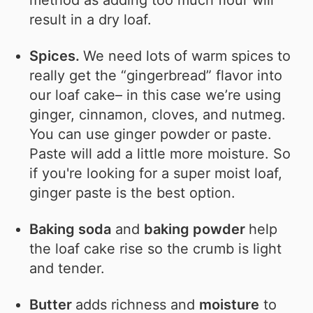
result in a dry loaf.
Spices.
We need lots of warm spices to
really get the “gingerbread” flavor into
our loaf cake– in this case we’re using
ginger, cinnamon, cloves, and nutmeg.
You can use ginger powder or paste.
Paste will add a little more moisture. So
if you're looking for a super moist loaf,
ginger paste is the best option.
Baking soda
and
baking powder
help
the loaf cake rise so the crumb is light
and tender.
Butter
adds richness and
moisture
to