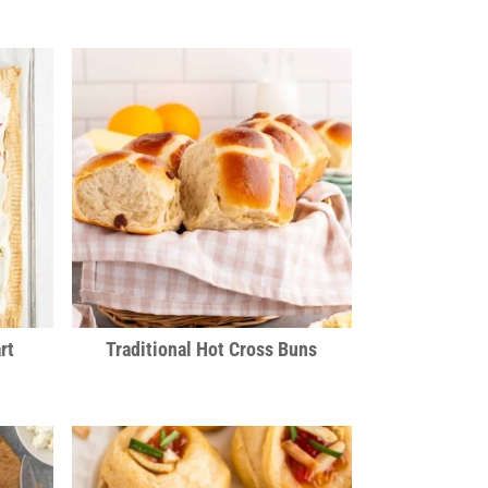
rt
Traditional Hot Cross Buns