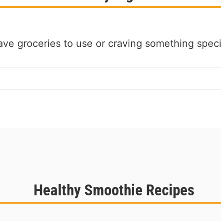
ve groceries to use or craving something speci
Healthy Smoothie Recipes