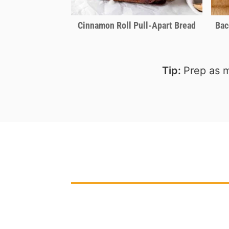
Cinnamon Roll Pull-Apart Bread
Bac
Tip:
Prep as m