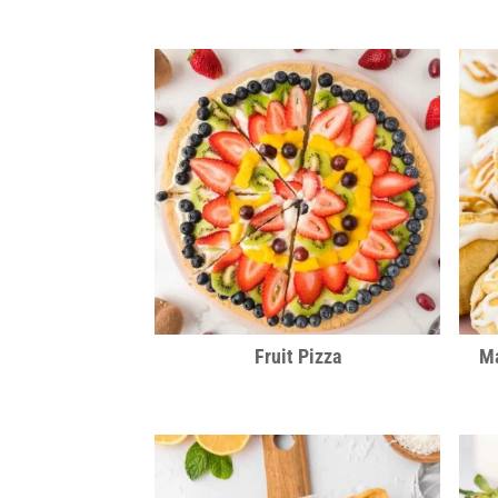
Fruit Pizza
Ma