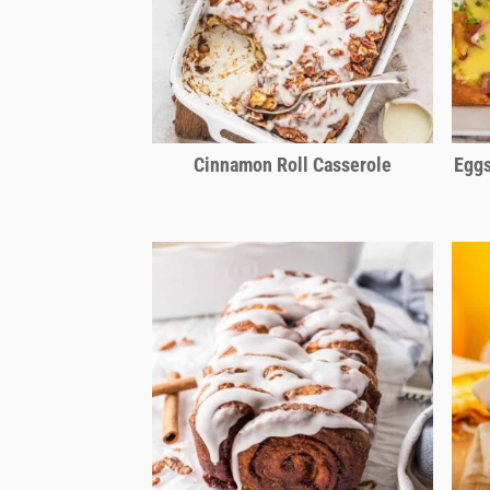
Cinnamon Roll Casserole
Eggs