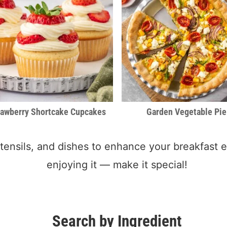
rawberry Shortcake Cupcakes
Garden Vegetable Pie
 utensils, and dishes to enhance your breakfast e
enjoying it — make it special!
Search by Ingredient