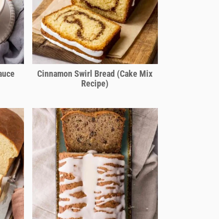
auce
Cinnamon Swirl Bread (Cake Mix
Recipe)