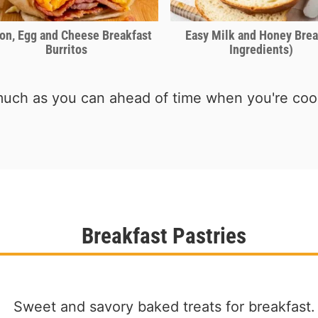
on, Egg and Cheese Breakfast
Easy Milk and Honey Brea
Burritos
Ingredients)
uch as you can ahead of time when you're cook
Breakfast Pastries
Sweet and savory baked treats for breakfast.