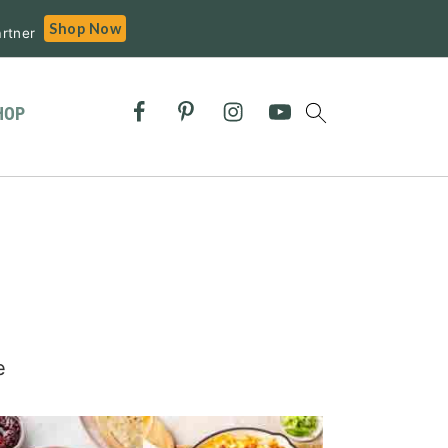
Shop Now
rtner
HOP
e