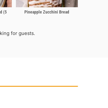
d (5
Pineapple Zucchini Bread
ing for guests.