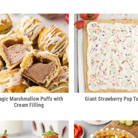
gic Marshmallow Puffs with
Giant Strawberry Pop Ta
Cream Filling