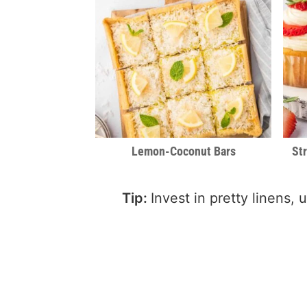
Lemon-Coconut Bars
St
Tip:
Invest in pretty linens,