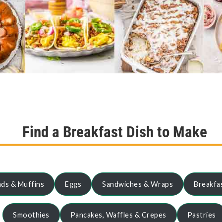
Find a Breakfast Dish to Make
ds & Muffins
Eggs
Sandwiches & Wraps
Breakfa
Smoothies
Pancakes, Waffles & Crepes
Pastries