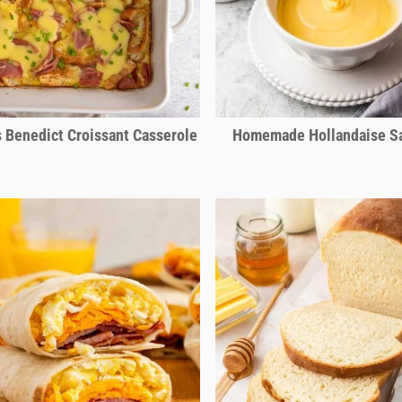
 Benedict Croissant Casserole
Homemade Hollandaise S