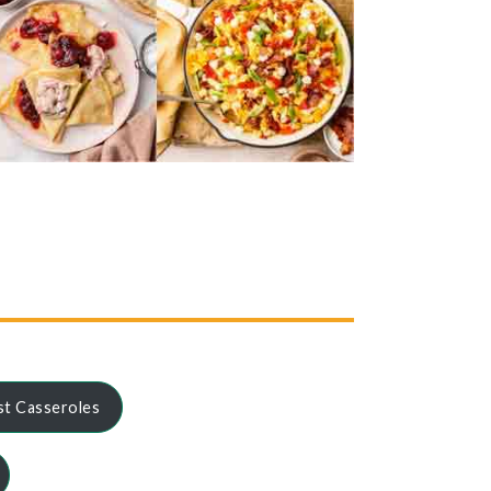
st Casseroles