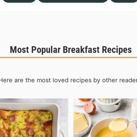
Most Popular Breakfast Recipes
Here are the most loved recipes by other reader