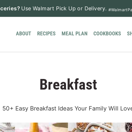
ceries?
Use Walmart Pick Up or Delivery.
#WalmartPa
ABOUT
RECIPES
MEAL PLAN
COOKBOOKS
S
Breakfast
50+ Easy Breakfast Ideas Your Family Will Lov