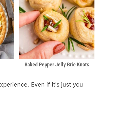
Baked Pepper Jelly Brie Knots
xperience. Even if it's just you