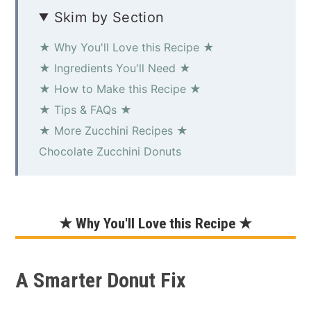
Skim by Section
★ Why You'll Love this Recipe ★
★ Ingredients You'll Need ★
★ How to Make this Recipe ★
★ Tips & FAQs ★
★ More Zucchini Recipes ★
Chocolate Zucchini Donuts
★ Why You'll Love this Recipe ★
A Smarter Donut Fix