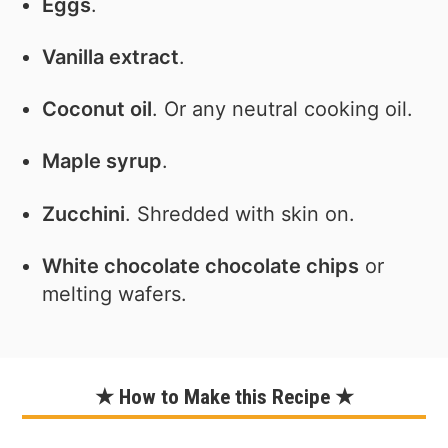
Eggs
.
Vanilla extract
.
Coconut oil
. Or any neutral cooking oil.
Maple syrup
.
Zucchini
. Shredded with skin on.
White chocolate chocolate chips
or
melting wafers.
★ How to Make this Recipe ★