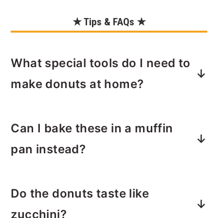
★ Tips & FAQs ★
What special tools do I need to
make donuts at home?
You will need a
donut pan
, and ideally
Can I bake these in a muffin
a
mixer
and a
cooling rack
to make
baked donuts at home. You'll also need
pan instead?
a piping bag to apply the icing, or you
can use a plastic bag with the corn
Yes! If you don’t have a donut pan, use
snipped off.
Do the donuts taste like
a muffin tin and bake slightly longer—
about 18–20 minutes or until a
zucchini?