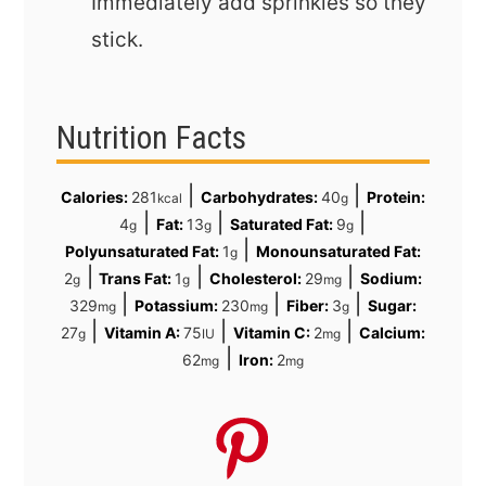
Immediately add sprinkles so they
stick.
Nutrition Facts
|
|
Calories:
281
Carbohydrates:
40
Protein:
kcal
g
|
|
|
4
Fat:
13
Saturated Fat:
9
g
g
g
|
Polyunsaturated Fat:
1
Monounsaturated Fat:
g
|
|
|
2
Trans Fat:
1
Cholesterol:
29
Sodium:
g
g
mg
|
|
|
329
Potassium:
230
Fiber:
3
Sugar:
mg
mg
g
|
|
|
27
Vitamin A:
75
Vitamin C:
2
Calcium:
g
IU
mg
|
62
Iron:
2
mg
mg