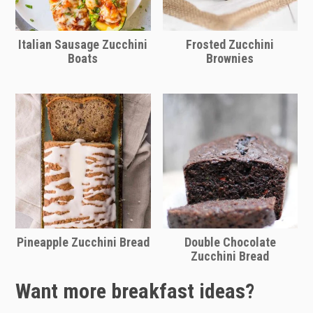
Italian Sausage Zucchini
Frosted Zucchini
Boats
Brownies
Pineapple Zucchini Bread
Double Chocolate
Zucchini Bread
Want more breakfast ideas?