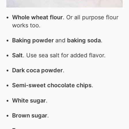
Whole wheat flour
. Or all purpose flour
works too.
Baking powder
and
baking soda
.
Salt
. Use sea salt for added flavor.
Dark coca powder
.
Semi-sweet chocolate chips
.
White sugar
.
Brown sugar
.