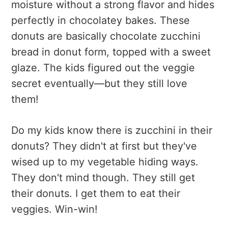
moisture without a strong flavor and hides
perfectly in chocolatey bakes. These
donuts are basically chocolate zucchini
bread in donut form, topped with a sweet
glaze. The kids figured out the veggie
secret eventually—but they still love
them!
Do my kids know there is zucchini in their
donuts? They didn't at first but they've
wised up to my vegetable hiding ways.
They don't mind though. They still get
their donuts. I get them to eat their
veggies. Win-win!