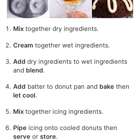
Mix
together dry ingredients.
Cream
together wet ingredients.
Add
dry ingredients to wet ingredients
and
blend
.
Add
batter to donut pan and
bake
then
let cool
.
Mix
together icing ingredients.
Pipe
icing onto cooled donuts then
serve
or
store
.