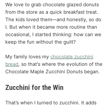
We love to grab chocolate glazed donuts
from the store as a quick breakfast treat.
The kids loved them—and honestly, so do
I. But when it became more routine than
occasional, I started thinking: how can we
keep the fun without the guilt?
My family loves my
chocolate zucchini
bread
, so that's where the evolution of the
Chocolate Maple Zucchini Donuts began.
Zucchini for the Win
That’s when I turned to zucchini. It adds