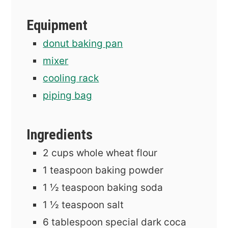
Equipment
donut baking pan
mixer
cooling rack
piping bag
Ingredients
2
cups
whole wheat flour
1
teaspoon
baking powder
1 ½
teaspoon
baking soda
1 ½
teaspoon
salt
6
tablespoon
special dark coca