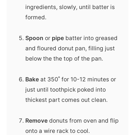
ingredients, slowly, until batter is
formed.
Spoon
or
pipe
batter into greased
and floured donut pan, filling just
below the the top of the pan.
Bake
at 350˚ for 10-12 minutes or
just until toothpick poked into
thickest part comes out clean.
Remove
donuts from oven and flip
onto a wire rack to cool.