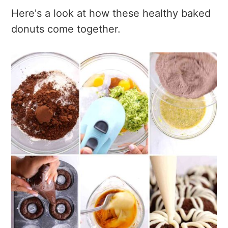
Here's a look at how these healthy baked
donuts come together.