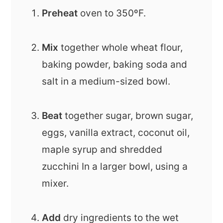
Preheat
oven to 350ºF.
Mix
together whole wheat flour,
baking powder, baking soda and
salt in a medium-sized bowl.
Beat
together sugar, brown sugar,
eggs, vanilla extract, coconut oil,
maple syrup and shredded
zucchini In a larger bowl, using a
mixer.
Add
dry ingredients to the wet