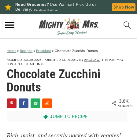
Need Groceries?
Use Walmart Pick Up or
Shop Now
Delivery.
#WalmartPartner
S
S
S
k
k
k
i
i
i
p
p
p
Home
»
Recipes
»
Breakfast
»
Chocolate Zucchini Donuts
t
t
t
o
o
o
MODIFIED:
JUL 30, 2025
· PUBLISHED:
OCT 5, 2017
BY
ANGELA G.
· THIS POST MAY
CONTAIN AFFILIATE LINKS.
p
m
p
Chocolate Zucchini
r
a
r
Donuts
i
i
i
m
n
m
3.0K
a
c
a
SHARES
r
o
r
JUMP TO RECIPE
y
n
y
n
t
s
Rich, moist, and secretly packed with veggies!