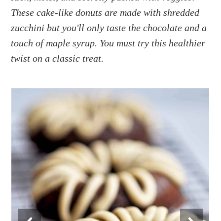
a
e
i
These cake-like donuts are made with shredded
v
n
d
zucchini but you'll only taste the chocolate and a
i
t
e
g
b
touch of maple syrup. You must try this healthier
a
a
twist on a classic treat.
t
r
i
o
n