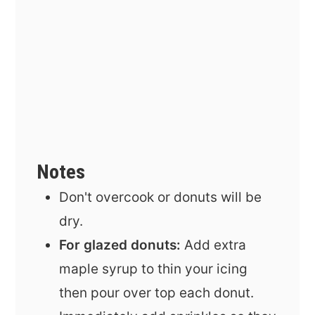
Notes
Don't overcook or donuts will be
dry.
For glazed donuts:
Add extra
maple syrup to thin your icing
then
pour over top each donut.