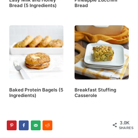
Bread (5 Ingredients)
Bread
Baked Protein Bagels (5
Breakfast Stuffing
Ingredients)
Casserole
3.0K
SHARES