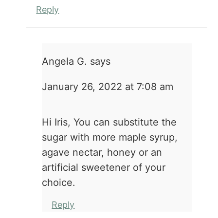
Reply
Angela G.
says
January 26, 2022 at 7:08 am
Hi Iris, You can substitute the
sugar with more maple syrup,
agave nectar, honey or an
artificial sweetener of your
choice.
Reply