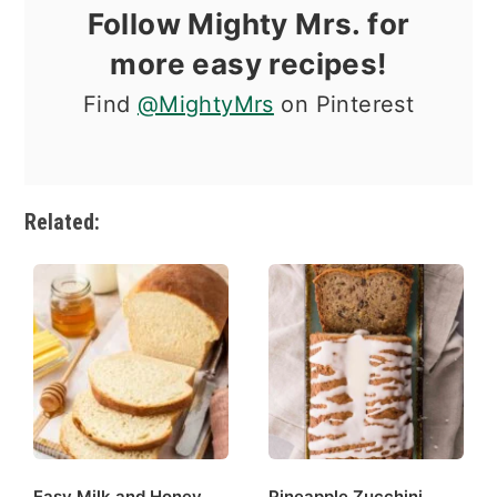
Follow Mighty Mrs. for
more easy recipes!
Find
@MightyMrs
on Pinterest
Related:
Easy Milk and Honey
Pineapple Zucchini