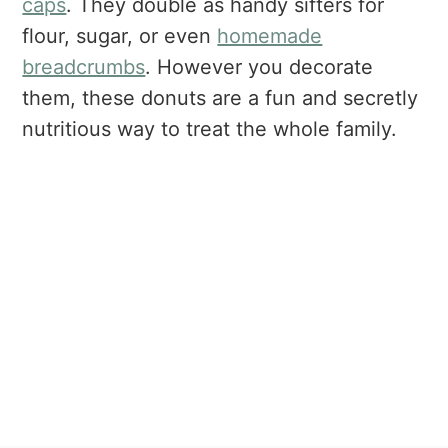
caps
. They double as handy sifters for
flour, sugar, or even
homemade
breadcrumbs
. However you decorate
them, these donuts are a fun and secretly
nutritious way to treat the whole family.