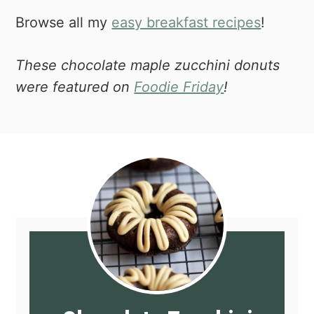
Browse all my
easy breakfast recipes
!
These chocolate maple zucchini donuts
were featured on
Foodie Friday
!