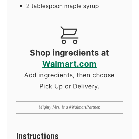
2
tablespoon
maple syrup
Shop ingredients at
Walmart.com
Add ingredients, then choose
Pick Up or Delivery.
Mighty Mrs. is a #WalmartPartner.
Instructions