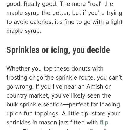
good. Really good. The more "real" the
maple syrup the better, but if you're trying
to avoid calories, it's fine to go with a light
maple syrup.
Sprinkles or icing, you decide
Whether you top these donuts with
frosting or go the sprinkle route, you can’t
go wrong. If you live near an Amish or
country market, you’ve likely seen the
bulk sprinkle section—perfect for loading
up on fun toppings. A little tip: store your
sprinkles in mason jars fitted with
flip