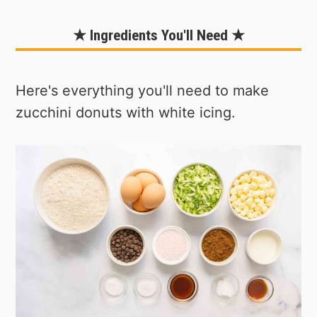
★ Ingredients You'll Need ★
Here's everything you'll need to make
zucchini donuts with white icing.