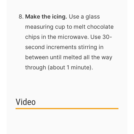
Make the icing.
Use a glass
measuring cup to melt chocolate
chips in the microwave. Use 30-
second increments stirring in
between until melted all the way
through (about 1 minute).
Video