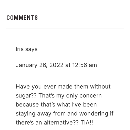
Reader
Interactions
COMMENTS
Iris
says
January 26, 2022 at 12:56 am
Have you ever made them without
sugar?? That’s my only concern
because that’s what I’ve been
staying away from and wondering if
there’s an alternative?? TIA!!