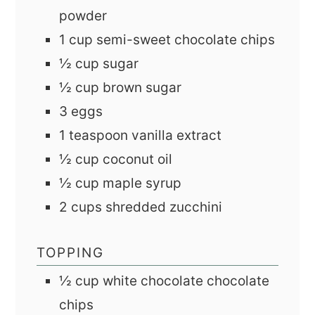
powder
1
cup
semi-sweet chocolate chips
½
cup
sugar
½
cup
brown sugar
3
eggs
1
teaspoon
vanilla extract
½
cup
coconut oil
½
cup
maple syrup
2
cups
shredded zucchini
TOPPING
½
cup
white chocolate chocolate
chips