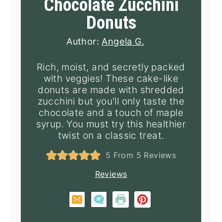
Chocolate Zucchini
Donuts
Author:
Angela G.
Rich, moist, and secretly packed
with veggies! These cake-like
donuts are made with shredded
zucchini but you'll only taste the
chocolate and a touch of maple
syrup. You must try this healthier
twist on a classic treat.
5
From
5
Reviews
Reviews