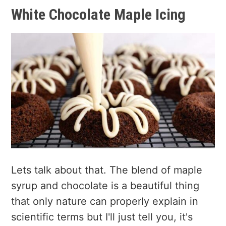
White Chocolate Maple Icing
Lets talk about that. The blend of maple
syrup and chocolate is a beautiful thing
that only nature can properly explain in
scientific terms but I'll just tell you, it's