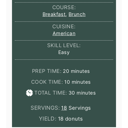
COURSE:
Breakfast
,
Brunch
CUISINE:
American
SKILL LEVEL:
Easy
minutes
PREP TIME:
20
minutes
minutes
COOK TIME:
10
minutes
minutes
TOTAL TIME:
30
minutes
SERVINGS:
18
Servings
YIELD:
18 donuts