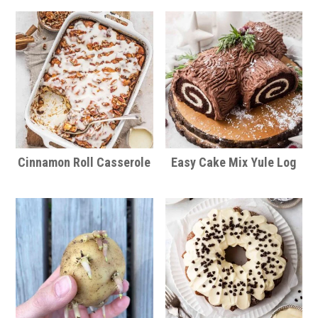
Cinnamon Roll Casserole
Easy Cake Mix Yule Log