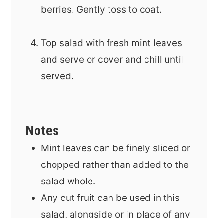
berries. Gently toss to coat.
Top salad with fresh mint leaves
and serve or cover and chill until
served.
Notes
Mint leaves can be finely sliced or
chopped rather than added to the
salad whole.
Any cut fruit can be used in this
salad, alongside or in place of any