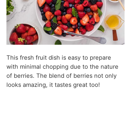
This fresh fruit dish is easy to prepare
with minimal chopping due to the nature
of berries. The blend of berries not only
looks amazing, it tastes great too!