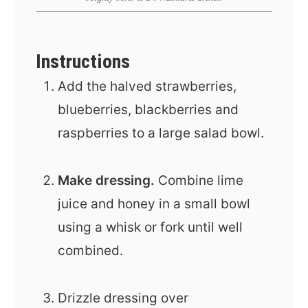
Instructions
Add the halved strawberries,
blueberries, blackberries and
raspberries to a large salad bowl.
Make dressing.
Combine lime
juice and honey in a small bowl
using a whisk or fork until well
combined.
Drizzle dressing over