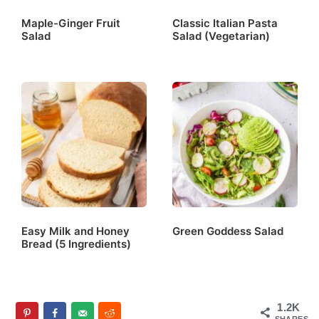
Maple-Ginger Fruit
Classic Italian Pasta
Salad
Salad (Vegetarian)
Easy Milk and Honey
Green Goddess Salad
Bread (5 Ingredients)
1.2K