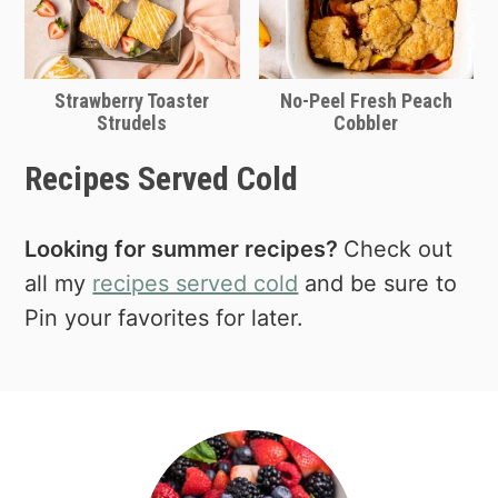
Strawberry Toaster
No-Peel Fresh Peach
Strudels
Cobbler
Recipes Served Cold
Looking for summer recipes?
Check out
all my
recipes served cold
and be sure to
Pin your favorites for later.