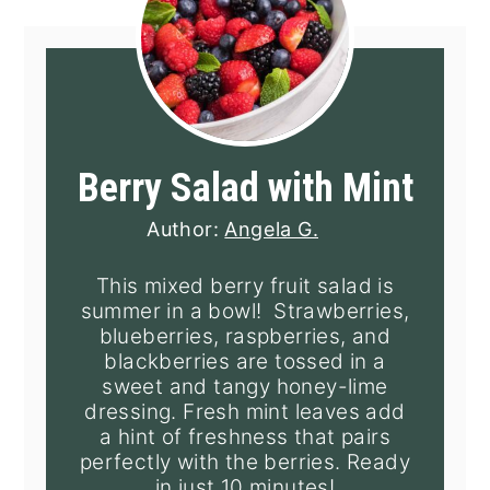
Berry Salad with Mint
Author:
Angela G.
This mixed berry fruit salad is
summer in a bowl! Strawberries,
blueberries, raspberries, and
blackberries are tossed in a
sweet and tangy honey-lime
dressing. Fresh mint leaves add
a hint of freshness that pairs
perfectly with the berries. Ready
in just 10 minutes!