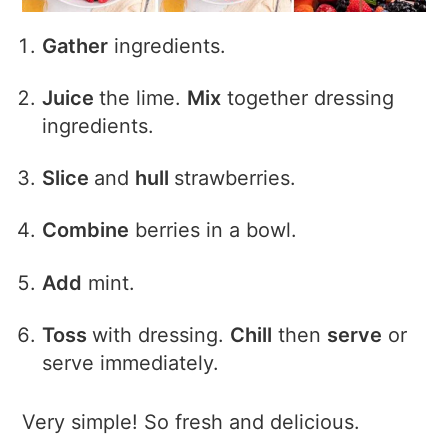
Gather
ingredients.
Juice
the lime.
Mix
together dressing
ingredients.
Slice
and
hull
strawberries.
Combine
berries in a bowl.
Add
mint.
Toss
with dressing.
Chill
then
serve
or
serve immediately.
Very simple! So fresh and delicious.