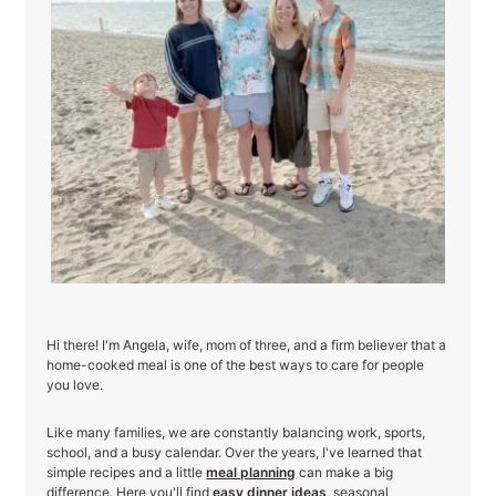
Hi there! I'm Angela, wife, mom of three, and a firm believer that a
home-cooked meal is one of the best ways to care for people
you love.
Like many families, we are constantly balancing work, sports,
school, and a busy calendar. Over the years, I've learned that
simple recipes and a little
meal planning
can make a big
difference. Here you'll find
easy dinner ideas
, seasonal