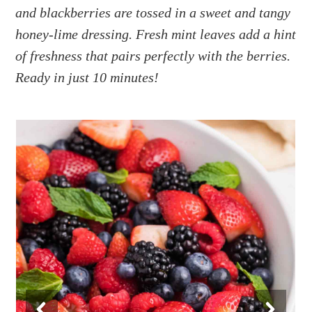
a
e
i
and blackberries are tossed in a sweet and tangy
v
n
d
honey-lime dressing. Fresh mint leaves add a hint
i
t
e
of freshness that pairs perfectly with the berries.
g
b
Ready in just 10 minutes!
a
a
t
r
i
o
n