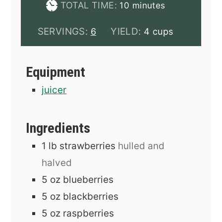
minutes
TOTAL TIME:
10
minutes
SERVINGS:
YIELD:
6
4 cups
Equipment
juicer
Ingredients
1
lb
strawberries
hulled and
halved
5
oz
blueberries
5
oz
blackberries
5
oz
raspberries