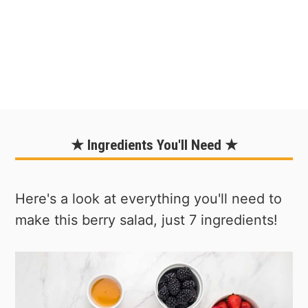
★ Ingredients You'll Need ★
Here's a look at everything you'll need to
make this berry salad, just 7 ingredients!