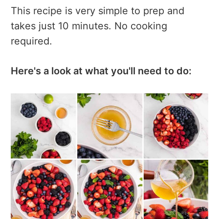
This recipe is very simple to prep and
takes just 10 minutes. No cooking
required.
Here's a look at what you'll need to do: