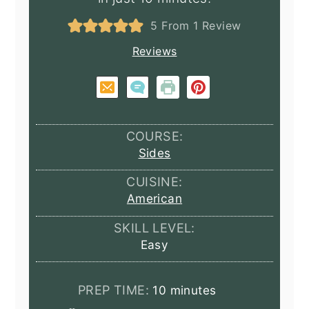
5
From 1 Review
Reviews
COURSE:
Sides
CUISINE:
American
SKILL LEVEL:
Easy
minutes
PREP TIME:
10
minutes