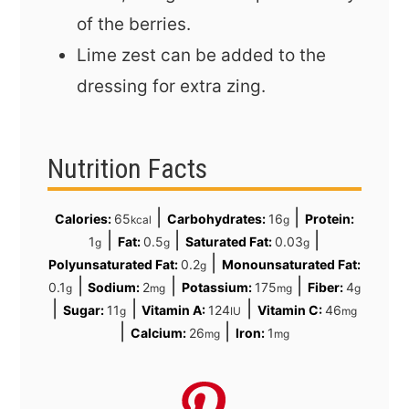
of the berries.
Lime zest can be added to the
dressing for extra zing.
Nutrition Facts
|
|
Calories:
65
Carbohydrates:
16
Protein:
kcal
g
|
|
|
1
Fat:
0.5
Saturated Fat:
0.03
g
g
g
|
Polyunsaturated Fat:
0.2
Monounsaturated Fat:
g
|
|
|
0.1
Sodium:
2
Potassium:
175
Fiber:
4
g
mg
mg
g
|
|
|
Sugar:
11
Vitamin A:
124
Vitamin C:
46
g
IU
mg
|
|
Calcium:
26
Iron:
1
mg
mg