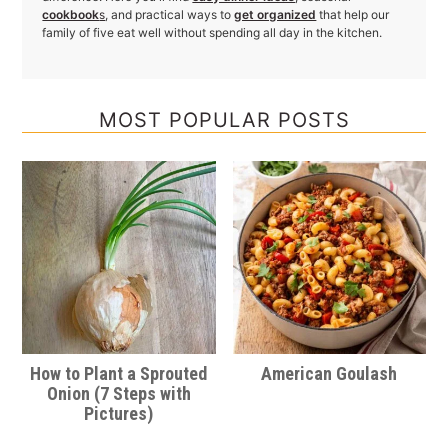
cookbook
s
, and practical ways to
get organized
that help our
family of five eat well without spending all day in the kitchen.
MOST POPULAR POSTS
How to Plant a Sprouted
American Goulash
Onion (7 Steps with
Pictures)