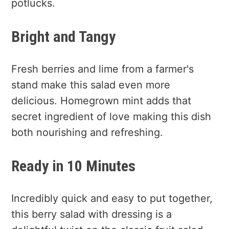
potlucks.
Bright and Tangy
Fresh berries and lime from a farmer's
stand make this salad even more
delicious. Homegrown mint adds that
secret ingredient of love making this dish
both nourishing and refreshing.
Ready in 10 Minutes
Incredibly quick and easy to put together,
this berry salad with dressing is a