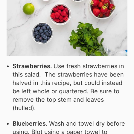
Strawberries.
Use fresh strawberries in
this salad. The strawberries have been
halved in this recipe, but could instead
be left whole or quartered. Be sure to
remove the top stem and leaves
(hulled).
Blueberries.
Wash and towel dry before
using. Blot using a paper towel to