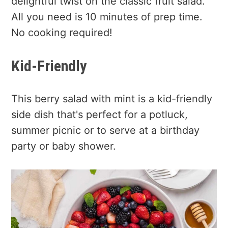
delightful twist on the classic fruit salad.
All you need is 10 minutes of prep time.
No cooking required!
Kid-Friendly
This berry salad with mint is a kid-friendly
side dish that's perfect for a potluck,
summer picnic or to serve at a birthday
party or baby shower.