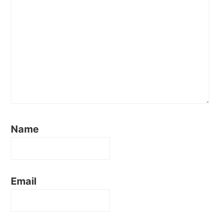
Name
Email