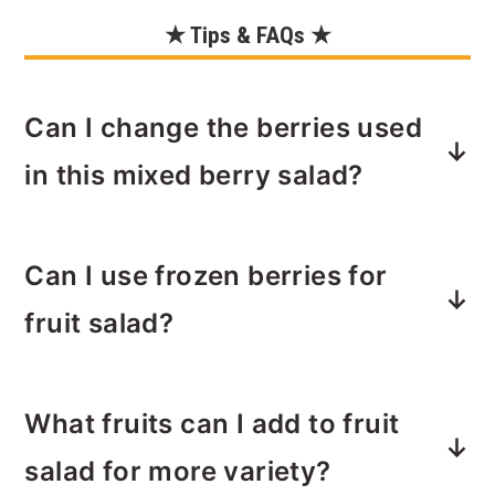
★ Tips & FAQs ★
Can I change the berries used
in this mixed berry salad?
Feel free to mix and match the types
Can I use frozen berries for
and quantity or berries you use based
on your preferences and seasonal
fruit salad?
availability.
Frozen berries do not work well with
What fruits can I add to fruit
this salad. Fresh berries generally
provide a better texture and flavor. For
salad for more variety?