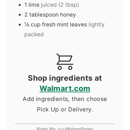
1
lime
juiced (2 tbsp)
2
tablespoon
honey
¼
cup
fresh mint leaves
lightly
packed
Shop ingredients at
Walmart.com
Add ingredients, then choose
Pick Up or Delivery.
Mighty Mrs. is a #WalmartPartner.