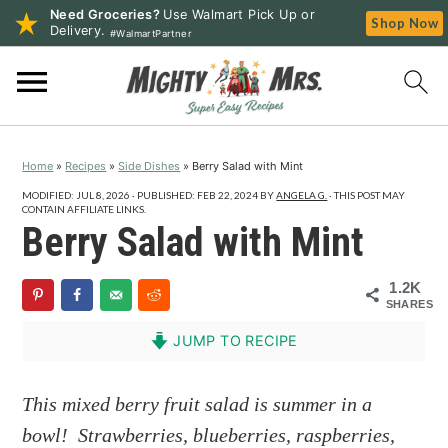
Need Groceries?
Use Walmart Pick Up or
Shop Now
Delivery.
#WalmartPartner
S
S
S
k
k
k
i
i
i
p
p
p
Home
»
Recipes
»
Side Dishes
»
Berry Salad with Mint
t
t
t
o
o
o
MODIFIED:
JUL 8, 2026
· PUBLISHED:
FEB 22, 2024
BY
ANGELA G.
· THIS POST MAY
CONTAIN AFFILIATE LINKS.
p
m
p
Berry Salad with Mint
r
a
r
i
i
i
1.2K
SHARES
m
n
m
a
c
a
JUMP TO RECIPE
r
o
r
y
n
y
This mixed berry fruit salad is summer in a
n
t
s
bowl! Strawberries, blueberries, raspberries,