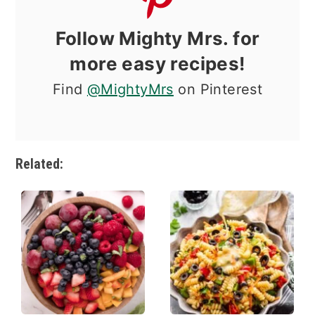
Follow Mighty Mrs. for
more easy recipes!
Find
@MightyMrs
on Pinterest
Related: