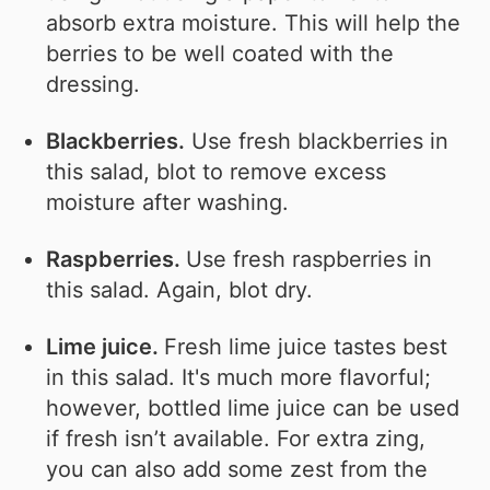
absorb extra moisture. This will help the
berries to be well coated with the
dressing.
Blackberries.
Use fresh blackberries in
this salad, blot to remove excess
moisture after washing.
Raspberries.
Use fresh raspberries in
this salad. Again, blot dry.
Lime juice.
Fresh lime juice tastes best
in this salad. It's much more flavorful;
however, bottled lime juice can be used
if fresh isn’t available. For extra zing,
you can also add some zest from the