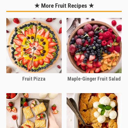
extra treat. Add granola for extra
simply adjust the quantities of
★ More Fruit Recipes ★
crunch.
ingredients based on the number of
people you are serving. This recipe
makes about 4 cups of berry salad
serving 4-6 people.
Use the sliding scale in the recipe card
to easily adjust the recipe quantities
for the number of people you are
serving.
Fruit Pizza
Maple-Ginger Fruit Salad