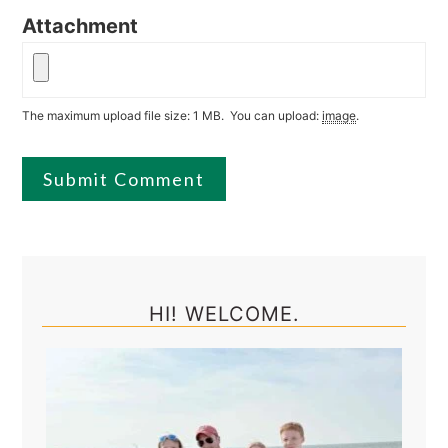
Attachment
The maximum upload file size: 1 MB.
You can upload:
image
.
Primary
Sidebar
HI! WELCOME.