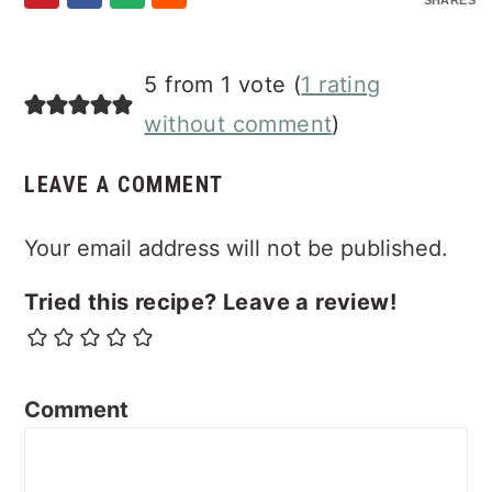
SHARES
Reader
5 from 1 vote (
1 rating
Interactions
without comment
)
LEAVE A COMMENT
Your email address will not be published.
Tried this recipe? Leave a review!
Comment