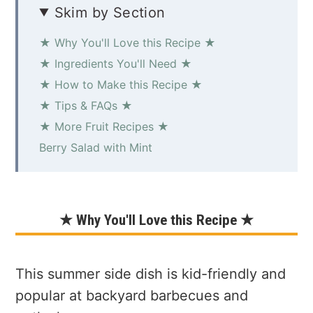
Skim by Section
★ Why You'll Love this Recipe ★
★ Ingredients You'll Need ★
★ How to Make this Recipe ★
★ Tips & FAQs ★
★ More Fruit Recipes ★
Berry Salad with Mint
★ Why You'll Love this Recipe ★
This summer side dish is kid-friendly and
popular at backyard barbecues and