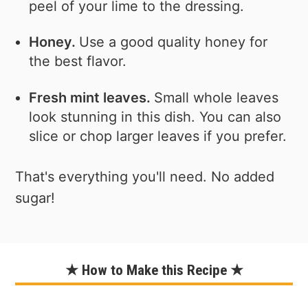
peel of your lime to the dressing.
Honey.
Use a good quality honey for
the best flavor.
Fresh mint leaves.
Small whole leaves
look stunning in this dish. You can also
slice or chop larger leaves if you prefer.
That's everything you'll need. No added
sugar!
★ How to Make this Recipe ★