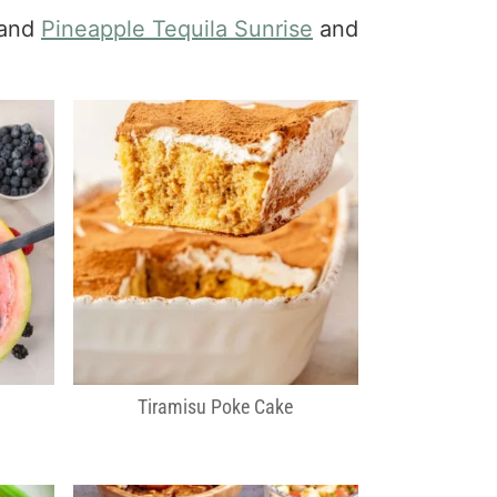
 and
Pineapple Tequila Sunrise
and
Tiramisu Poke Cake