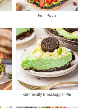
Fruit Pizza
Kid-friendly Grasshopper Pie