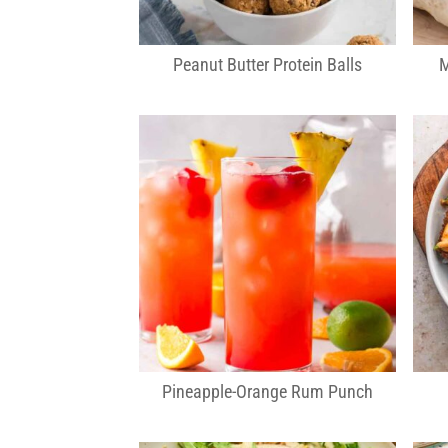
Peanut Butter Protein Balls
M
Pineapple-Orange Rum Punch