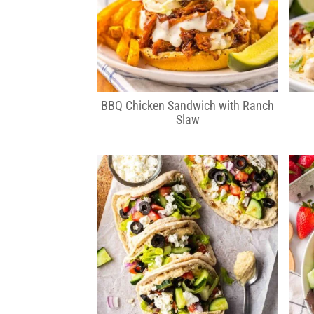
BBQ Chicken Sandwich with Ranch
Slaw