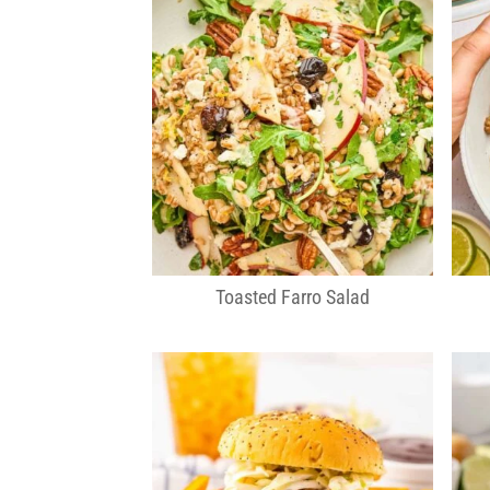
Toasted Farro Salad