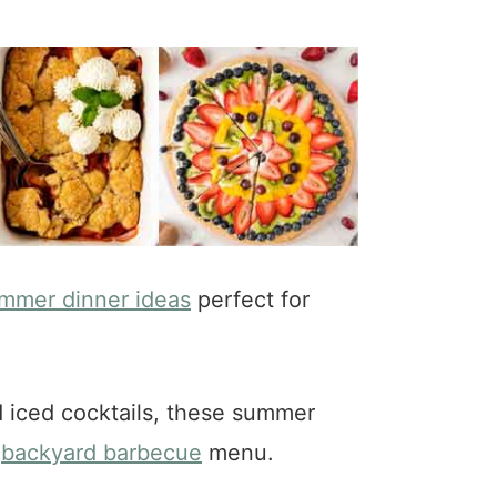
mmer dinner ideas
perfect for
d iced cocktails, these summer
r
backyard barbecue
menu.