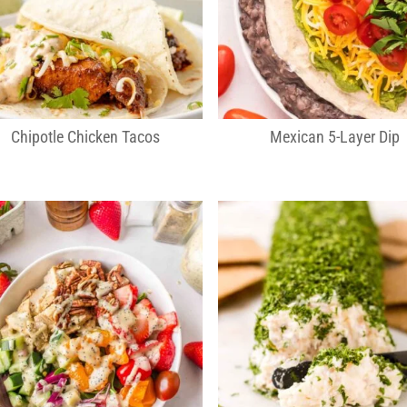
Chipotle Chicken Tacos
Mexican 5-Layer Dip