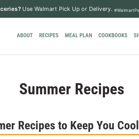
ceries?
Use Walmart Pick Up or Delivery.
#WalmartPa
ABOUT
RECIPES
MEAL PLAN
COOKBOOKS
S
Summer Recipes
er Recipes to Keep You Cool