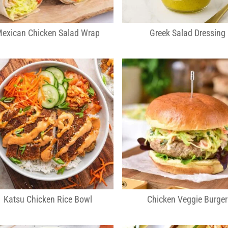
exican Chicken Salad Wrap
Greek Salad Dressing
Katsu Chicken Rice Bowl
Chicken Veggie Burger