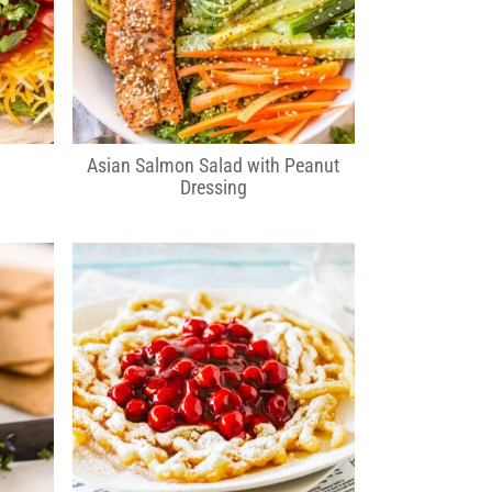
Asian Salmon Salad with Peanut
Dressing