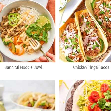
Banh Mi Noodle Bowl
Chicken Tinga Tacos