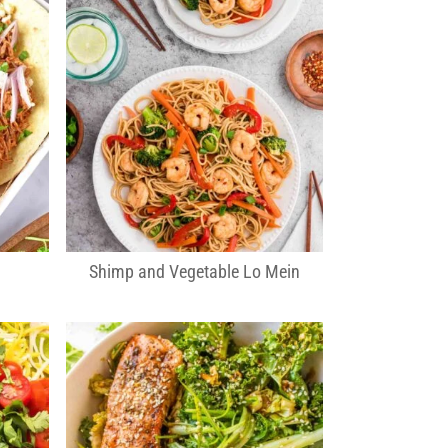
Shimp and Vegetable Lo Mein