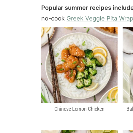
Popular summer recipes include
no-cook
Greek Veggie Pita Wra
Chinese Lemon Chicken
Ba