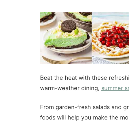
a
e
i
v
n
d
i
t
e
g
b
a
a
t
r
i
o
n
Beat the heat with these refresh
warm-weather dining,
summer s
From garden-fresh salads and gri
foods will help you make the m