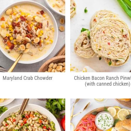
Maryland Crab Chowder
Chicken Bacon Ranch Pinw
(with canned chicken)