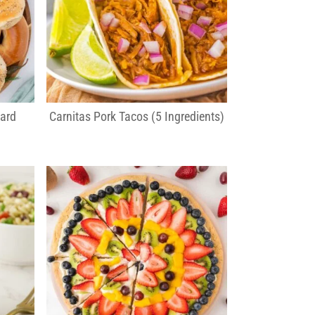
ard
Carnitas Pork Tacos (5 Ingredients)