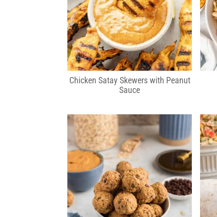
Chicken Satay Skewers with Peanut
Sauce