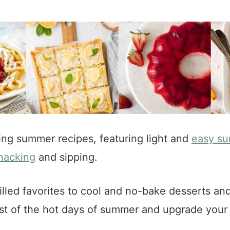
ing summer recipes, featuring light and
easy su
nacking
and sipping.
lled favorites to cool and no-bake desserts an
ost of the hot days of summer and upgrade you