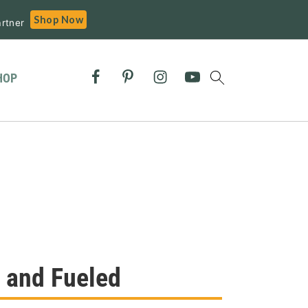
Shop Now
rtner
HOP
 and Fueled