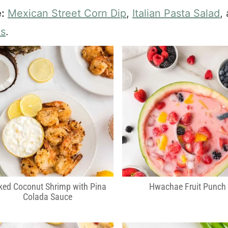
:
Mexican Street Corn Dip
,
Italian Pasta Salad
,
ps
.
ked Coconut Shrimp with Pina
Hwachae Fruit Punch
Colada Sauce