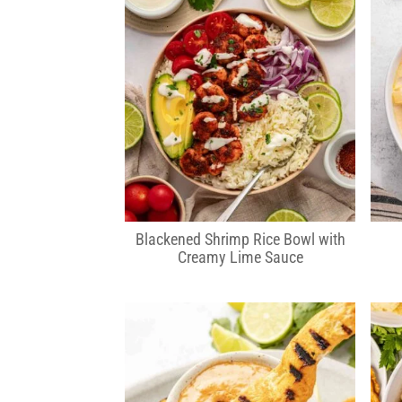
Blackened Shrimp Rice Bowl with
Creamy Lime Sauce