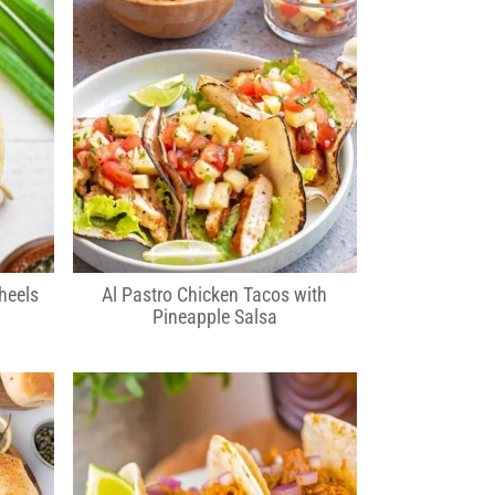
heels
Al Pastro Chicken Tacos with
Pineapple Salsa