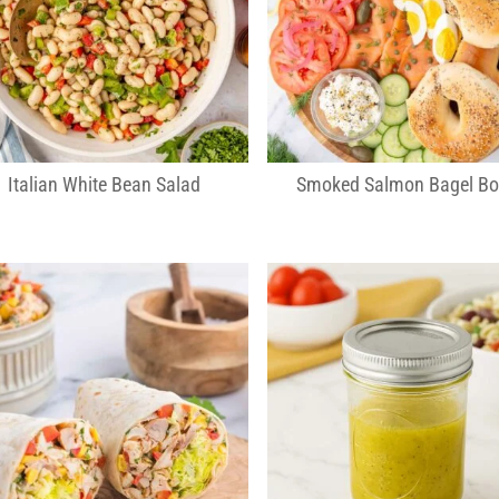
Italian White Bean Salad
Smoked Salmon Bagel Bo