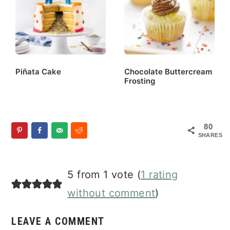
Piñata Cake
Chocolate Buttercream
Frosting
80
SHARES
Reader
5 from 1 vote (
1 rating
Interactions
without comment
)
LEAVE A COMMENT