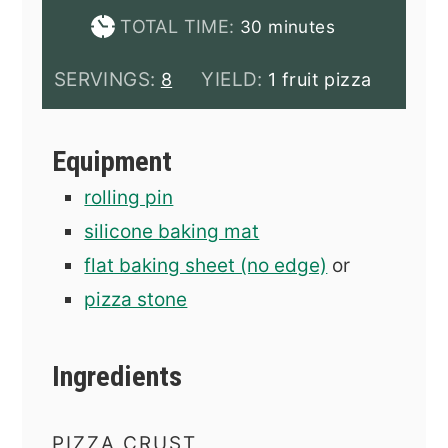
minutes
TOTAL TIME:
30
minutes
SERVINGS:
YIELD:
8
1 fruit pizza
Equipment
rolling pin
silicone baking mat
flat baking sheet (no edge)
or
pizza stone
Ingredients
PIZZA CRUST