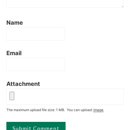
Name
Email
Attachment
The maximum upload file size: 1 MB.
You can upload:
image
.