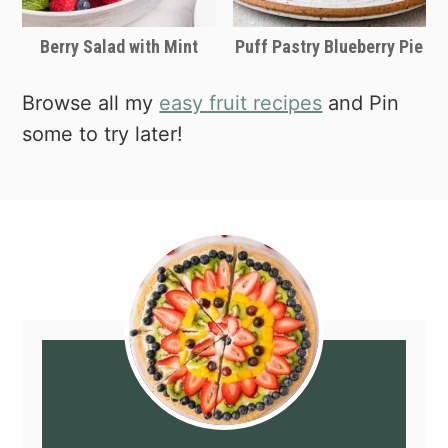
Berry Salad with Mint
Puff Pastry Blueberry Pie
Browse all my
easy fruit recipes
and Pin
some to try later!