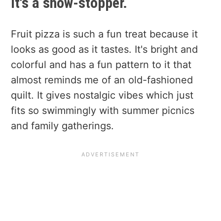
It's a show-stopper.
Fruit pizza is such a fun treat because it
looks as good as it tastes. It's bright and
colorful and has a fun pattern to it that
almost reminds me of an old-fashioned
quilt. It gives nostalgic vibes which just
fits so swimmingly with summer picnics
and family gatherings.