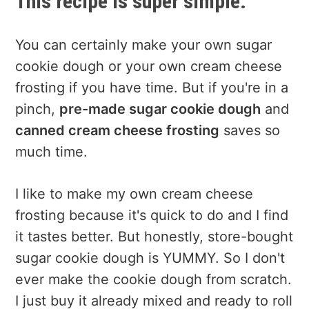
This recipe is super simple.
You can certainly make your own sugar
cookie dough or your own cream cheese
frosting if you have time. But if you're in a
pinch,
pre-made sugar cookie dough
and
canned cream cheese frosting
saves so
much time.
I like to make my own cream cheese
frosting because it's quick to do and I find
it tastes better. But honestly, store-bought
sugar cookie dough is YUMMY. So I don't
ever make the cookie dough from scratch.
I just buy it already mixed and ready to roll