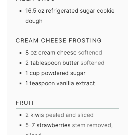
16.5
oz
refrigerated sugar cookie
dough
CREAM CHEESE FROSTING
8
oz
cream cheese
softened
2
tablespoon
butter
softened
1
cup
powdered sugar
1
teaspoon
vanilla extract
FRUIT
2
kiwis
peeled and sliced
5-7
strawberries
stem removed,