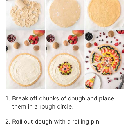
Break off
chunks of dough and
place
them in a rough circle.
Roll out
dough with a rolling pin.