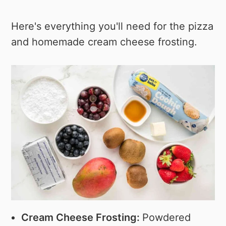
Here's everything you'll need for the pizza
and homemade cream cheese frosting.
Cream Cheese Frosting:
Powdered