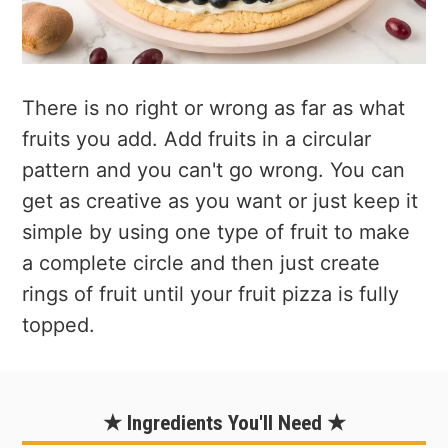
There is no right or wrong as far as what
fruits you add. Add fruits in a circular
pattern and you can't go wrong. You can
get as creative as you want or just keep it
simple by using one type of fruit to make
a complete circle and then just create
rings of fruit until your fruit pizza is fully
topped.
★ Ingredients You'll Need ★