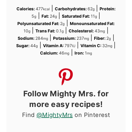
|
|
Calories:
477
Carbohydrates:
62
Protein:
kcal
g
|
|
|
5
Fat:
24
Saturated Fat:
11
g
g
g
|
Polyunsaturated Fat:
2
Monounsaturated Fat:
g
|
|
|
10
Trans Fat:
0.1
Cholesterol:
43
g
g
mg
|
|
|
Sodium:
284
Potassium:
237
Fiber:
2
mg
mg
g
|
|
|
Sugar:
44
Vitamin A:
797
Vitamin C:
32
g
IU
mg
|
Calcium:
46
Iron:
1
mg
mg
Follow Mighty Mrs. for
more easy recipes!
Find
@MightyMrs
on Pinterest