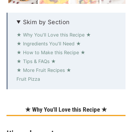
Skim by Section
★ Why You'll Love this Recipe ★
★ Ingredients You'll Need ★
★ How to Make this Recipe ★
★ Tips & FAQs ★
★ More Fruit Recipes ★
Fruit Pizza
★ Why You'll Love this Recipe ★