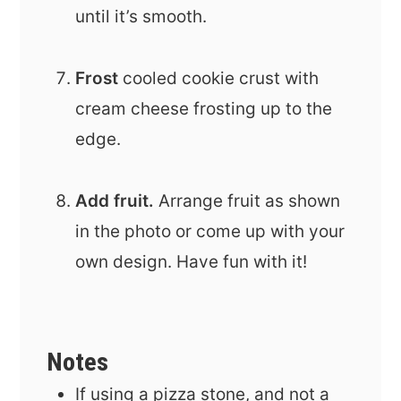
until it’s smooth.
Frost
cooled cookie crust with
cream cheese frosting up to the
edge.
Add fruit.
Arrange fruit as shown
in the photo or come up with your
own design. Have fun with it!
Notes
If using a pizza stone, and not a