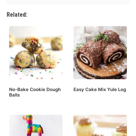
Related:
No-Bake Cookie Dough
Easy Cake Mix Yule Log
Balls