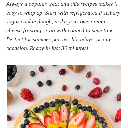
a
e
i
Always a popular treat and this recipes makes it
v
n
d
easy to whip up. Start with refrigerated Pillsbury
i
t
e
sugar cookie dough, make your own cream
g
b
cheese frosting or go with canned to save time.
a
a
Perfect for summer parties, birthdays, or any
t
r
occasion. Ready in just 30 minutes!
i
o
n