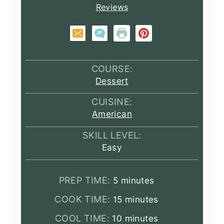
Reviews
COURSE:
Dessert
CUISINE:
American
SKILL LEVEL:
Easy
minutes
PREP TIME:
5
minutes
minutes
COOK TIME:
15
minutes
minutes
COOL TIME:
10
minutes