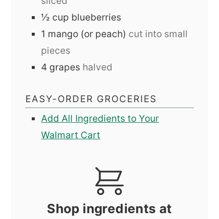
sliced
½
cup
blueberries
1
mango (or peach)
cut into small
pieces
4
grapes
halved
EASY-ORDER GROCERIES
Add All Ingredients to Your
Walmart Cart
Shop ingredients at