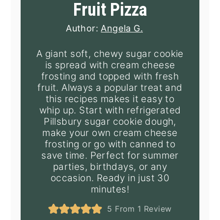
Fruit Pizza
Author:
Angela G.
A giant soft, chewy sugar cookie
is spread with cream cheese
frosting and topped with fresh
fruit. Always a popular treat and
this recipes makes it easy to
whip up. Start with refrigerated
Pillsbury sugar cookie dough,
make your own cream cheese
frosting or go with canned to
save time. Perfect for summer
parties, birthdays, or any
occasion. Ready in just 30
minutes!
5
From 1 Review