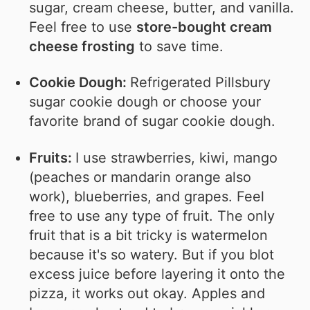
sugar, cream cheese, butter, and vanilla.
Feel free to use
store-bought cream
cheese frosting
to save time.
Cookie Dough:
Refrigerated Pillsbury
sugar cookie dough or choose your
favorite brand of sugar cookie dough.
Fruits:
I use strawberries, kiwi, mango
(peaches or mandarin orange also
work), blueberries, and grapes. Feel
free to use any type of fruit. The only
fruit that is a bit tricky is watermelon
because it's so watery. But if you blot
excess juice before layering it onto the
pizza, it works out okay. Apples and