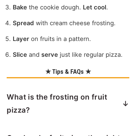
Bake
the cookie dough.
Let cool
.
Spread
with cream cheese frosting.
Layer
on fruits in a pattern.
Slice
and
serve
just like regular pizza.
★ Tips & FAQs ★
What is the frosting on fruit
pizza?
The frosting on fruit pizza is typically a