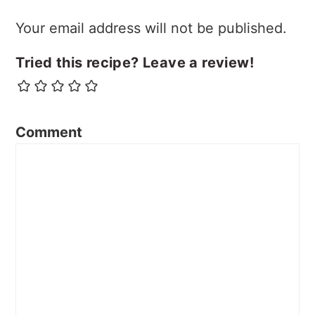
Your email address will not be published.
Tried this recipe? Leave a review!
Comment