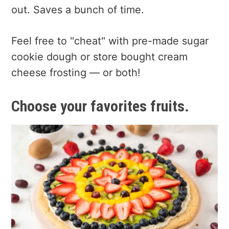
out. Saves a bunch of time.
Feel free to "cheat" with pre-made sugar
cookie dough or store bought cream
cheese frosting — or both!
Choose your favorites fruits.