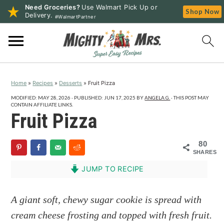
Need Groceries?
Use Walmart Pick Up or
Shop Now
Delivery.
#WalmartPartner
S
S
S
k
k
k
i
i
i
p
p
p
Home
»
Recipes
»
Desserts
»
Fruit Pizza
t
t
t
o
o
o
MODIFIED:
MAY 28, 2026
· PUBLISHED:
JUN 17, 2025
BY
ANGELA G.
· THIS POST MAY
CONTAIN AFFILIATE LINKS.
p
m
p
Fruit Pizza
r
a
r
i
i
i
80
SHARES
m
n
m
a
c
a
JUMP TO RECIPE
r
o
r
y
n
y
A giant soft, chewy sugar cookie is spread with
n
t
s
cream cheese frosting and topped with fresh fruit.