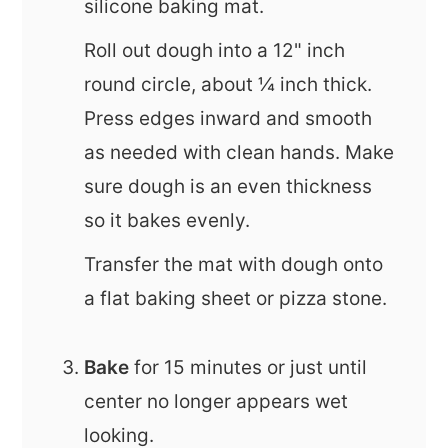
silicone baking mat.
Roll out dough into a 12" inch
round circle, about ¼ inch thick.
Press edges inward and smooth
as needed with clean hands. Make
sure dough is an even thickness
so it bakes evenly.
Transfer the mat with dough onto
a flat baking sheet or pizza stone.
Bake
for 15 minutes or just until
center no longer appears wet
looking.