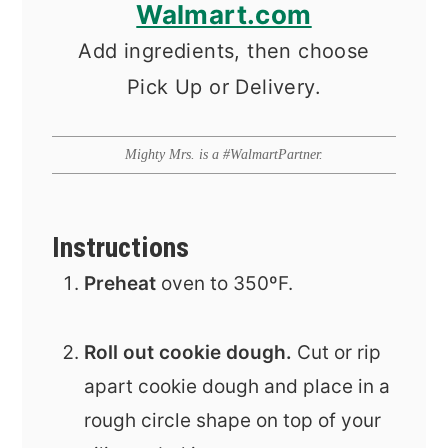
Walmart.com
Add ingredients, then choose
Pick Up or Delivery.
Mighty Mrs. is a #WalmartPartner.
Instructions
Preheat
oven to 350ºF.
Roll out cookie dough.
Cut or rip
apart cookie dough and place in a
rough circle shape on top of your