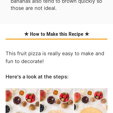
bananas also tend to brown quickly so
those are not ideal.
★ How to Make this Recipe ★
This fruit pizza is really easy to make and
fun to decorate!
Here's a look at the steps: