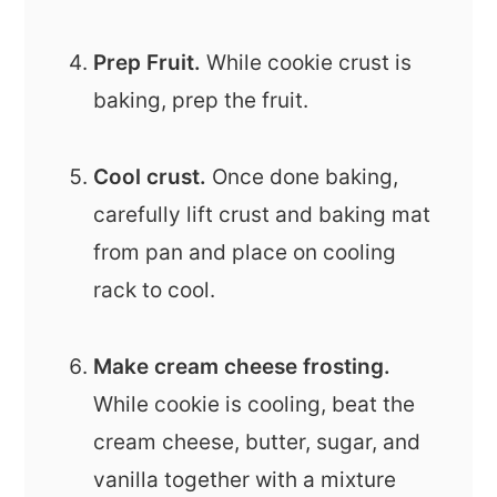
Prep Fruit.
While cookie crust is
baking, prep the fruit.
Cool crust.
Once done baking,
carefully lift crust and baking mat
from pan and place on cooling
rack to cool.
Make cream cheese frosting.
While cookie is cooling, beat the
cream cheese, butter, sugar, and
vanilla together with a mixture