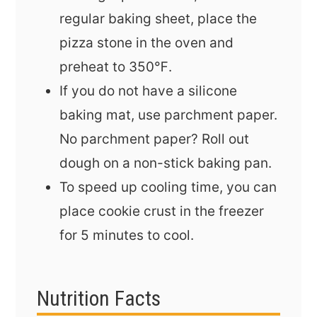
regular baking sheet, place the
pizza stone in the oven and
preheat to 350℉.
If you do not have a silicone
baking mat, use parchment paper.
No parchment paper? Roll out
dough on a non-stick baking pan.
To speed up cooling time, you can
place cookie crust in the freezer
for 5 minutes to cool.
Nutrition Facts