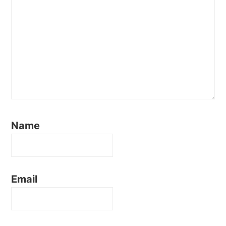
Name
Email