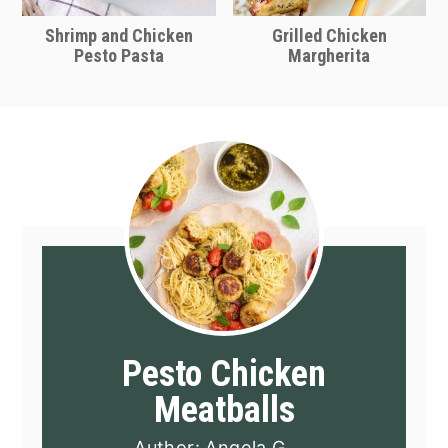
Shrimp and Chicken
Grilled Chicken
Pesto Pasta
Margherita
Pesto Chicken
Meatballs
Author:
Angela G.