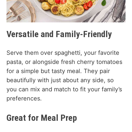
Versatile and Family-Friendly
Serve them over spaghetti, your favorite
pasta, or alongside fresh cherry tomatoes
for a simple but tasty meal. They pair
beautifully with just about any side, so
you can mix and match to fit your family’s
preferences.
Great for Meal Prep