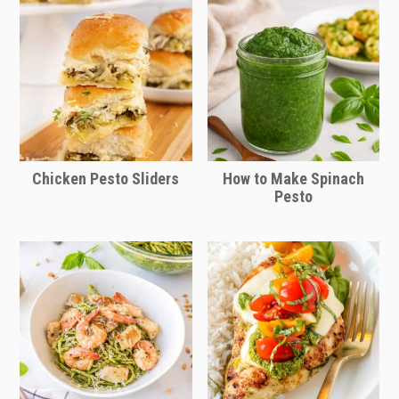
Chicken Pesto Sliders
How to Make Spinach
Pesto