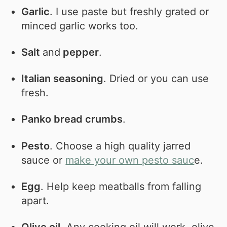
Garlic
. I use paste but freshly grated or
minced garlic works too.
Salt
and
pepper
.
Italian seasoning
. Dried or you can use
fresh.
Panko bread crumbs
.
Pesto
. Choose a high quality jarred
sauce or
make your own pesto sauc
e.
Egg
. Help keep meatballs from falling
apart.
Olive oil
. Any cooking oil will work, olive