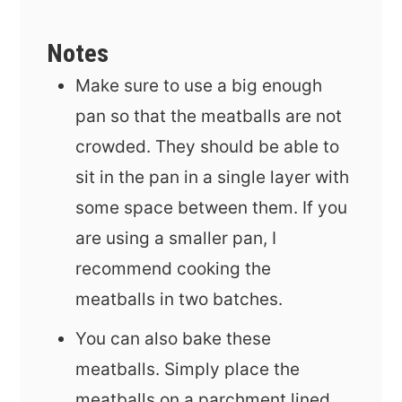
Notes
Make sure to use a big enough
pan so that the meatballs are not
crowded. They should be able to
sit in the pan in a single layer with
some space between them. If you
are using a smaller pan, I
recommend cooking the
meatballs in two batches.
You can also bake these
meatballs. Simply place the
meatballs on a parchment lined