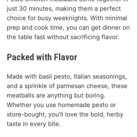
just 30 minutes, making them a perfect
choice for busy weeknights. With minimal
prep and cook time, you can get dinner on
the table fast without sacrificing flavor.
Packed with Flavor
Made with basil pesto, Italian seasonings,
and a sprinkle of parmesan cheese, these
meatballs are anything but boring.
Whether you use homemade pesto or
store-bought, you’ll love the bold, herby
taste in every bite.