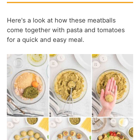
Here's a look at how these meatballs
come together with pasta and tomatoes
for a quick and easy meal.