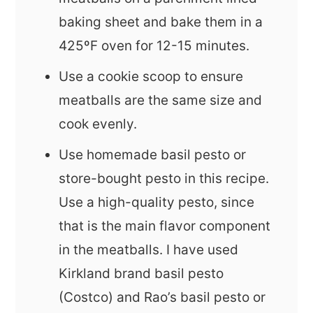
baking sheet and bake them in a
425ºF oven for 12-15 minutes.
Use a cookie scoop to ensure
meatballs are the same size and
cook evenly.
Use homemade basil pesto or
store-bought pesto in this recipe.
Use a high-quality pesto, since
that is the main flavor component
in the meatballs. I have used
Kirkland brand basil pesto
(Costco) and Rao’s basil pesto or