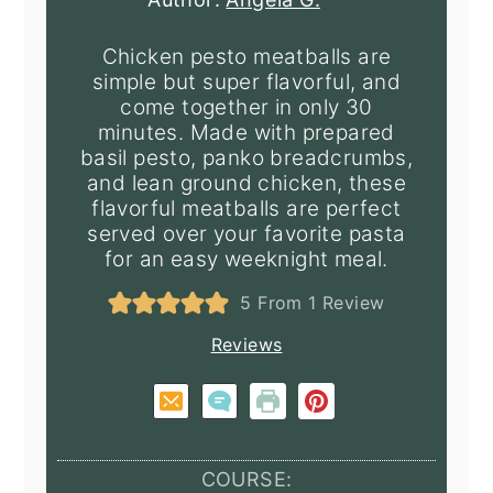
Chicken pesto meatballs are
simple but super flavorful, and
come together in only 30
minutes. Made with prepared
basil pesto, panko breadcrumbs,
and lean ground chicken, these
flavorful meatballs are perfect
served over your favorite pasta
for an easy weeknight meal.
5
From 1 Review
Reviews
COURSE: