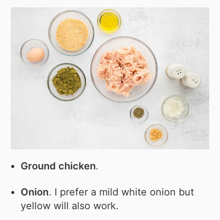
Ground chicken
.
Onion
. I prefer a mild white onion but
yellow will also work.