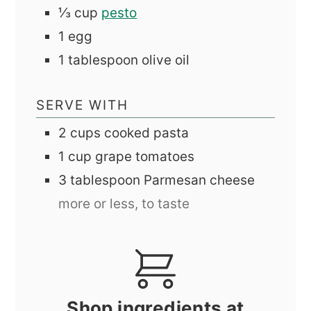
⅓
cup
pesto
1
egg
1
tablespoon
olive oil
SERVE WITH
2
cups
cooked pasta
1
cup
grape tomatoes
3
tablespoon
Parmesan cheese
more or less, to taste
Shop ingredients at