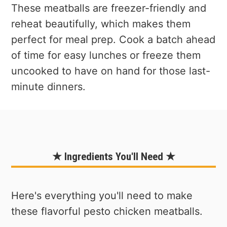
These meatballs are freezer-friendly and
reheat beautifully, which makes them
perfect for meal prep. Cook a batch ahead
of time for easy lunches or freeze them
uncooked to have on hand for those last-
minute dinners.
★ Ingredients You'll Need ★
Here's everything you'll need to make
these flavorful pesto chicken meatballs.