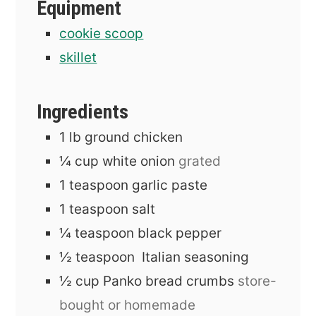
Equipment
cookie scoop
skillet
Ingredients
1
lb
ground chicken
¼
cup
white onion
grated
1
teaspoon
garlic paste
1
teaspoon
salt
¼
teaspoon
black pepper
½
teaspoon
Italian seasoning
½
cup
Panko bread crumbs
store-
bought or homemade