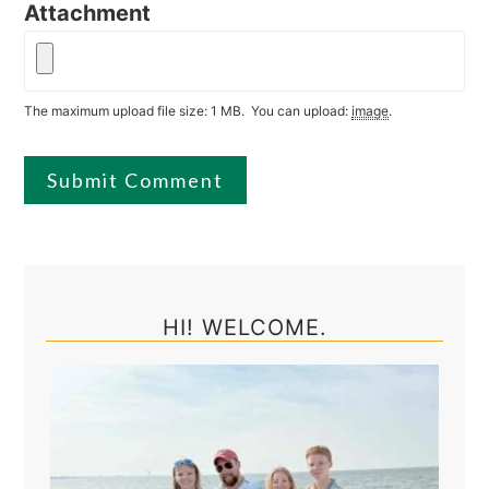
Attachment
The maximum upload file size: 1 MB.
You can upload:
image
.
Primary
Sidebar
HI! WELCOME.