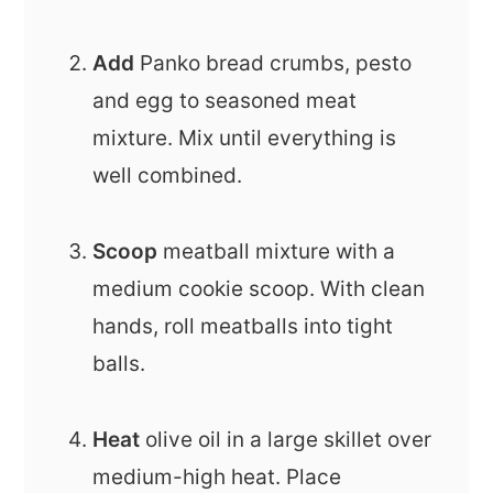
Add
Panko bread crumbs, pesto
and egg to seasoned meat
mixture. Mix until everything is
well combined.
Scoop
meatball mixture with a
medium cookie scoop. With clean
hands, roll meatballs into tight
balls.
Heat
olive oil in a large skillet over
medium-high heat. Place