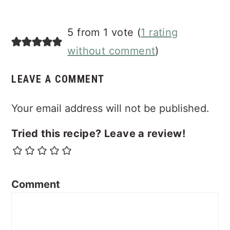
Reader
5 from 1 vote (
1 rating
Interactions
without comment
)
LEAVE A COMMENT
Your email address will not be published.
Tried this recipe? Leave a review!
Comment