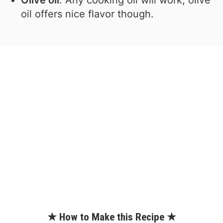
oil offers nice flavor though.
★ How to Make this Recipe ★