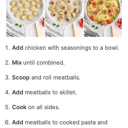
Add
chicken with seasonings to a bowl.
Mix
until combined.
Scoop
and roll meatballs.
Add
meatballs to skillet.
Cook
on all sides.
Add
meatballs to cooked pasta and