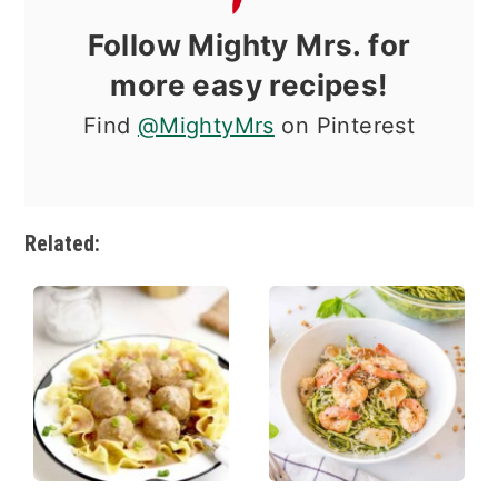
Follow Mighty Mrs. for
more easy recipes!
Find
@MightyMrs
on Pinterest
Related: