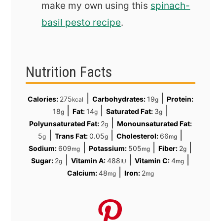
make my own using this
spinach-
basil pesto recipe
.
Nutrition Facts
|
|
Calories:
275
Carbohydrates:
19
Protein:
kcal
g
|
|
|
18
Fat:
14
Saturated Fat:
3
g
g
g
|
Polyunsaturated Fat:
2
Monounsaturated Fat:
g
|
|
|
5
Trans Fat:
0.05
Cholesterol:
66
g
g
mg
|
|
|
Sodium:
609
Potassium:
505
Fiber:
2
mg
mg
g
|
|
|
Sugar:
2
Vitamin A:
488
Vitamin C:
4
g
IU
mg
|
Calcium:
48
Iron:
2
mg
mg