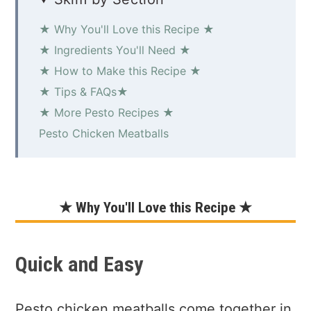
★ Why You'll Love this Recipe ★
★ Ingredients You'll Need ★
★ How to Make this Recipe ★
★ Tips & FAQs★
★ More Pesto Recipes ★
Pesto Chicken Meatballs
★ Why You'll Love this Recipe ★
Quick and Easy
Pesto chicken meatballs come together in