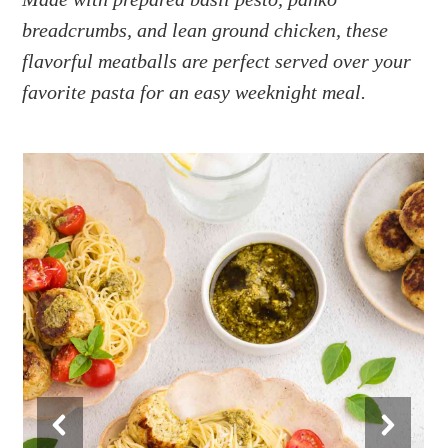
a
e
i
breadcrumbs, and lean ground chicken, these
v
n
d
i
t
e
flavorful meatballs are perfect served over your
g
b
favorite pasta for an easy weeknight meal.
a
a
t
r
i
o
n