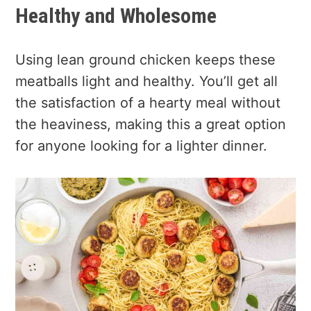
Healthy and Wholesome
Using lean ground chicken keeps these
meatballs light and healthy. You’ll get all
the satisfaction of a hearty meal without
the heaviness, making this a great option
for anyone looking for a lighter dinner.