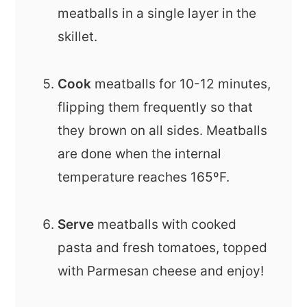
meatballs in a single layer in the
skillet.
Cook
meatballs for 10-12 minutes,
flipping them frequently so that
they brown on all sides. Meatballs
are done when the internal
temperature reaches 165ºF.
Serve
meatballs with cooked
pasta and fresh tomatoes, topped
with Parmesan cheese and enjoy!