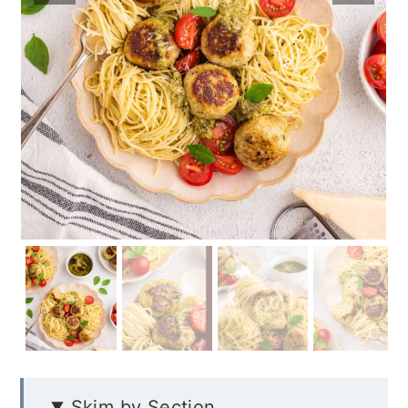
Skim by Section