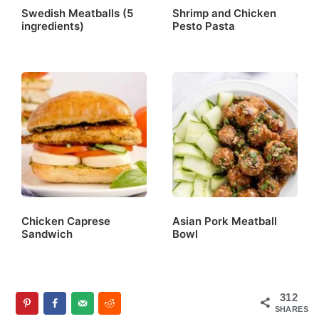
Swedish Meatballs (5
Shrimp and Chicken
ingredients)
Pesto Pasta
Chicken Caprese
Asian Pork Meatball
Sandwich
Bowl
312
SHARES