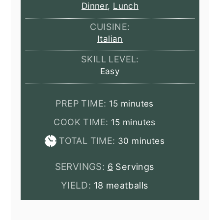
Dinner
,
Lunch
CUISINE:
Italian
SKILL LEVEL:
Easy
minutes
PREP TIME:
15
minutes
minutes
COOK TIME:
15
minutes
minutes
TOTAL TIME:
30
minutes
SERVINGS:
6
Servings
YIELD:
18 meatballs