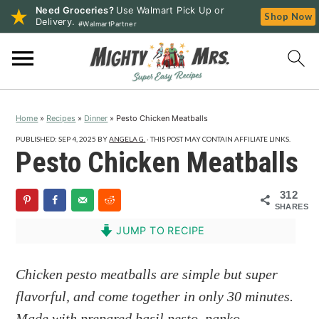
Need Groceries?
Use Walmart Pick Up or
Shop Now
Delivery.
#WalmartPartner
S
S
S
k
k
k
i
i
i
p
p
p
Home
»
Recipes
»
Dinner
»
Pesto Chicken Meatballs
t
t
t
o
o
o
PUBLISHED:
SEP 4, 2025
BY
ANGELA G.
· THIS POST MAY CONTAIN AFFILIATE LINKS.
Pesto Chicken Meatballs
p
m
p
r
a
r
312
i
i
i
SHARES
m
n
m
JUMP TO RECIPE
a
c
a
r
o
r
Chicken pesto meatballs are simple but super
y
n
y
flavorful, and come together in only 30 minutes.
n
t
s
Made with prepared basil pesto, panko