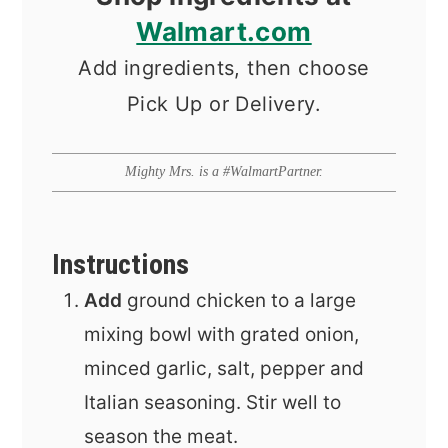
Walmart.com
Add ingredients, then choose
Pick Up or Delivery.
Mighty Mrs. is a #WalmartPartner.
Instructions
Add
ground chicken to a large
mixing bowl with grated onion,
minced garlic, salt, pepper and
Italian seasoning. Stir well to
season the meat.