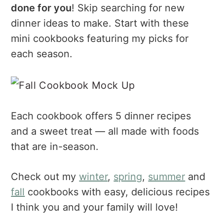
a
e
i
done for you
! Skip searching for new
v
n
d
dinner ideas to make. Start with these
i
t
e
mini cookbooks featuring my picks for
g
b
each season.
a
a
t
r
i
o
n
Each cookbook offers 5 dinner recipes
and a sweet treat — all made with foods
that are in-season.
Check out my
winter
,
spring
,
summer
and
fall
cookbooks with easy, delicious recipes
I think you and your family will love!