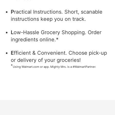
P
ractical Instructions. Short, scanable
instructions keep you on track.
L
ow-Hassle Grocery Shopping. Order
ingredients online.*
E
fficient & Convenient. Choose pick-up
or delivery of your groceries!
*
Using Walmart.com or app. Mighty Mrs. is a #WalmartPartner.
Footer