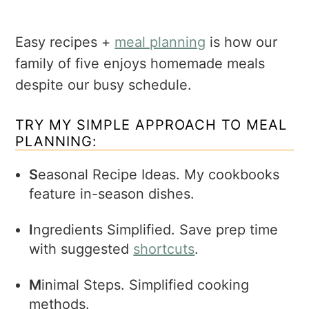
Easy recipes +
meal planning
is how our
family of five enjoys homemade meals
despite our busy schedule.
TRY MY SIMPLE APPROACH TO MEAL
PLANNING:
S
easonal Recipe Ideas. My cookbooks
feature in-season dishes.
I
ngredients Simplified. Save prep time
with suggested
shortcuts
.
M
inimal Steps. Simplified cooking
methods.