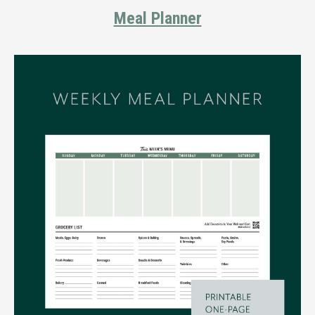
Meal Planner