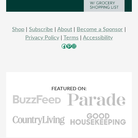
Shop
|
Subscribe
|
About
|
Become a Sponsor
|
Privacy Policy
|
Terms
|
Accessibility
Facebook
Pinterest
Instagram
FEATURED ON: