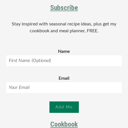
Subscribe
Stay inspired with seasonal recipe ideas, plus get my
cookbook and meal planner, FREE.
Name
Email
Cookbook