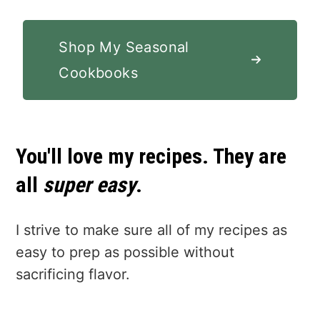
Shop My Seasonal
Cookbooks
You'll love my recipes. They are
all
super easy
.
I strive to make sure all of my recipes as
easy to prep as possible without
sacrificing flavor.