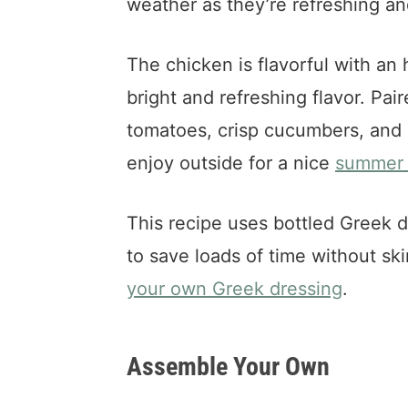
weather as they’re refreshing an
The chicken is flavorful with an 
bright and refreshing flavor. Pai
tomatoes, crisp cucumbers, and c
enjoy outside for a nice
summer 
This recipe uses bottled Greek 
to save loads of time without sk
your own Greek dressing
.
Assemble Your Own