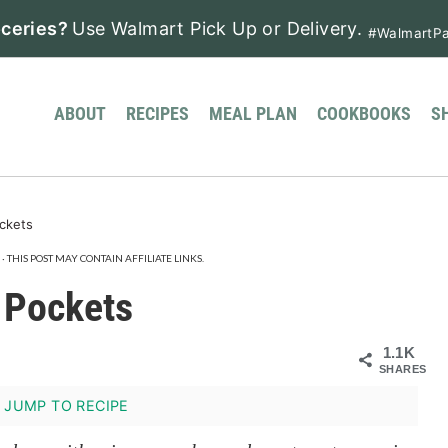
ceries?
Use Walmart Pick Up or Delivery.
#WalmartPa
ABOUT
RECIPES
MEAL PLAN
COOKBOOKS
S
ckets
· THIS POST MAY CONTAIN AFFILIATE LINKS.
 Pockets
1.1K
SHARES
JUMP TO RECIPE