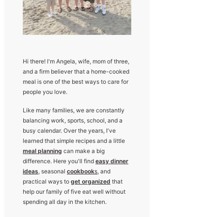
Hi there! I'm Angela, wife, mom of three,
and a firm believer that a home-cooked
meal is one of the best ways to care for
people you love.
Like many families, we are constantly
balancing work, sports, school, and a
busy calendar. Over the years, I've
learned that simple recipes and a little
meal planning
can make a big
difference. Here you'll find
easy dinner
ideas
, seasonal
cookbook
s
, and
practical ways to
get organized
that
help our family of five eat well without
spending all day in the kitchen.