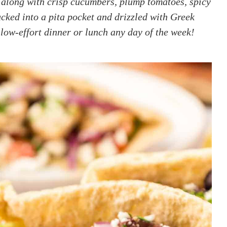
along with crisp cucumbers, plump tomatoes, spicy
tucked into a pita pocket and drizzled with Greek
 low-effort dinner or lunch any day of the week!