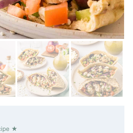
cipe ★