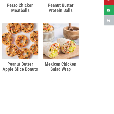
Pesto Chicken
Peanut Butter
Meatballs
Protein Balls
Peanut Butter
Mexican Chicken
Apple Slice Donuts
Salad Wrap