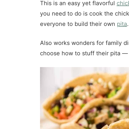
This is an easy yet flavorful
chic
you need to do is cook the chick
everyone to build their own
pita
.
Also works wonders for family di
choose how to stuff their pita —