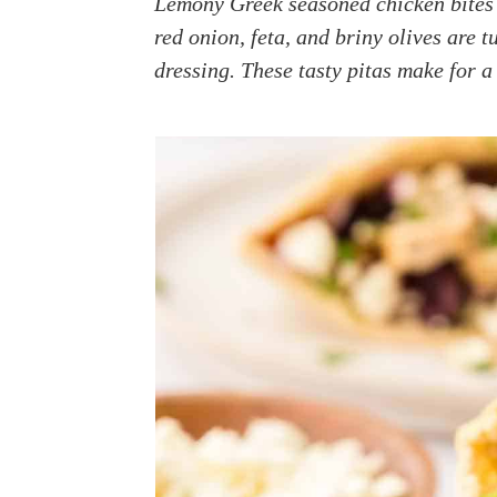
Lemony Greek seasoned chicken bites 
a
e
i
red onion, feta, and briny olives are 
v
n
d
dressing. These tasty pitas make for a
i
t
e
g
b
a
a
t
r
i
o
n