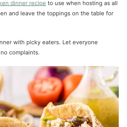
ken dinner recipe
to use when hosting as all
en and leave the toppings on the table for
nner with picky eaters. Let everyone
 no complaints.