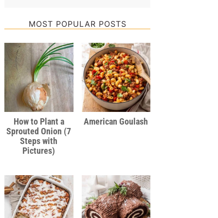
MOST POPULAR POSTS
How to Plant a
American Goulash
Sprouted Onion (7
Steps with
Pictures)