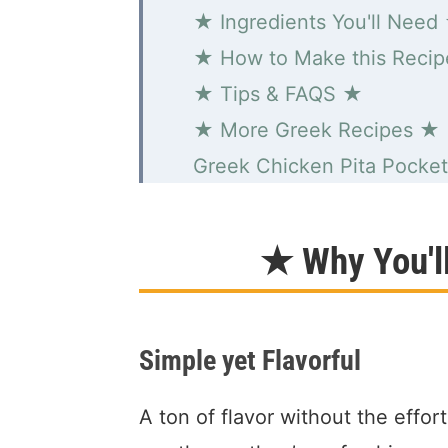
★ Ingredients You'll Need
★ How to Make this Reci
★ Tips & FAQS ★
★ More Greek Recipes ★
Greek Chicken Pita Pocket
★ Why You'l
Simple yet Flavorful
A ton of flavor without the effor