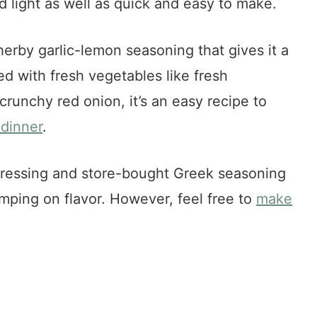
d light as well as quick and easy to make.
herby garlic-lemon seasoning that gives it a
red with fresh vegetables like fresh
runchy red onion, it’s an easy recipe to
dinner
.
dressing and store-bought Greek seasoning
imping on flavor. However, feel free to
make