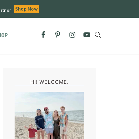
Shop Now
rtner
HOP
Primary
Sidebar
HI! WELCOME.