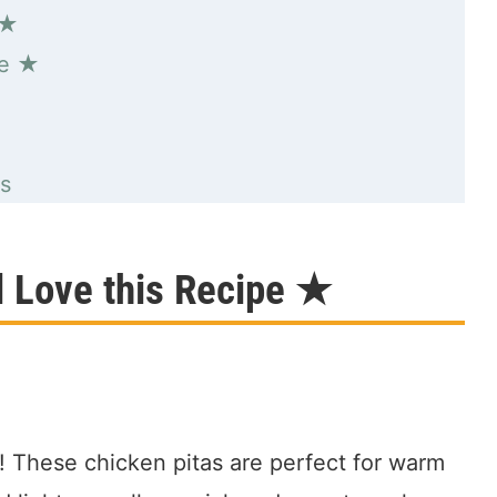
 ★
pe ★
s
l Love this Recipe ★
t! These chicken pitas are perfect for warm