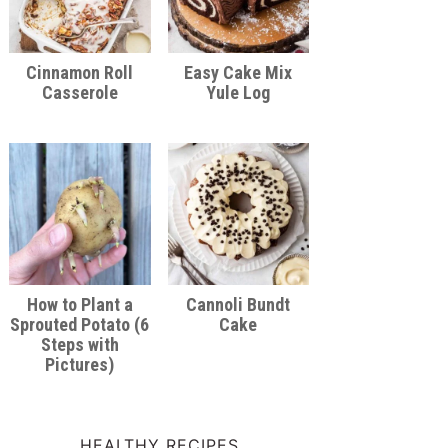
Cinnamon Roll
Easy Cake Mix
Casserole
Yule Log
How to Plant a
Cannoli Bundt
Sprouted Potato (6
Cake
Steps with
Pictures)
HEALTHY RECIPES