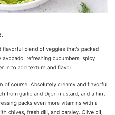
e.
nd flavorful blend of veggies that's packed
y avocado, refreshing cucumbers, spicy
r in to add texture and flavor.
 of course. Absolutely creamy and flavorful
h from garlic and Dijon mustard, and a hint
ressing packs even more vitamins with a
h chives, fresh dill, and parsley. Olive oil,