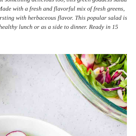
Made with a fresh and flavorful mix of fresh greens,
rsting with herbaceous flavor. This popular salad is
ealthy lunch or as a side to dinner. Ready in 15