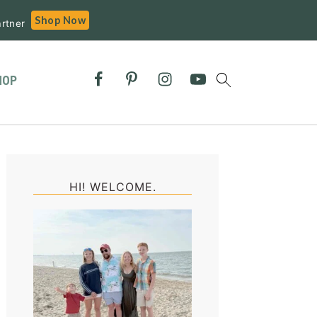
Shop Now
rtner
HOP
Primary
Sidebar
HI! WELCOME.