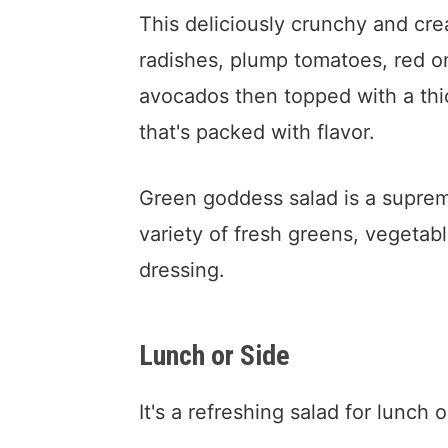
This deliciously crunchy and cr
radishes, plump tomatoes, red on
avocados then topped with a th
that's packed with flavor.
Green goddess salad is a supreme
variety of fresh greens, vegetab
dressing.
Lunch or Side
It's a refreshing salad for lunch o