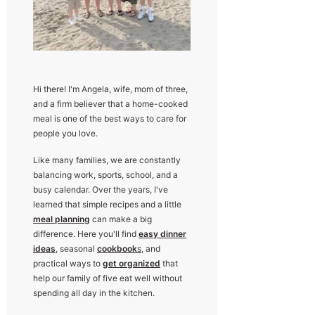
Hi there! I'm Angela, wife, mom of three,
and a firm believer that a home-cooked
meal is one of the best ways to care for
people you love.
Like many families, we are constantly
balancing work, sports, school, and a
busy calendar. Over the years, I've
learned that simple recipes and a little
meal planning
can make a big
difference. Here you'll find
easy dinner
ideas
, seasonal
cookbook
s
, and
practical ways to
get organized
that
help our family of five eat well without
spending all day in the kitchen.