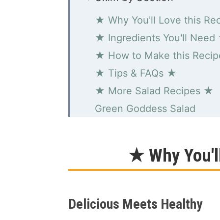
★ Why You'll Love this Re
★ Ingredients You'll Need
★ How to Make this Reci
★ Tips & FAQs ★
★ More Salad Recipes ★
Green Goddess Salad
★ Why You'l
Delicious Meets Healthy