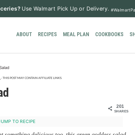
ceries?
Use Walmart Pick Up or Delivery.
#WalmartPa
ABOUT
RECIPES
MEAL PLAN
COOKBOOKS
S
Salad
.
· THIS POST MAY CONTAIN AFFILIATE LINKS.
ad
201
SHARES
UMP TO RECIPE
nt something delicious too, this green goddess salad