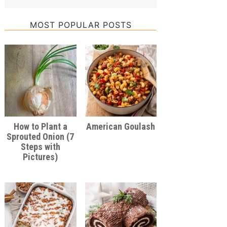
MOST POPULAR POSTS
How to Plant a
American Goulash
Sprouted Onion (7
Steps with
Pictures)