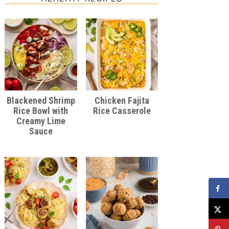
Blackened Shrimp
Chicken Fajita
Rice Bowl with
Rice Casserole
Creamy Lime
Sauce