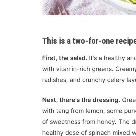
This is a two-for-one recip
First, the salad.
It's a healthy a
with vitamin-rich greens. Cream
radishes, and crunchy celery laye
Next, there's the dressing.
Green
with tang from lemon, some punc
of sweetness from honey. The d
healthy dose of spinach mixed wit