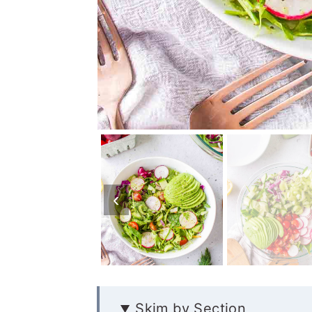
Skim by Section