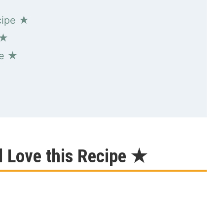
cipe ★
 ★
pe ★
l Love this Recipe ★