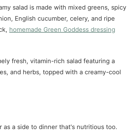
eamy salad is made with mixed greens, spicy
ion, English cucumber, celery, and ripe
ick,
homemade Green Goddess dressing
ly fresh, vitamin-rich salad featuring a
les, and herbs, topped with a creamy-cool
r as a side to dinner that's nutritious too.