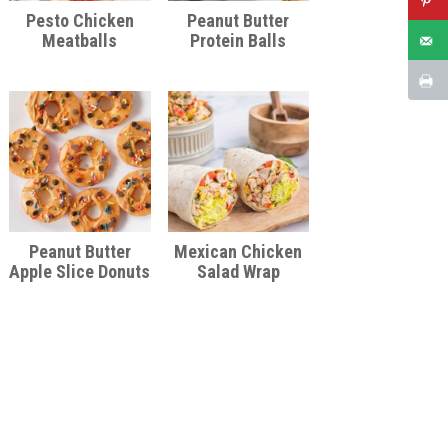
Pesto Chicken
Peanut Butter
Meatballs
Protein Balls
Peanut Butter
Mexican Chicken
Apple Slice Donuts
Salad Wrap