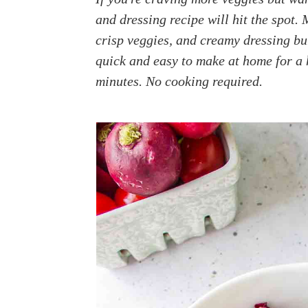
a
e
i
and dressing recipe will hit the spot. 
v
n
d
crisp veggies, and creamy dressing bu
i
t
e
quick and easy to make at home for a h
g
b
minutes. No cooking required.
a
a
t
r
i
o
n