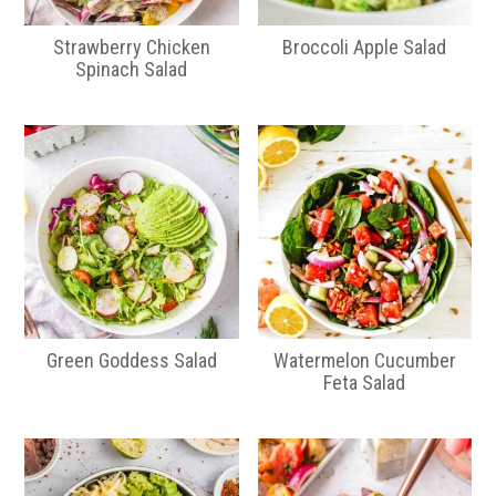
Strawberry Chicken
Broccoli Apple Salad
Spinach Salad
Green Goddess Salad
Watermelon Cucumber
Feta Salad