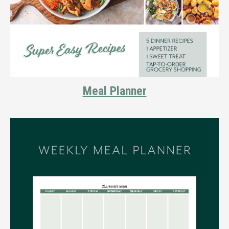
Meal Planner