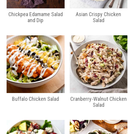
Chickpea Edamame Salad
Asian Crispy Chicken
and Dip
Salad
Buffalo Chicken Salad
Cranberry-Walnut Chicken
Salad