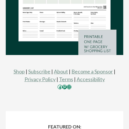
Shop
|
Subscribe
|
About
|
Become a Sponsor
|
Privacy Policy
|
Terms
|
Accessibility
Facebook
Pinterest
Instagram
FEATURED ON: