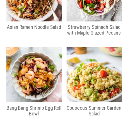
Asian Ramen Noodle Salad
Strawberry Spinach Salad
with Maple Glazed Pecans
Bang Bang Shrimp Egg Roll
Couscous Summer Garden
Bowl
Salad