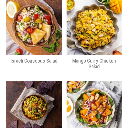
Israeli Couscous Salad
Mango Curry Chicken
Salad