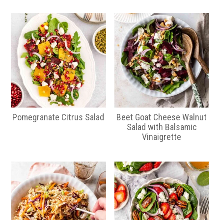
Pomegranate Citrus Salad
Beet Goat Cheese Walnut
Salad with Balsamic
Vinaigrette