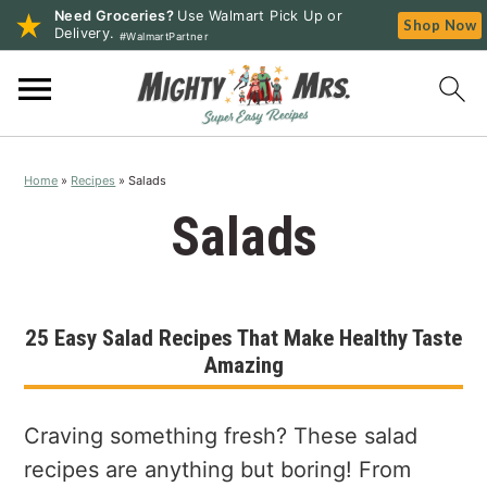
Need Groceries?
Use Walmart Pick Up or
Shop Now
Delivery.
#WalmartPartner
S
S
S
k
k
k
i
i
i
p
p
p
Home
»
Recipes
»
Salads
t
t
t
o
o
o
Salads
p
m
p
r
a
r
i
i
i
25 Easy Salad Recipes That Make Healthy Taste
m
n
m
Amazing
a
c
a
r
o
r
y
n
y
Craving something fresh? These salad
n
t
s
recipes are anything but boring! From