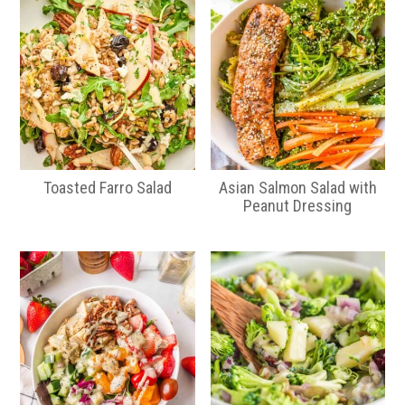
Toasted Farro Salad
Asian Salmon Salad with
Peanut Dressing