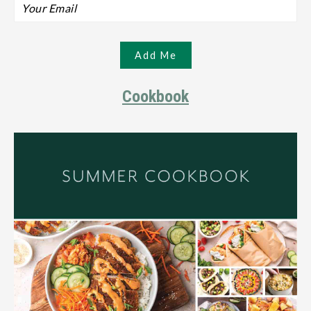
Cookbook