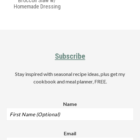
Broccoli Slaw w/
Homemade Dressing
Primary
Sidebar
Footer
Subscribe
Stay inspired with seasonal recipe ideas, plus get my
cookbook and meal planner, FREE.
Name
Email