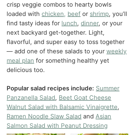
a
e
i
crisp veggie combos to hearty bowls
v
n
d
loaded with
chicken,
beef
or
shrimp
, you’ll
i
t
e
find tasty ideas for
lunch
,
dinner
, or your
g
b
next backyard get-together. Light,
a
a
flavorful, and super easy to toss together
t
r
— add one of these salads to your
weekly
i
o
meal plan
for something healthy yet
n
delicious too.
Popular salad recipes include:
Summer
Panzanella Salad
,
Beet Goat Cheese
Walnut Salad with Balsamic Vinaigrette
,
Ramen Noodle Slaw Salad
and
Asian
Salmon Salad with Peanut Dressing