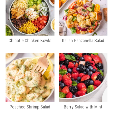
Chipotle Chicken Bowls
Italian Panzanella Salad
Poached Shrimp Salad
Berry Salad with Mint