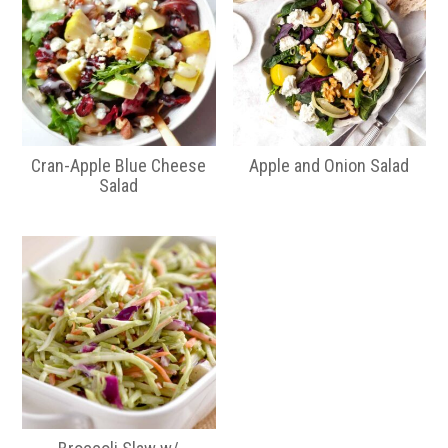
Cran-Apple Blue Cheese
Apple and Onion Salad
Salad