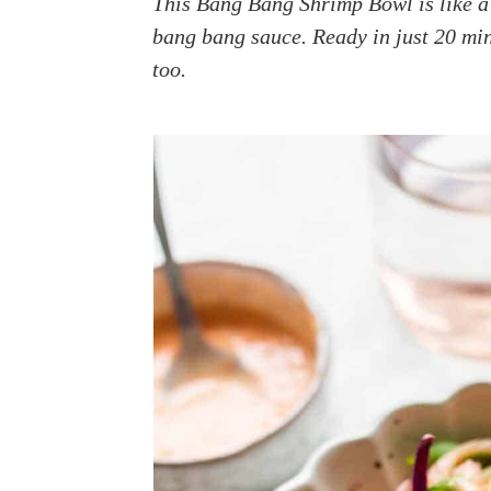
This Bang Bang Shrimp Bowl is like a 
a
e
i
bang bang sauce. Ready in just 20 min
v
n
d
too.
i
t
e
g
b
a
a
t
r
i
o
n