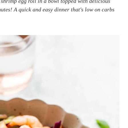
shrimp egg roll in a bowl topped with delicious
utes! A quick and easy dinner that's low on carbs