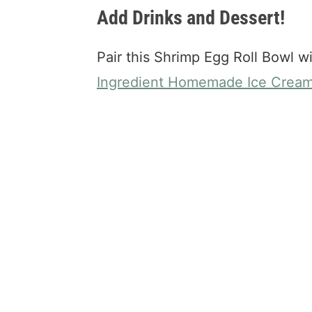
Add Drinks and Dessert!
Pair this Shrimp Egg Roll Bowl w
Ingredient Homemade Ice Crea