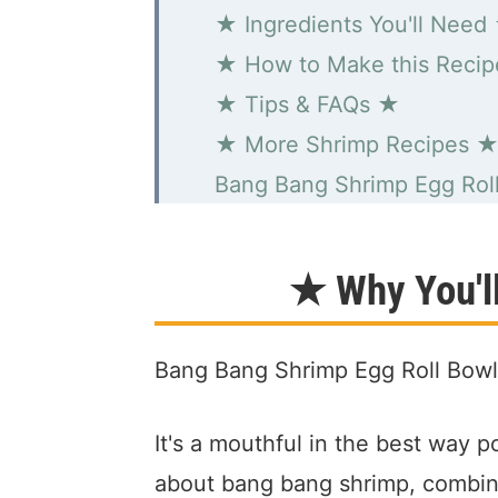
★ Ingredients You'll Need
★ How to Make this Reci
★ Tips & FAQs ★
★ More Shrimp Recipes 
Bang Bang Shrimp Egg Rol
★ Why You'l
Bang Bang Shrimp Egg Roll Bow
It's a mouthful in the best way p
about bang bang shrimp, combine