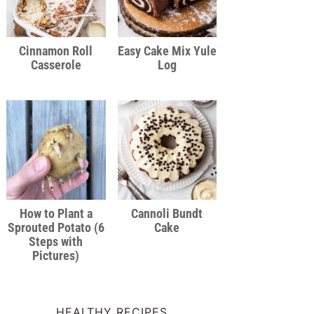
Cinnamon Roll
Easy Cake Mix Yule
Casserole
Log
How to Plant a
Cannoli Bundt
Sprouted Potato (6
Cake
Steps with
Pictures)
HEALTHY RECIPES