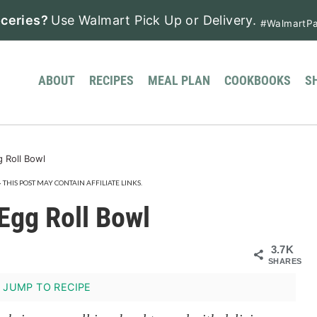
ceries?
Use Walmart Pick Up or Delivery.
#WalmartPa
ABOUT
RECIPES
MEAL PLAN
COOKBOOKS
S
 Roll Bowl
· THIS POST MAY CONTAIN AFFILIATE LINKS.
Egg Roll Bowl
3.7K
SHARES
JUMP TO RECIPE