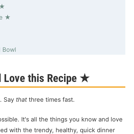
 ★
pe ★
★
l Bowl
l Love this Recipe ★
l. Say
that
three times fast.
ossible. It's all the things you know and love
d with the trendy, healthy, quick dinner