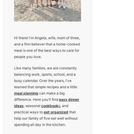
Hi there! I'm Angela, wife, mom of three,
and a firm believer that a home-cooked
meal is one of the best ways to care for
people you love.
Like many families, we are constantly
balancing work, sports, school, and a
busy calendar. Over the years, I've
learned that simple recipes and a little
meal planning
can make a big
difference. Here you'll find
easy dinner
ideas
, seasonal
cookbook
s
, and
practical ways to
get organized
that
help our family of five eat well without
spending all day in the kitchen.