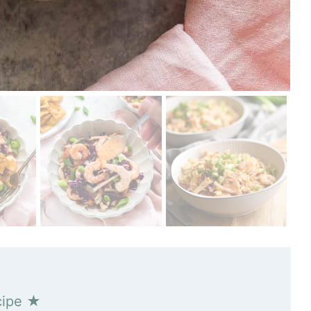
cipe ★