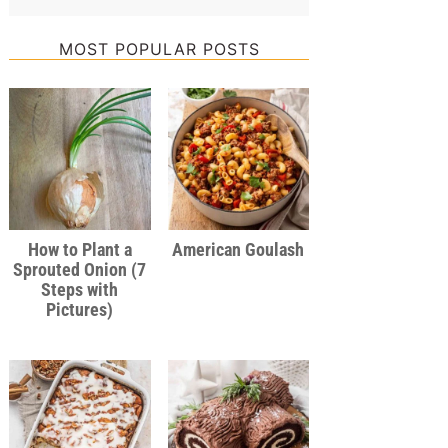
MOST POPULAR POSTS
How to Plant a
American Goulash
Sprouted Onion (7
Steps with
Pictures)