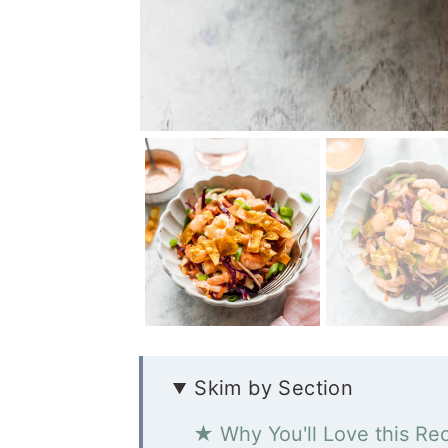
Skim by Section
★ Why You'll Love this Re