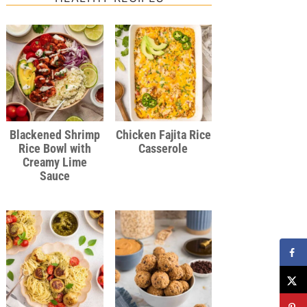
Blackened Shrimp
Chicken Fajita Rice
Rice Bowl with
Casserole
Creamy Lime
Sauce