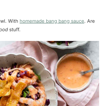
owl. With
homemade bang bang sauce
. Are
ood
stuff.