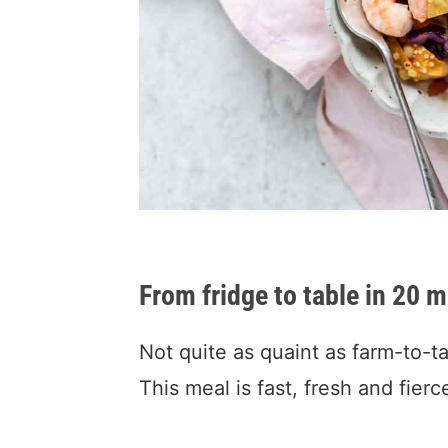
From fridge to table in 20 m
Not quite as quaint as farm-to-ta
This meal is fast, fresh and fierc