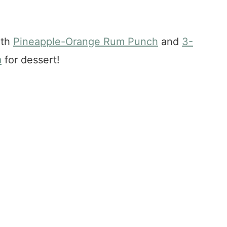
ith
Pineapple-Orange Rum Punch
and
3-
m
for dessert!