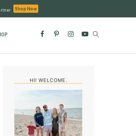
Shop Now
rtner
HOP
Primary
Sidebar
HI! WELCOME.