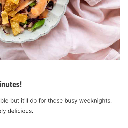
inutes!
ble but it'll do for those busy weeknights.
ely delicious.