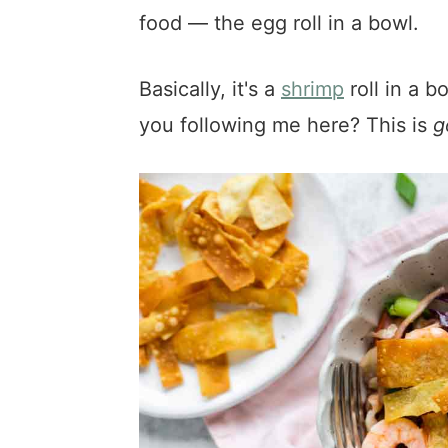
food — the egg roll in a bowl.
Basically, it's a
shrimp
roll in a b
you following me here? This is
g