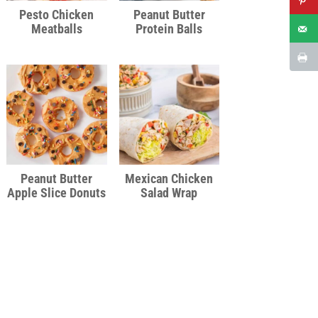
Pesto Chicken
Peanut Butter
Meatballs
Protein Balls
Peanut Butter
Mexican Chicken
Apple Slice Donuts
Salad Wrap