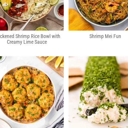
ckened Shrimp Rice Bowl with
Shrimp Mei Fun
Creamy Lime Sauce