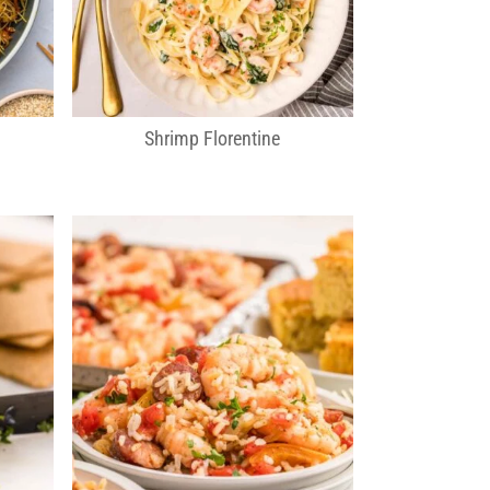
Shrimp Florentine