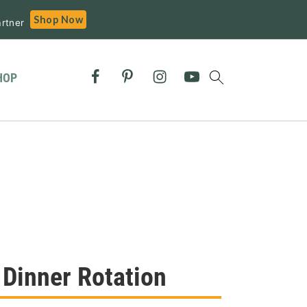
Shop Now
rtner
HOP
 Dinner Rotation