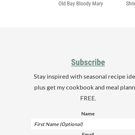
Old Bay Bloody Mary
Shr
Footer
Subscribe
Stay inspired with seasonal recipe ide
plus get my cookbook and meal plann
FREE.
Name
Email