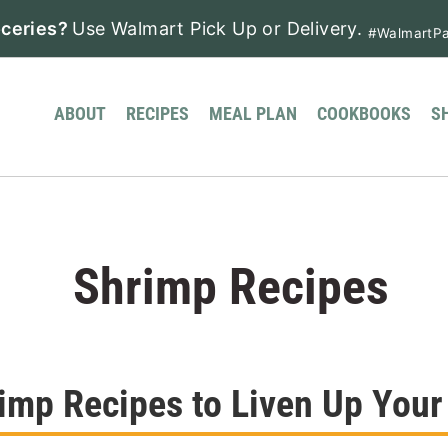
ceries?
Use Walmart Pick Up or Delivery.
#WalmartPa
ABOUT
RECIPES
MEAL PLAN
COOKBOOKS
S
Shrimp Recipes
imp Recipes to Liven Up Your