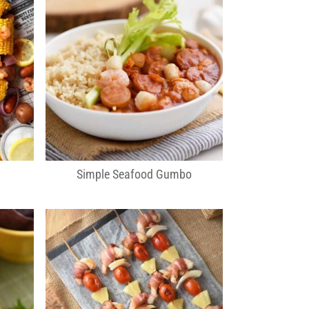
Simple Seafood Gumbo