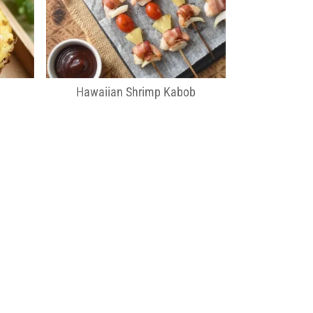
Hawaiian Shrimp Kabob