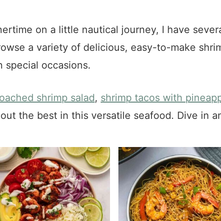
nertime on a little nautical journey, I have seve
rowse a variety of delicious, easy-to-make shri
 special occasions.
oached shrimp salad
,
shrimp tacos with pineapp
out the best in this versatile seafood. Dive in a