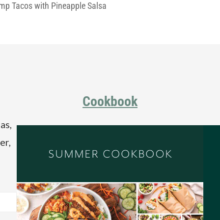
imp Tacos with Pineapple Salsa
Cookbook
as,
er,