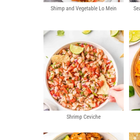
Shimp and Vegetable Lo Mein
Se
Shrimp Ceviche