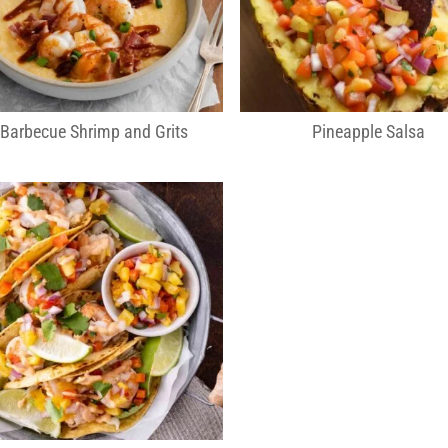
Barbecue Shrimp and Grits
Pineapple Salsa