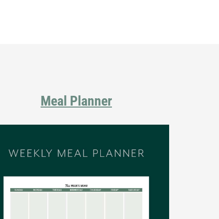
Primary
Sidebar
Meal Planner