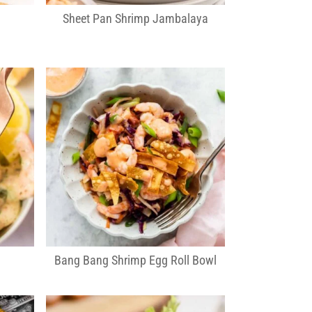
Sheet Pan Shrimp Jambalaya
d
Bang Bang Shrimp Egg Roll Bowl