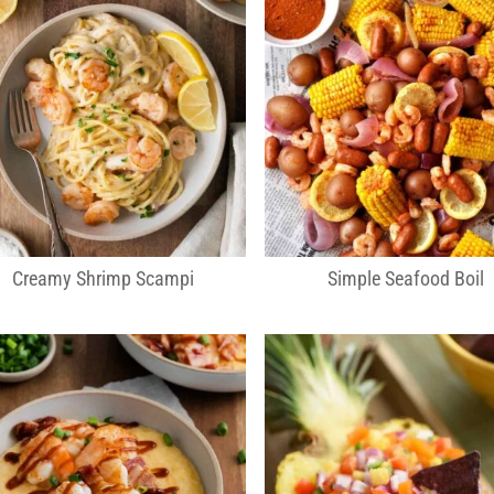
Creamy Shrimp Scampi
Simple Seafood Boil