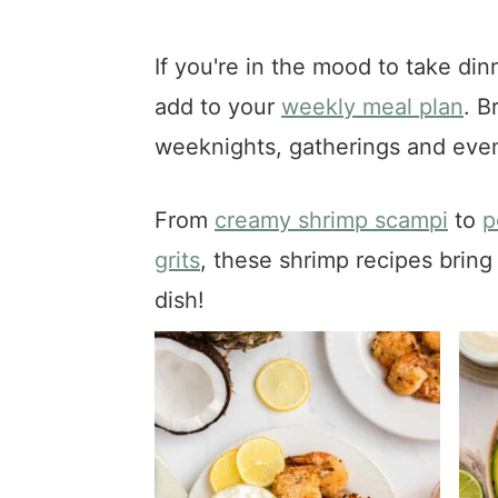
a
e
i
v
n
d
If you're in the mood to take din
i
t
e
add to your
weekly meal plan
. B
g
b
a
a
weeknights, gatherings and even
t
r
i
From
creamy shrimp scampi
to
p
o
grits
, these shrimp recipes bring 
n
dish!