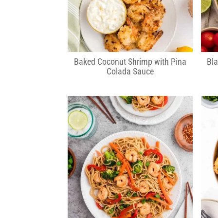
Baked Coconut Shrimp with Pina
Bla
Colada Sauce