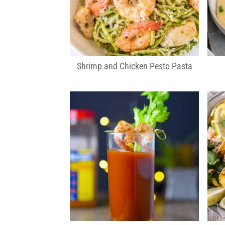
Shrimp and Chicken Pesto Pasta