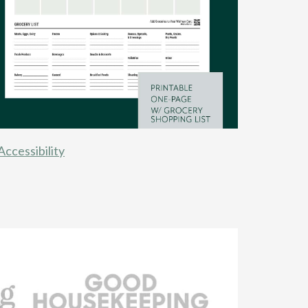
Accessibility