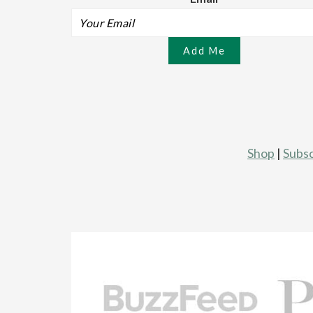
Shop
|
Subsc