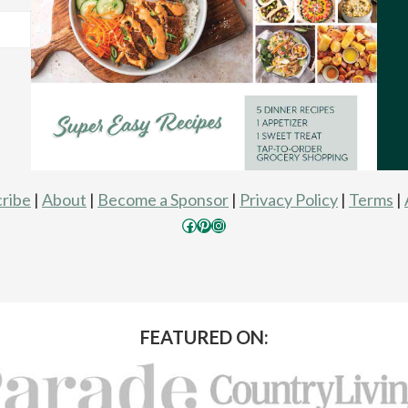
ribe
|
About
|
Become a Sponsor
|
Privacy Policy
|
Terms
|
Facebook
Pinterest
Instagram
FEATURED ON: