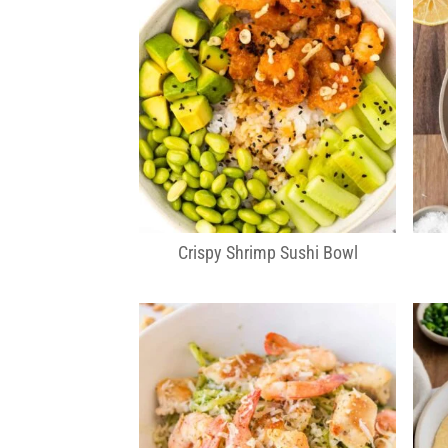
Crispy Shrimp Sushi Bowl