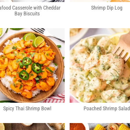
afood Casserole with Cheddar
Shrimp Dip Log
Bay Biscuits
Spicy Thai Shrimp Bowl
Poached Shrimp Sala