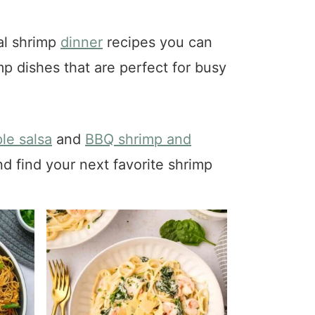
ral shrimp
dinner
recipes you can
mp dishes that are perfect for busy
le salsa
and
BBQ shrimp and
nd find your next favorite shrimp