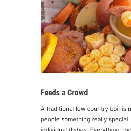
Feeds a Crowd
A traditional low country boil is
people something really special.
individual dishes. Everything coo