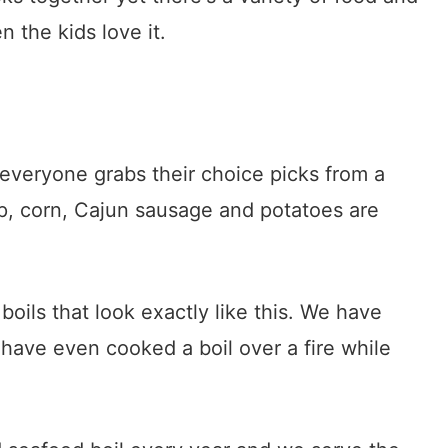
 the kids love it.
s everyone grabs their choice picks from a
p, corn, Cajun sausage and potatoes are
ils that look exactly like this. We have
have even cooked a boil over a fire while