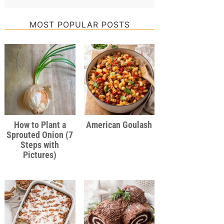
MOST POPULAR POSTS
How to Plant a
American Goulash
Sprouted Onion (7
Steps with
Pictures)