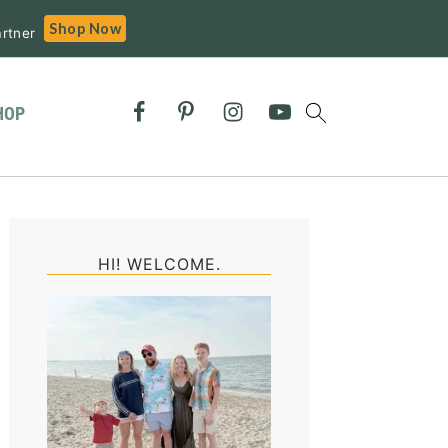
Shop Now
rtner
HOP
Primary
Sidebar
HI! WELCOME.