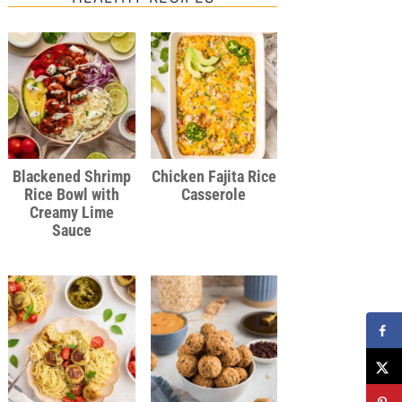
Blackened Shrimp
Chicken Fajita Rice
Rice Bowl with
Casserole
Creamy Lime
Sauce