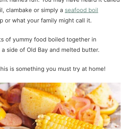
l, clambake or simply a
seafood boil
or what your family might call it.
ts of yummy food boiled together in
 a side of Old Bay and melted butter.
his is something you must try at home!