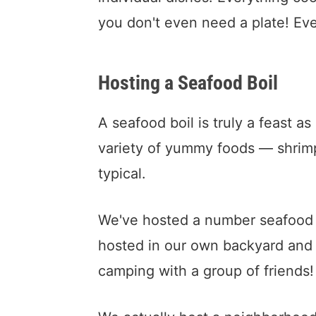
you don't even need a plate! Even
Hosting a Seafood Boil
A seafood boil is truly a feast a
variety of yummy foods — shrim
typical.
We've hosted a number seafood bo
hosted in our own backyard and 
camping with a group of friends!