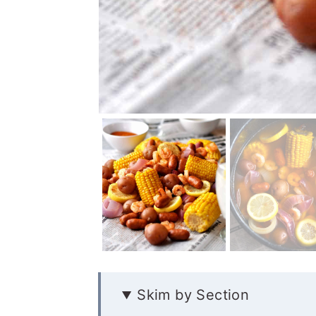
Skim by Section