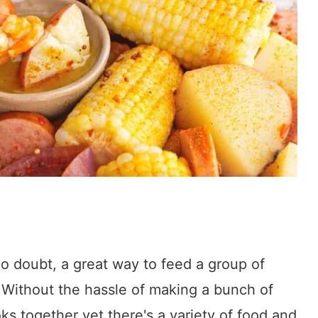
 no doubt, a great way to feed a group of
 Without the hassle of making a bunch of
ks together yet there's a variety of food and