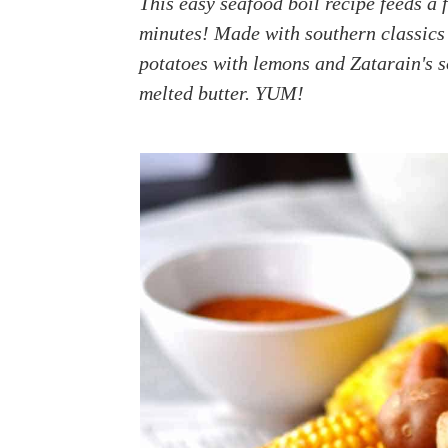
This easy seafood boil recipe feeds a 
a
e
i
minutes! Made with southern classics
v
n
d
potatoes with lemons and Zatarain's 
i
t
e
melted butter. YUM!
g
b
a
a
t
r
i
o
n