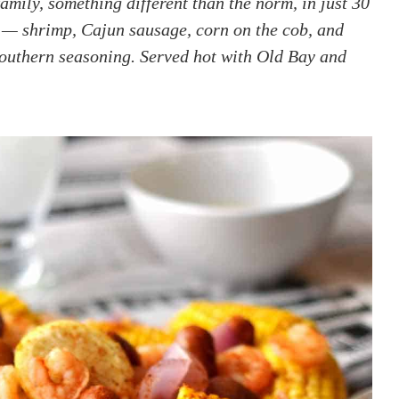
family, something different than the norm, in just 30
 — shrimp, Cajun sausage, corn on the cob, and
southern seasoning. Served hot with Old Bay and