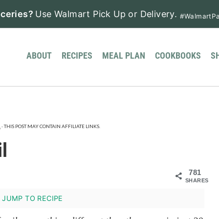
ceries?
Use Walmart Pick Up or Delivery.
#WalmartPa
ABOUT
RECIPES
MEAL PLAN
COOKBOOKS
S
.
· THIS POST MAY CONTAIN AFFILIATE LINKS.
l
781
SHARES
JUMP TO RECIPE