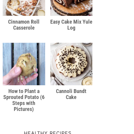
Cinnamon Roll
Easy Cake Mix Yule
Casserole
Log
How to Plant a
Cannoli Bundt
Sprouted Potato (6
Cake
Steps with
Pictures)
HEALTHY RECIPES