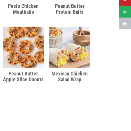
Pesto Chicken
Peanut Butter
Meatballs
Protein Balls
Peanut Butter
Mexican Chicken
Apple Slice Donuts
Salad Wrap