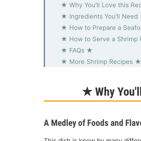
★ Why You'll Love this Re
★ Ingredients You'll Need
★ How to Prepare a Seafo
★ How to Serve a Shrimp 
★ FAQs ★
★ More Shrimp Recipes 
Simple Seafood Boil
★ Why You'l
A Medley of Foods and Flav
This dish is know by many diffe