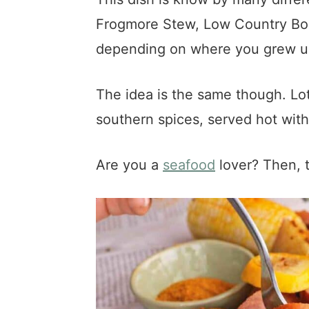
Frogmore Stew, Low Country Boi
depending on where you grew up 
The idea is the same though. Lo
southern spices, served hot with
Are you a
seafood
lover? Then, t