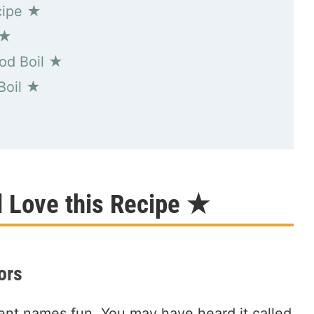
cipe ★
 ★
od Boil ★
Boil ★
★
l Love this Recipe ★
ors
rent names fun. You may have heard it called