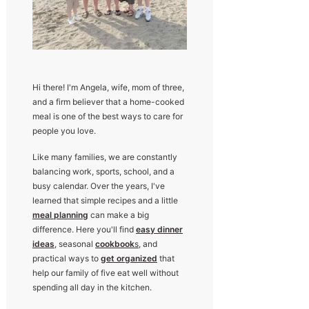
Hi there! I'm Angela, wife, mom of three,
and a firm believer that a home-cooked
meal is one of the best ways to care for
people you love.
Like many families, we are constantly
balancing work, sports, school, and a
busy calendar. Over the years, I've
learned that simple recipes and a little
meal planning
can make a big
difference. Here you'll find
easy dinner
ideas
, seasonal
cookbook
s
, and
practical ways to
get organized
that
help our family of five eat well without
spending all day in the kitchen.