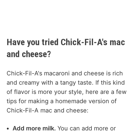
Have you tried Chick-Fil-A's mac
and cheese?
Chick-Fil-A's macaroni and cheese is rich
and creamy with a tangy taste. If this kind
of flavor is more your style, here are a few
tips for making a homemade version of
Chick-Fil-A mac and cheese:
Add more milk.
You can add more or