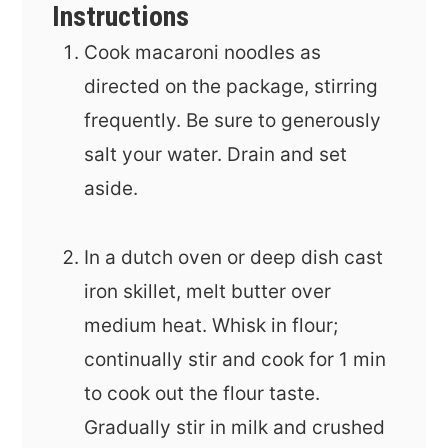
Instructions
Cook macaroni noodles as
directed on the package, stirring
frequently. Be sure to generously
salt your water. Drain and set
aside.
In a dutch oven or deep dish cast
iron skillet, melt butter over
medium heat. Whisk in flour;
continually stir and cook for 1 min
to cook out the flour taste.
Gradually stir in milk and crushed