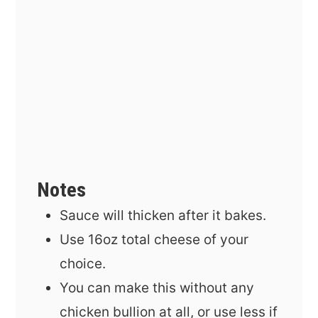
Notes
Sauce will thicken after it bakes.
Use 16oz total cheese of your
choice.
You can make this without any
chicken bullion at all, or use less if