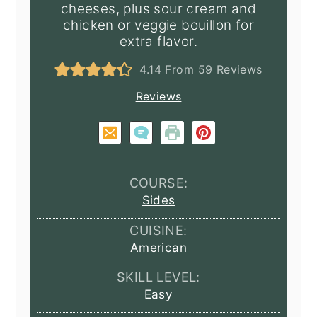
cheeses, plus sour cream and
chicken or veggie bouillon for
extra flavor.
4.14
From
59
Reviews
Reviews
COURSE:
Sides
CUISINE:
American
SKILL LEVEL:
Easy