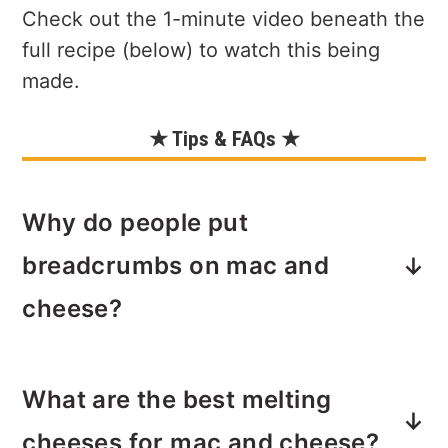
Check out the 1-minute video beneath the
full recipe (below) to watch this being
made.
★ Tips & FAQs ★
Why do people put
breadcrumbs on mac and
cheese?
Adding a bit of crunch to creamy mac
What are the best melting
and cheese offers a nice contrast of
textures.
Breadcrumbs baked until
cheeses for mac and cheese?