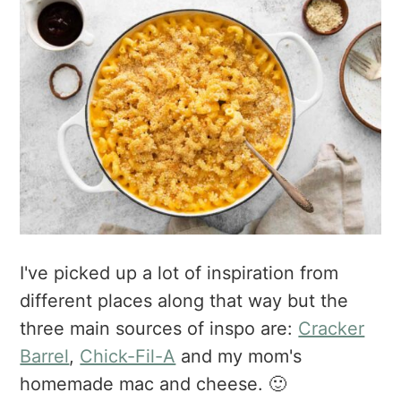
I've picked up a lot of inspiration from
different places along that way but the
three main sources of inspo are:
Cracker
Barrel
,
Chick-Fil-A
and my mom's
homemade mac and cheese. 🙂