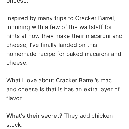
cheese.
Inspired by many trips to Cracker Barrel,
inquiring with a few of the waitstaff for
hints at how they make their macaroni and
cheese, I've finally landed on this
homemade recipe for baked macaroni and
cheese.
What I love about Cracker Barrel's mac
and cheese is that is has an extra layer of
flavor.
What's their secret?
They add chicken
stock.