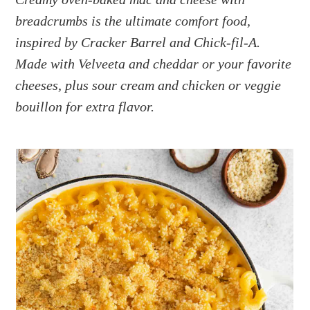
a
e
i
breadcrumbs is the ultimate comfort food,
v
n
d
i
t
e
inspired by Cracker Barrel and Chick-fil-A.
g
b
Made with Velveeta and cheddar or your favorite
a
a
cheeses, plus sour cream and chicken or veggie
t
r
bouillon for extra flavor.
i
o
n