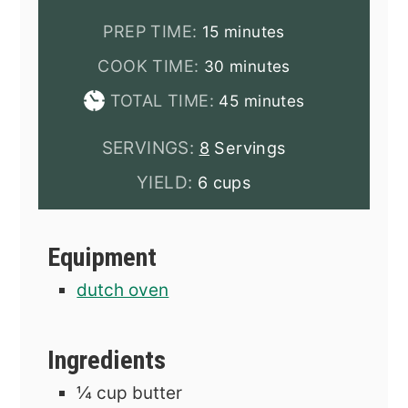
minutes
PREP TIME:
15
minutes
minutes
COOK TIME:
30
minutes
minutes
TOTAL TIME:
45
minutes
SERVINGS:
8
Servings
YIELD:
6 cups
Equipment
dutch oven
Ingredients
¼
cup
butter