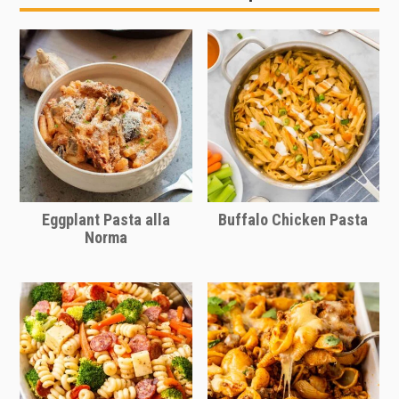
the barbecue sauce really works. Try
a side of corn bread or
spicy corn
my easy
homemade barbecue sauce
casserole
. Mac and cheese is a great
recipe
.
side dish for any meal though, really. It
pairs well with most any main dish.
Eggplant Pasta alla
Buffalo Chicken Pasta
Norma