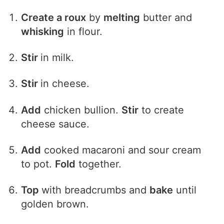
Create a roux
by
melting
butter and
whisking
in flour.
Stir
in milk.
Stir
in cheese.
Add
chicken bullion.
Stir
to create
cheese sauce.
Add
cooked macaroni and sour cream
to pot.
Fold
together.
Top
with breadcrumbs and
bake
until
golden brown.