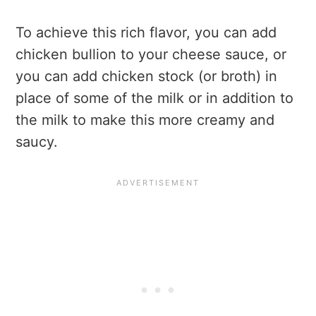
To achieve this rich flavor, you can add
chicken bullion to your cheese sauce, or
you can add chicken stock (or broth) in
place of some of the milk or in addition to
the milk to make this more creamy and
saucy.