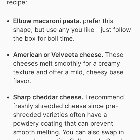
recipe:
Elbow macaroni pasta.
prefer this
shape, but use any you like—just follow
the box for boil time.
American or Velveeta cheese.
These
cheeses melt smoothly for a creamy
texture and offer a mild, cheesy base
flavor.
Sharp cheddar cheese.
I recommend
freshly shredded cheese since pre-
shredded varieties often have a
powdery coating that can prevent
smooth melting. You can also swap in