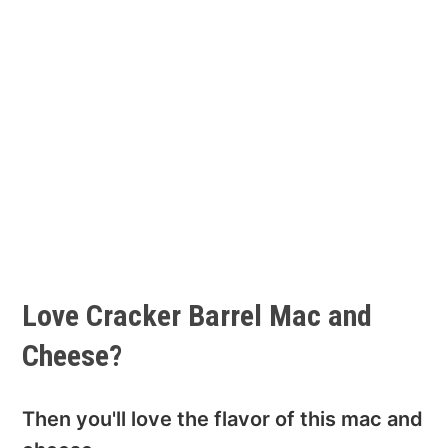
Love Cracker Barrel Mac and
Cheese?
Then you'll love the flavor of this mac and