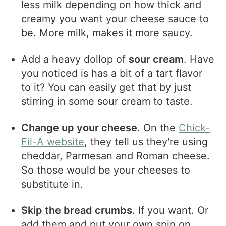
less milk depending on how thick and
creamy you want your cheese sauce to
be. More milk, makes it more saucy.
Add a heavy dollop of
sour cream
. Have
you noticed is has a bit of a tart flavor
to it? You can easily get that by just
stirring in some sour cream to taste.
Change up your cheese
. On the
Chick-
Fil-A website
, they tell us they're using
cheddar, Parmesan and Roman cheese.
So those would be your cheeses to
substitute in.
Skip the bread crumbs
. If you want. Or
add them and put your own spin on