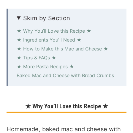
Skim by Section
★ Why You’ll Love this Recipe ★
★ Ingredients You'll Need ★
★ How to Make this Mac and Cheese ★
★ Tips & FAQs ★
★ More Pasta Recipes ★
Baked Mac and Cheese with Bread Crumbs
★ Why You’ll Love this Recipe ★
Homemade, baked mac and cheese with