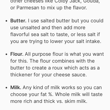
other cheeses like Colby Jack, Gouda,
or Parmesan to mix up the flavor.
Butter.
I use salted butter but you could
use unsalted and then add more
flavorful sea salt to taste, or less salt if
you are trying to lower your salt intake.
Flour.
All purpose flour is what you want
for this. The flour combines with the
butter to create a roux which acts as a
thickener for your cheese sauce.
Milk.
Any kind of milk works so you can
choose your fat %. Whole milk will taste
more rich and thick vs. skim milk.