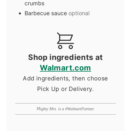
crumbs
Barbecue sauce
optional
Shop ingredients at
Walmart.com
Add ingredients, then choose
Pick Up or Delivery.
Mighty Mrs. is a #WalmartPartner.