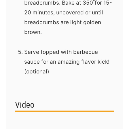
breadcrumbs. Bake at 350˚for 15-
20 minutes, uncovered or until
breadcrumbs are light golden
brown.
Serve topped with barbecue
sauce for an amazing flavor kick!
(optional)
Video