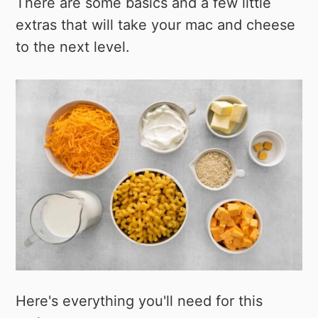
There are some basics and a few little
extras that will take your mac and cheese
to the next level.
Here's everything you'll need for this