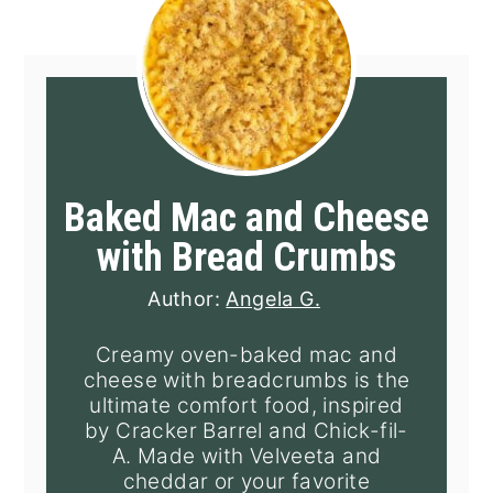
Baked Mac and Cheese
with Bread Crumbs
Author:
Angela G.
Creamy oven-baked mac and
cheese with breadcrumbs is the
ultimate comfort food, inspired
by Cracker Barrel and Chick-fil-
A. Made with Velveeta and
cheddar or your favorite