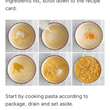
ingredients list, scroll down to the recipe
card.
Start by cooking pasta according to
package, drain and set aside.