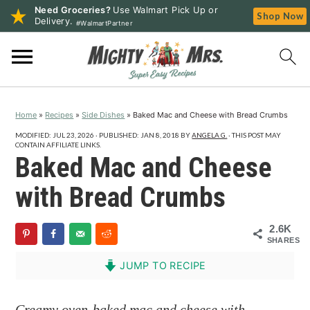
Need Groceries?
Use Walmart Pick Up or
Shop Now
Delivery.
#WalmartPartner
S
S
S
k
k
k
i
i
i
p
p
p
Home
»
Recipes
»
Side Dishes
»
Baked Mac and Cheese with Bread Crumbs
t
t
t
o
o
o
MODIFIED:
JUL 23, 2026
· PUBLISHED:
JAN 8, 2018
BY
ANGELA G.
· THIS POST MAY
CONTAIN AFFILIATE LINKS.
p
m
p
Baked Mac and Cheese
r
a
r
with Bread Crumbs
i
i
i
m
n
m
2.6K
a
c
a
SHARES
r
o
r
JUMP TO RECIPE
y
n
y
n
t
s
Creamy oven-baked mac and cheese with