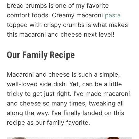
bread crumbs is one of my favorite
comfort foods. Creamy macaroni
pasta
topped with crispy crumbs is what makes
this macaroni and cheese next level!
Our Family Recipe
Macaroni and cheese is such a simple,
well-loved side dish. Yet, can be a little
tricky to get just right. I've made macaroni
and cheese so many times, tweaking all
along the way. I've finally landed on this
recipe as our family favorite.