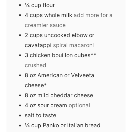
¼
cup
flour
4
cups
whole milk
add more for a
creamier sauce
2
cups
uncooked elbow or
cavatappi
spiral macaroni
3
chicken bouillon cubes**
crushed
8
oz
American or Velveeta
cheese*
8
oz
mild cheddar cheese
4
oz
sour cream
optional
salt to taste
¼
cup
Panko or Italian bread