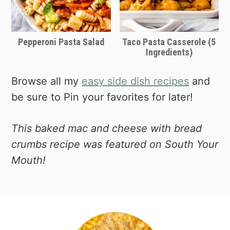
Pepperoni Pasta Salad
Taco Pasta Casserole (5
Ingredients)
Browse all my
easy side dish recipes
and
be sure to Pin your favorites for later!
This baked mac and cheese with bread
crumbs recipe was featured on South Your
Mouth!