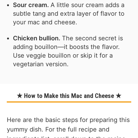
Sour cream.
A little sour cream adds a
subtle tang and extra layer of flavor to
your mac and cheese.
Chicken bullion.
The second secret is
adding bouillon—it boosts the flavor.
Use veggie bouillon or skip it for a
vegetarian version.
★ How to Make this Mac and Cheese ★
Here are the basic steps for preparing this
yummy dish. For the full recipe and