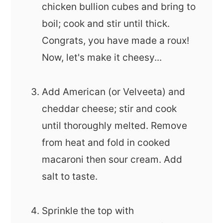
chicken bullion cubes and bring to
boil; cook and stir until thick.
Congrats, you have made a roux!
Now, let's make it cheesy...
Add American (or Velveeta) and
cheddar cheese; stir and cook
until thoroughly melted. Remove
from heat and fold in cooked
macaroni then sour cream. Add
salt to taste.
Sprinkle the top with