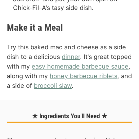
Chick-Fil-A's tasy side dish.
Make it a Meal
Try this baked mac and cheese as a side
dish to a delicious
dinner
. It's great topped
with my
easy homemade barbecue sauce
,
along with my
honey barbecue riblets
, and
a side of
broccoli slaw
.
★ Ingredients You'll Need ★