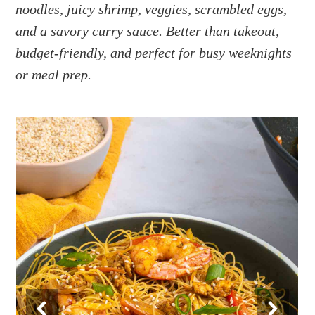
a
e
i
noodles, juicy shrimp, veggies, scrambled eggs,
v
n
d
and a savory curry sauce. Better than takeout,
i
t
e
budget-friendly, and perfect for busy weeknights
g
b
or meal prep.
a
a
t
r
i
o
n