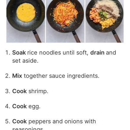
Soak
rice noodles until soft,
drain
and
set aside.
Mix
together sauce ingredients.
Cook
shrimp.
Cook
egg.
Cook
peppers and onions with
seasonings.