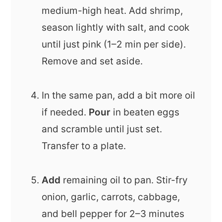
medium-high heat. Add shrimp,
season lightly with salt, and cook
until just pink (1–2 min per side).
Remove and set aside.
In the same pan, add a bit more oil
if needed.
Pour
in beaten eggs
and scramble until just set.
Transfer to a plate.
Add
remaining oil to pan. Stir-fry
onion, garlic, carrots, cabbage,
and bell pepper for 2–3 minutes