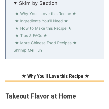
Skim by Section
★ Why You'll Love this Recipe ★
★ Ingredients You'll Need ★
★ How to Make this Recipe ★
★ Tips & FAQs ★
★ More Chinese Food Recipes ★
Shrimp Mei Fun
★ Why You'll Love this Recipe ★
Takeout Flavor at Home