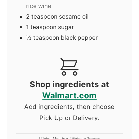
rice wine
2
teaspoon
sesame oil
1
teaspoon
sugar
½
teaspoon
black pepper
Shop ingredients at
Walmart.com
Add ingredients, then choose
Pick Up or Delivery.
Mighty Mrs. is a #WalmartPartner.