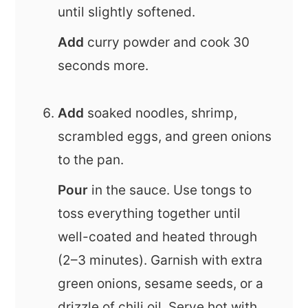
until slightly softened.
Add
curry powder and cook 30
seconds more.
Add
soaked noodles, shrimp,
scrambled eggs, and green onions
to the pan.
Pour
in the sauce. Use tongs to
toss everything together until
well-coated and heated through
(2–3 minutes). Garnish with extra
green onions, sesame seeds, or a
drizzle of chili oil. Serve hot with