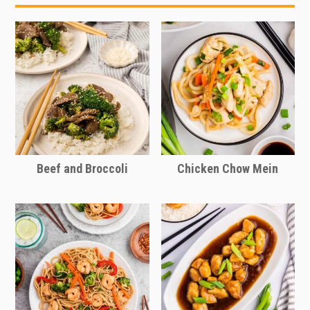
or what’s in season to make this dish
your own.
Beef and Broccoli
Chicken Chow Mein