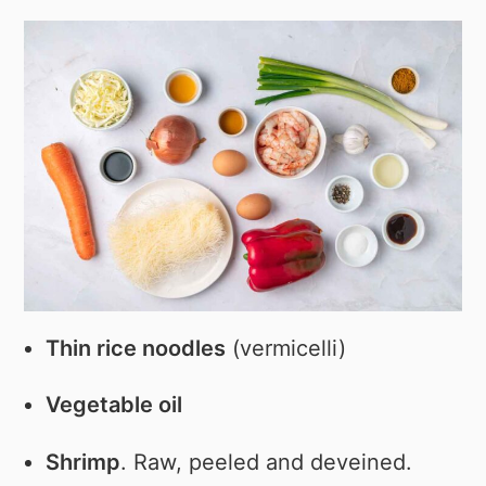
Thin rice noodles
(vermicelli)
Vegetable oil
Shrimp
. Raw, peeled and deveined.