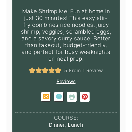
Make Shrimp Mei Fun at home in
just 30 minutes! This easy stir-
fry combines rice noodles, juicy
shrimp, veggies, scrambled eggs,
and a savory curry sauce. Better
than takeout, budget-friendly,
and perfect for busy weeknights
or meal prep.
5
From 1 Review
Reviews
COURSE:
Dinner
,
Lunch