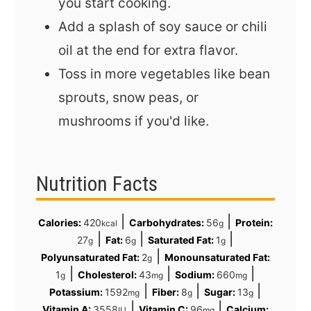
you start cooking.
Add a splash of soy sauce or chili
oil at the end for extra flavor.
Toss in more vegetables like bean
sprouts, snow peas, or
mushrooms if you'd like.
Nutrition Facts
|
|
Calories:
420
Carbohydrates:
56
Protein:
kcal
g
|
|
|
27
Fat:
6
Saturated Fat:
1
g
g
g
|
Polyunsaturated Fat:
2
Monounsaturated Fat:
g
|
|
|
1
Cholesterol:
43
Sodium:
660
g
mg
mg
|
|
|
Potassium:
1592
Fiber:
8
Sugar:
13
mg
g
g
|
|
Vitamin A:
3558
Vitamin C:
96
Calcium:
IU
mg