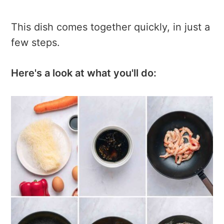
This dish comes together quickly, in just a
few steps.
Here's a look at what you'll do: