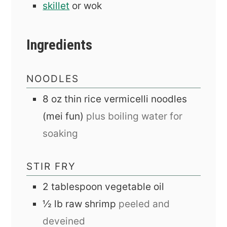
skillet
or wok
Ingredients
NOODLES
8
oz
thin rice vermicelli noodles
(mei fun)
plus boiling water for
soaking
STIR FRY
2
tablespoon
vegetable oil
½
lb
raw shrimp
peeled and
deveined