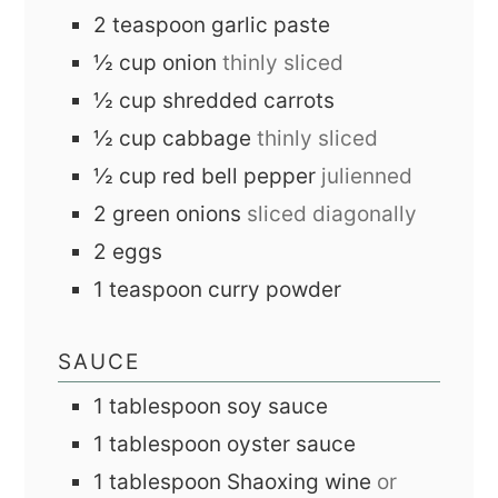
2
teaspoon
garlic paste
½
cup
onion
thinly sliced
½
cup
shredded carrots
½
cup
cabbage
thinly sliced
½
cup
red bell pepper
julienned
2
green onions
sliced diagonally
2
eggs
1
teaspoon
curry powder
SAUCE
1
tablespoon
soy sauce
1
tablespoon
oyster sauce
1
tablespoon
Shaoxing wine
or