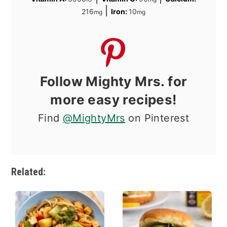
|
216
Iron:
10
mg
mg
Follow Mighty Mrs. for
more easy recipes!
Find
@MightyMrs
on Pinterest
Related: