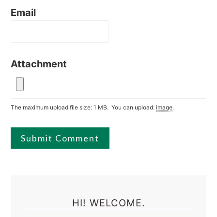
Email
Attachment
The maximum upload file size: 1 MB.
You can upload:
image
.
Primary
Sidebar
HI! WELCOME.