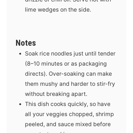
lime wedges on the side.
Notes
Soak rice noodles just until tender
(8–10 minutes or as packaging
directs). Over-soaking can make
them mushy and harder to stir-fry
without breaking apart.
This dish cooks quickly, so have
all your veggies chopped, shrimp
peeled, and sauce mixed before