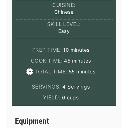
CUISINE:
Chinese
SKILL LEVEL:
Easy
minutes
PREP TIME:
10
minutes
minutes
COOK TIME:
45
minutes
minutes
TOTAL TIME:
55
minutes
SERVINGS:
4
Servings
YIELD:
6 cups
Equipment