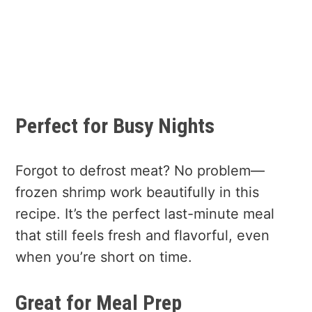
Perfect for Busy Nights
Forgot to defrost meat? No problem—
frozen shrimp work beautifully in this
recipe. It’s the perfect last-minute meal
that still feels fresh and flavorful, even
when you’re short on time.
Great for Meal Prep