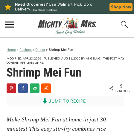
Need Groceries?
Use Walmart Pick Up or
Shop Now
Delivery.
#WalmartPartner
S
S
S
k
k
k
i
i
i
p
p
p
Home
»
Recipes
»
Dinner
»
Shrimp Mei Fun
t
t
t
o
o
o
MODIFIED:
APR 23, 2026
· PUBLISHED:
AUG 11, 2025
BY
ANGELA G.
· THIS POST MAY
CONTAIN AFFILIATE LINKS.
p
m
p
Shrimp Mei Fun
r
a
r
i
i
i
9
SHARES
m
n
m
a
c
a
JUMP TO RECIPE
r
o
r
y
n
y
Make Shrimp Mei Fun at home in just 30
n
t
s
minutes! This easy stir-fry combines rice