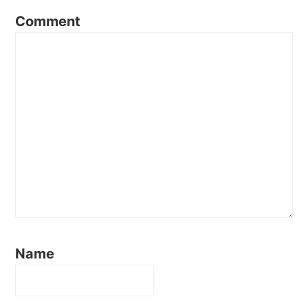
Comment
Name