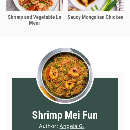
Shrimp and Vegetable Lo
Saucy Mongolian Chicken
Mein
Shrimp Mei Fun
Author:
Angela G.