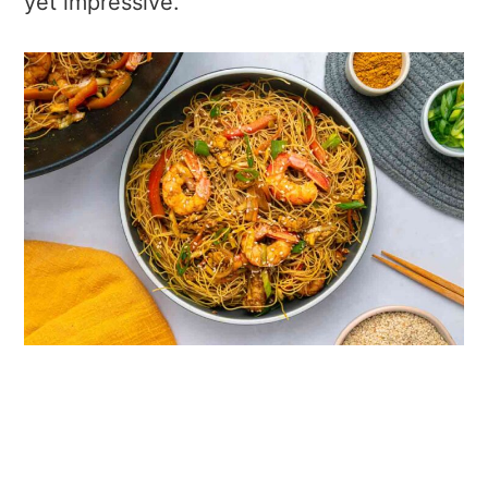
yet impressive.