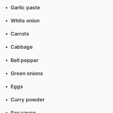
Garlic
paste
White onion
Carrots
Cabbage
Bell pepper
Green onions
Eggs
Curry powder
Soy sauce