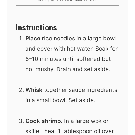
Instructions
Place
rice noodles in a large bowl
and cover with hot water. Soak for
8–10 minutes until softened but
not mushy. Drain and set aside.
Whisk
together sauce ingredients
in a small bowl. Set aside.
Cook shrimp.
In a large wok or
skillet, heat 1 tablespoon oil over