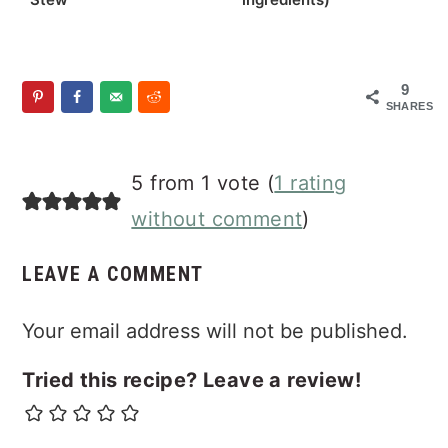
9
SHARES
Reader
5 from 1 vote (
1 rating
Interactions
without comment
)
LEAVE A COMMENT
Your email address will not be published.
Tried this recipe? Leave a review!