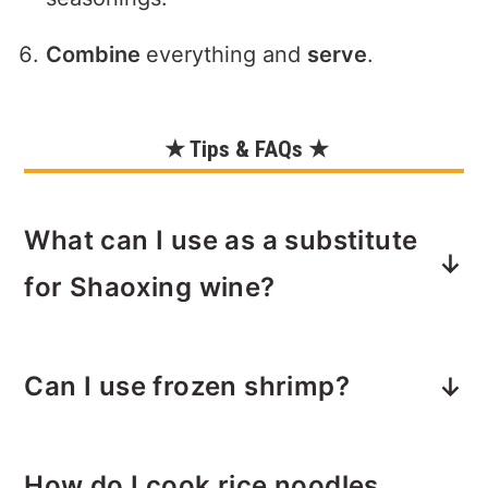
Combine
everything and
serve
.
★ Tips & FAQs ★
What can I use as a substitute
for Shaoxing wine?
If you don’t have Shaoxing wine, the
Can I use frozen shrimp?
best substitute is
dry sherry
, which
has a similar flavor profile. You can
Yes! Frozen raw shrimp work perfectly.
also use
mirin
(a bit sweeter),
sake
, or
How do I cook rice noodles