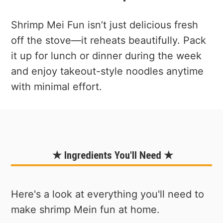
Shrimp Mei Fun isn’t just delicious fresh
off the stove—it reheats beautifully. Pack
it up for lunch or dinner during the week
and enjoy takeout-style noodles anytime
with minimal effort.
★ Ingredients You'll Need ★
Here's a look at everything you'll need to
make shrimp Mein fun at home.