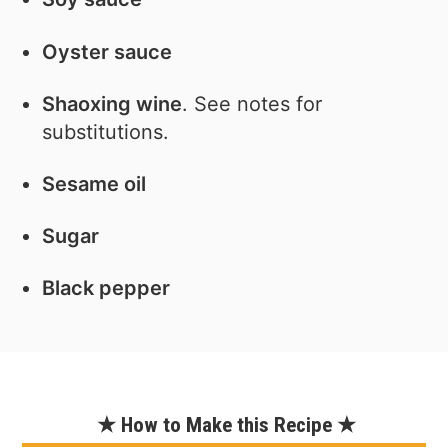
Oyster sauce
Shaoxing wine
. See notes for
substitutions.
Sesame oil
Sugar
Black pepper
★ How to Make this Recipe ★