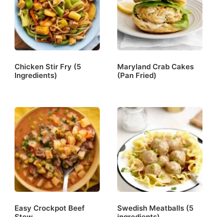
Chicken Stir Fry (5
Maryland Crab Cakes
Ingredients)
(Pan Fried)
Easy Crockpot Beef
Swedish Meatballs (5
Stew
ingredients)