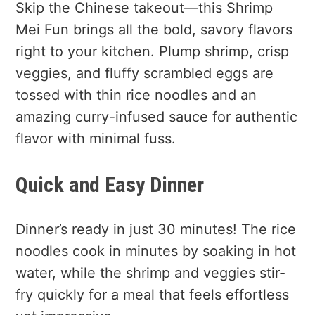
Skip the Chinese takeout—this Shrimp
Mei Fun brings all the bold, savory flavors
right to your kitchen. Plump shrimp, crisp
veggies, and fluffy scrambled eggs are
tossed with thin rice noodles and an
amazing curry-infused sauce for authentic
flavor with minimal fuss.
Quick and Easy Dinner
Dinner’s ready in just 30 minutes! The rice
noodles cook in minutes by soaking in hot
water, while the shrimp and veggies stir-
fry quickly for a meal that feels effortless