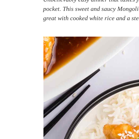
a
e
i
pocket. This sweet and saucy Mongoli
v
n
d
great with cooked white rice and a st
i
t
e
g
b
a
a
t
r
i
o
n