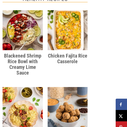
Blackened Shrimp
Chicken Fajita Rice
Rice Bowl with
Casserole
Creamy Lime
Sauce