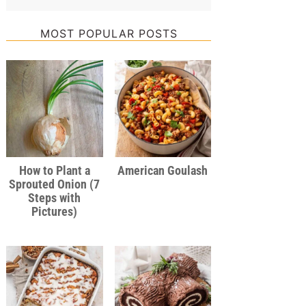
MOST POPULAR POSTS
How to Plant a
American Goulash
Sprouted Onion (7
Steps with
Pictures)