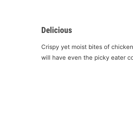
Delicious
Crispy yet moist bites of chicke
will have even the picky eater 