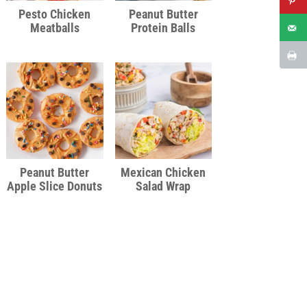
Pesto Chicken
Peanut Butter
Meatballs
Protein Balls
Peanut Butter
Mexican Chicken
Apple Slice Donuts
Salad Wrap