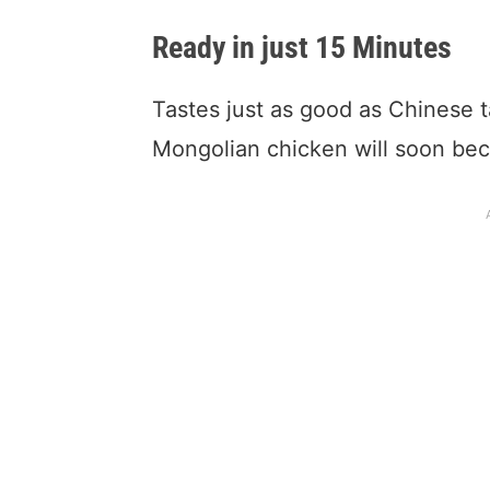
Ready in just 15 Minutes
Tastes just as good as Chinese t
Mongolian chicken will soon be