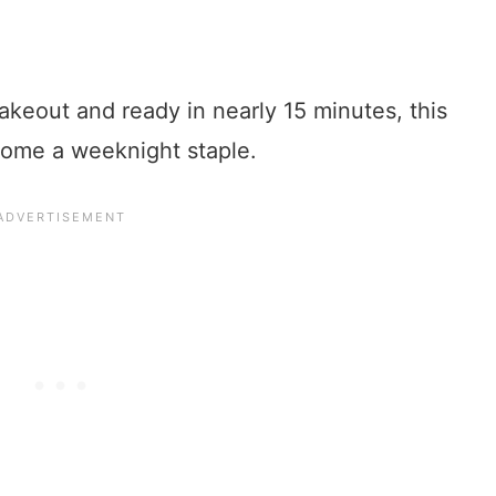
akeout and ready in nearly 15 minutes, this
come a weeknight staple.