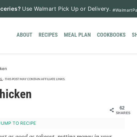
ceries?
Use Walmart Pick Up or Delivery.
#WalmartPa
ABOUT
RECIPES
MEAL PLAN
COOKBOOKS
S
cken
G.
· THIS POST MAY CONTAIN AFFILIATE LINKS.
hicken
62
SHARES
UMP TO RECIPE
just as good as takeout, putting money in your