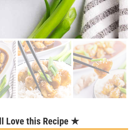
l Love this Recipe ★