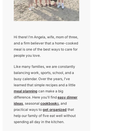
Hi there! I'm Angela, wife, mom of three,
and a firm believer that a home-cooked
meal is one of the best ways to care for
people you love.
Like many families, we are constantly
balancing work, sports, school, and a
busy calendar. Over the years, I've
learned that simple recipes and a little
meal planning
can make a big
difference. Here you'll find
easy dinner
ideas
, seasonal
cookbook
s
, and
practical ways to
get organized
that
help our family of five eat well without
spending all day in the kitchen.