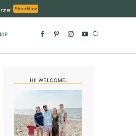
Shop Now
rtner
HOP
Primary
Sidebar
HI! WELCOME.