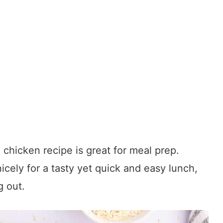
chicken recipe is great for meal prep.
icely for a tasty yet quick and easy lunch,
g out.