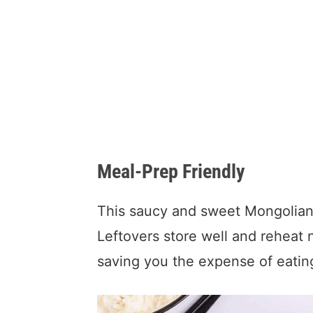
Meal-Prep Friendly
This saucy and sweet Mongolian 
Leftovers store well and reheat n
saving you the expense of eatin