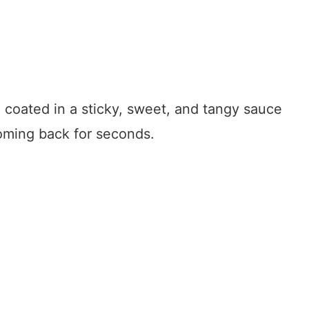
n coated in a sticky, sweet, and tangy sauce
coming back for seconds.