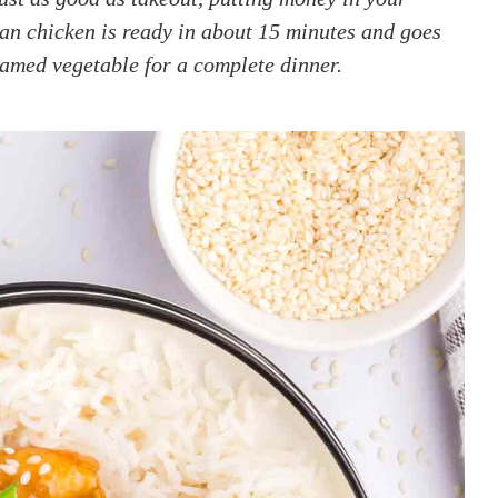
an chicken is ready in about 15 minutes and goes
eamed vegetable for a complete dinner.