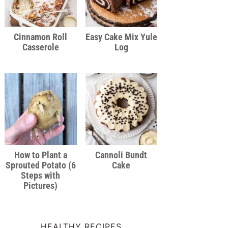
Cinnamon Roll
Easy Cake Mix Yule
Casserole
Log
How to Plant a
Cannoli Bundt
Sprouted Potato (6
Cake
Steps with
Pictures)
HEALTHY RECIPES