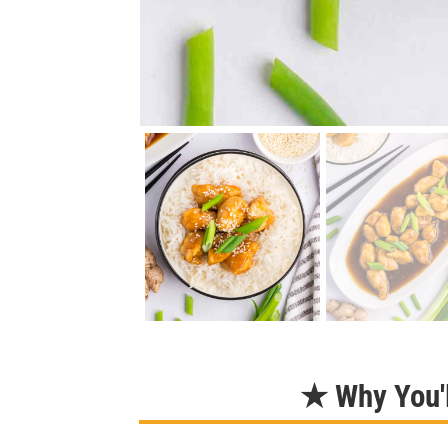
★ Why You'l