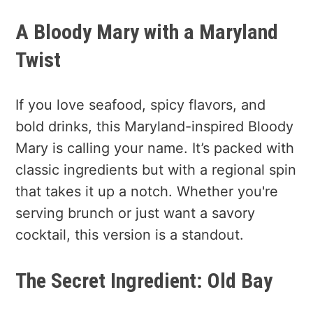
A Bloody Mary with a Maryland
Twist
If you love seafood, spicy flavors, and
bold drinks, this Maryland-inspired Bloody
Mary is calling your name. It’s packed with
classic ingredients but with a regional spin
that takes it up a notch. Whether you're
serving brunch or just want a savory
cocktail, this version is a standout.
The Secret Ingredient: Old Bay