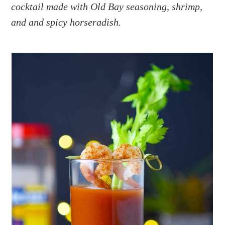
a
e
i
cocktail made with Old Bay seasoning, shrimp,
v
n
d
and and spicy horseradish.
i
t
e
g
b
a
a
t
r
i
o
n