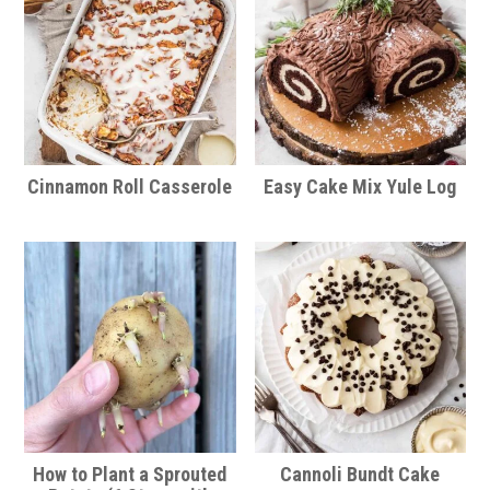
Cinnamon Roll Casserole
Easy Cake Mix Yule Log
How to Plant a Sprouted
Cannoli Bundt Cake