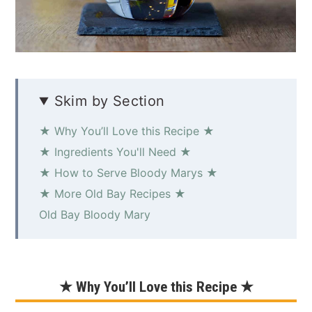
Skim by Section
★ Why You’ll Love this Recipe ★
★ Ingredients You'll Need ★
★ How to Serve Bloody Marys ★
★ More Old Bay Recipes ★
Old Bay Bloody Mary
★ Why You’ll Love this Recipe ★