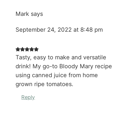
Mark
says
September 24, 2022 at 8:48 pm
Tasty, easy to make and versatile
drink! My go-to Bloody Mary recipe
using canned juice from home
grown ripe tomatoes.
Reply