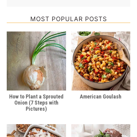
MOST POPULAR POSTS
How to Plant a Sprouted
American Goulash
Onion (7 Steps with
Pictures)