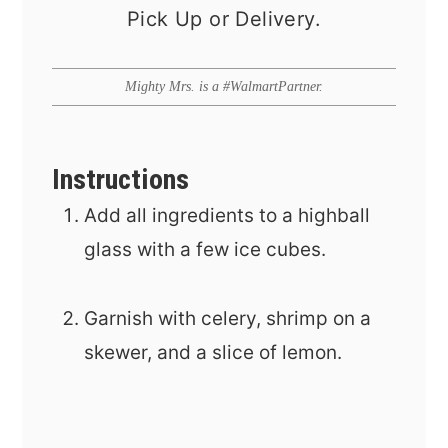
Pick Up or Delivery.
Mighty Mrs. is a #WalmartPartner.
Instructions
Add all ingredients to a highball
glass with a few ice cubes.
Garnish with celery, shrimp on a
skewer, and a slice of lemon.