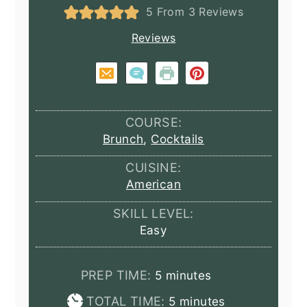
5
From
3
Reviews
Reviews
COURSE:
Brunch
,
Cocktails
CUISINE:
American
SKILL LEVEL:
Easy
minutes
PREP TIME:
5
minutes
minutes
TOTAL TIME:
5
minutes