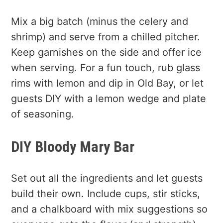
Mix a big batch (minus the celery and
shrimp) and serve from a chilled pitcher.
Keep garnishes on the side and offer ice
when serving. For a fun touch, rub glass
rims with lemon and dip in Old Bay, or let
guests DIY with a lemon wedge and plate
of seasoning.
DIY Bloody Mary Bar
Set out all the ingredients and let guests
build their own. Include cups, stir sticks,
and a chalkboard with mix suggestions so