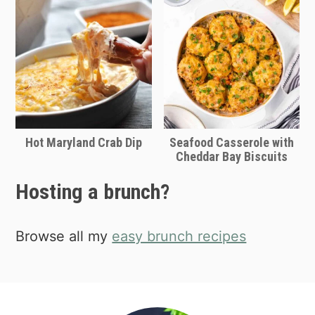
Hot Maryland Crab Dip
Seafood Casserole with
Cheddar Bay Biscuits
Hosting a brunch?
Browse all my
easy brunch recipes