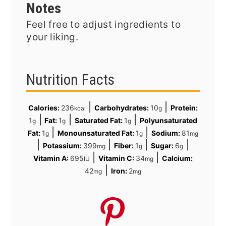
Notes
Feel free to adjust ingredients to
your liking.
Nutrition Facts
|
|
Calories:
236
Carbohydrates:
10
Protein:
kcal
g
|
|
|
1
Fat:
1
Saturated Fat:
1
Polyunsaturated
g
g
g
|
|
Fat:
1
Monounsaturated Fat:
1
Sodium:
81
g
g
mg
|
|
|
|
Potassium:
399
Fiber:
1
Sugar:
6
mg
g
g
|
|
Vitamin A:
695
Vitamin C:
34
Calcium:
IU
mg
|
42
Iron:
2
mg
mg