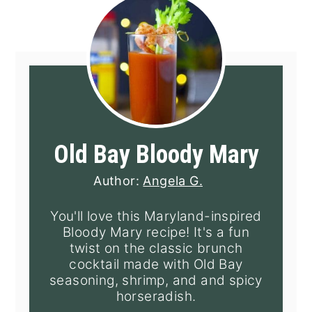
Old Bay Bloody Mary
Author:
Angela G.
You'll love this Maryland-inspired
Bloody Mary recipe! It's a fun
twist on the classic brunch
cocktail made with Old Bay
seasoning, shrimp, and and spicy
horseradish.