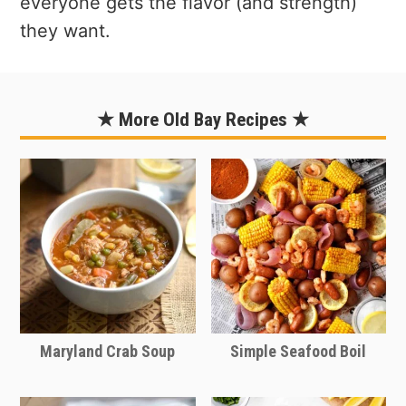
everyone gets the flavor (and strength)
they want.
★ More Old Bay Recipes ★
Maryland Crab Soup
Simple Seafood Boil