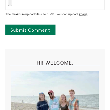
The maximum upload file size: 1 MB.
You can upload:
image
.
Primary
Sidebar
HI! WELCOME.