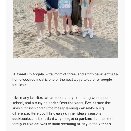
Hi there! I'm Angela, wife, mom of three, and a firm believer that a
home-cooked meal is one of the best ways to care for people
you love.
Like many families, we are constantly balancing work, sports,
school, and a busy calendar. Over the years, I've learned that
simple recipes and a little
meal planning
can make a big
difference. Here you'll find
easy dinner ideas
, seasonal
cookbook
s
, and practical ways to
get organized
that help our
family of five eat well without spending all day in the kitchen.