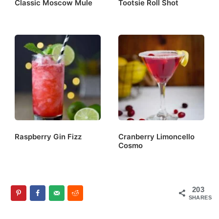
Classic Moscow Mule
Tootsie Roll Shot
Raspberry Gin Fizz
Cranberry Limoncello
Cosmo
203
SHARES