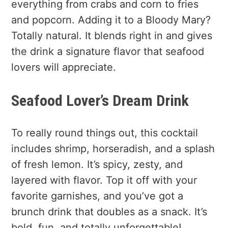
everything from crabs and corn to fries
and popcorn. Adding it to a Bloody Mary?
Totally natural. It blends right in and gives
the drink a signature flavor that seafood
lovers will appreciate.
Seafood Lover’s Dream Drink
To really round things out, this cocktail
includes shrimp, horseradish, and a splash
of fresh lemon. It’s spicy, zesty, and
layered with flavor. Top it off with your
favorite garnishes, and you’ve got a
brunch drink that doubles as a snack. It’s
bold, fun, and totally unforgettable!