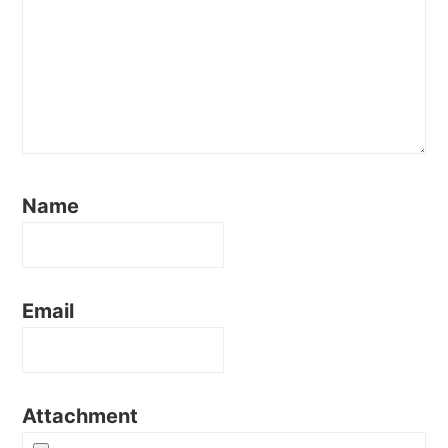
Name
Email
Attachment