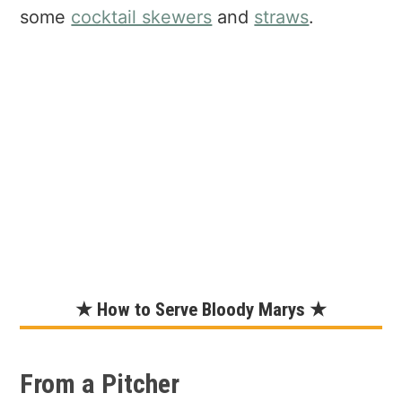
some
cocktail skewers
and
straws
.
★ How to Serve Bloody Marys ★
From a Pitcher