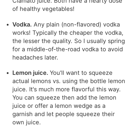
Clamato juice. Both have a hearty dose
of healthy vegetables!
Vodka.
Any plain (non-flavored) vodka
works! Typically the cheaper the vodka,
the lesser the quality. So I usually spring
for a middle-of-the-road vodka to avoid
headaches later.
Lemon juice.
You'll want to squeeze
actual lemons vs. using the bottle lemon
juice. It's much more flavorful this way.
You can squeeze then add the lemon
juice or offer a lemon wedge as a
garnish and let people squeeze their
own juice.