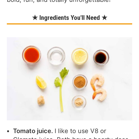
★ Ingredients You'll Need ★
Tomato juice.
I like to use V8 or