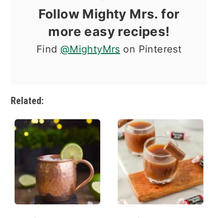
Follow Mighty Mrs. for
more easy recipes!
Find
@MightyMrs
on Pinterest
Related: