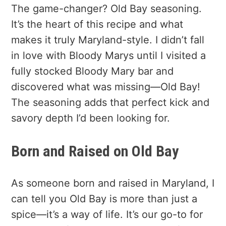
The game-changer? Old Bay seasoning.
It’s the heart of this recipe and what
makes it truly Maryland-style. I didn’t fall
in love with Bloody Marys until I visited a
fully stocked Bloody Mary bar and
discovered what was missing—Old Bay!
The seasoning adds that perfect kick and
savory depth I’d been looking for.
Born and Raised on Old Bay
As someone born and raised in Maryland, I
can tell you Old Bay is more than just a
spice—it’s a way of life. It’s our go-to for