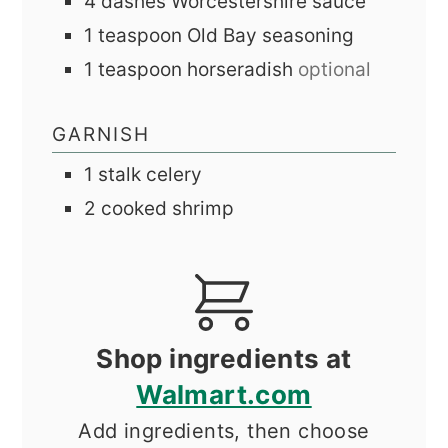
4
dashes
Worcestershire sauce
1
teaspoon
Old Bay seasoning
1
teaspoon
horseradish
optional
GARNISH
1
stalk
celery
2
cooked shrimp
Shop ingredients at
Walmart.com
Add ingredients, then choose