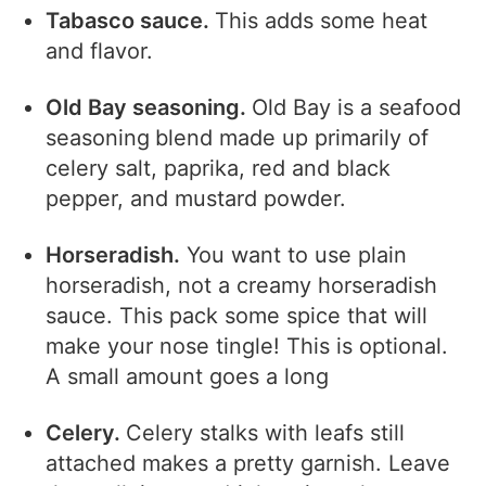
Tabasco sauce.
This adds some heat
and flavor.
Old Bay seasoning.
Old Bay is a seafood
seasoning
blend made up primarily of
celery salt, paprika, red and black
pepper, and mustard powder.
Horseradish.
You want to use plain
horseradish, not a creamy horseradish
sauce. This pack some spice that will
make your nose tingle! This is optional.
A small amount goes a long
Celery.
Celery stalks with leafs still
attached makes a pretty garnish. Leave