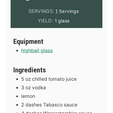
SERVINGS:
1
Servings
YIELD:
1 glass
Equipment
highball glass
Ingredients
5
oz
chilled tomato juice
3
oz
vodka
lemon
2
dashes
Tabasco sauce