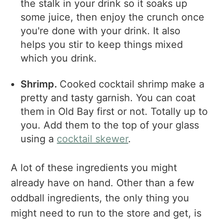
the stalk in your drink so it soaks up
some juice, then enjoy the crunch once
you're done with your drink. It also
helps you stir to keep things mixed
which you drink.
Shrimp.
Cooked cocktail shrimp make a
pretty and tasty garnish. You can coat
them in Old Bay first or not. Totally up to
you. Add them to the top of your glass
using a
cocktail skewer
.
A lot of these ingredients you might
already have on hand. Other than a few
oddball ingredients, the only thing you
might need to run to the store and get, is