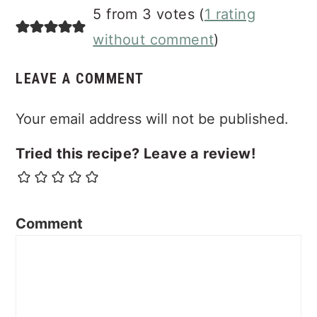
5 from 3 votes (
1 rating
without comment
)
LEAVE A COMMENT
Your email address will not be published.
Tried this recipe? Leave a review!
Comment