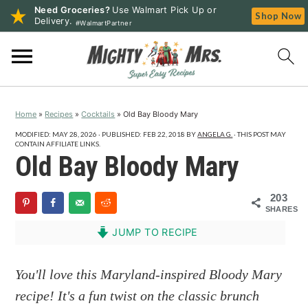
Need Groceries?
Use Walmart Pick Up or
Shop Now
Delivery.
#WalmartPartner
S
S
S
k
k
k
i
i
i
p
p
p
Home
»
Recipes
»
Cocktails
»
Old Bay Bloody Mary
t
t
t
o
o
o
MODIFIED:
MAY 28, 2026
· PUBLISHED:
FEB 22, 2018
BY
ANGELA G.
· THIS POST MAY
CONTAIN AFFILIATE LINKS.
p
m
p
Old Bay Bloody Mary
r
a
r
i
i
i
203
SHARES
m
n
m
a
c
a
JUMP TO RECIPE
r
o
r
y
n
y
You'll love this Maryland-inspired Bloody Mary
n
t
s
recipe! It's a fun twist on the classic brunch