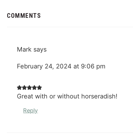
Reader
Interactions
COMMENTS
Mark
says
February 24, 2024 at 9:06 pm
Great with or without horseradish!
Reply