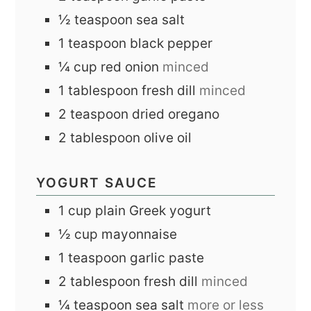
½
teaspoon
sea salt
1
teaspoon
black pepper
¼
cup
red onion
minced
1
tablespoon
fresh dill
minced
2
teaspoon
dried oregano
2
tablespoon
olive oil
YOGURT SAUCE
1
cup
plain Greek yogurt
½
cup
mayonnaise
1
teaspoon
garlic paste
2
tablespoon
fresh dill
minced
¼
teaspoon
sea salt
more or less