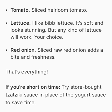
Tomato.
Sliced heirloom tomato.
Lettuce.
I like bibb lettuce. It's soft and
looks stunning. But any kind of lettuce
will work. Your choice.
Red onion.
Sliced raw red onion adds a
bite and freshness.
That's everything!
If you're short on time:
Try store-bought
tzatziki sauce in place of the yogurt sauce
to save time.