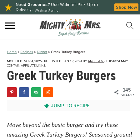
Need Groceries?
Use Walmart Pick Up or
Shop Now
Delivery.
#WalmartPartner
S
S
S
k
k
k
i
i
i
p
p
p
Home
»
Recipes
»
Dinner
»
Greek Turkey Burgers
t
t
t
o
o
o
MODIFIED:
NOV 4, 2025
· PUBLISHED:
JAN 19, 2024
BY
ANGELA G.
· THIS POST MAY
CONTAIN AFFILIATE LINKS.
p
m
p
Greek Turkey Burgers
r
a
r
i
i
i
145
SHARES
m
n
m
a
c
a
JUMP TO RECIPE
r
o
r
y
n
y
Move beyond the basic burger and try these
n
t
s
amazing Greek Turkey Burgers! Seasoned ground