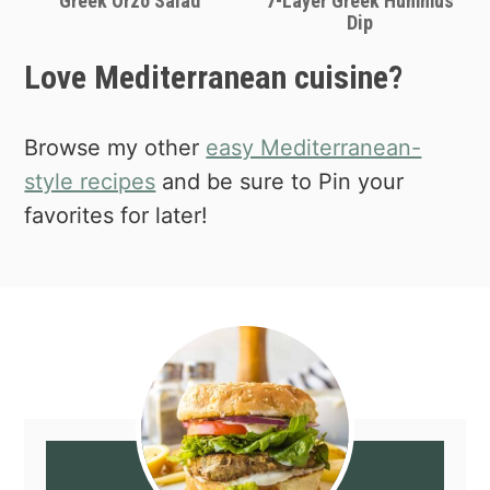
Greek Orzo Salad
7-Layer Greek Hummus
Dip
Love Mediterranean cuisine?
Browse my other
easy Mediterranean-
style recipes
and be sure to Pin your
favorites for later!