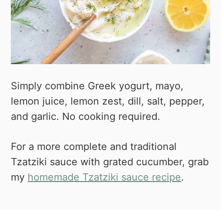
Simply combine Greek yogurt, mayo,
lemon juice, lemon zest, dill, salt, pepper,
and garlic. No cooking required.
For a more complete and traditional
Tzatziki sauce with grated cucumber, grab
my
homemade Tzatziki sauce recipe
.