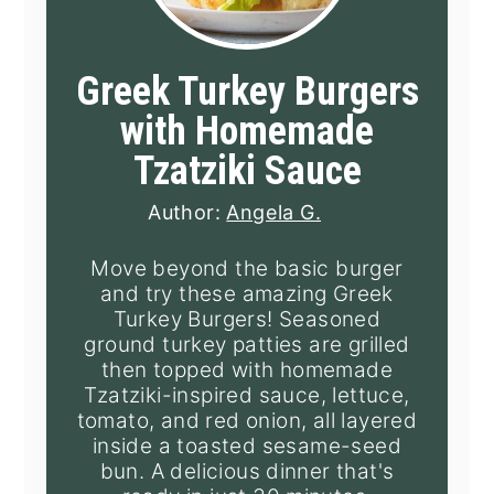
Greek Turkey Burgers
with Homemade
Tzatziki Sauce
Author:
Angela G.
Move beyond the basic burger
and try these amazing Greek
Turkey Burgers! Seasoned
ground turkey patties are grilled
then topped with homemade
Tzatziki-inspired sauce, lettuce,
tomato, and red onion, all layered
inside a toasted sesame-seed
bun. A delicious dinner that's