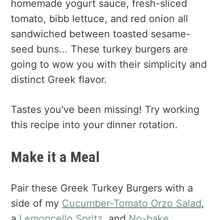
homemade yogurt sauce, fresh-sliced
tomato, bibb lettuce, and red onion all
sandwiched between toasted sesame-
seed buns... These turkey burgers are
going to wow you with their simplicity and
distinct Greek flavor.
Tastes you've been missing! Try working
this recipe into your dinner rotation.
Make it a Meal
Pair these Greek Turkey Burgers with a
side of my
Cucumber-Tomato Orzo Salad
,
a
Lemoncello Spritz
, and
No-bake