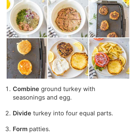
Combine
ground turkey with
seasonings and egg.
Divide
turkey into four equal parts.
Form
patties.