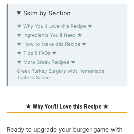
Skim by Section
★ Why You'll Love this Recipe ★
★ Ingredients You'll Need ★
★ How to Make this Recipe ★
★ Tips & FAQs ★
★ More Greek Recipes ★
Greek Turkey Burgers with Homemade
Tzatziki Sauce
★ Why You'll Love this Recipe ★
Ready to upgrade your burger game with