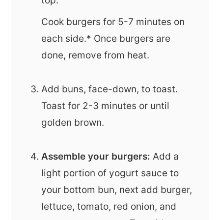
top.
Cook burgers for 5-7 minutes on
each side.* Once burgers are
done, remove from heat.
Add buns, face-down, to toast.
Toast for 2-3 minutes or until
golden brown.
Assemble your burgers:
Add a
light portion of yogurt sauce to
your bottom bun, next add burger,
lettuce, tomato, red onion, and