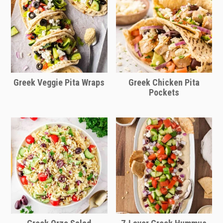
Greek Veggie Pita Wraps
Greek Chicken Pita
Pockets