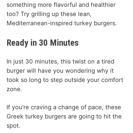
something more flavorful and healthier
too? Try grilling up these lean,
Mediterranean-inspired turkey burgers.
Ready in 30 Minutes
In just 30 minutes, this twist on a tired
burger will have you wondering why it
took so long to step outside your comfort
zone.
If you're craving a change of pace, these
Greek turkey burgers are going to hit the
spot.