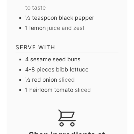
to taste
½
teaspoon
black pepper
1
lemon
juice and zest
SERVE WITH
4
sesame seed buns
4-8
pieces
bibb lettuce
½
red onion
sliced
1
heirloom tomato
sliced