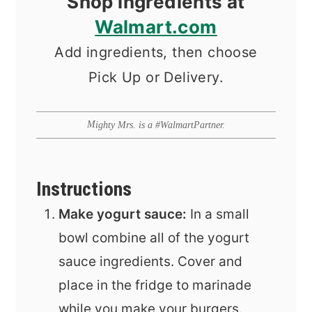
Shop ingredients at
Walmart.com
Add ingredients, then choose
Pick Up or Delivery.
Mighty Mrs. is a #WalmartPartner.
Instructions
Make yogurt sauce:
In a small
bowl combine all of the yogurt
sauce ingredients. Cover and
place in the fridge to marinade
while you make your burgers.