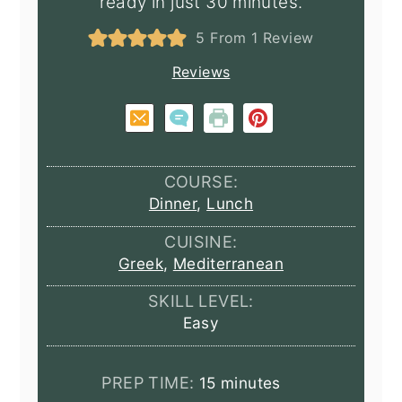
ready in just 30 minutes.
5
From 1 Review
Reviews
COURSE:
Dinner
,
Lunch
CUISINE:
Greek
,
Mediterranean
SKILL LEVEL:
Easy
minutes
PREP TIME:
15
minutes