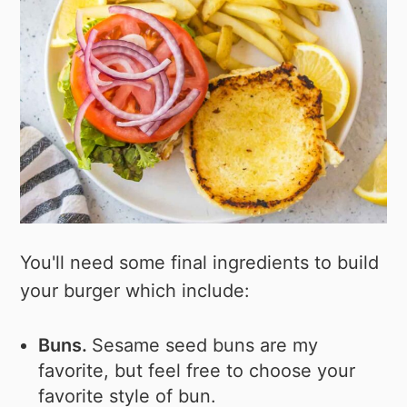
You'll need some final ingredients to build
your burger which include:
Buns.
Sesame seed buns are my
favorite, but feel free to choose your
favorite style of bun.