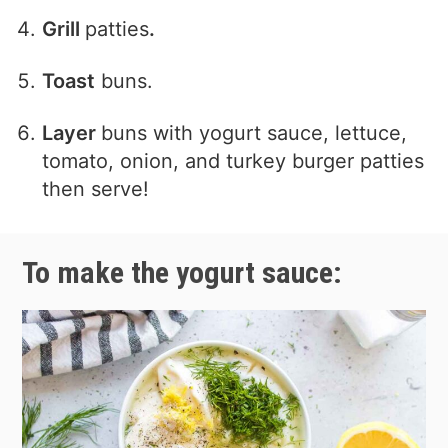
Grill
patties
.
Toast
buns.
Layer
buns with yogurt sauce, lettuce,
tomato, onion, and turkey burger patties
then serve!
To make the yogurt sauce: