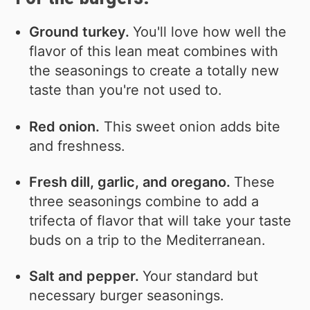
Ground turkey.
You'll love how well the
flavor of this lean meat combines with
the seasonings to create a totally new
taste than you're not used to.
Red onion.
This sweet onion adds bite
and freshness.
Fresh dill, garlic, and oregano.
These
three seasonings combine to add a
trifecta of flavor that will take your taste
buds on a trip to the Mediterranean.
Salt and pepper.
Your standard but
necessary burger seasonings.