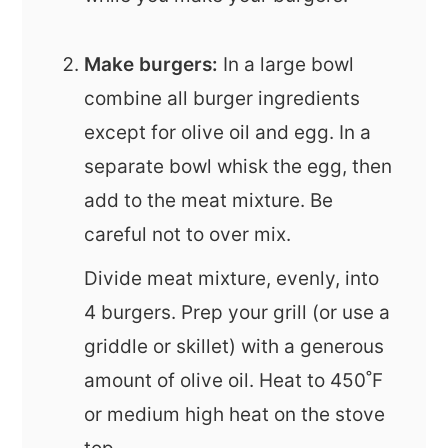
Make burgers:
In a large bowl
combine all burger ingredients
except for olive oil and egg. In a
separate bowl whisk the egg, then
add to the meat mixture. Be
careful not to over mix.
Divide meat mixture, evenly, into
4 burgers. Prep your grill (or use a
griddle or skillet) with a generous
amount of olive oil. Heat to 450˚F
or medium high heat on the stove