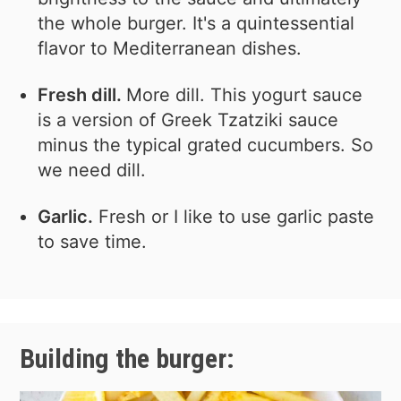
the whole burger. It's a quintessential
flavor to Mediterranean dishes.
Fresh dill.
More dill. This yogurt sauce
is a version of Greek Tzatziki sauce
minus the typical grated cucumbers. So
we need dill.
Garlic.
Fresh or I like to use garlic paste
to save time.
Building the burger: