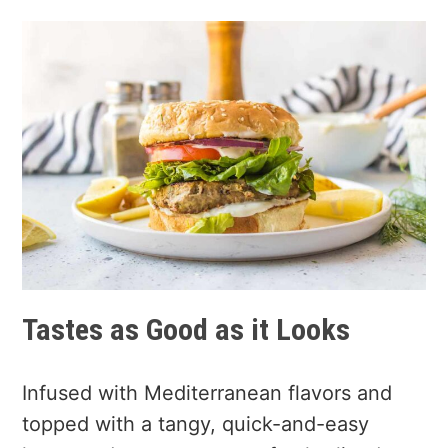
Tastes as Good as it Looks
Infused with Mediterranean flavors and
topped with a tangy, quick-and-easy