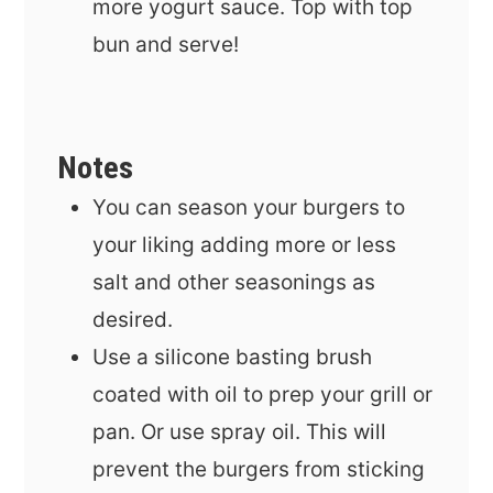
more yogurt sauce. Top with top
bun and serve!
Notes
You can season your burgers to
your liking adding more or less
salt and other seasonings as
desired.
Use a sili
cone basting brush
coated with oil to prep your grill or
pan. Or use spray oil. This will
prevent the burgers from sticking