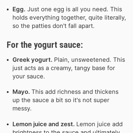
Egg.
Just one egg is all you need. This
holds everything together, quite literally,
so the patties don't fall apart.
For the yogurt sauce:
Greek yogurt.
Plain, unsweetened. This
just acts as a creamy, tangy base for
your sauce.
Mayo.
This add richness and thickens
up the sauce a bit so it's not super
messy.
Lemon juice and zest.
Lemon juice add
brightness to the sauce and ultimately