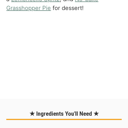
Grasshopper Pie
for dessert!
★ Ingredients You'll Need ★