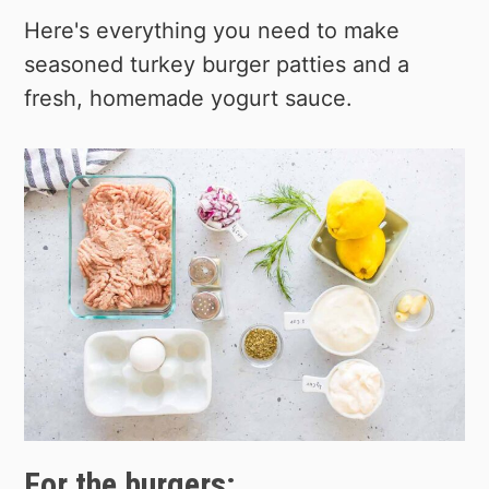
Here's everything you need to make
seasoned turkey burger patties and a
fresh, homemade yogurt sauce.
For the burgers: