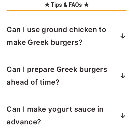
★ Tips & FAQs ★
Can I use ground chicken to
make Greek burgers?
Yes, you can substitute ground
Can I prepare Greek burgers
chicken for turkey in this recipe
without compromising the flavors.
ahead of time?
Adjust cooking time accordingly.
Internal temp for chicken is the same
Yes, you can prepare the burger
as turkey — 165˚F.
Can I make yogurt sauce in
patties ahead of time and refrigerate
them until you're ready to cook. This is
advance?
a great time-saving option for busy