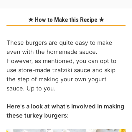
★ How to Make this Recipe ★
These burgers are quite easy to make
even with the homemade sauce.
However, as mentioned, you can opt to
use store-made tzatziki sauce and skip
the step of making your own yogurt
sauce. Up to you.
Here's a look at what's involved in making
these turkey burgers: