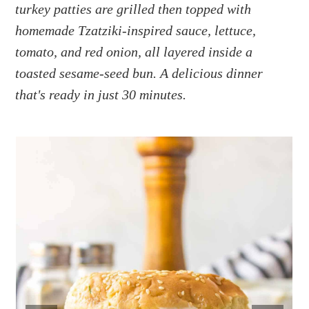
a
e
i
turkey patties are grilled then topped with
v
n
d
homemade Tzatziki-inspired sauce, lettuce,
i
t
e
tomato, and red onion, all layered inside a
g
b
toasted sesame-seed bun. A delicious dinner
a
a
that's ready in just 30 minutes.
t
r
i
o
n