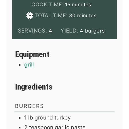
minutes
COOK TIME:
15
minutes
minutes
TOTAL TIME:
30
minutes
SERVINGS:
YIELD:
4
4 burgers
Equipment
grill
Ingredients
BURGERS
1
lb
ground turkey
2
teaspoon
garlic paste