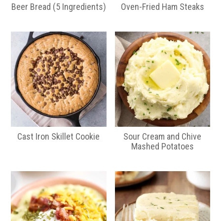
Beer Bread (5 Ingredients)
Oven-Fried Ham Steaks
Cast Iron Skillet Cookie
Sour Cream and Chive
Mashed Potatoes