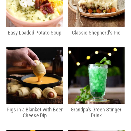
Easy Loaded Potato Soup
Classic Shepherd's Pie
Pigs in a Blanket with Beer
Grandpa's Green Stinger
Cheese Dip
Drink