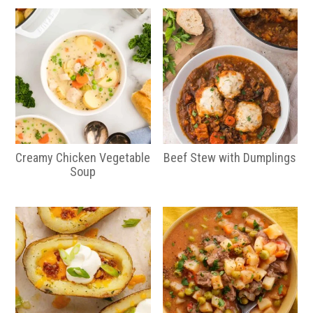
Creamy Chicken Vegetable
Beef Stew with Dumplings
Soup