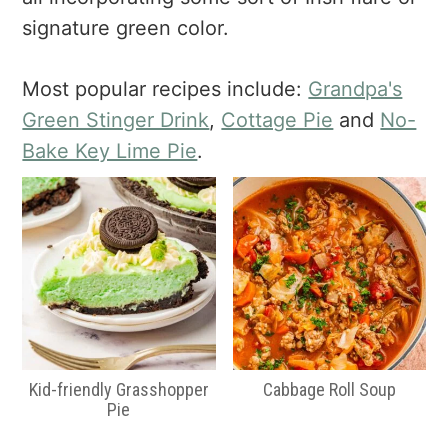
a
e
i
signature green color.
v
n
d
i
t
e
g
b
Most popular recipes include:
Grandpa's
a
a
Green Stinger Drink
,
Cottage Pie
and
No-
t
r
Bake Key Lime Pie
.
i
o
n
Kid-friendly Grasshopper
Cabbage Roll Soup
Pie