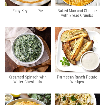
Easy Key Lime Pie
Baked Mac and Cheese
with Bread Crumbs
Creamed Spinach with
Parmesan Ranch Potato
Water Chestnuts
Wedges