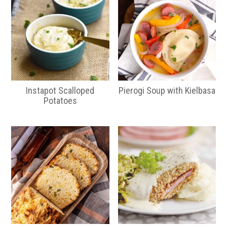
Instapot Scalloped
Pierogi Soup with Kielbasa
Potatoes