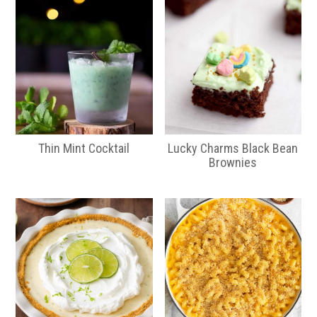
Thin Mint Cocktail
Lucky Charms Black Bean
Brownies