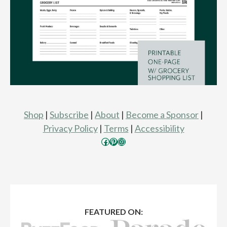
Shop
|
Subscribe
|
About
|
Become a Sponsor
|
Privacy Policy
|
Terms
|
Accessibility
Facebook
Pinterest
Instagram
FEATURED ON: