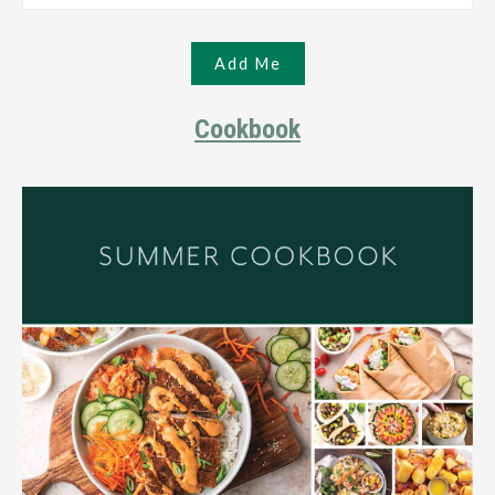
Cookbook