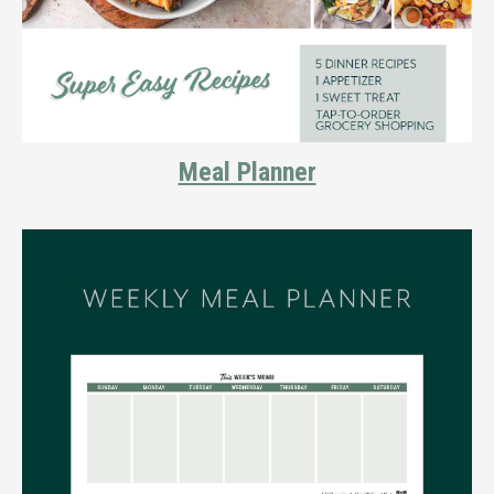
Meal Planner