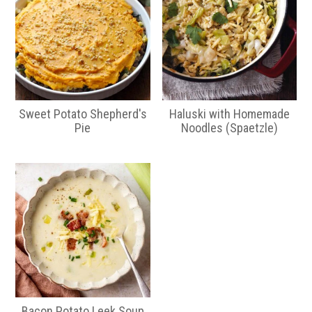
Sweet Potato Shepherd's
Haluski with Homemade
Pie
Noodles (Spaetzle)
Bacon Potato Leek Soup