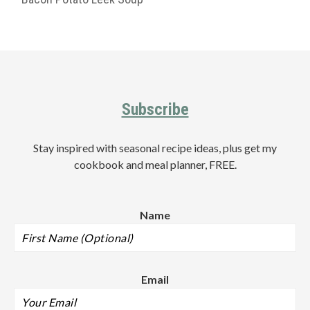
Primary
Sidebar
Footer
Subscribe
Stay inspired with seasonal recipe ideas, plus get my
cookbook and meal planner, FREE.
Name
Email