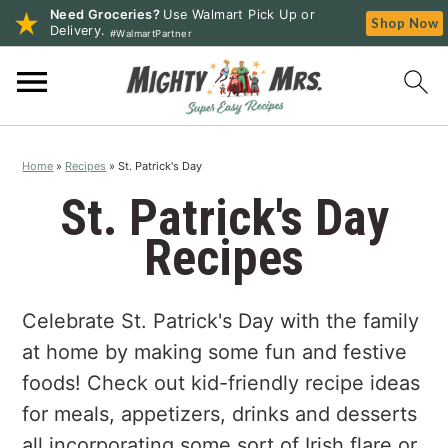
Need Groceries?
Use Walmart Pick Up or
Shop Now
Delivery.
#WalmartPartner
S
S
S
k
k
k
i
i
i
p
p
p
Home
»
Recipes
»
St. Patrick's Day
t
t
t
o
o
o
St. Patrick's Day
p
m
p
Recipes
r
a
r
i
i
i
m
n
m
Celebrate St. Patrick's Day with the family
a
c
a
at home by making some fun and festive
r
o
r
foods! Check out kid-friendly recipe ideas
y
n
y
for meals, appetizers, drinks and desserts
n
t
s
all incorporating some sort of Irish flare or