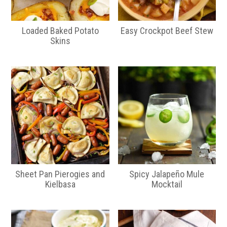
Loaded Baked Potato
Easy Crockpot Beef Stew
Skins
Sheet Pan Pierogies and
Spicy Jalapeño Mule
Kielbasa
Mocktail