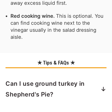
away excess liquid first.
Red cooking wine.
This is optional. You
can find cooking wine next to the
vinegar usually in the salad dressing
aisle.
★ Tips & FAQs ★
Can I use ground turkey in
Shepherd's Pie?
Yes. You can lighten up this classic