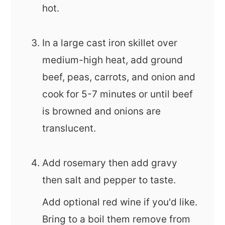
hot.
In a large cast iron skillet over
medium-high heat, add ground
beef, peas, carrots, and onion and
cook for 5-7 minutes or until beef
is browned and onions are
translucent.
Add rosemary then add gravy
then salt and pepper to taste.
Add optional red wine if you'd like.
Bring to a boil them remove from