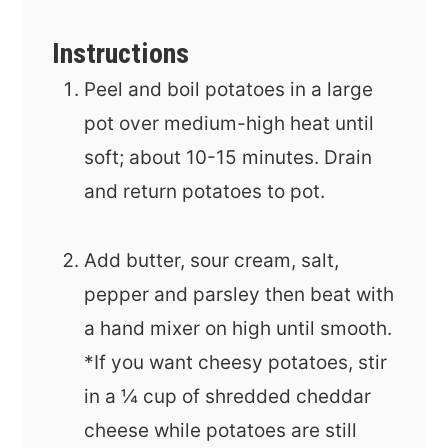
Instructions
Peel and boil potatoes in a large
pot over medium-high heat until
soft; about 10-15 minutes. Drain
and return potatoes to pot.
Add butter, sour cream, salt,
pepper and parsley then beat with
a hand mixer on high until smooth.
*If you want cheesy potatoes, stir
in a ¼ cup of shredded cheddar
cheese while potatoes are still