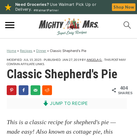
Need Groceries?
Use Walmart Pick Up or
Shop Now
Delivery.
#WalmartPartner
S
S
S
k
k
k
i
i
i
p
p
p
Home
»
Recipes
»
Dinner
»
Classic Shepherd's Pie
t
t
t
o
o
o
MODIFIED:
JUL 15, 2025
· PUBLISHED:
JAN 27, 2019
BY
ANGELA G.
· THIS POST MAY
CONTAIN AFFILIATE LINKS.
p
m
p
Classic Shepherd's Pie
r
a
r
i
i
i
404
SHARES
m
n
m
a
c
a
JUMP TO RECIPE
r
o
r
y
n
y
This is a classic recipe for shepherd's pie —
n
t
s
made easy! Also known as cottage pie, this