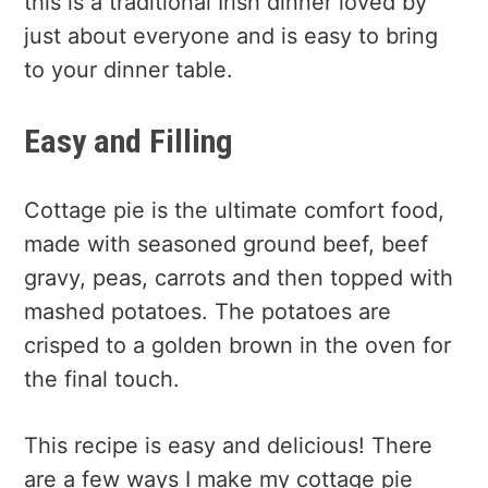
this is a traditional Irish dinner loved by
just about everyone and is easy to bring
to your dinner table.
Easy and Filling
Cottage pie is the ultimate comfort food,
made with seasoned ground beef, beef
gravy, peas, carrots and then topped with
mashed potatoes. The potatoes are
crisped to a golden brown in the oven for
the final touch.
This recipe is easy and delicious! There
are a few ways I make my cottage pie