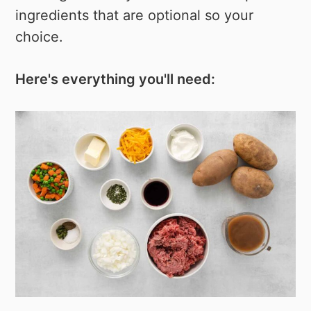
ingredients that are optional so your
choice.
Here's everything you'll need: