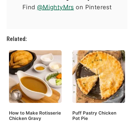
Find
@MightyMrs
on Pinterest
Related:
How to Make Rotisserie
Puff Pastry Chicken
Chicken Gravy
Pot Pie