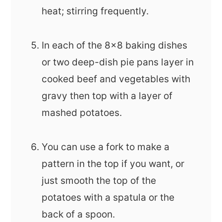
heat; stirring frequently.
In each of the 8x8 baking dishes
or two deep-dish pie pans layer in
cooked beef and vegetables with
gravy then top with a layer of
mashed potatoes.
You can use a fork to make a
pattern in the top if you want, or
just smooth the top of the
potatoes with a spatula or the
back of a spoon.