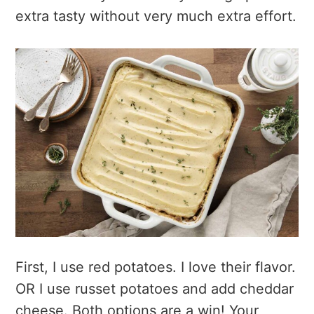
extra tasty without very much extra effort.
First, I use red potatoes. I love their flavor.
OR I use russet potatoes and add cheddar
cheese. Both options are a win! Your