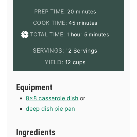
minutes
PREP TIME:
20
minutes
minutes
COOK TIME:
45
minutes
hour
minutes
TOTAL TIME:
1
hour
5
minutes
SERVINGS:
12
Servings
YIELD:
12 cups
Equipment
8x8 casserole dish
or
deep dish pie pan
Ingredients