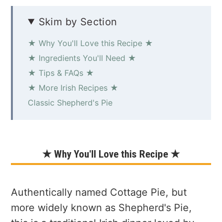
Skim by Section
★ Why You'll Love this Recipe ★
★ Ingredients You'll Need ★
★ Tips & FAQs ★
★ More Irish Recipes ★
Classic Shepherd's Pie
★ Why You'll Love this Recipe ★
Authentically named Cottage Pie, but
more widely known as Shepherd's Pie,