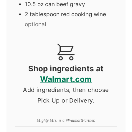
10.5
oz
can beef gravy
2
tablespoon
red cooking wine
optional
Shop ingredients at
Walmart.com
Add ingredients, then choose
Pick Up or Delivery.
Mighty Mrs. is a #WalmartPartner.