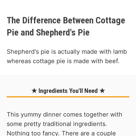
The Difference Between Cottage
Pie and Shepherd's Pie
Shepherd's pie is actually made with lamb
whereas cottage pie is made with beef.
★ Ingredients You'll Need ★
This yummy dinner comes together with
some pretty traditional ingredients.
Nothing too fancy. There are a couple