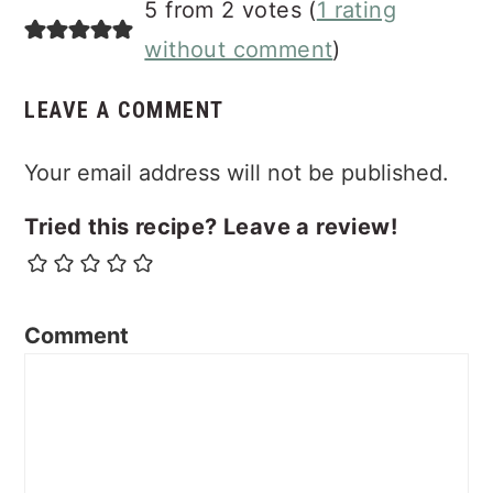
5 from 2 votes (
1 rating
without comment
)
LEAVE A COMMENT
Your email address will not be published.
Tried this recipe? Leave a review!
Comment