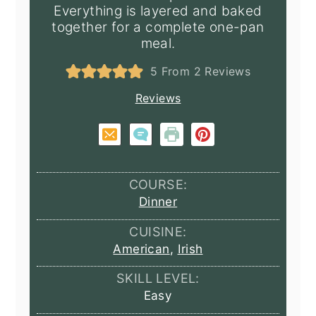
Everything is layered and baked
together for a complete one-pan
meal.
5
From
2
Reviews
Reviews
COURSE:
Dinner
CUISINE:
American
,
Irish
SKILL LEVEL:
Easy