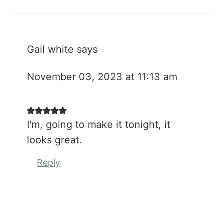
Gail white
says
November 03, 2023 at 11:13 am
I'm, going to make it tonight, it
looks great.
Reply