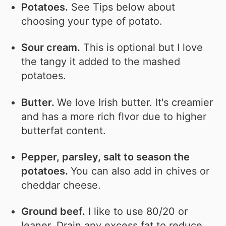
Potatoes.
See Tips below about
choosing your type of potato.
Sour cream.
This is optional but I love
the tangy it added to the mashed
potatoes.
Butter.
We love Irish butter. It's creamier
and has a more rich flvor due to higher
butterfat content.
Pepper, parsley, salt to season the
potatoes.
You can also add in chives or
cheddar cheese.
Ground beef.
I like to use 80/20 or
leaner. Drain any excess fat to reduce