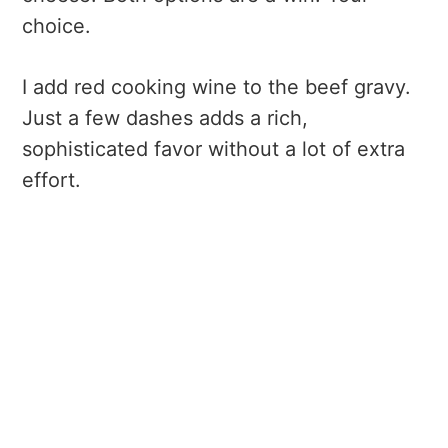
choice.
I add red cooking wine to the beef gravy.
Just a few dashes adds a rich,
sophisticated favor without a lot of extra
effort.