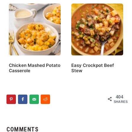
Chicken Mashed Potato
Easy Crockpot Beef
Casserole
Stew
404
SHARES
Reader
Interactions
COMMENTS