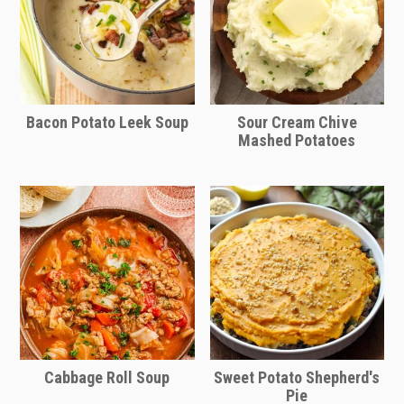
foil about for last 10 minutes of baking
to achieve a golden brown crust on
top.
Note: If freezing in a glass baking pan,
be careful to slowly heat up the baking
Bacon Potato Leek Soup
Sour Cream Chive
dish along with the oven to prevent
Mashed Potatoes
cracking and shattering of the glass
due to too rapid of a shift in
temperature change.
Refrigerator
You can store leftovers in the fridge for
up to 5 days.
Cover tightly in plastic wrap or store in
a airtight container.
Cabbage Roll Soup
Sweet Potato Shepherd's
Remove plastic and reheat using the
Pie