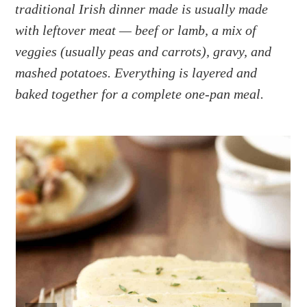
a
e
i
traditional Irish dinner made is usually made
v
n
d
with leftover meat — beef or lamb, a mix of
i
t
e
veggies (usually peas and carrots), gravy, and
g
b
mashed potatoes. Everything is layered and
a
a
baked together for a complete one-pan meal.
t
r
i
o
n