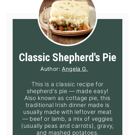
Classic Shepherd's Pie
Author:
Angela G.
This is a classic recipe for
shepherd's pie — made easy!
Also known as cottage pie, this
traditional Irish dinner made is
usually made with leftover meat
— beef or lamb, a mix of veggies
(usually peas and carrots), gravy,
and mashed potatoes.