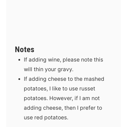
Notes
If adding wine, please note this
will thin your gravy.
If adding cheese to the mashed
potatoes, I like to use russet
potatoes. However, if I am not
adding cheese, then I prefer to
use red potatoes.