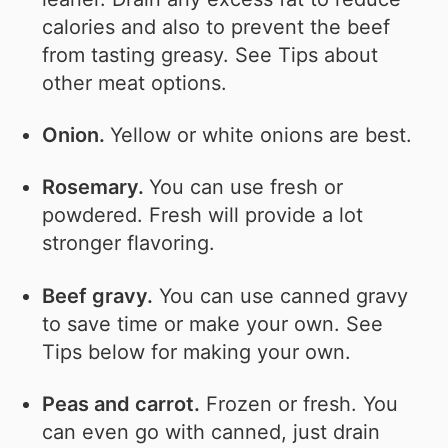
calories and also to prevent the beef
from tasting greasy. See Tips about
other meat options.
Onion.
Yellow or white onions are best.
Rosemary.
You can use fresh or
powdered. Fresh will provide a lot
stronger flavoring.
Beef gravy.
You can use canned gravy
to save time or make your own. See
Tips below for making your own.
Peas and carrot.
Frozen or fresh. You
can even go with canned, just drain