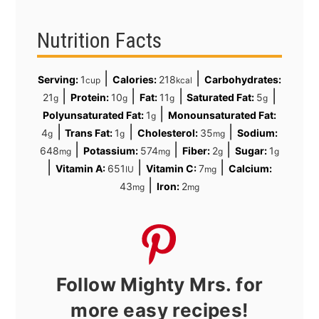
Nutrition Facts
|
|
Serving:
1
Calories:
218
Carbohydrates:
cup
kcal
|
|
|
|
21
Protein:
10
Fat:
11
Saturated Fat:
5
g
g
g
g
|
Polyunsaturated Fat:
1
Monounsaturated Fat:
g
|
|
|
4
Trans Fat:
1
Cholesterol:
35
Sodium:
g
g
mg
|
|
|
648
Potassium:
574
Fiber:
2
Sugar:
1
mg
mg
g
g
|
|
|
Vitamin A:
651
Vitamin C:
7
Calcium:
IU
mg
|
43
Iron:
2
mg
mg
Follow Mighty Mrs. for
more easy recipes!