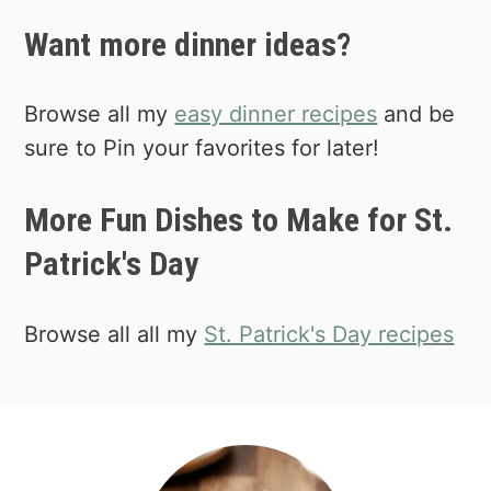
microwave. I usually poke the potatoes
Want more dinner ideas?
with a fork before heating to vent.
Browse all my
easy dinner recipes
and be
sure to Pin your favorites for later!
More Fun Dishes to Make for St.
Patrick's Day
Browse all all my
St. Patrick's Day recipes