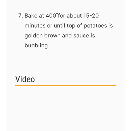
Bake at 400˚for about 15-20
minutes or until top of potatoes is
golden brown and sauce is
bubbling.
Video