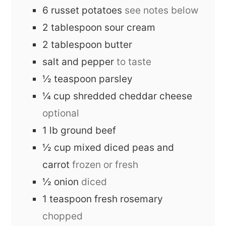
6
russet potatoes
see notes below
2
tablespoon
sour cream
2
tablespoon
butter
salt and pepper
to taste
½
teaspoon
parsley
¼
cup
shredded cheddar cheese
optional
1
lb
ground beef
½
cup
mixed diced peas and
carrot
frozen or fresh
½
onion
diced
1
teaspoon
fresh rosemary
chopped