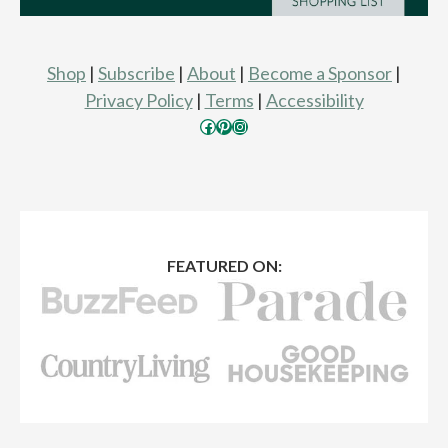
Shop
|
Subscribe
|
About
|
Become a Sponsor
|
Privacy Policy
|
Terms
|
Accessibility
Facebook
Pinterest
Instagram
FEATURED ON: