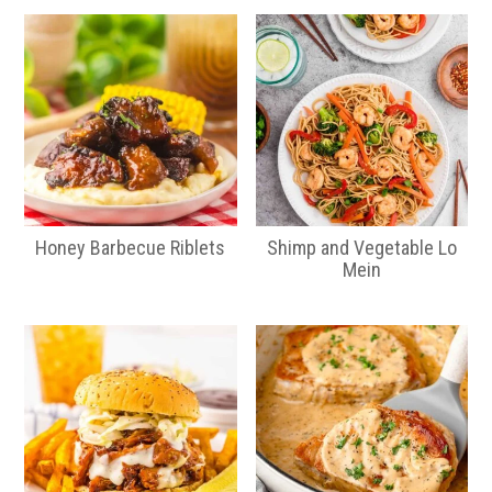
Honey Barbecue Riblets
Shimp and Vegetable Lo
Mein