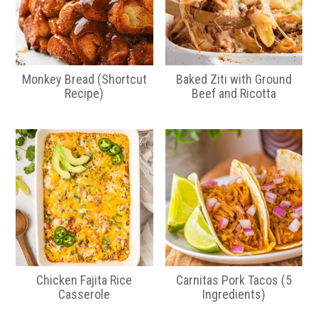
Monkey Bread (Shortcut
Baked Ziti with Ground
Recipe)
Beef and Ricotta
Chicken Fajita Rice
Carnitas Pork Tacos (5
Casserole
Ingredients)