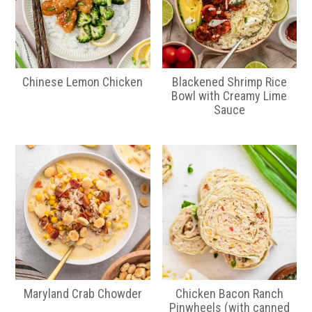
Chinese Lemon Chicken
Blackened Shrimp Rice
Bowl with Creamy Lime
Sauce
Maryland Crab Chowder
Chicken Bacon Ranch
Pinwheels (with canned