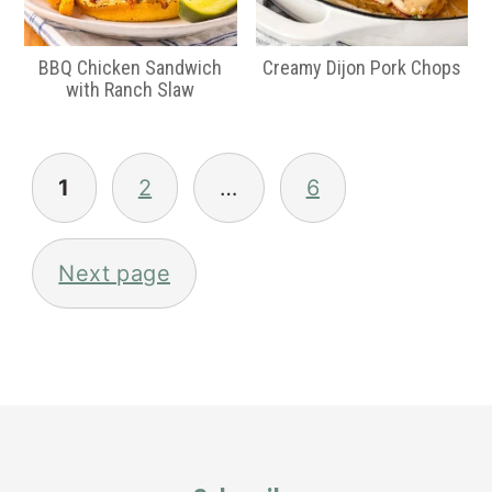
BBQ Chicken Sandwich
Creamy Dijon Pork Chops
with Ranch Slaw
Posts
pagination
1
2
…
6
Next page
Primary
Sidebar
Footer