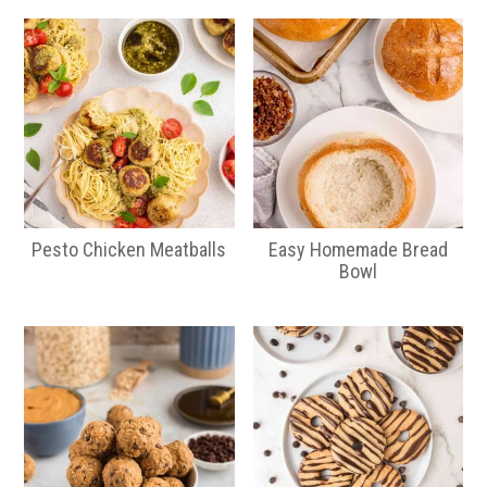
Pesto Chicken Meatballs
Easy Homemade Bread
Bowl