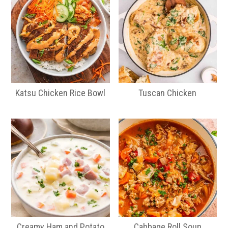
Katsu Chicken Rice Bowl
Tuscan Chicken
Creamy Ham and Potato
Cabbage Roll Soup