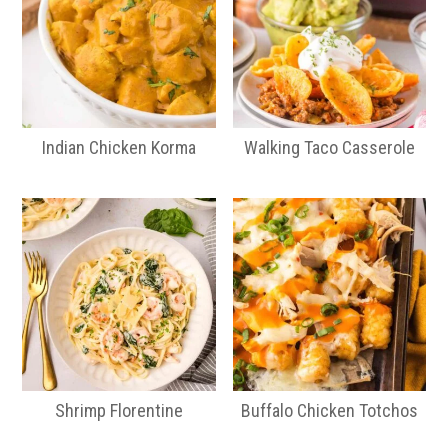
Indian Chicken Korma
Walking Taco Casserole
Shrimp Florentine
Buffalo Chicken Totchos