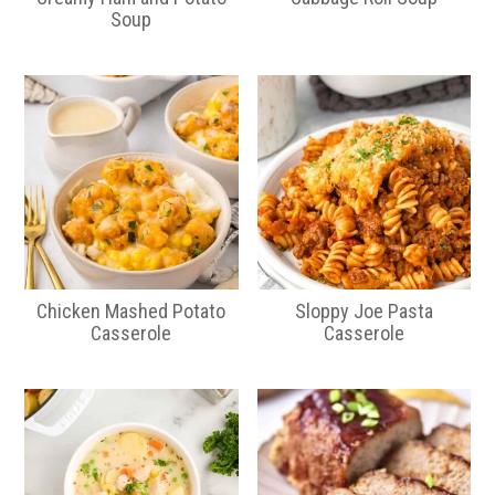
Soup
Chicken Mashed Potato
Sloppy Joe Pasta
Casserole
Casserole