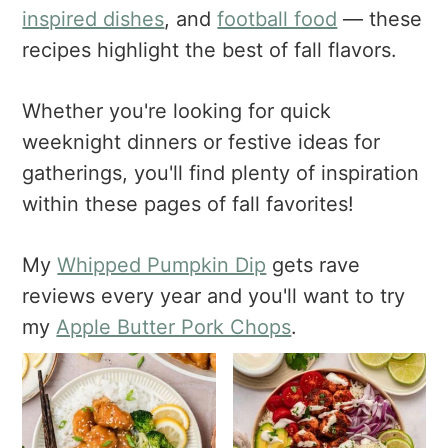
a
e
i
inspired dishes
, and
football food
— these
v
n
d
recipes highlight the best of fall flavors.
i
t
e
g
b
Whether you're looking for quick
a
a
weeknight dinners or festive ideas for
t
r
i
gatherings, you'll find plenty of inspiration
o
within these pages of fall favorites!
n
My
Whipped Pumpkin Dip
gets rave
reviews every year and you'll want to try
my
Apple Butter Pork Chops
.