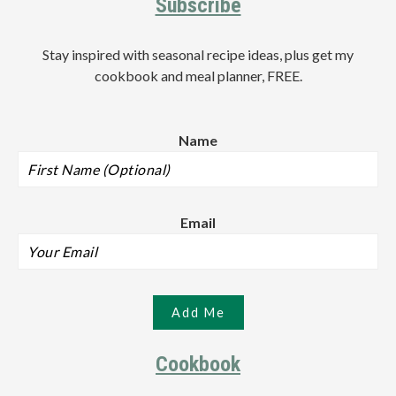
Subscribe
Stay inspired with seasonal recipe ideas, plus get my
cookbook and meal planner, FREE.
Name
Email
Cookbook