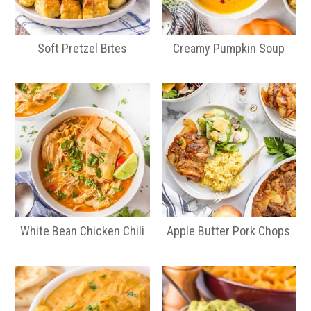
Soft Pretzel Bites
Creamy Pumpkin Soup
White Bean Chicken Chili
Apple Butter Pork Chops