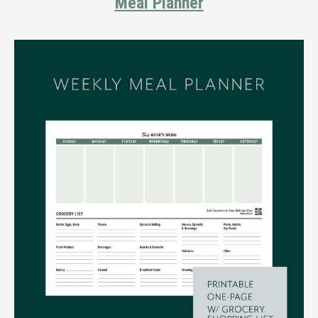
Meal Planner