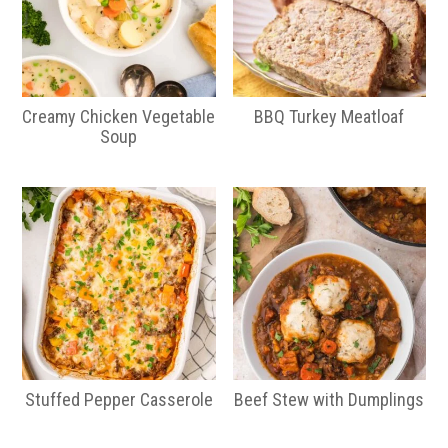
Creamy Chicken Vegetable
BBQ Turkey Meatloaf
Soup
Stuffed Pepper Casserole
Beef Stew with Dumplings