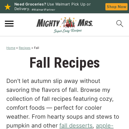
Need Groceries?
Use Walmart Pick Up or
Shop Now
Delivery.
#WalmartPartner
S
S
S
k
k
k
i
i
i
p
p
p
Home
»
Recipes
»
Fall
t
t
t
o
o
o
Fall Recipes
p
m
p
r
a
r
Don't let autumn slip away without
i
i
i
m
n
m
savoring the flavors of fall. Browse my
a
c
a
collection of fall recipes featuring cozy,
r
o
r
comfort foods — perfect for cooler
y
n
y
weather. From hearty soups and stews to
n
t
s
pumpkin and other
fall desserts
,
apple-