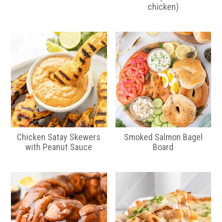
chicken)
Chicken Satay Skewers
Smoked Salmon Bagel
with Peanut Sauce
Board