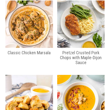
Classic Chicken Marsala
Pretzel Crusted Pork
Chops with Maple-Dijon
Sauce