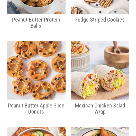
Peanut Butter Protein
Fudge Striped Cookies
Balls
Peanut Butter Apple Slice
Mexican Chicken Salad
Donuts
Wrap